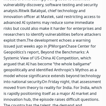
vulnerability discovery, software testing and security
analysis.
Ritwik Batabyal, chief technology and
innovation officer at Mastek, said restricting access to
advanced AI systems may reduce some immediate
risks but could also make it harder for enterprises and
researchers to identify vulnerabilities before attackers
exploit them.
The development echoes a warning
issued just weeks ago in JPMorganChase Center for
Geopolitics’s report, Beyond the Benchmarks: A
Systemic View of US-China AI Competition, which
argued that AI has become “the whole ballgame”
geopolitically and identified Anthropic’s Mythos as a
model whose significance extends beyond technology
into national security.
On Friday night, that assessment
moved from theory to reality for India. For India, which
is rapidly positioning itself as a major AI market and
innovation hub, the episode raises difficult questions.
The country has the talent, the demand and