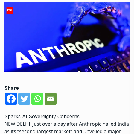
Share
Sparks AI Sovereignty Concerns
NEW DELHI: Just over a day after Anthropic hailed India
as its “second-largest market” and unveiled a major