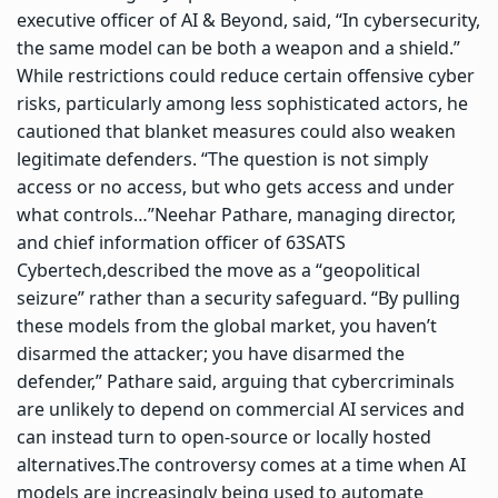
executive officer of AI & Beyond, said, “In cybersecurity,
the same model can be both a weapon and a shield.”
While restrictions could reduce certain offensive cyber
risks, particularly among less sophisticated actors, he
cautioned that blanket measures could also weaken
legitimate defenders. “The question is not simply
access or no access, but who gets access and under
what controls…”
Neehar Pathare, managing director,
and chief information officer of 63SATS
Cybertech,described the move as a “geopolitical
seizure” rather than a security safeguard. “By pulling
these models from the global market, you haven’t
disarmed the attacker; you have disarmed the
defender,” Pathare said, arguing that cybercriminals
are unlikely to depend on commercial AI services and
can instead turn to open-source or locally hosted
alternatives.
The controversy comes at a time when AI
models are increasingly being used to automate