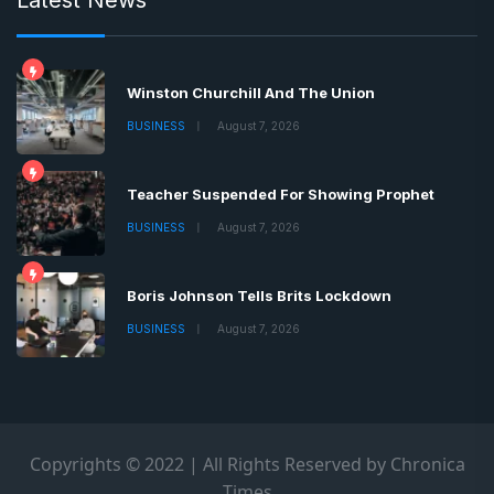
Winston Churchill And The Union
BUSINESS
August 7, 2026
Teacher Suspended For Showing Prophet
BUSINESS
August 7, 2026
Boris Johnson Tells Brits Lockdown
BUSINESS
August 7, 2026
Copyrights © 2022 | All Rights Reserved by Chronica
Times