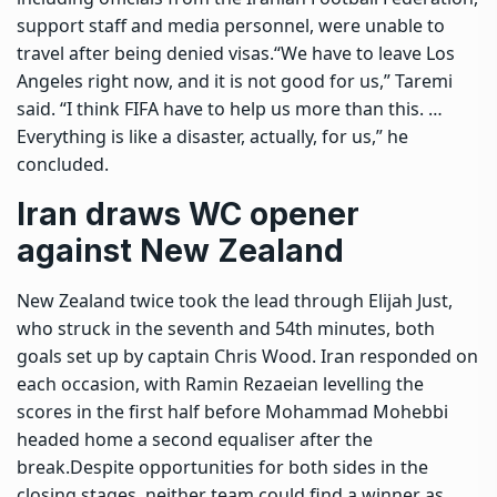
support staff and media personnel, were unable to
travel after being denied visas.
“We have to leave Los
Angeles right now, and it is not good for us,” Taremi
said. “I think FIFA have to help us more than this. …
Everything is like a disaster, actually, for us,” he
concluded.
Iran draws WC opener
against New Zealand
New Zealand twice took the lead through Elijah Just,
who struck in the seventh and 54th minutes, both
goals set up by captain Chris Wood. Iran responded on
each occasion, with Ramin Rezaeian levelling the
scores in the first half before Mohammad Mohebbi
headed home a second equaliser after the
break.
Despite opportunities for both sides in the
closing stages, neither team could find a winner as