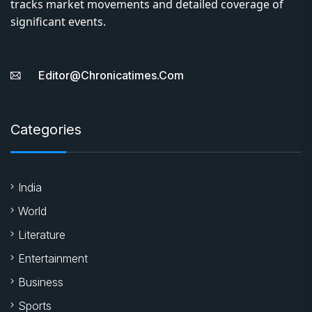
tracks market movements and detailed coverage of
significant events.
Editor@chronicatimes.com
Categories
India
World
Literature
Entertainment
Business
Sports