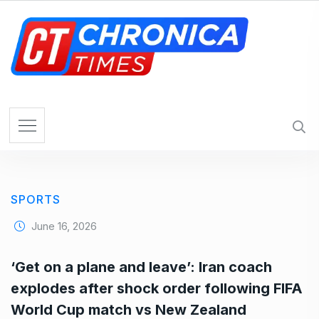
S
k
i
p
t
o
c
o
n
t
e
SPORTS
n
t
June 16, 2026
‘Get on a plane and leave’: Iran coach
explodes after shock order following FIFA
World Cup match vs New Zealand