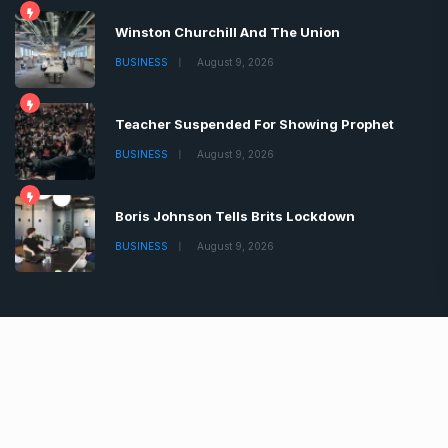
Winston Churchill And The Union
BUSINESS
August 9, 2026
Teacher Suspended For Showing Prophet
BUSINESS
August 9, 2026
Boris Johnson Tells Brits Lockdown
BUSINESS
August 9, 2026
Copyrights © 2022 | All Rights Reserved by Chronica
Times
About
Advertise
Privacy & Policy
Contact