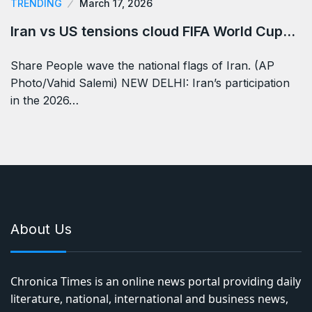
TRENDING
March 17, 2026
Iran vs US tensions cloud FIFA World Cup…
Share People wave the national flags of Iran. (AP
Photo/Vahid Salemi) NEW DELHI: Iran’s participation
in the 2026…
About Us
Chronica Times is an online news portal providing daily
literature, national, international and business news,