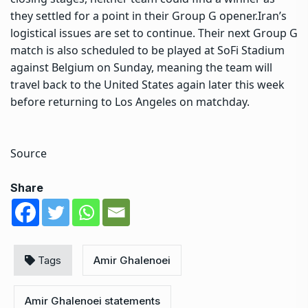
they settled for a point in their Group G opener.
Iran’s
logistical issues are set to continue. Their next Group G
match is also scheduled to be played at SoFi Stadium
against Belgium on Sunday, meaning the team will
travel back to the United States again later this week
before returning to Los Angeles on matchday.
Source
Share
Tags
Amir Ghalenoei
Amir Ghalenoei statements