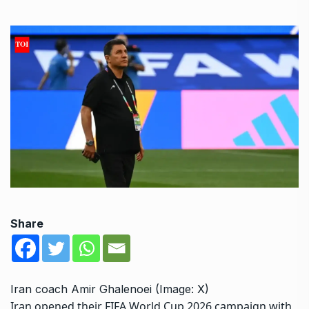
Share
Iran coach Amir Ghalenoei (Image: X)
Iran opened their FIFA World Cup 2026 campaign with