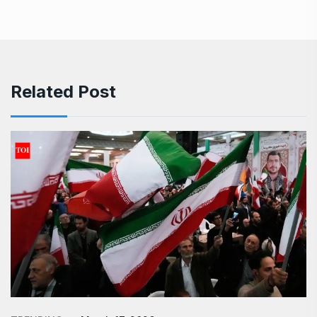
Related Post