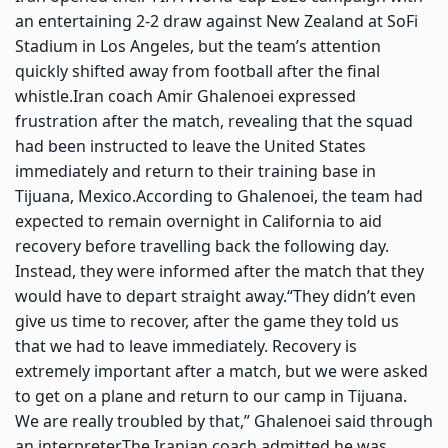
an entertaining 2-2 draw against New Zealand at SoFi
Stadium in Los Angeles, but the team’s attention
quickly shifted away from football after the final
whistle.
Iran coach Amir Ghalenoei expressed
frustration after the match, revealing that the squad
had been instructed to leave the United States
immediately and return to their training base in
Tijuana, Mexico.
According to Ghalenoei, the team had
expected to remain overnight in California to aid
recovery before travelling back the following day.
Instead, they were informed after the match that they
would have to depart straight away.
“They didn’t even
give us time to recover, after the game they told us
that we had to leave immediately. Recovery is
extremely important after a match, but we were asked
to get on a plane and return to our camp in Tijuana.
We are really troubled by that,” Ghalenoei said through
an interpreter.
The Iranian coach admitted he was