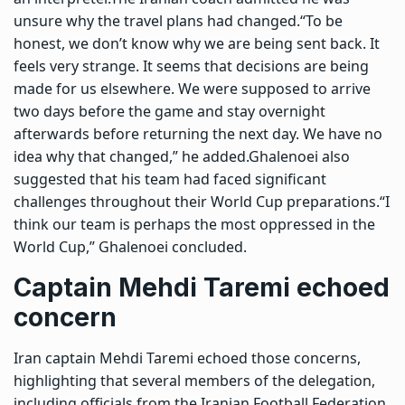
unsure why the travel plans had changed.
“To be
honest, we don’t know why we are being sent back. It
feels very strange. It seems that decisions are being
made for us elsewhere. We were supposed to arrive
two days before the game and stay overnight
afterwards before returning the next day. We have no
idea why that changed,” he added.
Ghalenoei also
suggested that his team had faced significant
challenges throughout their World Cup preparations.
“I
think our team is perhaps the most oppressed in the
World Cup,” Ghalenoei concluded.
Captain Mehdi Taremi echoed
concern
Iran captain Mehdi Taremi echoed those concerns,
highlighting that several members of the delegation,
including officials from the Iranian Football Federation,