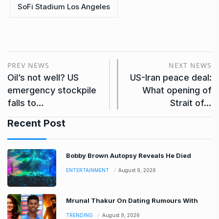
SoFi Stadium Los Angeles
PREV NEWS
NEXT NEWS
Oil’s not well? US
US-Iran peace deal:
emergency stockpile
What opening of
falls to…
Strait of…
Recent Post
Bobby Brown Autopsy Reveals He Died
ENTERTAINMENT
August 9, 2026
Mrunal Thakur On Dating Rumours With
TRENDING
August 9, 2026