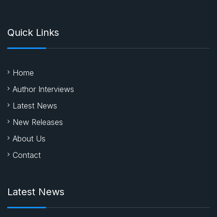
Quick Links
Home
Author Interviews
Latest News
New Releases
About Us
Contact
Latest News