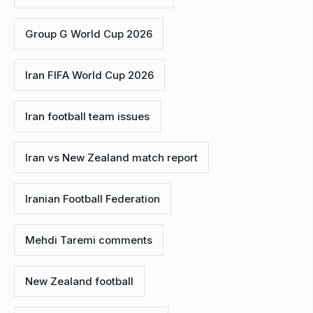
Group G World Cup 2026
Iran FIFA World Cup 2026
Iran football team issues
Iran vs New Zealand match report
Iranian Football Federation
Mehdi Taremi comments
New Zealand football