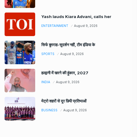
Yash lauds Kiara Advani, calls her
ENTERTAINMENT
August 9, 2026
सिर्फ बुमराह-सुदर्शन नहीं, टीम इंडिया के
SPORTS
August 9, 2026
हल्द्वानी में खरगे की हुंकार, 2027
INDIA
August 9, 2026
मेट्रो शहरों से दूर छिपी प्रतिभाओं
BUSINESS
August 9, 2026