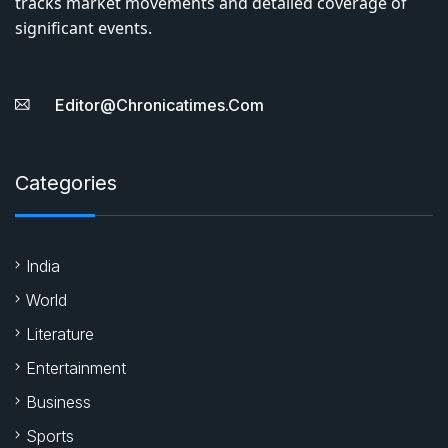
tracks market movements and detailed coverage of
significant events.
Editor@chronicatimes.com
Categories
India
World
Literature
Entertainment
Business
Sports