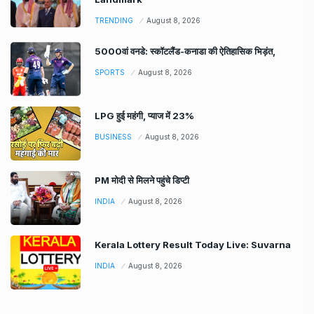
TRENDING
August 8, 2026
5000वां वनडे: स्कॉटलैंड-कनाडा की ऐतिहासिक भिड़ंत,
SPORTS
August 8, 2026
LPG हुई महंगी, प्याज में 23%
BUSINESS
August 8, 2026
PM मोदी से मिलने पहुंचे डिप्टी
INDIA
August 8, 2026
Kerala Lottery Result Today Live: Suvarna
INDIA
August 8, 2026