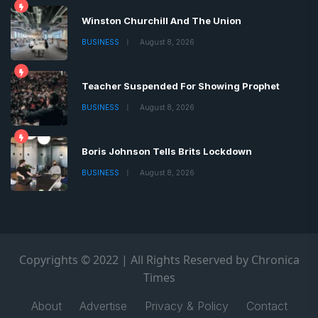
Winston Churchill And The Union
BUSINESS
August 8, 2026
Teacher Suspended For Showing Prophet
BUSINESS
August 8, 2026
Boris Johnson Tells Brits Lockdown
BUSINESS
August 8, 2026
Copyrights © 2022 | All Rights Reserved by Chronica
Times
About
Advertise
Privacy & Policy
Contact