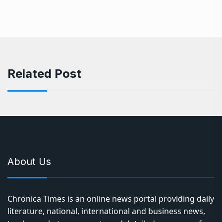
Related Post
About Us
Chronica Times is an online news portal providing daily
literature, national, international and business news,