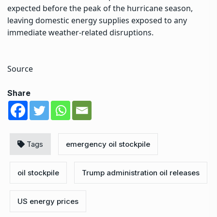
expected before the peak of the hurricane season,
leaving domestic energy supplies exposed to any
immediate weather-related disruptions.
Source
Share
Tags
emergency oil stockpile
oil stockpile
Trump administration oil releases
US energy prices