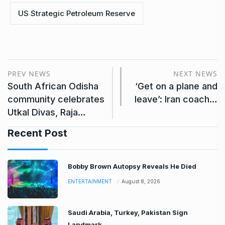
US Strategic Petroleum Reserve
PREV NEWS
NEXT NEWS
South African Odisha
‘Get on a plane and
community celebrates
leave’: Iran coach…
Utkal Divas, Raja…
Recent Post
Bobby Brown Autopsy Reveals He Died
ENTERTAINMENT
August 8, 2026
Saudi Arabia, Turkey, Pakistan Sign
Landmark