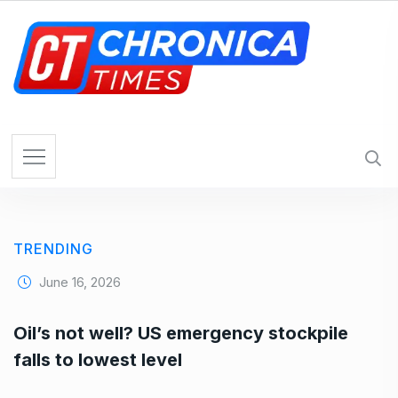
S
k
i
p
t
o
c
o
n
t
e
TRENDING
n
t
June 16, 2026
Oil’s not well? US emergency stockpile
falls to lowest level