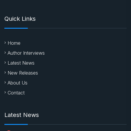
Quick Links
Home
Author Interviews
Latest News
New Releases
About Us
Contact
Latest News