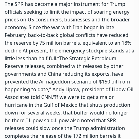
The SPR has become a major instrument for Trump
officials seeking to limit the impact of soaring energy
prices on US consumers, businesses and the broader
economy. Since the war with Iran began in late
February, back-to-back global conflicts have reduced
the reserve by 75 million barrels, equivalent to an 18%
decline.
At present, the emergency stockpile stands at a
little less than half full.
“The Strategic Petroleum
Reserve releases, combined with releases by other
governments and China reducing its exports, have
prevented the Armageddon scenario of $150 oil from
happening to date,” Andy Lipow, president of Lipow Oil
Associates told CNN.
“If we were to get a major
hurricane in the Gulf of Mexico that shuts production
down for several weeks, that buffer would no longer
be there,” Lipow said.
Lipow also noted that SPR
releases could slow once the Trump administration
completes the release of the 172 million barrels it