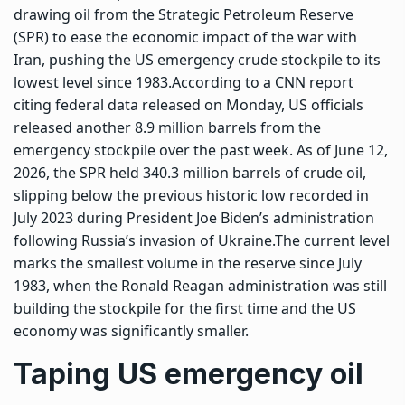
drawing oil from the Strategic Petroleum Reserve
(SPR) to ease the economic impact of the war with
Iran, pushing the US emergency crude stockpile to its
lowest level since 1983.
According to a CNN report
citing federal data released on Monday, US officials
released another 8.9 million barrels from the
emergency stockpile over the past week.
As of June 12,
2026, the SPR held 340.3 million barrels of crude oil,
slipping below the previous historic low recorded in
July 2023 during President Joe Biden’s administration
following Russia’s invasion of Ukraine.
The current level
marks the smallest volume in the reserve since July
1983, when the Ronald Reagan administration was still
building the stockpile for the first time and the US
economy was significantly smaller.
Taping US emergency oil