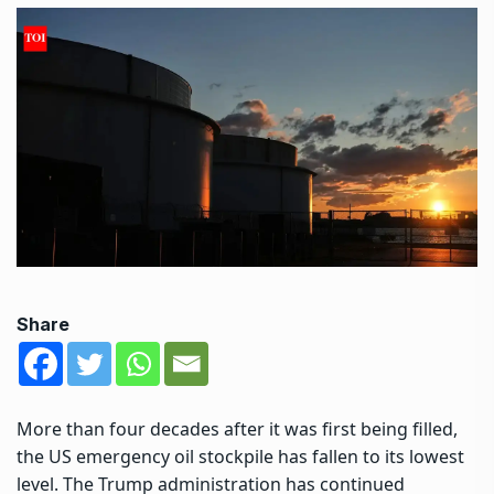
Share
More than four decades after it was first being filled,
the US emergency oil stockpile has fallen to its lowest
level. The Trump administration has continued