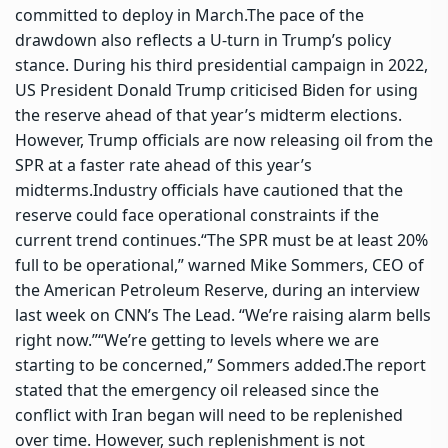
committed to deploy in March.
The pace of the
drawdown also reflects a U-turn in Trump’s policy
stance. During his third presidential campaign in 2022,
US President Donald Trump criticised Biden for using
the reserve ahead of that year’s midterm elections.
However, Trump officials are now releasing oil from the
SPR at a faster rate ahead of this year’s
midterms.
Industry officials have cautioned that the
reserve could face operational constraints if the
current trend continues.
“The SPR must be at least 20%
full to be operational,” warned Mike Sommers, CEO of
the American Petroleum Reserve, during an interview
last week on CNN’s The Lead. “We’re raising alarm bells
right now.”
“We’re getting to levels where we are
starting to be concerned,” Sommers added.
The report
stated that the emergency oil released since the
conflict with Iran began will need to be replenished
over time.
However, such replenishment is not