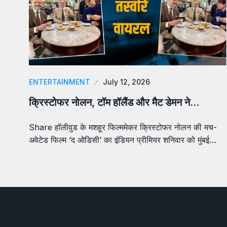
ENTERTAINMENT
July 12, 2026
क्रिस्टोफर नोलन, टॉम हॉलैंड और मैट डेमन ने…
Share हॉलीवुड के मशहूर फिल्ममेकर क्रिस्टोफर नोलन की मच-
अवेटेड फिल्म ‘द ओडिसी’ का इंडियन प्रीमियर शनिवार को मुंबई…