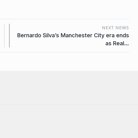
NEXT NEWS
Bernardo Silva’s Manchester City era ends
as Real…