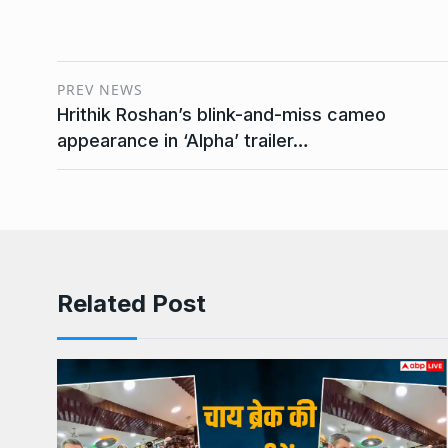
PREV NEWS
Hrithik Roshan’s blink-and-miss cameo
appearance in ‘Alpha’ trailer…
Related Post