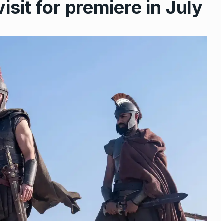
isit for premiere in July