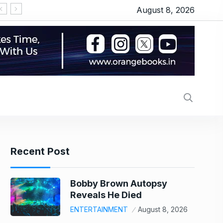
August 8, 2026
Recent Post
Bobby Brown Autopsy
Reveals He Died
ENTERTAINMENT
August 8, 2026