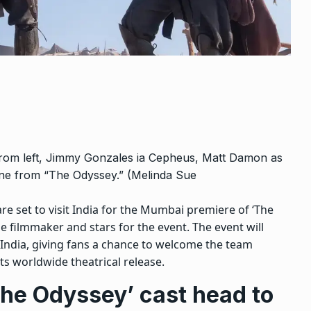
 from left, Jimmy Gonzales ia Cepheus, Matt Damon as
ne from “The Odyssey.” (Melinda Sue
 set to visit India for the Mumbai premiere of ‘The
e filmmaker and stars for the event.
The event will
 India, giving fans a chance to welcome the team
ts worldwide theatrical release.
The Odyssey’ cast head to