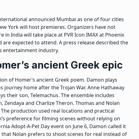
International announced Mumbai as one of four cities
New York will host premieres. Organizers have not
e in India will take place at PVR Icon IMAX at Phoenix
are expected to attend. A press release described the
’s entertainment industry.
omer’s ancient Greek epic
ation of Homer’s ancient Greek poem. Damon plays
us journey home after the Trojan War. Anne Hathaway
lays their son, Telemachus. The ensemble includes
n, Zendaya and Charlize Theron. Thomas and Nolan
The production used real locations and practical
n’s preference for filming scenes without relying on
ornia Adopt-A-Pet Day event on June 6, Damon called it
 that Nolan prefers to shoot scenes for real instead of