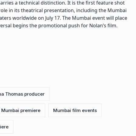
arries a technical distinction. It is the first feature shot
role in its theatrical presentation, including the Mumbai
aters worldwide on July 17. The Mumbai event will place
ersal begins the promotional push for Nolan’s film.
a Thomas producer
 Mumbai premiere
Mumbai film events
iere