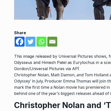
Share
This image released by Universal Pictures shows,
Odysseus and Himesh Patel as Eurylochus in a sce
Gordon/Universal Pictures via AP)
Christopher Nolan, Matt Damon, and Tom Holland are
Odyssey’ in July. Producer Emma Thomas will join th
mark the first time a Nolan movie has premiered in
behind one of the year’s biggest releases ahead of i
Christopher Nolan and ‘