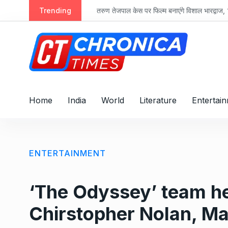
S
Trending
तरुण तेजपाल केस पर फिल्म बनाएंगे विशाल भारद्वाज, ‘रा
k
i
p
t
o
c
o
Home
India
World
Literature
Entertai
n
t
e
n
ENTERTAINMENT
t
‘The Odyssey’ team h
Chirstopher Nolan, M