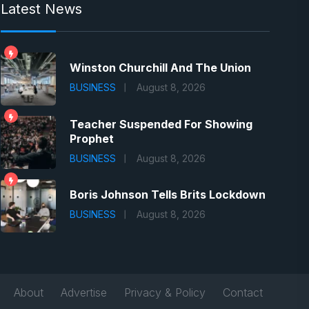
Latest News
Winston Churchill And The Union
BUSINESS
August 8, 2026
Teacher Suspended For Showing
Prophet
BUSINESS
August 8, 2026
Boris Johnson Tells Brits Lockdown
BUSINESS
August 8, 2026
About
Advertise
Privacy & Policy
Contact