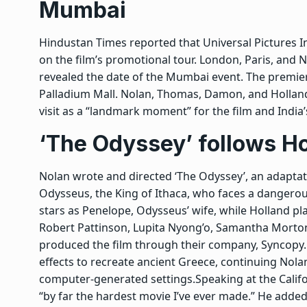
Mumbai
Hindustan Times reported that Universal Pictures 
on the film’s promotional tour. London, Paris, and 
revealed the date of the Mumbai event.
The premier
Palladium Mall. Nolan, Thomas, Damon, and Holland 
visit as a “landmark moment” for the film and India
‘The Odyssey’ follows H
Nolan wrote and directed ‘The Odyssey’, an adapt
Odysseus, the King of Ithaca, who faces a dangero
stars as Penelope, Odysseus’ wife, while Holland p
Robert Pattinson, Lupita Nyong’o, Samantha Morto
produced the film through their company, Syncopy.
effects to recreate ancient Greece, continuing Nola
computer-generated settings.
Speaking at the Calif
“by far the hardest movie I’ve ever made.” He added