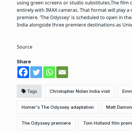
using green screens or studio substitutes.
The film c
entirely with IMAX cameras. That format will play a 
premiere. ‘The Odyssey’ is scheduled to open in the
India alongside three premiere destinations as Univ
Source
Share
Tags
Christopher Nolan India visit
Emm
Homer's The Odyssey adaptation
Matt Damon
The Odyssey premiere
Tom Holland film prem