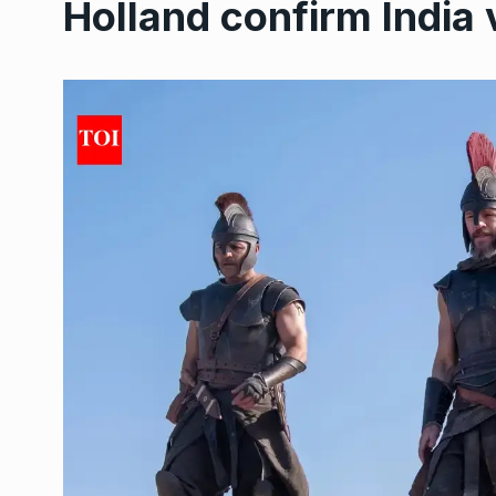
Holland confirm India v