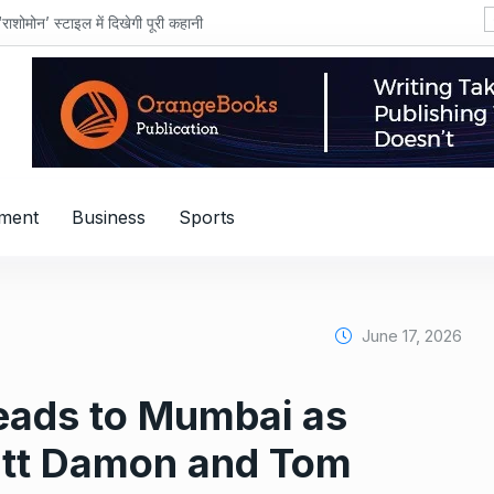
शोमोन’ स्टाइल में दिखेगी पूरी कहानी
nment
Business
Sports
June 17, 2026
eads to Mumbai as
att Damon and Tom