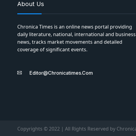
About Us
Chronica Times is an online news portal providing
daily literature, national, international and business
news, tracks market movements and detailed
coverage of significant events.
Editor@chronicatimes.com
Copyrights © 2022 | All Rights Reserved by Chronic