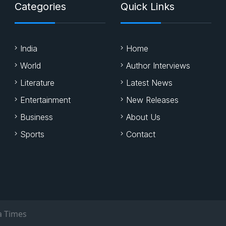
Categories
Quick Links
India
Home
World
Author Interviews
Literature
Latest News
Entertainment
New Releases
Business
About Us
Sports
Contact
a Times