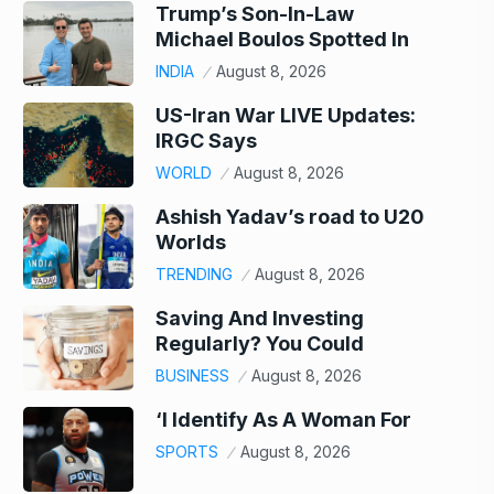
Trump’s Son-In-Law
Michael Boulos Spotted In
INDIA
August 8, 2026
US-Iran War LIVE Updates:
IRGC Says
WORLD
August 8, 2026
Ashish Yadav’s road to U20
Worlds
TRENDING
August 8, 2026
Saving And Investing
Regularly? You Could
BUSINESS
August 8, 2026
‘I Identify As A Woman For
SPORTS
August 8, 2026