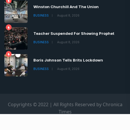
Winston Churchill And The Union
BUSINESS
August 8, 2026
Teacher Suspended For Showing Prophet
BUSINESS
August 8, 2026
Boris Johnson Tells Brits Lockdown
BUSINESS
August 8, 2026
Copyrights © 2022 | All Rights Reserved by Chronica
Times
About
Advertise
Privacy & Policy
Contact