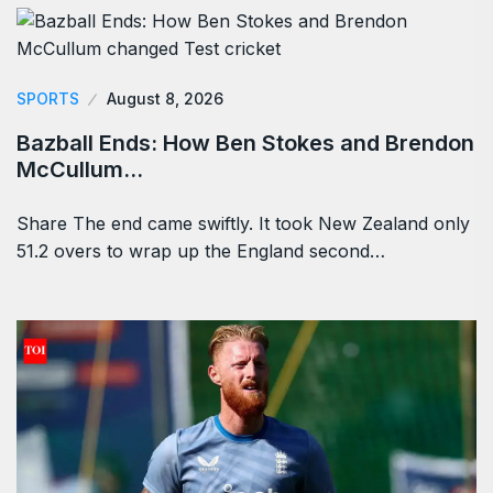
SPORTS
August 8, 2026
Bazball Ends: How Ben Stokes and Brendon
McCullum…
Share The end came swiftly. It took New Zealand only
51.2 overs to wrap up the England second…