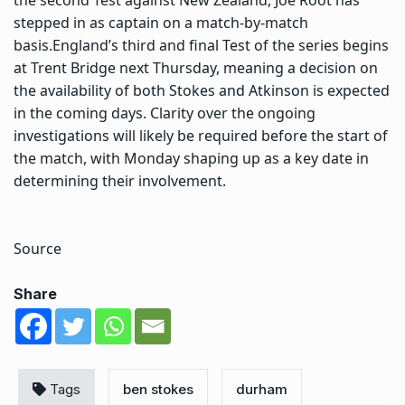
stepped in as captain on a match-by-match
basis.
England’s third and final Test of the series begins
at Trent Bridge next Thursday, meaning a decision on
the availability of both Stokes and Atkinson is expected
in the coming days. Clarity over the ongoing
investigations will likely be required before the start of
the match, with Monday shaping up as a key date in
determining their involvement.
Source
Share
Tags
ben stokes
durham