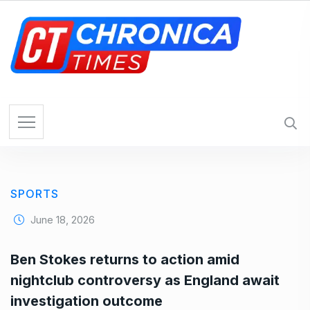
S
k
i
p
t
o
c
o
n
t
e
SPORTS
n
t
June 18, 2026
Ben Stokes returns to action amid
nightclub controversy as England await
investigation outcome