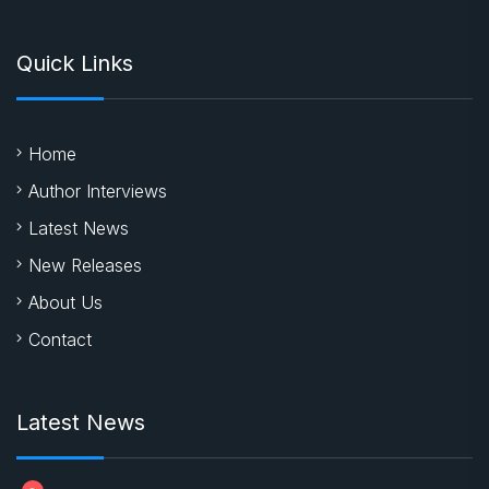
Quick Links
Home
Author Interviews
Latest News
New Releases
About Us
Contact
Latest News