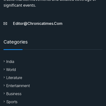
significant events.
Editor@chronicatimes.com
Categories
India
World
Literature
Entertainment
Business
Sports