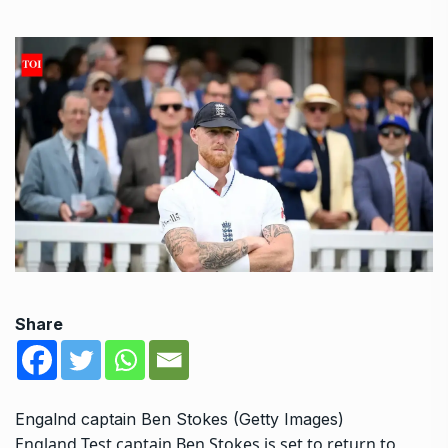
Share
Engalnd captain Ben Stokes (Getty Images)
England Test captain
Ben Stokes
is set to return to