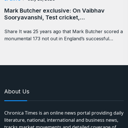
Mark Butcher exclusive: On Vaibhav
Sooryavanshi, Test cricket,…
Share It was 25 years ago that Mark Butcher scored a
monumental 173 not out in England’s successful…
About Us
Chronica Times is an online news portal providing daily
literature, national, international and business news,
tracks market movements and detailed coverage of