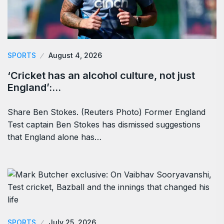
SPORTS
August 4, 2026
‘Cricket has an alcohol culture, not just
England’:…
Share Ben Stokes. (Reuters Photo) Former England
Test captain Ben Stokes has dismissed suggestions
that England alone has…
SPORTS
July 25, 2026