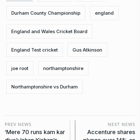
Durham County Championship
england
England and Wales Cricket Board
England Test cricket
Gus Atkinson
joe root
northamptonshire
Northamptonshire vs Durham
PREV NEWS
NEXT NEWS
‘Mere 70 runs kam kar
Accenture shares