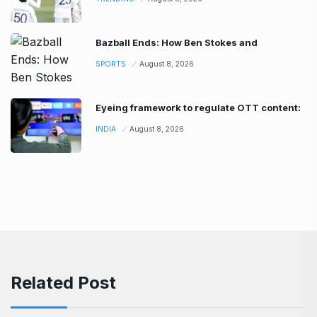
Bazball Ends: How Ben Stokes and
SPORTS
August 8, 2026
Eyeing framework to regulate OTT content:
INDIA
August 8, 2026
Related Post