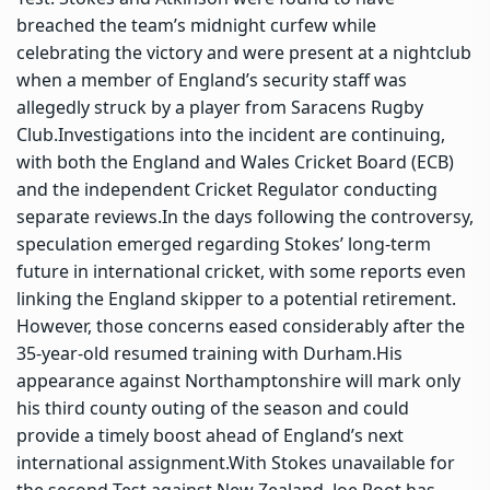
breached the team’s midnight curfew while
celebrating the victory and were present at a nightclub
when a member of England’s security staff was
allegedly struck by a player from Saracens Rugby
Club.
Investigations into the incident are continuing,
with both the England and Wales Cricket Board (ECB)
and the independent Cricket Regulator conducting
separate reviews.
In the days following the controversy,
speculation emerged regarding Stokes’ long-term
future in international cricket, with some reports even
linking the England skipper to a potential retirement.
However, those concerns eased considerably after the
35-year-old resumed training with Durham.
His
appearance against Northamptonshire will mark only
his third county outing of the season and could
provide a timely boost ahead of England’s next
international assignment.
With Stokes unavailable for
the second Test against New Zealand,
Joe Root
has