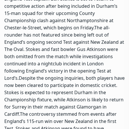
competitive action after being included in Durham’s
15-man squad for their upcoming County
Championship clash against Northamptonshire at
Chester-le-Street, which begins on Friday.
The all-
rounder has not featured since being left out of
England’s ongoing second Test against New Zealand at
The Oval. Stokes and fast bowler Gus Atkinson were
both omitted from the match while investigations
continued into a nightclub incident in London
following England’s victory in the opening Test at
Lord’s.
Despite the ongoing inquiries, both players have
now been cleared to participate in domestic cricket.
Stokes is expected to represent Durham in the
Championship fixture, while Atkinson is likely to return
for Surrey in their match against Glamorgan in
Cardiff.
The controversy stemmed from events after
England’s 115-run win over New Zealand in the first
Test. Stokes and Atkinson were found to have