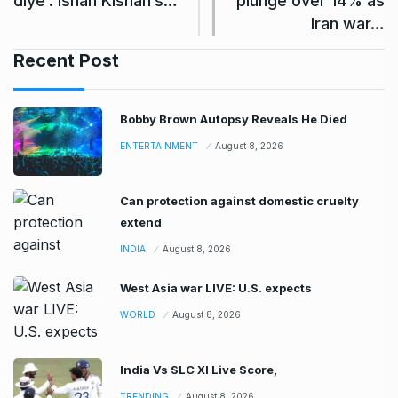
diye’: Ishan Kishan’s…
plunge over 14% as
Iran war…
Recent Post
Bobby Brown Autopsy Reveals He Died
ENTERTAINMENT
August 8, 2026
Can protection against domestic cruelty
extend
INDIA
August 8, 2026
West Asia war LIVE: U.S. expects
WORLD
August 8, 2026
India Vs SLC XI Live Score,
TRENDING
August 8, 2026