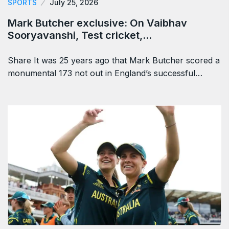
SPORTS
July 25, 2026
Mark Butcher exclusive: On Vaibhav
Sooryavanshi, Test cricket,…
Share It was 25 years ago that Mark Butcher scored a
monumental 173 not out in England’s successful…