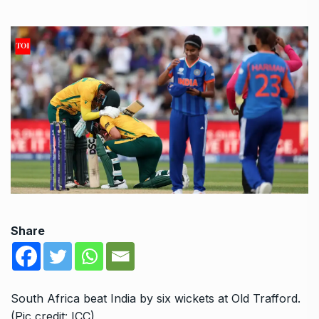
Share
South Africa beat India by six wickets at Old Trafford.
(Pic credit: ICC)