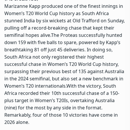
Marizanne Kapp produced one of the finest innings in
Women’s T20 World Cup history as South Africa
stunned India by six wickets at Old Trafford on Sunday,
pulling off a record-breaking chase that kept their
semifinal hopes alive.
The Proteas successfully hunted
down 159 with five balls to spare, powered by Kapp’s
breathtaking 81 off just 45 deliveries. In doing so,
South Africa not only registered their highest
successful chase in Women’s T20 World Cup history,
surpassing their previous best of 135 against Australia
in the 2024 semifinal, but also set a new benchmark in
Women’s T20 internationals.
With the victory, South
Africa recorded their 10th successful chase of a 150-
plus target in Women’s T20Is, overtaking Australia
(nine) for the most by any side in the format.
Remarkably, four of those 10 victories have come in
2026 alone.