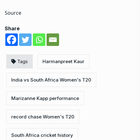
Source
Share
Tags
Harmanpreet Kaur
India vs South Africa Women's T20
Marizanne Kapp performance
record chase Women's T20
South Africa cricket history