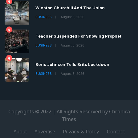
Winston Churchill And The Union
BUSINESS
August 6, 2026
Teacher Suspended For Showing Prophet
BUSINESS
August 6, 2026
Boris Johnson Tells Brits Lockdown
BUSINESS
August 6, 2026
Copyrights © 2022 | All Rights Reserved by Chronica
Times
About
Advertise
Privacy & Policy
Contact