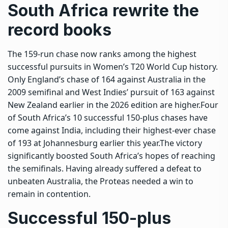
South Africa rewrite the
record books
The 159-run chase now ranks among the highest
successful pursuits in Women’s T20 World Cup history.
Only England’s chase of 164 against Australia in the
2009 semifinal and West Indies’ pursuit of 163 against
New Zealand earlier in the 2026 edition are higher.
Four
of South Africa’s 10 successful 150-plus chases have
come against India, including their highest-ever chase
of 193 at Johannesburg earlier this year.
The victory
significantly boosted South Africa’s hopes of reaching
the semifinals. Having already suffered a defeat to
unbeaten Australia, the Proteas needed a win to
remain in contention.
Successful 150-plus