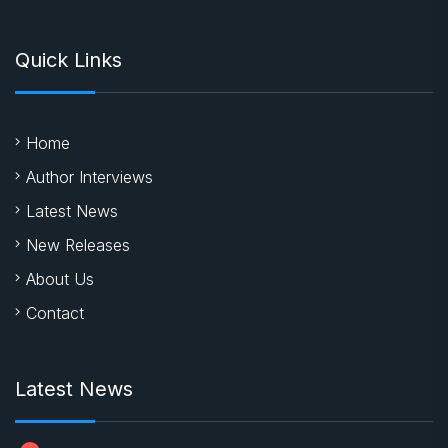
Quick Links
Home
Author Interviews
Latest News
New Releases
About Us
Contact
Latest News