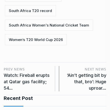
South Africa T20 record
South Africa Women's National Cricket Team
Women’s T20 World Cup 2026
PREV NEWS
NEXT NEWS
Watch: Fireball erupts
‘Ain’t getting bit by
at Qatar gas facility;
that, bro’: Huge
54…
uproar…
Recent Post