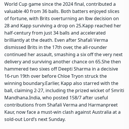
World Cup game since the 2024 final, contributed a
valuable 40 from 36 balls. Both batters enjoyed slices
of fortune, with Brits overturning an lbw decision on
28 and Kapp surviving a drop on 25.
Kapp reached her
half-century from just 34 balls and accelerated
brilliantly at the death. Even after Shafali Verma
dismissed Brits in the 17th over, the all-rounder
continued her assault, smashing a six off the very next
delivery and surviving another chance on 65.
She then
hammered two sixes off Deepti Sharma in a decisive
16-run 19th over before Chloe Tryon struck the
winning boundary.
Earlier, Kapp also starred with the
ball, claiming 2-27, including the prized wicket of Smriti
Mandhana.
India, who posted 158/7 after useful
contributions from Shafali Verma and
Harmanpreet
Kaur
, now face a must-win clash against Australia at a
sold-out Lord’s next Sunday.