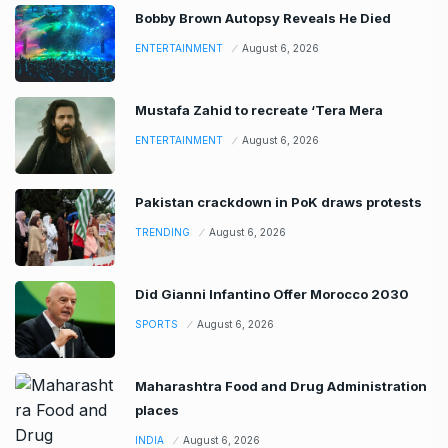
Bobby Brown Autopsy Reveals He Died
ENTERTAINMENT
August 6, 2026
Mustafa Zahid to recreate ‘Tera Mera
ENTERTAINMENT
August 6, 2026
Pakistan crackdown in PoK draws protests
TRENDING
August 6, 2026
Did Gianni Infantino Offer Morocco 2030
SPORTS
August 6, 2026
Maharashtra Food and Drug Administration
places
INDIA
August 6, 2026