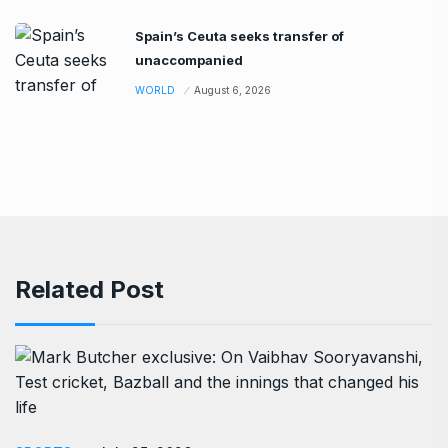
Spain’s Ceuta seeks transfer of
unaccompanied
WORLD
August 6, 2026
Related Post