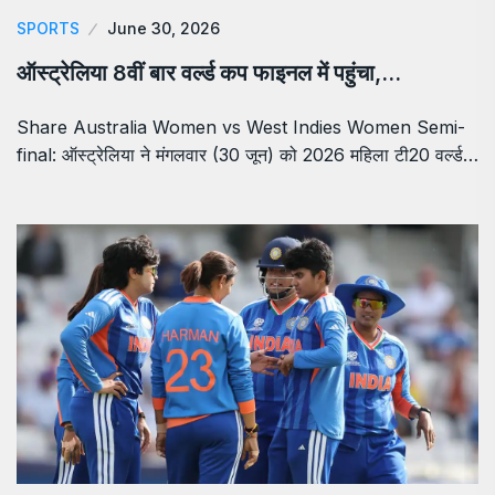
SPORTS
June 30, 2026
ऑस्ट्रेलिया 8वीं बार वर्ल्ड कप फाइनल में पहुंचा,…
Share Australia Women vs West Indies Women Semi-
final: ऑस्ट्रेलिया ने मंगलवार (30 जून) को 2026 महिला टी20 वर्ल्ड…