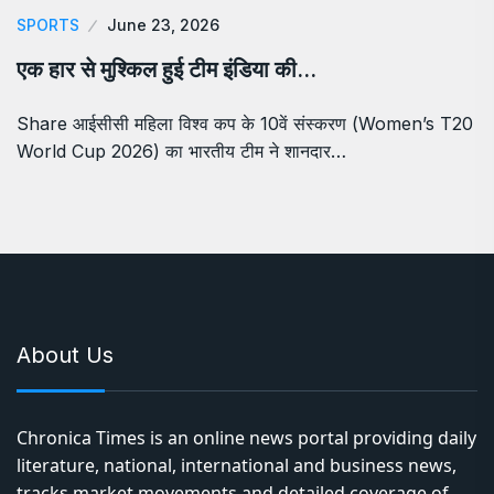
SPORTS
June 23, 2026
एक हार से मुश्किल हुई टीम इंडिया की…
Share आईसीसी महिला विश्व कप के 10वें संस्करण (Women’s T20
World Cup 2026) का भारतीय टीम ने शानदार…
About Us
Chronica Times is an online news portal providing daily
literature, national, international and business news,
tracks market movements and detailed coverage of