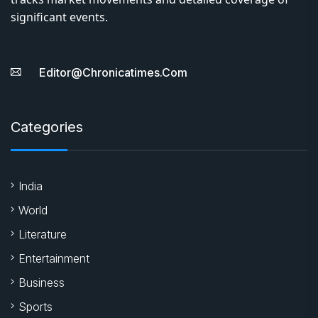
significant events.
Editor@chronicatimes.com
Categories
India
World
Literature
Entertainment
Business
Sports