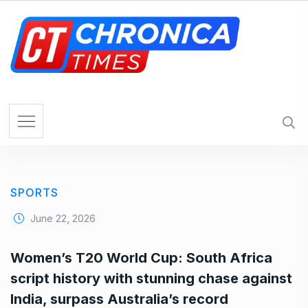
S
k
i
p
t
o
c
o
n
t
e
SPORTS
n
t
June 22, 2026
Women’s T20 World Cup: South Africa
script history with stunning chase against
India, surpass Australia’s record