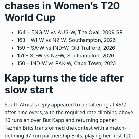
chases in Women’s T20
World Cup
164 – ENG-W vs AUS-W, The Oval, 2009 SF
163 – WI-W vs NZ-W, Southampton, 2026
159 – SA-W vs IND-W, Old Trafford, 2026
151 – SL-W vs NZ-W, Southampton, 2026
150 – IND-W vs PAK-W, Cape Town, 2023
Kapp turns the tide after
slow start
South Africa’s reply appeared to be faltering at 45/2
after nine overs, with the required rate climbing above
10 runs an over. But Kapp and returning opener
Tazmin Brits transformed the contest with a match-
defining 97-run partnership.
Brits, playing her first T20