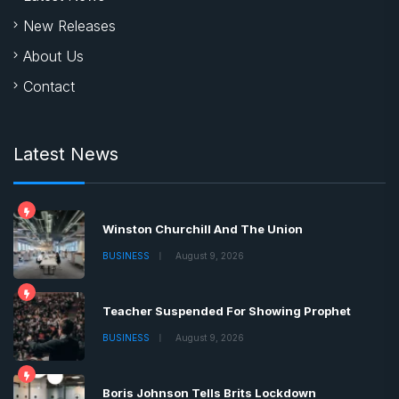
New Releases
About Us
Contact
Latest News
Winston Churchill And The Union
BUSINESS
August 9, 2026
Teacher Suspended For Showing Prophet
BUSINESS
August 9, 2026
Boris Johnson Tells Brits Lockdown