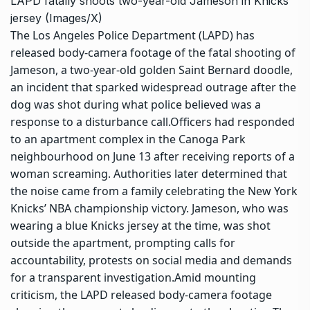
LAPD fatally shoots two-year-old Jameson in Knicks
jersey (Images/X)
The Los Angeles Police Department (LAPD) has
released body-camera footage of the fatal shooting of
Jameson, a two-year-old golden Saint Bernard doodle,
an incident that sparked widespread outrage after the
dog was shot during what police believed was a
response to a disturbance call.
Officers had responded
to an apartment complex in the Canoga Park
neighbourhood on June 13 after receiving reports of a
woman screaming. Authorities later determined that
the noise came from a family celebrating the New York
Knicks’ NBA championship victory.
Jameson, who was
wearing a blue Knicks jersey at the time, was shot
outside the apartment, prompting calls for
accountability, protests on social media and demands
for a transparent investigation.
Amid mounting
criticism, the LAPD released body-camera footage