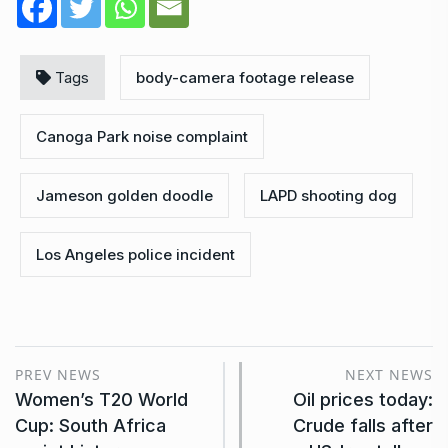
Tags
body-camera footage release
Canoga Park noise complaint
Jameson golden doodle
LAPD shooting dog
Los Angeles police incident
PREV NEWS
NEXT NEWS
Women’s T20 World
Oil prices today:
Cup: South Africa
Crude falls after