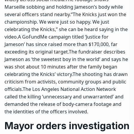
Marseille sobbing and holding Jameson’s body while
several officers stand nearby.
“The Knicks just won the
championship. We were just so happy. We just
celebrating the Knicks,” she can be heard saying in the
video.
A GoFundMe campaign titled ‘Justice for
Jameson’ has since raised more than $170,000, far
exceeding its original target.
The fundraiser describes
Jameson as ‘the sweetest boy in the world’ and says he
was shot about 10 minutes after the family began
celebrating the Knicks’ victory.
The shooting has drawn
criticism from activists, community groups and public
officials.
The Los Angeles National Action Network
called the killing ‘unnecessary and unwarranted’ and
demanded the release of body-camera footage and
the identities of the officers involved.
Mayor orders investigation