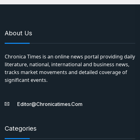
About Us
Chronica Times is an online news portal providing daily
literature, national, international and business news,
tracks market movements and detailed coverage of
significant events.
Editor@chronicatimes.com
Categories