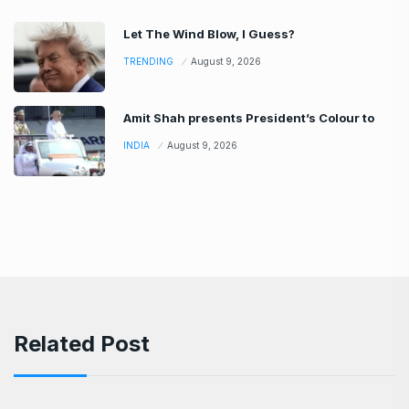
Let The Wind Blow, I Guess?
TRENDING
August 9, 2026
Amit Shah presents President’s Colour to
INDIA
August 9, 2026
Related Post