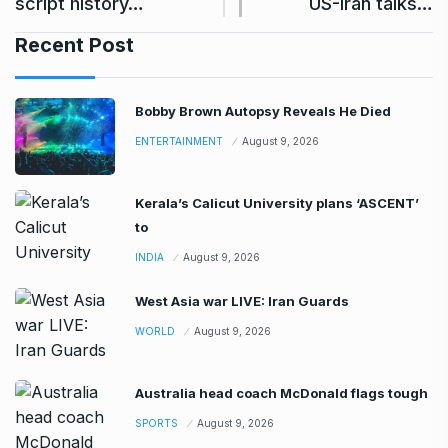
script history…
US-Iran talks…
Recent Post
Bobby Brown Autopsy Reveals He Died
ENTERTAINMENT
August 9, 2026
Kerala’s Calicut University plans ‘ASCENT’
to
INDIA
August 9, 2026
West Asia war LIVE: Iran Guards
WORLD
August 9, 2026
Australia head coach McDonald flags tough
SPORTS
August 9, 2026