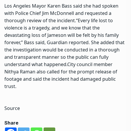
Los Angeles Mayor Karen Bass said she had spoken
with Police Chief Jim McDonnell and requested a
thorough review of the incident.
“Every life lost to
violence is a tragedy, and we know that the
devastating loss of Jameson will be felt by his family
forever,” Bass said, Guardian reported.
She added that
the investigation would be conducted in a thorough
and transparent manner so the public can fully
understand what happened.
City council member
Nithya Raman also called for the prompt release of
footage and said the incident had damaged public
trust.
Source
Share