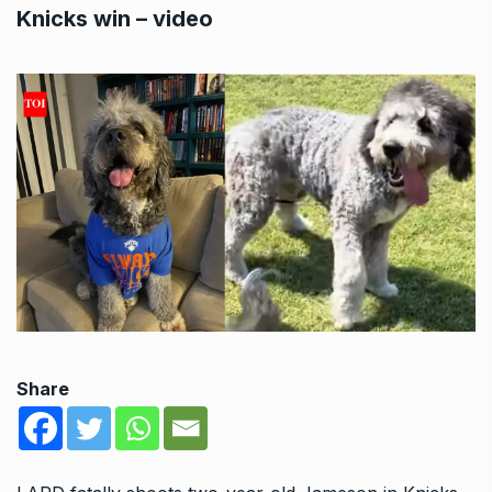
Knicks win – video
Share