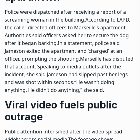
Police were dispatched after receiving a report of a
screaming woman in the building.
According to LAPD,
the caller directed officers to Marseille’s apartment.
Authorities said officers asked her to secure the dog
after it began barking.
In a statement, police said
Jameson exited the apartment and ‘charged’ at an
officer, prompting the shooting.
Marseille has disputed
that account. Speaking to media outlets after the
incident, she said Jameson had slipped past her legs
and was shot within seconds.
“He wasn’t doing
anything. He didn’t do anything,” she said.
Viral video fuels public
outrage
Public attention intensified after the video spread
widely across social media.
The footage shows