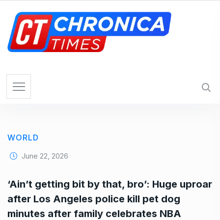
S
k
i
p
t
o
c
o
n
t
e
WORLD
n
t
June 22, 2026
‘Ain’t getting bit by that, bro’: Huge uproar
after Los Angeles police kill pet dog
minutes after family celebrates NBA