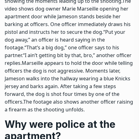
showing the moments leading up to the shooting.
The
video shows dog owner Marie Marseille opening her
apartment door while Jameson stands beside her
barking at officers. One officer immediately draws his
pistol and instructs her to secure the dog.
“Put your
dog away,” an officer is heard saying in the
footage.
“That’s a big dog,” one officer says to his
partner.
“I ain’t getting bit by that, bro,” another officer
replies.
Marseille appears to hold the door while telling
officers the dog is not aggressive. Moments later,
Jameson walks into the hallway wearing a blue Knicks
jersey and barks again. After taking a few steps
forward, the dog is shot four times by one of the
officers.
The footage also shows another officer raising
a firearm as the shooting unfolds.
Why were police at the
apartment?