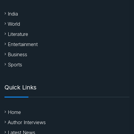
India
World
Literature
Entertainment
Business
Sports
Quick Links
Home
Author Interviews
Latest News