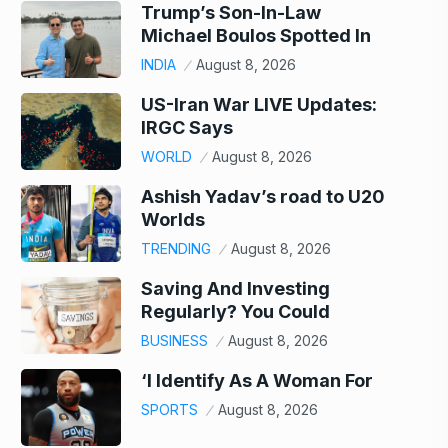
Trump’s Son-In-Law
Michael Boulos Spotted In
INDIA
August 8, 2026
US-Iran War LIVE Updates:
IRGC Says
WORLD
August 8, 2026
Ashish Yadav’s road to U20
Worlds
TRENDING
August 8, 2026
Saving And Investing
Regularly? You Could
BUSINESS
August 8, 2026
‘I Identify As A Woman For
SPORTS
August 8, 2026