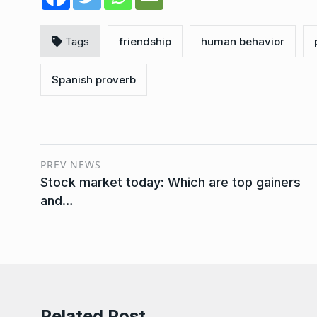
Tags
friendship
human behavior
Spanish proverb
PREV NEWS
Stock market today: Which are top gainers
and…
Related Post