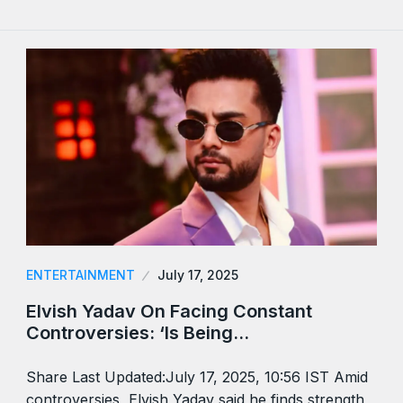
ENTERTAINMENT
July 17, 2025
Elvish Yadav On Facing Constant
Controversies: ‘Is Being…
Share Last Updated:July 17, 2025, 10:56 IST Amid
controversies, Elvish Yadav said he finds strength