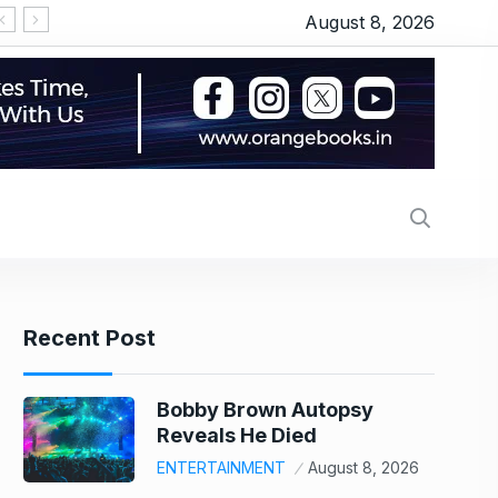
August 8, 2026
Recent Post
Bobby Brown Autopsy
Reveals He Died
ENTERTAINMENT
August 8, 2026