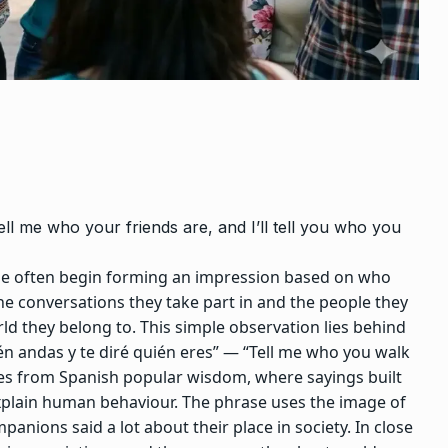
Tell me who your friends are, and I’ll tell you who you
le often begin forming an impression based on who
he conversations they take part in and the people they
ld they belong to.
This simple observation lies behind
én andas y te diré quién eres” — “Tell me who you walk
s from Spanish popular wisdom, where sayings built
plain human behaviour. The phrase uses the image of
nions said a lot about their place in society.
In close