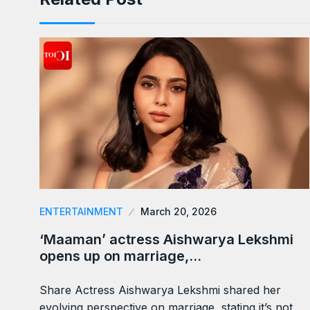
ENTERTAINMENT
March 20, 2026
‘Maaman’ actress Aishwarya Lekshmi
opens up on marriage,…
Share Actress Aishwarya Lekshmi shared her
evolving perspective on marriage, stating it’s not