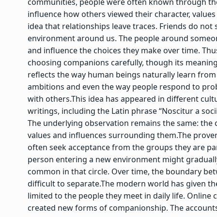
communities, people were often known through the
influence how others viewed their character, values
idea that relationships leave traces. Friends do no
environment around us. The people around someone
and influence the choices they make over time. Thu
choosing companions carefully, though its meaning
reflects the way human beings naturally learn from
ambitions and even the way people respond to pro
with others.
This idea has appeared in different cult
writings, including the Latin phrase “Noscitur a soc
The underlying observation remains the same: the c
values and influences surrounding them.
The prover
often seek acceptance from the groups they are part
person entering a new environment might gradually
common in that circle. Over time, the boundary bet
difficult to separate.
The modern world has given the 
limited to the people they meet in daily life. Onlin
created new forms of companionship.
The accounts