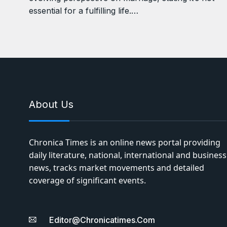
essential for a fulfilling life.…
About Us
Chronica Times is an online news portal providing
daily literature, national, international and business
news, tracks market movements and detailed
coverage of significant events.
Editor@chronicatimes.com