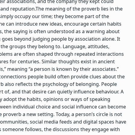
ir associations, and the company they kept could
 and reputation.
The meaning of the proverb lies in the
t simply occupy our time; they become part of the
 can introduce new ideas, encourage certain habits
s, the saying is often understood as a warning about
 goes beyond judging people by association alone.
It
 the groups they belong to. Language, attitudes,
blems are often shaped through repeated interactions
ures for centuries.
Similar thoughts exist in ancient
iis,” meaning “a person is known by their associates.”
onnections people build often provide clues about the
b also reflects the psychology of belonging. People
 of, and that desire can quietly influence behaviour.
A
 adopt the habits, opinions or ways of speaking
ween individual choice and social influence can become
proverb a new setting. Today, a person’s circle is not
e communities, social media feeds and digital spaces have
 someone follows, the discussions they engage with