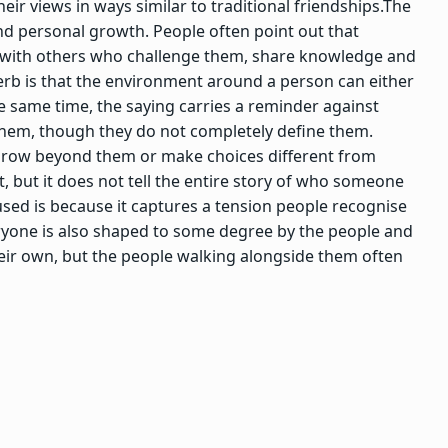
eir views in ways similar to traditional friendships.
The
nd personal growth. People often point out that
s with others who challenge them, share knowledge and
b is that the environment around a person can either
e same time, the saying carries a reminder against
them, though they do not completely define them.
 grow beyond them or make choices different from
 but it does not tell the entire story of who someone
sed is because it captures a tension people recognise
veryone is also shaped to some degree by the people and
eir own, but the people walking alongside them often