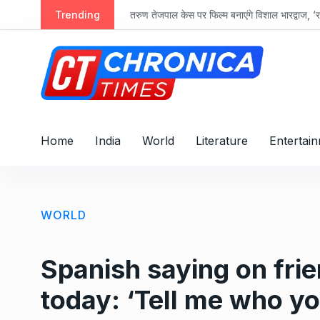
S
Trending
तरुण तेजपाल केस पर फिल्म बनाएंगे विशाल भारद्वाज, ‘रा
k
i
p
t
o
c
o
Home
India
World
Literature
Entertai
n
t
e
n
WORLD
t
Spanish saying on frien
today: ‘Tell me who you