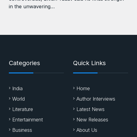
in the unwavering…
Categories
Quick Links
India
Home
World
Author Interviews
Literature
Latest News
Entertainment
New Releases
Business
About Us