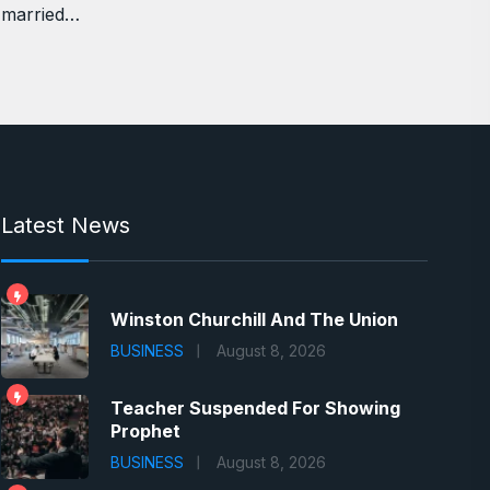
married…
Latest News
Winston Churchill And The Union
BUSINESS
August 8, 2026
Teacher Suspended For Showing
Prophet
BUSINESS
August 8, 2026