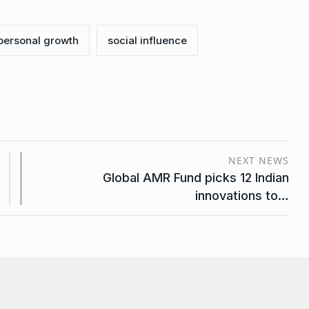
personal growth
social influence
NEXT NEWS
Global AMR Fund picks 12 Indian
innovations to…