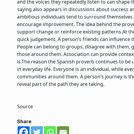
and the voices they repeatedly listen to can shape th
saying also appears in discussions about success a
ambitious individuals tend to surround themselve
encourage improvement. The idea behind the prover
support change or reinforce existing patterns.
At th
quick judgement. A person’s friends can influence 
People can belong to groups, disagree with them,
those around them. Association can provide context,
is.
The reason the Spanish proverb continues to be u
in everyday life. Everyone is an individual, while e
communities around them. A person’s journey is th
reveal part of the path they are taking.
Source
Share