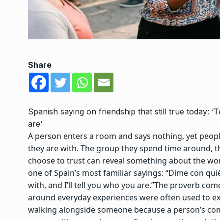
Share
Spanish saying on friendship that still true today: ‘
are’
A person enters a room and says nothing, yet peop
they are with. The group they spend time around, t
choose to trust can reveal something about the wor
one of Spain’s most familiar sayings: “Dime con qui
with, and I’ll tell you who you are.”
The proverb come
around everyday experiences were often used to ex
walking alongside someone because a person’s compa