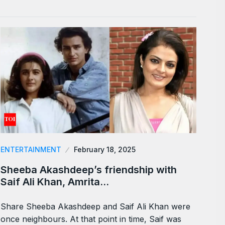
ENTERTAINMENT
February 18, 2025
Sheeba Akashdeep’s friendship with
Saif Ali Khan, Amrita…
Share Sheeba Akashdeep and Saif Ali Khan were
once neighbours. At that point in time, Saif was