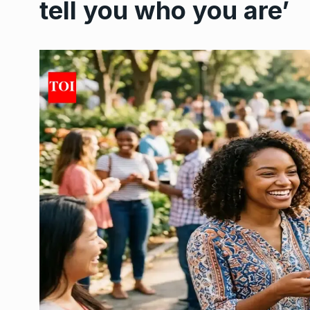
tell you who you are’