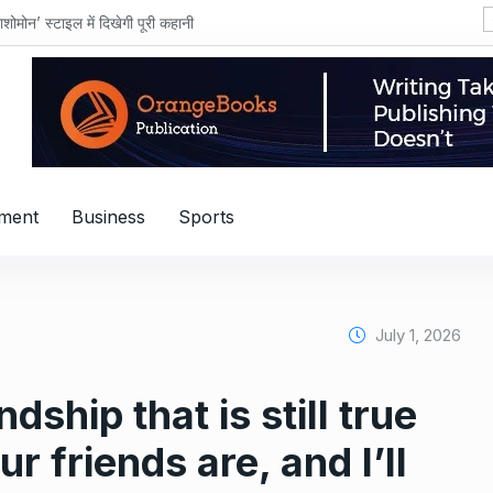
शोमोन’ स्टाइल में दिखेगी पूरी कहानी
nment
Business
Sports
July 1, 2026
dship that is still true
r friends are, and I’ll