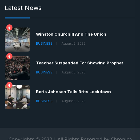
Latest News
Winston Churchill And The Union
BUSINESS
August 6, 2026
Teacher Suspended For Showing Prophet
BUSINESS
August 6, 2026
Boris Johnson Tells Brits Lockdown
BUSINESS
August 6, 2026
Copyrights © 2022 | All Rights Reserved by Chronica