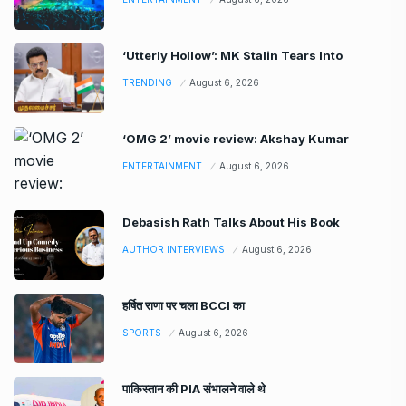
‘Utterly Hollow’: MK Stalin Tears Into
TRENDING
August 6, 2026
‘OMG 2’ movie review: Akshay Kumar
ENTERTAINMENT
August 6, 2026
Debasish Rath Talks About His Book
AUTHOR INTERVIEWS
August 6, 2026
हर्षित राणा पर चला BCCI का
SPORTS
August 6, 2026
पाकिस्तान की PIA संभालने वाले थे