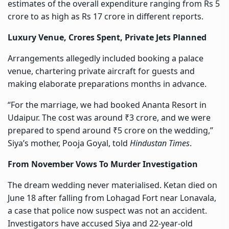
estimates of the overall expenditure ranging from Rs 5
crore to as high as Rs 17 crore in different reports.
Luxury Venue, Crores Spent, Private Jets Planned
Arrangements allegedly included booking a palace
venue, chartering private aircraft for guests and
making elaborate preparations months in advance.
“For the marriage, we had booked Ananta Resort in
Udaipur. The cost was around ₹3 crore, and we were
prepared to spend around ₹5 crore on the wedding,”
Siya’s mother, Pooja Goyal, told
Hindustan Times
.
From November Vows To Murder Investigation
The dream wedding never materialised. Ketan died on
June 18 after falling from Lohagad Fort near Lonavala,
a case that police now suspect was not an accident.
Investigators have accused Siya and 22-year-old