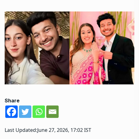
Share
Last Updated:
June 27, 2026, 17:02 IST