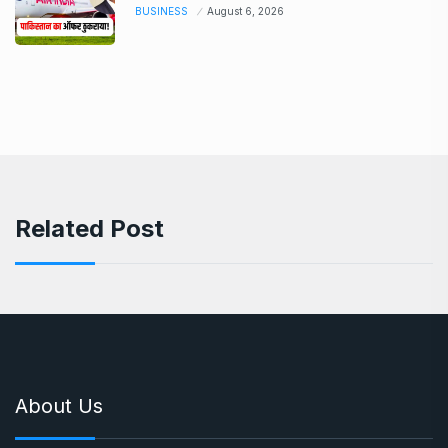
BUSINESS
August 6, 2026
Related Post
About Us