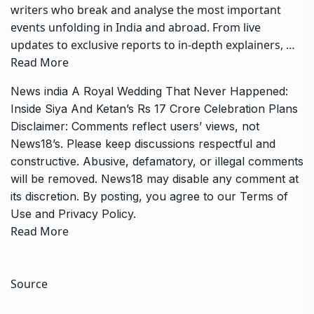
writers who break and analyse the most important
events unfolding in India and abroad. From live
updates to exclusive reports to in-depth explainers, …
Read More
News
india
A Royal Wedding That Never Happened:
Inside Siya And Ketan’s Rs 17 Crore Celebration Plans
Disclaimer: Comments reflect users’ views, not
News18’s. Please keep discussions respectful and
constructive. Abusive, defamatory, or illegal comments
will be removed. News18 may disable any comment at
its discretion. By posting, you agree to our
Terms of
Use
and
Privacy Policy
.
Read More
Source