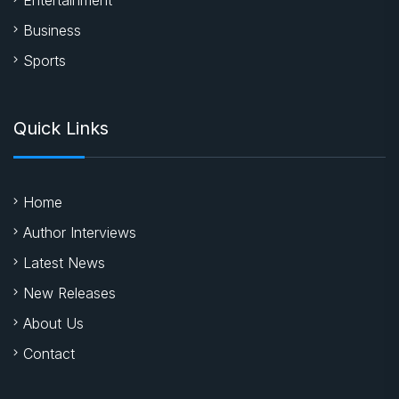
Business
Sports
Quick Links
Home
Author Interviews
Latest News
New Releases
About Us
Contact