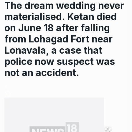
The dream wedding never
materialised. Ketan died
on June 18 after falling
from Lohagad Fort near
Lonavala, a case that
police now suspect was
not an accident.