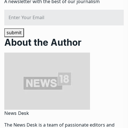
A newsletter with the best of our journalism
submit
About the Author
News Desk
The News Desk is a team of passionate editors and