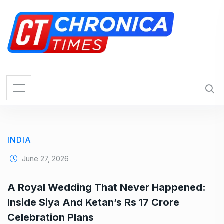
S
k
i
p
t
o
c
o
n
t
e
INDIA
n
t
June 27, 2026
A Royal Wedding That Never Happened:
Inside Siya And Ketan’s Rs 17 Crore
Celebration Plans