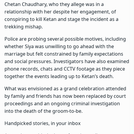
Chetan Chaudhary, who they allege was in a
relationship with her despite her engagement, of
conspiring to kill Ketan and stage the incident as a
trekking mishap.
Police are probing several possible motives, including
whether Siya was unwilling to go ahead with the
marriage but felt constrained by family expectations
and social pressures. Investigators have also examined
phone records, chats and CCTV footage as they piece
together the events leading up to Ketan’s death.
What was envisioned as a grand celebration attended
by family and friends has now been replaced by court
proceedings and an ongoing criminal investigation
into the death of the groom-to-be.
Handpicked stories, in your inbox