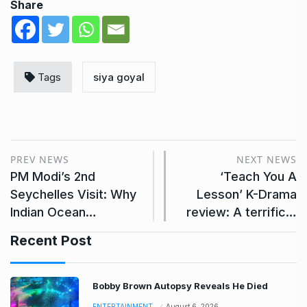
Share
Tags
siya goyal
PREV NEWS
NEXT NEWS
PM Modi’s 2nd
‘Teach You A
Seychelles Visit: Why
Lesson’ K-Drama
Indian Ocean…
review: A terrific…
Recent Post
Bobby Brown Autopsy Reveals He Died
ENTERTAINMENT
August 6, 2026