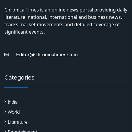
Chronica Times is an online news portal providing daily
literature, national, international and business news,
tracks market movements and detailed coverage of
significant events.
Editor@chronicatimes.com
Categories
India
World
Literature
Entertainment