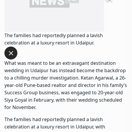
The families had reportedly planned a lavish
celebration at a luxury resort in Udaipur.
What was meant to be an extravagant destination
wedding in Udaipur has instead become the backdrop
to a chilling murder investigation. Ketan Agarwal, a 26-
year-old Pune-based realtor and director in his family’s
Success Group business, was engaged to 20-year-old
Siya Goyal in February, with their wedding scheduled
for November.
The families had reportedly planned a lavish
celebration at a luxury resort in Udaipur, with