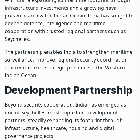
infrastructure investments and a growing naval
presence across the Indian Ocean, India has sought to
deepen defence, intelligence and maritime
cooperation with trusted regional partners such as
Seychelles.
The partnership enables India to strengthen maritime
surveillance, improve regional security coordination
and reinforce its strategic presence in the Western
Indian Ocean.
Development Partnership
Beyond security cooperation, India has emerged as
one of Seychelles’ most important development
partners, steadily expanding its footprint through
infrastructure, healthcare, housing and digital
governance projects.