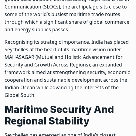
Communication (SLOCs), the archipelago sits close to
some of the world’s busiest maritime trade routes
through which a significant share of global commerce
and energy supplies passes.
Recognising its strategic importance, India has placed
Seychelles at the heart of its maritime vision under
MAHASAGAR (Mutual and Holistic Advancement for
Security and Growth Across Regions), an expanded
framework aimed at strengthening security, economic
cooperation and sustainable development across the
Indian Ocean while advancing the interests of the
Global South.
Maritime Security And
Regional Stability
Seychelles has emerged as one of India’s closest