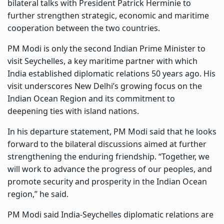
bilateral talks with President Patrick Herminie to
further strengthen strategic, economic and maritime
cooperation between the two countries.
PM Modi is only the second Indian Prime Minister to
visit Seychelles, a key maritime partner with which
India established diplomatic relations 50 years ago. His
visit underscores New Delhi’s growing focus on the
Indian Ocean Region and its commitment to
deepening ties with island nations.
In his departure statement, PM Modi said that he looks
forward to the bilateral discussions aimed at further
strengthening the enduring friendship. “Together, we
will work to advance the progress of our peoples, and
promote security and prosperity in the Indian Ocean
region,” he said.
PM Modi said India-Seychelles diplomatic relations are