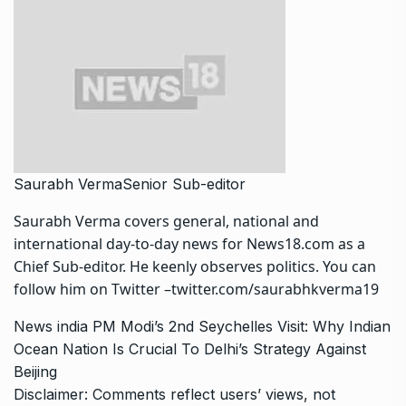
Saurabh Verma
Senior Sub-editor
Saurabh Verma covers general, national and
international day-to-day news for News18.com as a
Chief Sub-editor. He keenly observes politics. You can
follow him on Twitter –twitter.com/saurabhkverma19
News
india
PM Modi’s 2nd Seychelles Visit: Why Indian
Ocean Nation Is Crucial To Delhi’s Strategy Against
Beijing
Disclaimer: Comments reflect users’ views, not