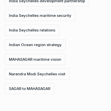
India Seychelles development partnership
India Seychelles maritime security
India Seychelles relations
Indian Ocean region strategy
MAHASAGAR maritime vision
Narendra Modi Seychelles visit
SAGAR to MAHASAGAR