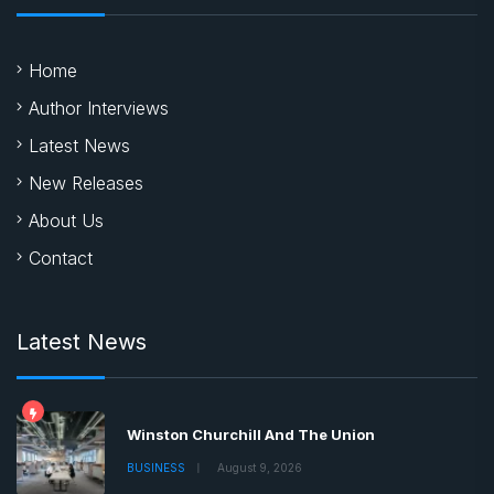
Home
Author Interviews
Latest News
New Releases
About Us
Contact
Latest News
Winston Churchill And The Union
BUSINESS
August 9, 2026