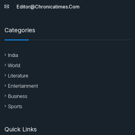
Editor@chronicatimes.com
Categories
India
World
Literature
Entertainment
Business
Sports
Quick Links