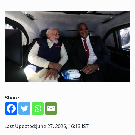
Share
Last Updated:
June 27, 2026, 16:13 IST