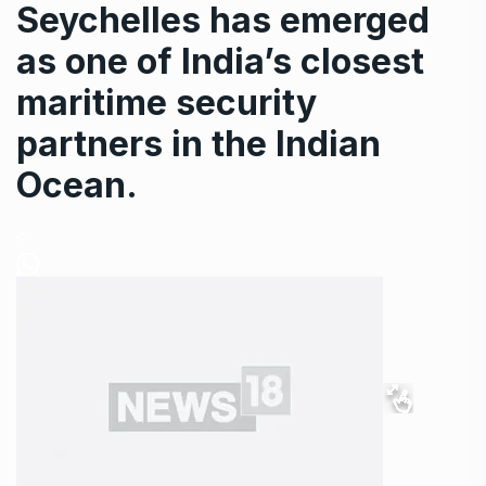
Seychelles has emerged
as one of India’s closest
maritime security
partners in the Indian
Ocean.