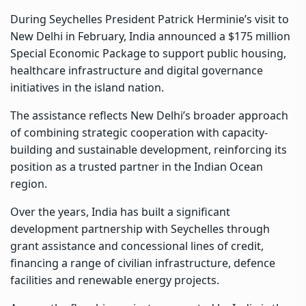
During Seychelles President Patrick Herminie’s visit to
New Delhi in February, India announced a $175 million
Special Economic Package to support public housing,
healthcare infrastructure and digital governance
initiatives in the island nation.
The assistance reflects New Delhi’s broader approach
of combining strategic cooperation with capacity-
building and sustainable development, reinforcing its
position as a trusted partner in the Indian Ocean
region.
Over the years, India has built a significant
development partnership with Seychelles through
grant assistance and concessional lines of credit,
financing a range of civilian infrastructure, defence
facilities and renewable energy projects.