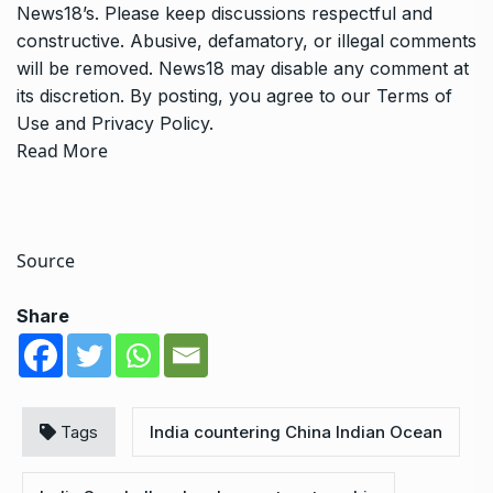
News18’s. Please keep discussions respectful and
constructive. Abusive, defamatory, or illegal comments
will be removed. News18 may disable any comment at
its discretion. By posting, you agree to our
Terms of
Use
and
Privacy Policy
.
Read More
Source
Share
Tags
India countering China Indian Ocean