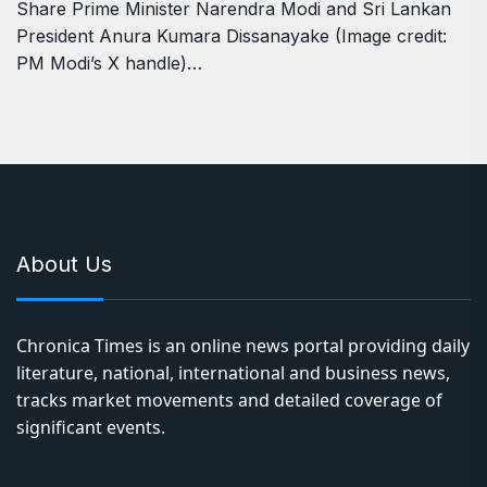
Share Prime Minister Narendra Modi and Sri Lankan
President Anura Kumara Dissanayake (Image credit:
PM Modi’s X handle)…
About Us
Chronica Times is an online news portal providing daily
literature, national, international and business news,
tracks market movements and detailed coverage of
significant events.