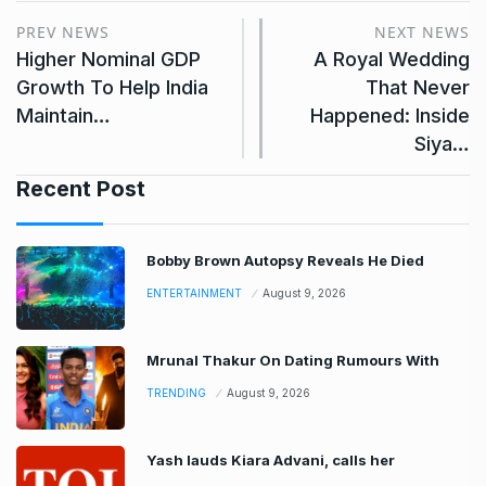
PREV NEWS
NEXT NEWS
Higher Nominal GDP
A Royal Wedding
Growth To Help India
That Never
Maintain…
Happened: Inside
Siya…
Recent Post
Bobby Brown Autopsy Reveals He Died
ENTERTAINMENT
August 9, 2026
Mrunal Thakur On Dating Rumours With
TRENDING
August 9, 2026
Yash lauds Kiara Advani, calls her