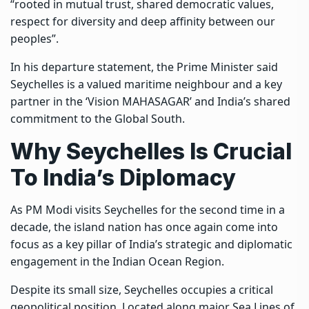
“rooted in mutual trust, shared democratic values,
respect for diversity and deep affinity between our
peoples”.
In his departure statement, the Prime Minister said
Seychelles is a valued maritime neighbour and a key
partner in the ‘Vision MAHASAGAR’ and India’s shared
commitment to the Global South.
Why Seychelles Is Crucial
To India’s Diplomacy
As PM Modi visits Seychelles for the second time in a
decade, the island nation has once again come into
focus as a key pillar of India’s strategic and diplomatic
engagement in the Indian Ocean Region.
Despite its small size, Seychelles occupies a critical
geopolitical position. Located along major Sea Lines of