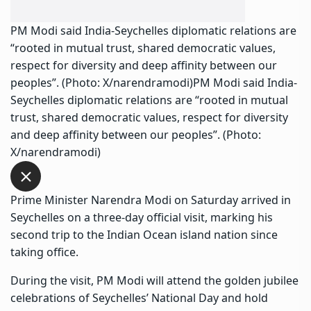
PM Modi said India-Seychelles diplomatic relations are
“rooted in mutual trust, shared democratic values,
respect for diversity and deep affinity between our
peoples”. (Photo: X/narendramodi)PM Modi said India-
Seychelles diplomatic relations are “rooted in mutual
trust, shared democratic values, respect for diversity
and deep affinity between our peoples”. (Photo:
X/narendramodi)
Prime Minister Narendra Modi on Saturday arrived in
Seychelles on a three-day official visit, marking his
second trip to the Indian Ocean island nation since
taking office.
During the visit, PM Modi will attend the golden jubilee
celebrations of Seychelles’ National Day and hold