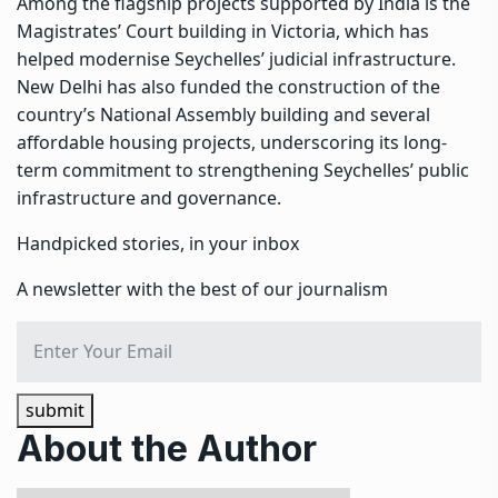
Among the flagship projects supported by India is the
Magistrates’ Court building in Victoria, which has
helped modernise Seychelles’ judicial infrastructure.
New Delhi has also funded the construction of the
country’s National Assembly building and several
affordable housing projects, underscoring its long-
term commitment to strengthening Seychelles’ public
infrastructure and governance.
Handpicked stories, in your inbox
A newsletter with the best of our journalism
submit
About the Author