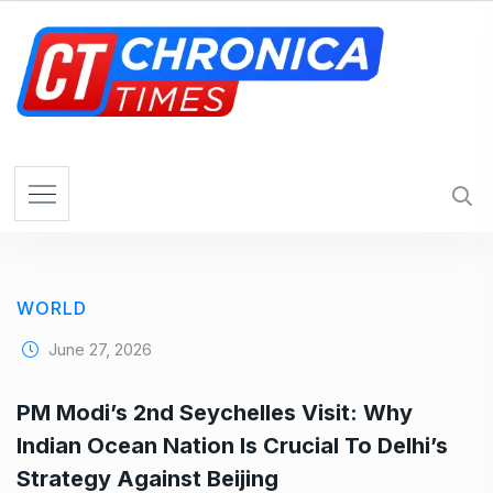
S
k
i
p
t
o
c
o
n
t
e
WORLD
n
t
June 27, 2026
PM Modi’s 2nd Seychelles Visit: Why
Indian Ocean Nation Is Crucial To Delhi’s
Strategy Against Beijing