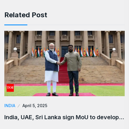
Related Post
INDIA
April 5, 2025
India, UAE, Sri Lanka sign MoU to develop…