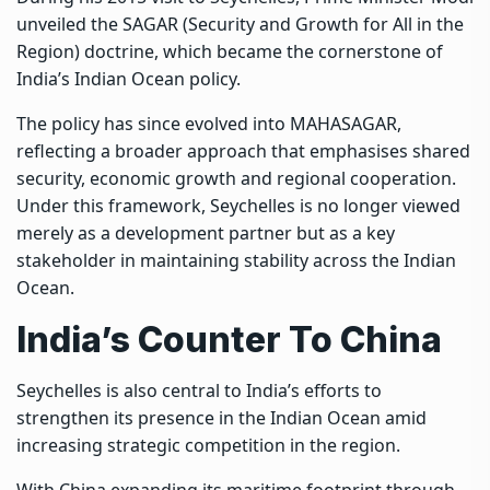
unveiled the SAGAR (Security and Growth for All in the
Region) doctrine, which became the cornerstone of
India’s Indian Ocean policy.
The policy has since evolved into MAHASAGAR,
reflecting a broader approach that emphasises shared
security, economic growth and regional cooperation.
Under this framework, Seychelles is no longer viewed
merely as a development partner but as a key
stakeholder in maintaining stability across the Indian
Ocean.
India’s Counter To China
Seychelles is also central to India’s efforts to
strengthen its presence in the Indian Ocean amid
increasing strategic competition in the region.
With China expanding its maritime footprint through