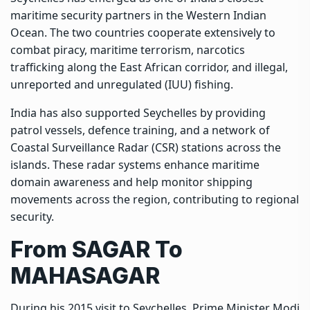
maritime security partners in the Western Indian
Ocean. The two countries cooperate extensively to
combat piracy, maritime terrorism, narcotics
trafficking along the East African corridor, and illegal,
unreported and unregulated (IUU) fishing.
India has also supported Seychelles by providing
patrol vessels, defence training, and a network of
Coastal Surveillance Radar (CSR) stations across the
islands. These radar systems enhance maritime
domain awareness and help monitor shipping
movements across the region, contributing to regional
security.
From SAGAR To
MAHASAGAR
During his 2015 visit to Seychelles, Prime Minister Modi