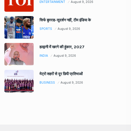
ENTERTAINMENT
August 9, 2026
सिर्फ बुमराह-सुदर्शन नहीं, टीम इंडिया के
SPORTS
August 9, 2026
हल्द्वानी में खरगे की हुंकार, 2027
INDIA
August 9, 2026
मेट्रो शहरों से दूर छिपी प्रतिभाओं
BUSINESS
August 9, 2026