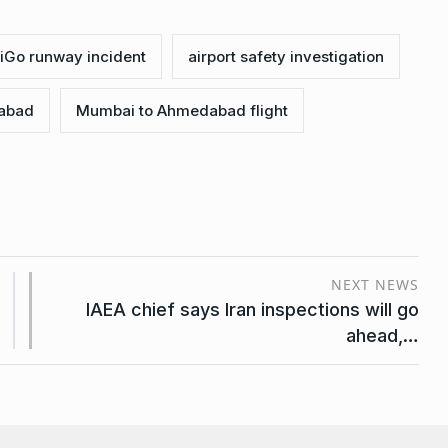
ndiGo runway incident
airport safety investigation
dabad
Mumbai to Ahmedabad flight
NEXT NEWS
IAEA chief says Iran inspections will go
ahead,…