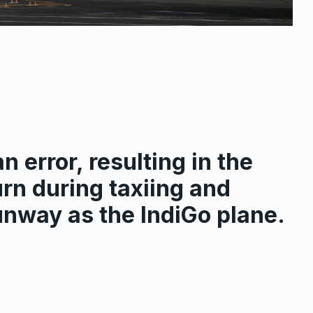
n error, resulting in the
urn during taxiing and
unway as the IndiGo plane.