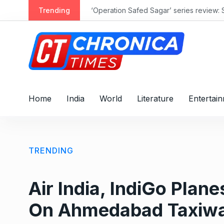
S
Trending
‘Operation Safed Sagar’ series review: 
k
i
p
t
o
c
o
Home
India
World
Literature
Entertai
n
t
e
n
TRENDING
t
Air India, IndiGo Pla
On Ahmedabad Taxiwa