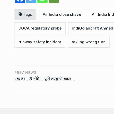
Tags
Air India close shave
Air India I
DGCA regulatory probe
IndiGo aircraft Ahme
runway safety incident
taxiing wrong turn
PREV NEWS
एक देश, 3 टीमें… पूरी तरह से बदल…