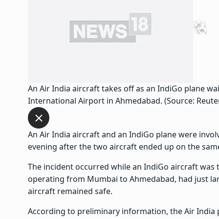
An Air India aircraft takes off as an IndiGo plane wa
International Airport in Ahmedabad. (Source: Reute
An Air India aircraft and an IndiGo plane were invo
evening after the two aircraft ended up on the sam
The incident occurred while an IndiGo aircraft was ta
operating from Mumbai to Ahmedabad, had just lan
aircraft remained safe.
According to preliminary information, the Air India p