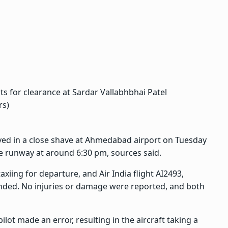
its for clearance at Sardar Vallabhbhai Patel
rs)
lved in a close shave at Ahmedabad airport on Tuesday
e runway at around 6:30 pm, sources said.
xiing for departure, and Air India flight AI2493,
ded. No injuries or damage were reported, and both
ilot made an error, resulting in the aircraft taking a