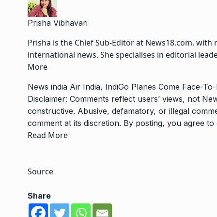
Prisha Vibhavari
Prisha is the Chief Sub-Editor at News18.com, with 
international news. She specialises in editorial le
More
News
india
Air India, IndiGo Planes Come Face-T
Disclaimer: Comments reflect users’ views, not New
constructive. Abusive, defamatory, or illegal com
comment at its discretion. By posting, you agree t
Read More
Source
Share