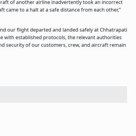
raft of another airline inadvertently took an incorrect
ft came to a halt at a safe distance from each other,”
nd our flight departed and landed safely at Chhatrapati
ne with established protocols, the relevant authorities
nd security of our customers, crew, and aircraft remain