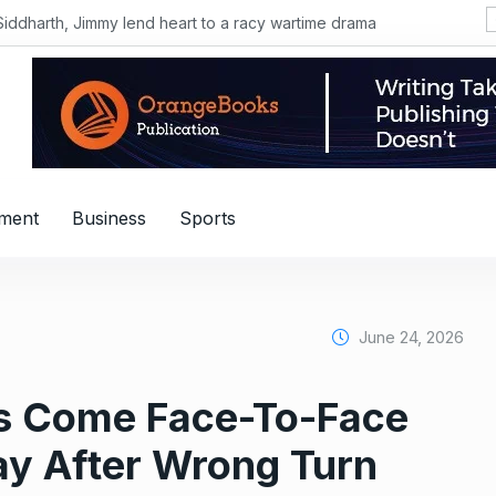
Siddharth, Jimmy lend heart to a racy wartime drama
nment
Business
Sports
June 24, 2026
nes Come Face-To-Face
y After Wrong Turn