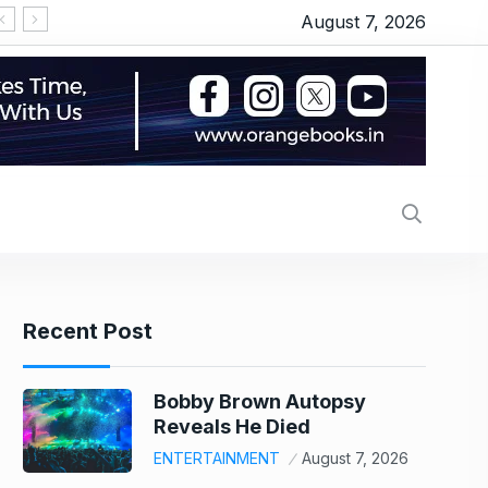
August 7, 2026
‘Michael 2’ underway: Makers to start the shoot 
Recent Post
Bobby Brown Autopsy
Reveals He Died
ENTERTAINMENT
August 7, 2026