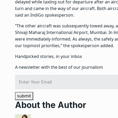
delayed while taxiing out for departure after an airc
turn and came in the way of our aircraft. Both aircra
said an IndiGo spokesperson.
“The other aircraft was subsequently towed away, a
Shivaji Maharaj International Airport, Mumbai. In li
were immediately informed. As always, the safety a
our topmost priorities,” the spokesperson added.
Handpicked stories, in your inbox
A newsletter with the best of our journalism
submit
About the Author