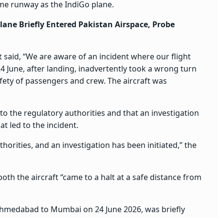
me runway as the IndiGo plane.
Plane Briefly Entered Pakistan Airspace, Probe
t said, “We are aware of an incident where our flight
une, after landing, inadvertently took a wrong turn
ety of passengers and crew. The aircraft was
to the regulatory authorities and that an investigation
t led to the incident.
orities, and an investigation has been initiated,” the
oth the aircraft “came to a halt at a safe distance from
 Ahmedabad to Mumbai on 24 June 2026, was briefly