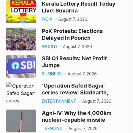
Kerala Lottery Result Today
Live: Suvarna
INDIA
August 7, 2026
PoK Protests: Elections
Delayed In Poonch
WORLD
August 7, 2026
SBI Q1 Results: Net Profit
Jumps
BUSINESS
August 7, 2026
‘Operation Safed Sagar’
series review: Siddharth,
ENTERTAINMENT
August 7, 2026
Agni-IV: Why the 4,000km
nuclear-capable missile
TRENDING
August 7, 2026