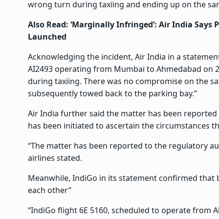
wrong turn during taxiing and ending up on the sa
Also Read:
‘Marginally Infringed’: Air India Says 
Launched
Acknowledging the incident, Air India in a statemen
AI2493 operating from Mumbai to Ahmedabad on 24 J
during taxiing. There was no compromise on the saf
subsequently towed back to the parking bay.”
Air India further said the matter has been reported 
has been initiated to ascertain the circumstances tha
“The matter has been reported to the regulatory auth
airlines stated.
Meanwhile, IndiGo in its statement confirmed that b
each other”
“IndiGo flight 6E 5160, scheduled to operate from