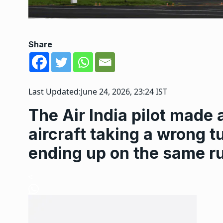
Share
Last Updated:
June 24, 2026, 23:24 IST
The Air India pilot made a
aircraft taking a wrong t
ending up on the same r