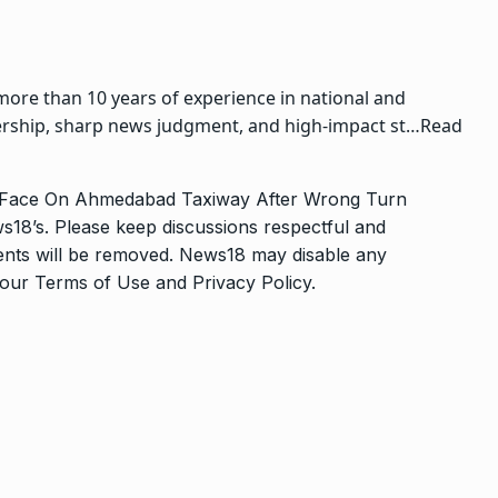
more than 10 years of experience in national and
adership, sharp news judgment, and high-impact st…
Read
o-Face On Ahmedabad Taxiway After Wrong Turn
s18’s. Please keep discussions respectful and
ments will be removed. News18 may disable any
o our
Terms of Use
and
Privacy Policy
.