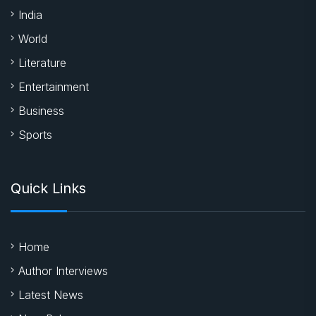
India
World
Literature
Entertainment
Business
Sports
Quick Links
Home
Author Interviews
Latest News