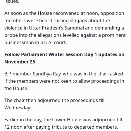
issues.
As soon as the House reconvened at noon, opposition
members were heard raising slogans about the
violence in Uttar Pradesh’s Sambhal and demanding a
probe into the allegations levelled
against a prominent
businessman in a U.S. court.
Follow Parliament Winter Session Day 1 updates on
November 25
BJP member Sandhya Ray, who was in the chair, asked
if the members were not keen to allow proceedings in
the House.
The chair then adjourned the proceedings till
Wednesday.
Earlier in the day, the Lower House was adjourned till
12 noon after paying tribute to departed members,