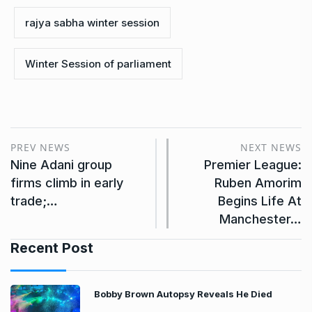
rajya sabha winter session
Winter Session of parliament
PREV NEWS
NEXT NEWS
Nine Adani group
Premier League:
firms climb in early
Ruben Amorim
trade;…
Begins Life At
Manchester…
Recent Post
Bobby Brown Autopsy Reveals He Died