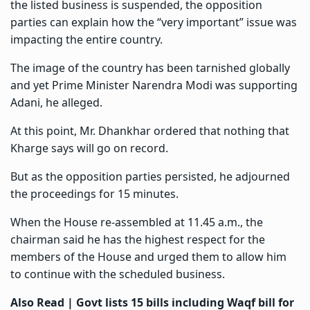
the listed business is suspended, the opposition
parties can explain how the “very important” issue was
impacting the entire country.
The image of the country has been tarnished globally
and yet Prime Minister Narendra Modi was supporting
Adani, he alleged.
At this point, Mr. Dhankhar ordered that nothing that
Kharge says will go on record.
But as the opposition parties persisted, he adjourned
the proceedings for 15 minutes.
When the House re-assembled at 11.45 a.m., the
chairman said he has the highest respect for the
members of the House and urged them to allow him
to continue with the scheduled business.
Also Read |
Govt lists 15 bills including Waqf bill for