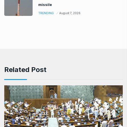
missile
TRENDING
August 7, 2026
Related Post