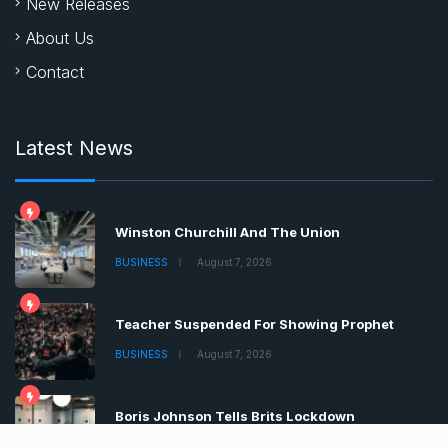
New Releases
About Us
Contact
Latest News
Winston Churchill And The Union
BUSINESS
August 7, 2026
Teacher Suspended For Showing Prophet
BUSINESS
August 7, 2026
Boris Johnson Tells Brits Lockdown
BUSINESS
August 7, 2026