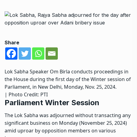
Share
Lok Sabha Speaker Om Birla conducts proceedings in
the House during the first day of the Winter session of
Parliament, in New Delhi, Monday, Nov. 25, 2024.
| Photo Credit: PTI
Parliament Winter Session
The Lok Sabha was adjourned without transacting any
significant business on Monday (November 25, 2024)
amid uproar by opposition members on various