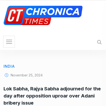
S
k
i
p
t
o
c
o
n
t
e
INDIA
n
t
November 25, 2024
Lok Sabha, Rajya Sabha adjourned for the
day after opposition uproar over Adani
bribery issue