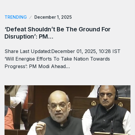
TRENDING
December 1, 2025
‘Defeat Shouldn’t Be The Ground For
Disruption’: PM…
Share Last Updated:December 01, 2025, 10:28 IST
‘Will Energise Efforts To Take Nation Towards
Progress’: PM Modi Ahead…