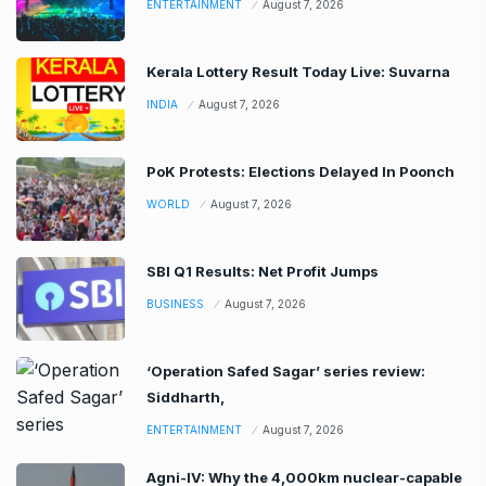
ENTERTAINMENT
August 7, 2026
Kerala Lottery Result Today Live: Suvarna
INDIA
August 7, 2026
PoK Protests: Elections Delayed In Poonch
WORLD
August 7, 2026
SBI Q1 Results: Net Profit Jumps
BUSINESS
August 7, 2026
‘Operation Safed Sagar’ series review:
Siddharth,
ENTERTAINMENT
August 7, 2026
Agni-IV: Why the 4,000km nuclear-capable