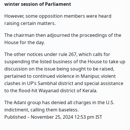
winter session of Parliament
However, some opposition members were heard
raising certain matters.
The chairman then adjourned the proceedings of the
House for the day.
The other notices under rule 267, which calls for
suspending the listed business of the House to take up
discussion on the issue being sought to be raised,
pertained to continued violence in Manipur, violent
clashes in UP’s Sambhal district and special assistance
to the flood-hit Wayanad district of Kerala.
The Adani group has denied all charges in the U.S.
indictment, calling them baseless.
Published
– November 25, 2024 12:53 pm IST