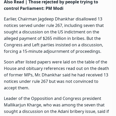
Also Read |
Those rejected by people trying to
control Parliament: PM Modi
Earlier, Chairman Jagdeep Dhankhar disallowed 13
notices served under rule 267, including seven that
sought a discussion on the US indictment on the
alleged payment of $265 million in bribes. But the
Congress and Left parties insisted on a discussion,
forcing a 15-minute adjournment of proceedings.
Soon after listed papers were laid on the table of the
House and obituary references read out on the death
of former MPs, Mr. Dhankhar said he had received 13
notices under rule 267 but was not convinced to
accept them.
Leader of the Opposition and Congress president
Mallikarjun Kharge, who was among the seven that
sought a discussion on the Adani bribery issue, said if