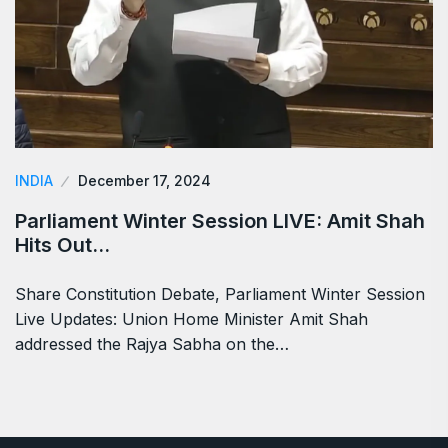
INDIA
December 17, 2024
Parliament Winter Session LIVE: Amit Shah
Hits Out…
Share Constitution Debate, Parliament Winter Session
Live Updates: Union Home Minister Amit Shah
addressed the Rajya Sabha on the…