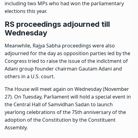
including two MPs who had won the parliamentary
elections this year.
RS proceedings adjourned till
Wednesday
Meanwhile, Rajya Sabha proceedings were also
adjourned for the day as opposition parties led by the
Congress tried to raise the issue of the
indictment of
Adani group founder chairman Gautam Adani
and
others in a U.S. court.
The House will meet again on Wednesday (November
27). On Tuesday, Parliament will hold a special event in
the Central Hall of Samvidhan Sadan to launch
yearlong celebrations of the 75th anniversary of the
adoption of the Constitution by the Constituent
Assembly.