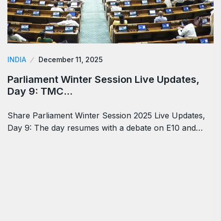
INDIA
December 11, 2025
Parliament Winter Session Live Updates,
Day 9: TMC…
Share Parliament Winter Session 2025 Live Updates,
Day 9: The day resumes with a debate on E10 and…