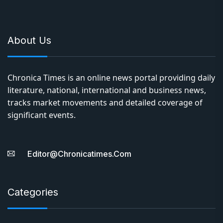
About Us
Chronica Times is an online news portal providing daily
literature, national, international and business news,
tracks market movements and detailed coverage of
significant events.
Editor@chronicatimes.com
Categories