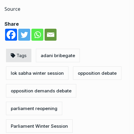
Source
Share
Tags
adani bribegate
lok sabha winter session
opposition debate
opposition demands debate
parliament reopening
Parliament Winter Session