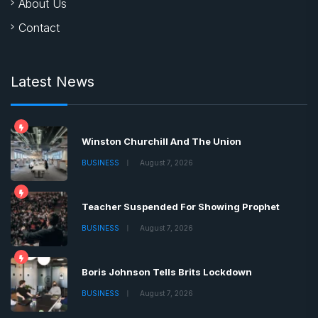
About Us
Contact
Latest News
Winston Churchill And The Union
BUSINESS
August 7, 2026
Teacher Suspended For Showing Prophet
BUSINESS
August 7, 2026
Boris Johnson Tells Brits Lockdown
BUSINESS
August 7, 2026