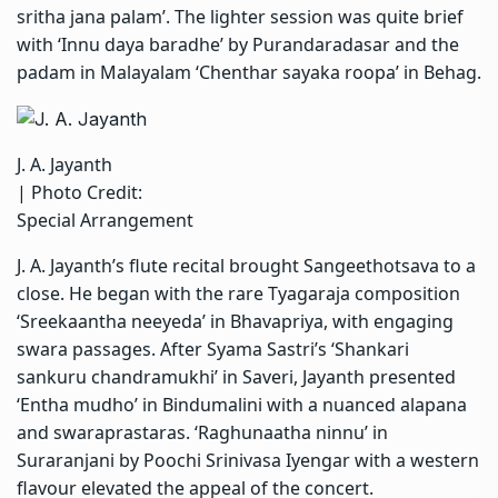
sritha jana palam’. The lighter session was quite brief
with ‘Innu daya baradhe’ by Purandaradasar and the
padam in Malayalam ‘Chenthar sayaka roopa’ in Behag.
J. A. Jayanth
| Photo Credit:
Special Arrangement
J. A. Jayanth’s flute recital brought Sangeethotsava to a
close. He began with the rare Tyagaraja composition
‘Sreekaantha neeyeda’ in Bhavapriya, with engaging
swara passages. After Syama Sastri’s ‘Shankari
sankuru chandramukhi’ in Saveri, Jayanth presented
‘Entha mudho’ in Bindumalini with a nuanced alapana
and swaraprastaras. ‘Raghunaatha ninnu’ in
Suraranjani by Poochi Srinivasa Iyengar with a western
flavour elevated the appeal of the concert.