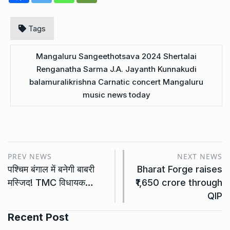
Tags
Mangaluru Sangeethotsava 2024 Shertalai
Renganatha Sarma J.A. Jayanth Kunnakudi
balamuralikrishna Carnatic concert Mangaluru
music news today
PREV NEWS
NEXT NEWS
पश्चिम बंगाल में बनेगी बाबरी
Bharat Forge raises
मस्जिद! TMC विधायक…
₹1,650 crore through
QIP
Recent Post