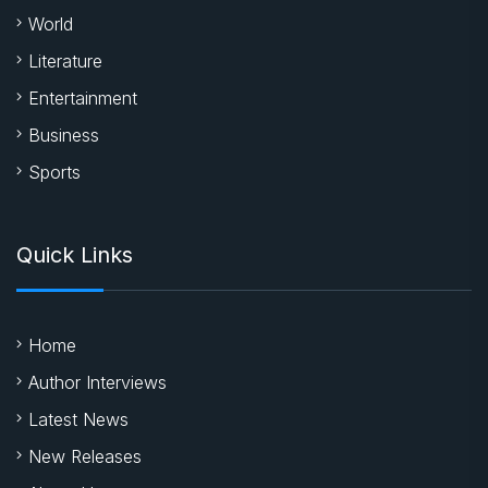
World
Literature
Entertainment
Business
Sports
Quick Links
Home
Author Interviews
Latest News
New Releases