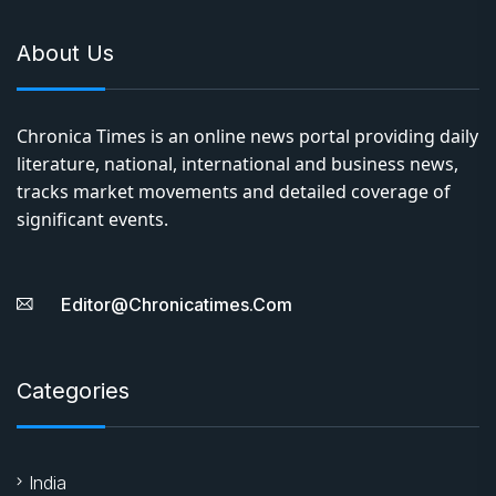
About Us
Chronica Times is an online news portal providing daily
literature, national, international and business news,
tracks market movements and detailed coverage of
significant events.
Editor@chronicatimes.com
Categories
India