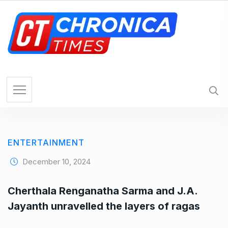
S
k
i
p
t
o
c
o
n
t
e
ENTERTAINMENT
n
t
December 10, 2024
Cherthala Renganatha Sarma and J.A.
Jayanth unravelled the layers of ragas