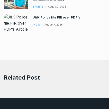
SPORTS
August 7, 2026
J&K Police file FIR over PDP’s
INDIA
August 7, 2026
Related Post