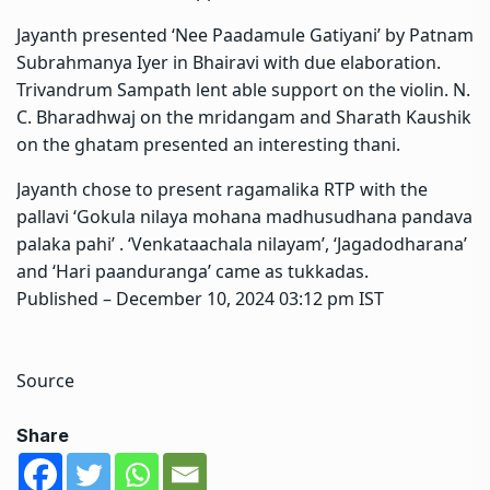
Jayanth presented ‘Nee Paadamule Gatiyani’ by Patnam
Subrahmanya Iyer in Bhairavi with due elaboration.
Trivandrum Sampath lent able support on the violin. N.
C. Bharadhwaj on the mridangam and Sharath Kaushik
on the ghatam presented an interesting thani.
Jayanth chose to present ragamalika RTP with the
pallavi ‘Gokula nilaya mohana madhusudhana pandava
palaka pahi’ . ‘Venkataachala nilayam’, ‘Jagadodharana’
and ‘Hari paanduranga’ came as tukkadas.
Published
– December 10, 2024 03:12 pm IST
Source
Share