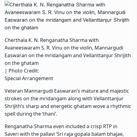
Cherthala K. N. Renganatha Sharma with
Avaneeswaram S. R. Vinu on the violin, Mannargudi
Easwaran on the mridangam and Vellanttanjur Shrijith
on the ghatam
| Photo Credit:
Special Arrangement
Veteran Mannargudi Easwaran’s mature and majestic
strokes on the mridangam along with Vellanttanjur
Shrijith’s sharp and energetic ghatam wove a rhythmic
spell during the ‘thani’.
Renganatha Sharma even included a crisp RTP in
Saveri with the pallavi ‘Sri raja gopala balam bhajae,