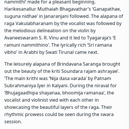
nammithi’ made for a pleasant beginning.
Harikesanallur Muthaiah Bhagavathar’s ‘Ganapathae,
suguna nidhae’ in Janaranjani followed. The alapana of
raga Vakulabharanam by the vocalist was followed by
the melodious delineation on the violin by
Avaneeswaram S. R. Vinu and it led to Tyagaraja’s ‘E
ramuni nammithino’. The lyrically rich ‘Sri ramana
vibho’ in Arabhi by Swati Tirunal came next.
The leisurely alapana of Brindavana Saranga brought
out the beauty of the kriti Soundara rajam ashrayae’.
‘The main krithi was ‘Nija dasa varada’ by Patnam
Subrahmaniya Iyer in Kalyani. During the niraval for
‘Bhujagaadhipa shayanaa, bhoomija ramanaa’, the
vocalist and violinist vied with each other in
showcasing the beautiful layers of the raga. Their
rhythmic prowess could be seen during the swara
session.