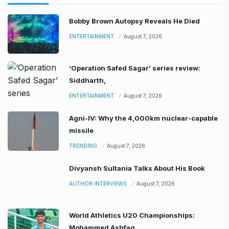
Bobby Brown Autopsy Reveals He Died
ENTERTAINMENT
August 7, 2026
‘Operation Safed Sagar’ series review:
Siddharth,
ENTERTAINMENT
August 7, 2026
Agni-IV: Why the 4,000km nuclear-capable
missile
TRENDING
August 7, 2026
Divyansh Sultania Talks About His Book
AUTHOR INTERVIEWS
August 7, 2026
World Athletics U20 Championships:
Mohammed Ashfaq