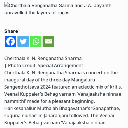
Share
Cherthala K. N. Renganatha Sharma
| Photo Credit: Special Arrangement
Cherthala K. N. Renganatha Sharma’s concert on the
inaugural day of the three-day Mangaluru
Sangeethotsava 2024 featured an eclectic mix of kritis.
Veenai Kuppaier’s Behag varnam ‘Vanajaaksha ninnae
nammithi’ made for a pleasant beginning.
Harikesanallur Muthaiah Bhagavathar’s ‘Ganapathae,
suguna nidhae’ in Janaranjani followed. The Veenai
Kuppaier’s Behag varnam ‘Vanajaaksha ninnae