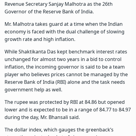
Revenue Secretary Sanjay Malhotra as the 26th
Governor of the Reserve Bank of India.
Mr. Malhotra takes guard at a time when the Indian
economy is faced with the dual challenge of slowing
growth rate and high inflation.
While Shaktikanta Das kept benchmark interest rates
unchanged for almost two years in a bid to control
inflation, the incoming governor is said to be a team
player who believes prices cannot be managed by the
Reserve Bank of India (RBI) alone and the task needs
government help as well.
The rupee was protected by RBI at 84.86 but opened
lower and is expected to be in a range of 84.77 to 84.97
during the day, Mr. Bhansali said.
The dollar index, which gauges the greenback’s