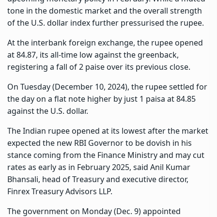
tone in the domestic market and the overall strength
of the U.S. dollar index further pressurised the rupee.
At the interbank foreign exchange, the rupee opened
at 84.87, its all-time low against the greenback,
registering a fall of 2 paise over its previous close.
On Tuesday (December 10, 2024), the rupee settled for
the day on a flat note higher by just 1 paisa at 84.85
against the U.S. dollar.
The Indian rupee opened at its lowest after the market
expected the new RBI Governor to be dovish in his
stance coming from the Finance Ministry and may cut
rates as early as in February 2025, said Anil Kumar
Bhansali, head of Treasury and executive director,
Finrex Treasury Advisors LLP.
The government on Monday (Dec. 9) appointed