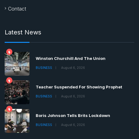
Contact
Latest News
Winston Churchill And The Union
BUSINESS
August 6, 2026
Teacher Suspended For Showing Prophet
BUSINESS
August 6, 2026
Boris Johnson Tells Brits Lockdown
BUSINESS
August 6, 2026