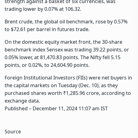
strength against a basket of six currencies, was
trading lower by 0.07% at 106.32.
Brent crude, the global oil benchmark, rose by 0.57%
to $72.61 per barrel in futures trade.
On the domestic equity market front, the 30-share
benchmark index Sensex was trading 39.22 points, or
0.05% lower, at 81,470.83 points. The Nifty fell 5.15
points, or 0.02%, to 24,604.90 points.
Foreign Institutional Investors (FIIs) were net buyers in
the capital markets on Tuesday (Dec. 10), as they
purchased shares worth ₹1,285.96 crore, according to
exchange data.
Published
– December 11, 2024 11:07 am IST
Source