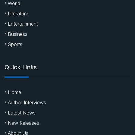
World
Literature
Entertainment
Business
Sports
Quick Links
Home
Author Interviews
Latest News
New Releases
About Us