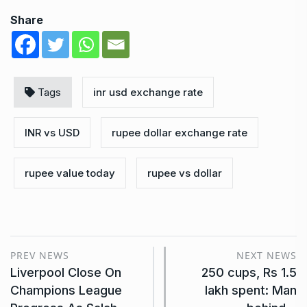
Share
Tags
inr usd exchange rate
INR vs USD
rupee dollar exchange rate
rupee value today
rupee vs dollar
PREV NEWS
NEXT NEWS
Liverpool Close On
250 cups, Rs 1.5
Champions League
lakh spent: Man