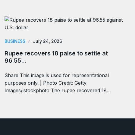
BUSINESS
July 24, 2026
Rupee recovers 18 paise to settle at
96.55…
Share This image is used for representational
purposes only. | Photo Credit: Getty
Images/istockphoto The rupee recovered 18…