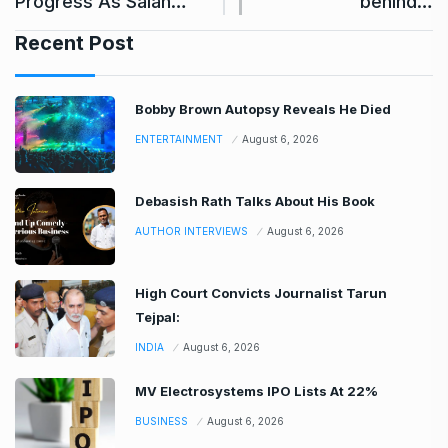
Progress As Salah…
behind…
Recent Post
Bobby Brown Autopsy Reveals He Died
ENTERTAINMENT
August 6, 2026
Debasish Rath Talks About His Book
AUTHOR INTERVIEWS
August 6, 2026
High Court Convicts Journalist Tarun
Tejpal:
INDIA
August 6, 2026
MV Electrosystems IPO Lists At 22%
BUSINESS
August 6, 2026