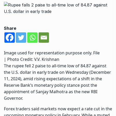
Share
Image used for representation purpose only. File
| Photo Credit: V.V. Krishnan
The rupee fell 2 paise to all-time low of 84.87 against
the U.S. dollar in early trade on Wednesday (December
11, 2024), amid rising expectations of a shift in the
Reserve Bank’s monetary policy stance post the
appointment of Sanjay Malhotra as the new RBI
Governor.
Forex traders said markets now expect a rate cut in the
upcoming monetary policy in February. While a muted