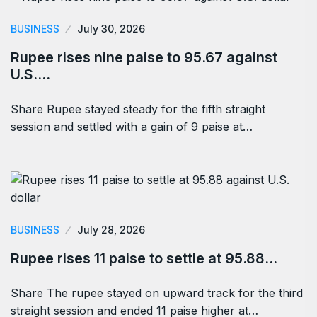
BUSINESS
July 30, 2026
Rupee rises nine paise to 95.67 against
U.S.…
Share Rupee stayed steady for the fifth straight
session and settled with a gain of 9 paise at…
BUSINESS
July 28, 2026
Rupee rises 11 paise to settle at 95.88…
Share The rupee stayed on upward track for the third
straight session and ended 11 paise higher at…