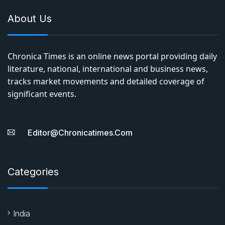
About Us
Chronica Times is an online news portal providing daily
literature, national, international and business news,
tracks market movements and detailed coverage of
significant events.
Editor@chronicatimes.com
Categories
India