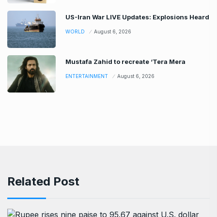
US-Iran War LIVE Updates: Explosions Heard
WORLD
August 6, 2026
Mustafa Zahid to recreate ‘Tera Mera
ENTERTAINMENT
August 6, 2026
Related Post