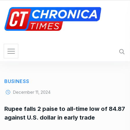
S
k
i
p
t
o
c
o
n
t
e
BUSINESS
n
t
December 11, 2024
Rupee falls 2 paise to all-time low of 84.87
against U.S. dollar in early trade