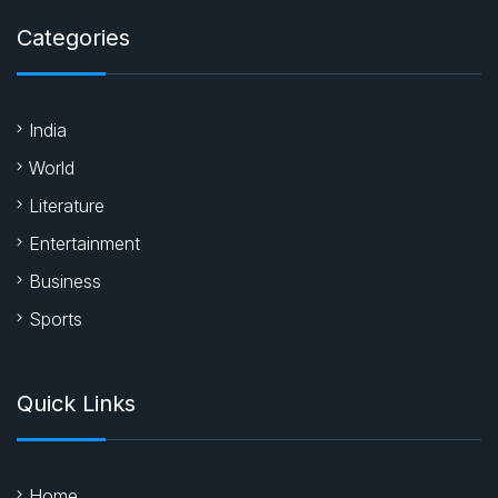
Categories
India
World
Literature
Entertainment
Business
Sports
Quick Links
Home