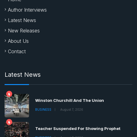
Author Interviews
Latest News
New Releases
About Us
Contact
Latest News
Winston Churchill And The Union
BUSINESS
August 7, 2026
Teacher Suspended For Showing Prophet