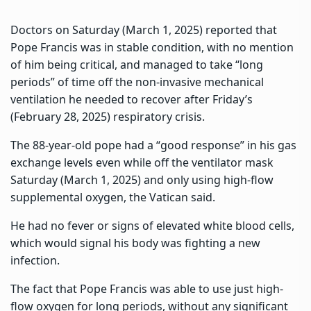
Doctors on Saturday (March 1, 2025) reported that
Pope Francis was in stable condition, with no mention
of him being critical, and managed to take “long
periods” of time off the non-invasive mechanical
ventilation he needed to recover after Friday’s
(February 28, 2025) respiratory crisis.
The 88-year-old pope had a “good response” in his gas
exchange levels even while off the ventilator mask
Saturday (March 1, 2025) and only using high-flow
supplemental oxygen, the Vatican said.
He had no fever or signs of elevated white blood cells,
which would signal his body was fighting a new
infection.
The fact that Pope Francis was able to use just high-
flow oxygen for long periods, without any significant