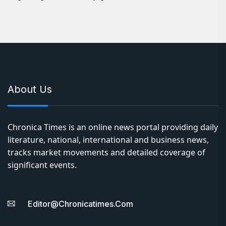
About Us
Chronica Times is an online news portal providing daily
literature, national, international and business news,
tracks market movements and detailed coverage of
significant events.
Editor@chronicatimes.com