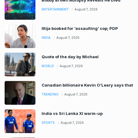
ENTERTAINMENT
August 7, 2026
Iltija booked for ‘assaulting’ cop; PDP
INDIA
August 7, 2026
Quote of the day by Michael
WORLD
August 7, 2026
Canadian billionaire Kevin O’Leary says that
TRENDING
August 7, 2026
India vs Sri Lanka XI warm-up
SPORTS
August 7, 2026