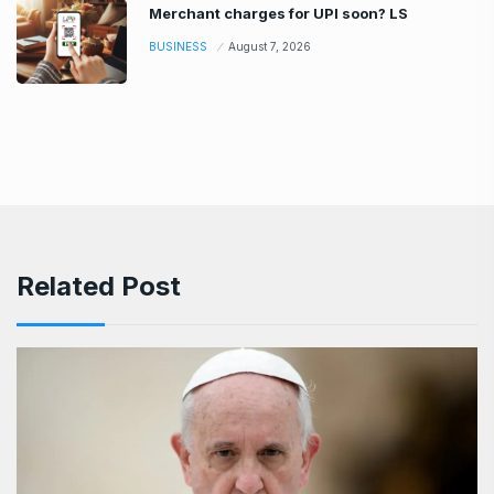
Merchant charges for UPI soon? LS
BUSINESS
August 7, 2026
Related Post