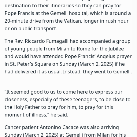
destination to their itineraries so they can pray for
Pope Francis at the Gemelli hospital, which is around a
20-minute drive from the Vatican, longer in rush hour
or on public transport.
The Rev. Riccardo Fumagalli had accompanied a group
of young people from Milan to Rome for the Jubilee
and would have attended Pope Francis’ Angelus prayer
in St. Peter’s Square on Sunday (March 2, 2025) if he
had delivered it as usual. Instead, they went to Gemelli.
“It seemed good to us to come here to express our
closeness, especially of these teenagers, to be close to
the Holy Father to pray for him, to pray for this
moment of illness,” he said.
Cancer patient Antonino Cacace was also arriving
Sunday (March 2, 2025) at Gemelli from Milan for his