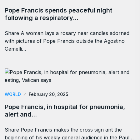
Pope Francis spends peaceful night
following a respiratory…
Share A woman lays a rosary near candles adorned
with pictures of Pope Francis outside the Agostino
Gemelli…
WORLD
February 20, 2025
Pope Francis, in hospital for pneumonia,
alert and…
Share Pope Francis makes the cross sign ant the
beginning of his weekly general audience in the Paul…