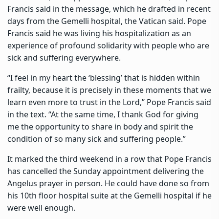
Francis said in the message, which he drafted in recent
days from the Gemelli hospital, the Vatican said. Pope
Francis said he was living his hospitalization as an
experience of profound solidarity with people who are
sick and suffering everywhere.
“I feel in my heart the ‘blessing’ that is hidden within
frailty, because it is precisely in these moments that we
learn even more to trust in the Lord,” Pope Francis said
in the text. “At the same time, I thank God for giving
me the opportunity to share in body and spirit the
condition of so many sick and suffering people.”
It marked the third weekend in a row that Pope Francis
has cancelled the Sunday appointment delivering the
Angelus prayer in person. He could have done so from
his 10th floor hospital suite at the Gemelli hospital if he
were well enough.