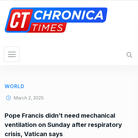
S
k
i
p
t
o
c
o
n
t
e
WORLD
n
t
March 2, 2025
Pope Francis didn’t need mechanical
ventilation on Sunday after respiratory
crisis, Vatican says