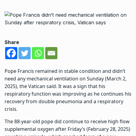
Share
Pope Francis remained in stable condition and didn’t
need any mechanical ventilation on Sunday (March 2,
2025), the Vatican said. It was a sign that his
respiratory function was improving as he continues his
recovery from double pneumonia and a respiratory
crisis.
The 88-year-old pope did continue to receive high flow
supplemental oxygen after Friday’s (February 28, 2025)