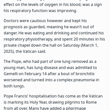
effect on the levels of oxygen in his blood, was a sign
his respiratory function was improving.
Doctors were cautious however and kept his
prognosis as guarded, meaning he wasn’t out of
danger. He was eating and drinking and continued his
respiratory physiotherapy, and spent 20 minutes in his
private chapel down the hall on Saturday (March 1,
2025), the Vatican said.
The Pope, who had part of one lung removed as a
young man, has lung disease and was admitted to
Gemelli on February 14 after a bout of bronchitis
worsened and turned into a complex pneumonia in
both lungs.
Pope Francis’ hospitalisation has come as the Vatican
is marking its Holy Year, drawing pilgrims to Rome
from all over. Many have added a pilgrimage