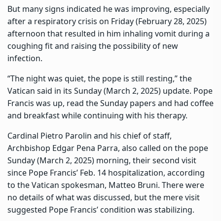
But many signs indicated he was improving, especially
after a respiratory crisis on Friday (February 28, 2025)
afternoon that resulted in him inhaling vomit during a
coughing fit and raising the possibility of new
infection.
“The night was quiet, the pope is still resting,” the
Vatican said in its Sunday (March 2, 2025) update. Pope
Francis was up, read the Sunday papers and had coffee
and breakfast while continuing with his therapy.
Cardinal Pietro Parolin and his chief of staff,
Archbishop Edgar Pena Parra, also called on the pope
Sunday (March 2, 2025) morning, their second visit
since Pope Francis’ Feb. 14 hospitalization, according
to the Vatican spokesman, Matteo Bruni. There were
no details of what was discussed, but the mere visit
suggested Pope Francis’ condition was stabilizing.