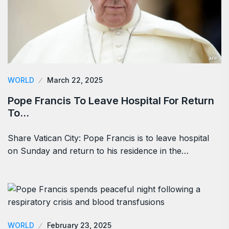
WORLD
March 22, 2025
Pope Francis To Leave Hospital For Return
To…
Share Vatican City: Pope Francis is to leave hospital
on Sunday and return to his residence in the…
WORLD
February 23, 2025