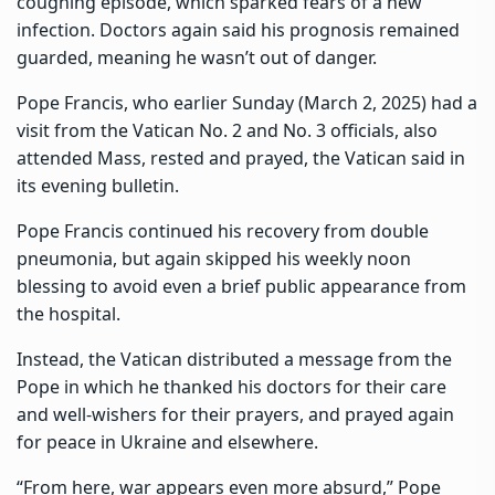
coughing episode, which sparked fears of a new
infection. Doctors again said his prognosis remained
guarded, meaning he wasn’t out of danger.
Pope Francis, who earlier Sunday (March 2, 2025) had a
visit from the Vatican No. 2 and No. 3 officials, also
attended Mass, rested and prayed, the Vatican said in
its evening bulletin.
Pope Francis continued his recovery from double
pneumonia, but again skipped his weekly noon
blessing to avoid even a brief public appearance from
the hospital.
Instead, the Vatican distributed a message from the
Pope in which he thanked his doctors for their care
and well-wishers for their prayers, and prayed again
for peace in Ukraine and elsewhere.
“From here, war appears even more absurd,” Pope