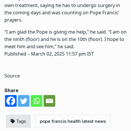
own treatment, saying he has to undergo surgery in
the coming days and was counting on Pope Francis’
prayers.
“I am glad the Pope is giving me help,” he said. “I am on
the ninth (floor) and he is on the 10th (floor). I hope to
meet him and see him,” he said.
Published
– March 02, 2025 11:57 pm IST
Source
Share
Tags
pope francis health latest news