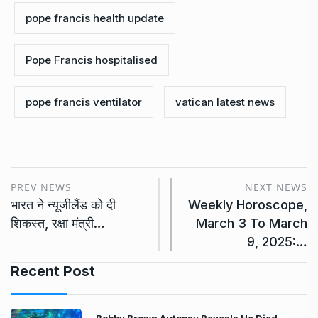
pope francis health update
Pope Francis hospitalised
pope francis ventilator
vatican latest news
PREV NEWS
NEXT NEWS
भारत ने न्यूजीलैंड को दी
Weekly Horoscope,
शिकस्त, रक्षा मंत्री…
March 3 To March
9, 2025:…
Recent Post
Bobby Brown Autopsy Reveals He Died