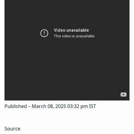
Published
– March 08, 2025 03:32 pm IST
Source