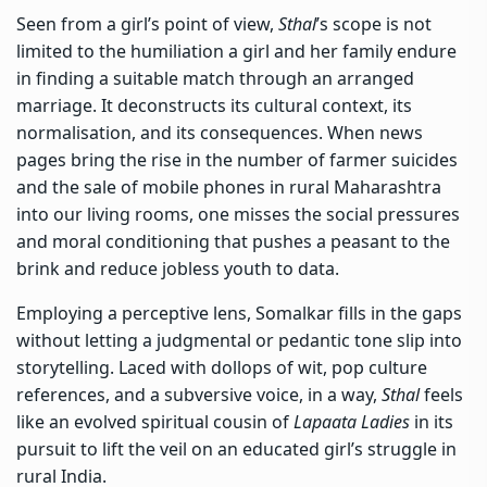
Seen from a girl’s point of view,
Sthal
’s scope is not
limited to the humiliation a girl and her family endure
in finding a suitable match through an arranged
marriage. It deconstructs its cultural context, its
normalisation, and its consequences. When news
pages bring the rise in the number of farmer suicides
and the sale of mobile phones in rural Maharashtra
into our living rooms, one misses the social pressures
and moral conditioning that pushes a peasant to the
brink and reduce jobless youth to data.
Employing a perceptive lens, Somalkar fills in the gaps
without letting a judgmental or pedantic tone slip into
storytelling. Laced with dollops of wit, pop culture
references, and a subversive voice, in a way,
Sthal
feels
like an evolved spiritual cousin of
Lapaata Ladies
in its
pursuit to lift the veil on an educated girl’s struggle in
rural India.