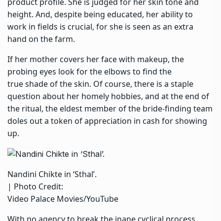
product profile. She is judged for her skin tone and
height. And, despite being educated, her ability to
work in fields is crucial, for she is seen as an extra
hand on the farm.
If her mother covers her face with makeup, the
probing eyes look for the elbows to find the
true shade of the skin. Of course, there is a staple
question about her homely hobbies, and at the end of
the ritual, the eldest member of the bride-finding team
doles out a token of appreciation in cash for showing
up.
Nandini Chikte in ‘Sthal’.
| Photo Credit:
Video Palace Movies/YouTube
With no agency to break the inane cyclical process,