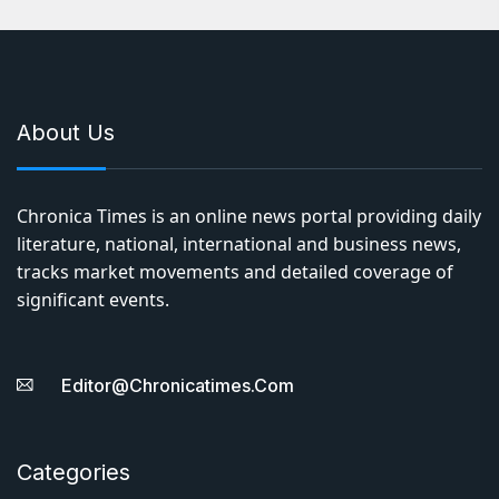
About Us
Chronica Times is an online news portal providing daily
literature, national, international and business news,
tracks market movements and detailed coverage of
significant events.
Editor@chronicatimes.com
Categories