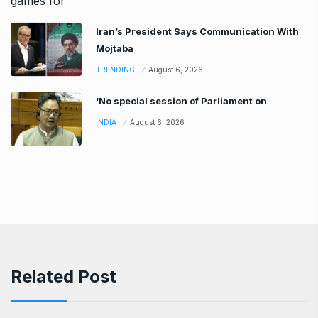
Iran’s President Says Communication With
Mojtaba
TRENDING
August 6, 2026
‘No special session of Parliament on
INDIA
August 6, 2026
Related Post