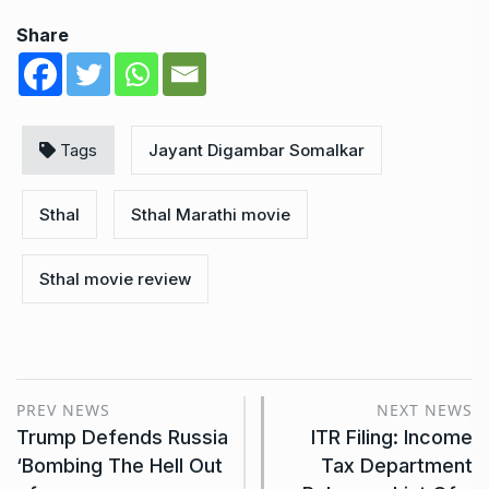
Share
Tags
Jayant Digambar Somalkar
Sthal
Sthal Marathi movie
Sthal movie review
PREV NEWS
NEXT NEWS
Trump Defends Russia
ITR Filing: Income
‘Bombing The Hell Out
Tax Department