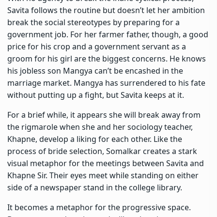
Savita follows the routine but doesn’t let her ambition
break the social stereotypes by preparing for a
government job. For her farmer father, though, a good
price for his crop and a government servant as a
groom for his girl are the biggest concerns. He knows
his jobless son Mangya can’t be encashed in the
marriage market. Mangya has surrendered to his fate
without putting up a fight, but Savita keeps at it.
For a brief while, it appears she will break away from
the rigmarole when she and her sociology teacher,
Khapne, develop a liking for each other. Like the
process of bride selection, Somalkar creates a stark
visual metaphor for the meetings between Savita and
Khapne Sir. Their eyes meet while standing on either
side of a newspaper stand in the college library.
It becomes a metaphor for the progressive space.