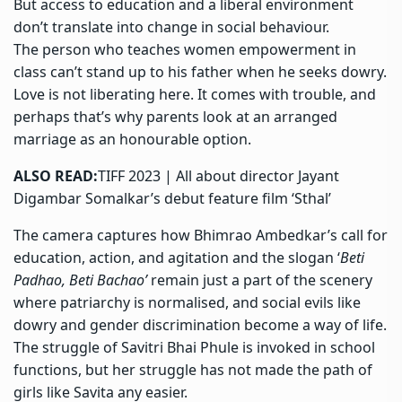
But access to education and a liberal environment
don’t translate into change in social behaviour.
The person who teaches women empowerment in
class can’t stand up to his father when he seeks dowry.
Love is not liberating here. It comes with trouble, and
perhaps that’s why parents look at an arranged
marriage as an honourable option.
ALSO READ:
TIFF 2023 | All about director Jayant
Digambar Somalkar’s debut feature film ‘Sthal’
The camera captures how Bhimrao Ambedkar’s call for
education, action, and agitation and the slogan ‘
Beti
Padhao, Beti Bachao’
remain just a part of the scenery
where patriarchy is normalised, and social evils like
dowry and gender discrimination become a way of life.
The struggle of Savitri Bhai Phule is invoked in school
functions, but her struggle has not made the path of
girls like Savita any easier.