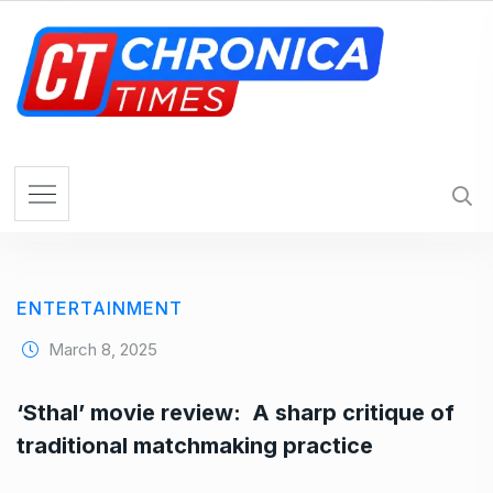
S
k
i
p
t
o
c
o
n
t
e
ENTERTAINMENT
n
t
March 8, 2025
‘Sthal’ movie review: A sharp critique of
traditional matchmaking practice