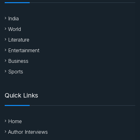
India
World
Literature
Entertainment
Business
Sports
Quick Links
Home
Author Interviews