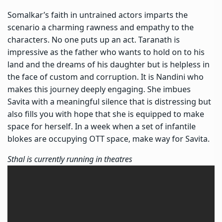
Somalkar’s faith in untrained actors imparts the
scenario a charming rawness and empathy to the
characters. No one puts up an act. Taranath is
impressive as the father who wants to hold on to his
land and the dreams of his daughter but is helpless in
the face of custom and corruption. It is Nandini who
makes this journey deeply engaging. She imbues
Savita with a meaningful silence that is distressing but
also fills you with hope that she is equipped to make
space for herself. In a week when a set of infantile
blokes are occupying OTT space, make way for Savita.
Sthal is currently running in theatres