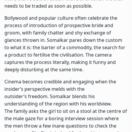
needs to be traded as soon as possible.
Bollywood and popular culture often celebrate the
process of introduction of prospective bride and
groom, with family chatter and shy exchange of
glances thrown in. Somalkar pares down the custom
to what it is: the barter of a commodity, the search for
a product to fertilise the civilisation. The camera
captures the process literally, making it funny and
deeply disturbing at the same time.
Cinema becomes credible and engaging when the
insider’s perspective melds with the
outsider’s freedom. Somalkar blends his
understanding of the region with his worldview.
The family asks the girl to sit on a stool at the centre of
the male gaze for a boring interview session where
the men throw a few inane questions to check the