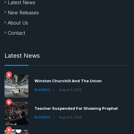
Latest News
New Releases
About Us
Contact
Latest News
Winston Churchill And The Union
BUSINESS
August 6, 2026
Teacher Suspended For Showing Prophet
BUSINESS
August 6, 2026