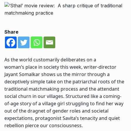
Share
As the world customarily deliberates on a
woman’s place in society this week,
writer-director
Jayant Somalkar
shows us the mirror through a
deceptively simple take on the patriarchal roots of the
traditional matchmaking process and the attendant
social churn in our villages. Structured like a coming-
of-age story of a village girl struggling to find her way
out of the dragnet of gender roles and societal
expectations, protagonist Savita’s tenacity and quiet
rebellion pierce our consciousness.