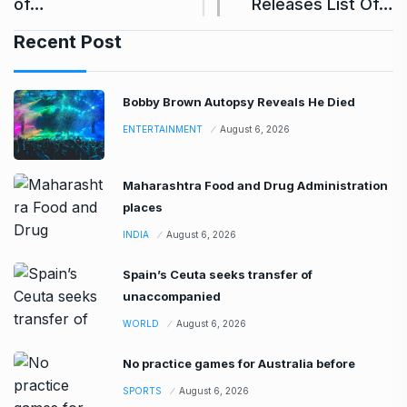
of…
Releases List Of…
Recent Post
Bobby Brown Autopsy Reveals He Died
ENTERTAINMENT
August 6, 2026
Maharashtra Food and Drug Administration
places
INDIA
August 6, 2026
Spain’s Ceuta seeks transfer of
unaccompanied
WORLD
August 6, 2026
No practice games for Australia before
SPORTS
August 6, 2026