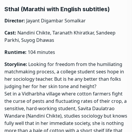
Sthal (Marathi with English subtitles)
Director:
Jayant Digambar Somalkar
Cast:
Nandini Chikte, Taranath Khiratkar, Sandeep
Parkhi, Suyog Dhawas
Runtime:
104 minutes
Storyline:
Looking for freedom from the humiliating
matchmaking process, a college student sees hope in
her sociology teacher. But is he any better than folks
judging her for her skin tone and height?
Set in a Vidharbha village where cotton farmers fight
the curse of pests and fluctuating rates of their crop, a
sensitive, hard-working student, Savita Daulatrao
Wandare (Nandini Chikte), studies sociology but knows
fully well that in her immediate society, she is nothing
more than a bale of cotton with a short shelf life that