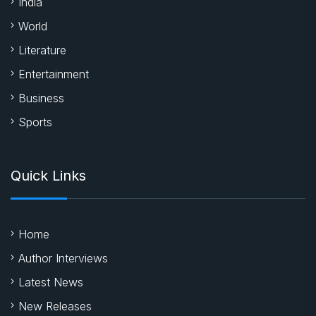
India
World
Literature
Entertainment
Business
Sports
Quick Links
Home
Author Interviews
Latest News
New Releases