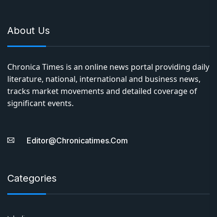
About Us
Chronica Times is an online news portal providing daily
literature, national, international and business news,
tracks market movements and detailed coverage of
significant events.
Editor@chronicatimes.com
Categories