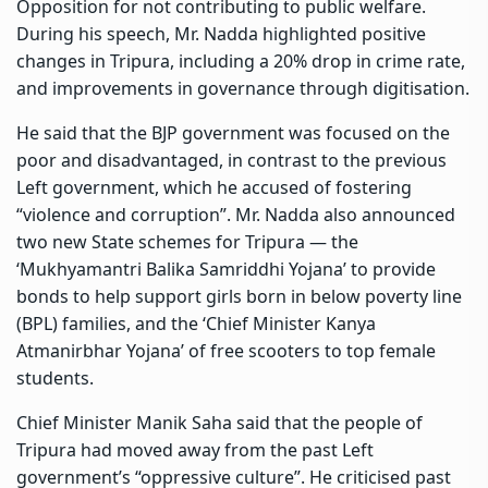
Opposition for not contributing to public welfare.
During his speech, Mr. Nadda highlighted positive
changes in Tripura, including a 20% drop in crime rate,
and improvements in governance through digitisation.
He said that the BJP government was focused on the
poor and disadvantaged, in contrast to the previous
Left government, which he accused of fostering
“violence and corruption”. Mr. Nadda also announced
two new State schemes for Tripura — the
‘Mukhyamantri Balika Samriddhi Yojana’ to provide
bonds to help support girls born in below poverty line
(BPL) families, and the ‘Chief Minister Kanya
Atmanirbhar Yojana’ of free scooters to top female
students.
Chief Minister Manik Saha said that the people of
Tripura had moved away from the past Left
government’s “oppressive culture”. He criticised past