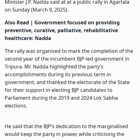
Minister J.P. Nadda said at at a public rally in Agartala
on Sunday (March 9, 2025).
Also Read |
Government focused on providing
preventive, curative, palliative, rehabilitative
healthcare: Nadda
The rally was organised to mark the completion of the
second year of the incumbent BJP-led government in
Tripura. Mr. Nadda highlighted the party’s
accomplishments during its previous term in
government, and thanked the electorate of the State
for their support in electing BJP candidates to
Parliament during the 2019 and 2024 Lok Sabha
elections.
He said that the BJP’s dedication to the marginalised
would keep the party in power, while criticising the