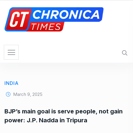
S
k
i
p
t
o
c
o
n
t
e
INDIA
n
t
March 9, 2025
BJP’s main goal is serve people, not gain
power: J.P. Nadda in Tripura