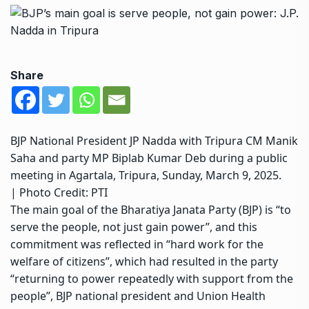
Share
BJP National President JP Nadda with Tripura CM Manik
Saha and party MP Biplab Kumar Deb during a public
meeting in Agartala, Tripura, Sunday, March 9, 2025.
| Photo Credit: PTI
The main goal of the Bharatiya Janata Party (BJP) is “to
serve the people, not just gain power”, and this
commitment was reflected in “hard work for the
welfare of citizens”, which had resulted in the party
“returning to power repeatedly with support from the
people”, BJP national president and Union Health