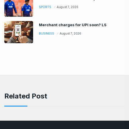
SPORTS
August 7, 2026
Merchant charges for UPI soon? LS
BUSINESS
August 7, 2026
Related Post