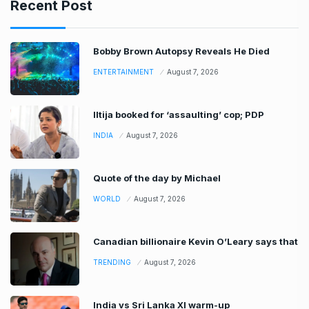
Recent Post
Bobby Brown Autopsy Reveals He Died
ENTERTAINMENT
August 7, 2026
Iltija booked for ‘assaulting’ cop; PDP
INDIA
August 7, 2026
Quote of the day by Michael
WORLD
August 7, 2026
Canadian billionaire Kevin O’Leary says that
TRENDING
August 7, 2026
India vs Sri Lanka XI warm-up