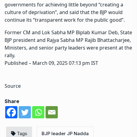
governments for achieving little beyond “creating a
culture of deprivation”, and said that the BJP would
continue its “transparent work for the public good”.
Former CM and Lok Sabha MP Biplab Kumar Deb, State
BJP president and Rajya Sabha MP Rajib Bhattacharjee,
Ministers, and senior party leaders were present at the
rally.
Published
– March 09, 2025 07:13 pm IST
Source
Share
Tags
BJP leader JP Nadda