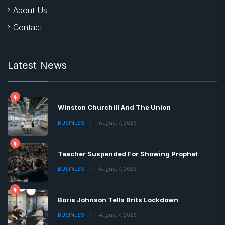
About Us
Contact
Latest News
Winston Churchill And The Union
BUSINESS
August 7, 2026
Teacher Suspended For Showing Prophet
BUSINESS
August 7, 2026
Boris Johnson Tells Brits Lockdown
BUSINESS
August 7, 2026