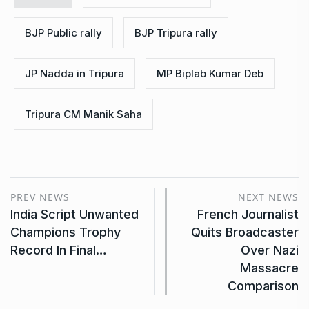
BJP Public rally
BJP Tripura rally
JP Nadda in Tripura
MP Biplab Kumar Deb
Tripura CM Manik Saha
PREV NEWS
NEXT NEWS
India Script Unwanted
French Journalist
Champions Trophy
Quits Broadcaster
Record In Final…
Over Nazi
Massacre
Comparison