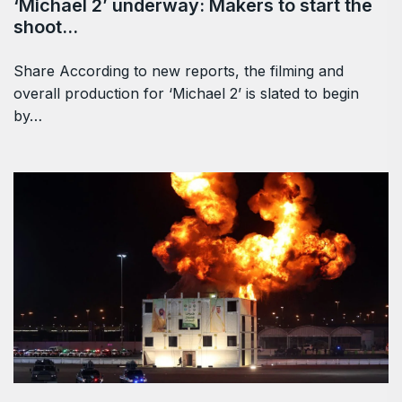
‘Michael 2’ underway: Makers to start the
shoot…
Share According to new reports, the filming and
overall production for ‘Michael 2’ is slated to begin
by…