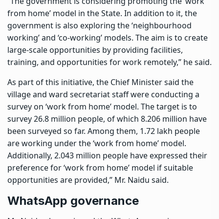
“The government is considering promoting the ‘work
from home’ model in the State. In addition to it, the
government is also exploring the ‘neighbourhood
working’ and ‘co-working’ models. The aim is to create
large-scale opportunities by providing facilities,
training, and opportunities for work remotely,” he said.
As part of this initiative, the Chief Minister said the
village and ward secretariat staff were conducting a
survey on ‘work from home’ model. The target is to
survey 26.8 million people, of which 8.206 million have
been surveyed so far. Among them, 1.72 lakh people
are working under the ‘work from home’ model.
Additionally, 2.043 million people have expressed their
preference for ‘work from home’ model if suitable
opportunities are provided,” Mr. Naidu said.
WhatsApp governance