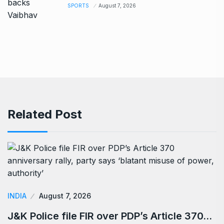
SPORTS
August 7, 2026
Related Post
INDIA
August 7, 2026
J&K Police file FIR over PDP’s Article 370…