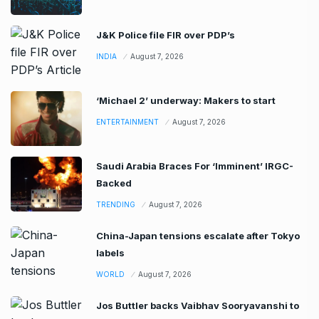
J&K Police file FIR over PDP’s
INDIA
August 7, 2026
‘Michael 2’ underway: Makers to start
ENTERTAINMENT
August 7, 2026
Saudi Arabia Braces For ‘Imminent’ IRGC-
Backed
TRENDING
August 7, 2026
China-Japan tensions escalate after Tokyo
labels
WORLD
August 7, 2026
Jos Buttler backs Vaibhav Sooryavanshi to