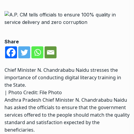
Share
Chief Minister N. Chandrababu Naidu stresses the
importance of conducting digital literacy training in
the State.
| Photo Credit: File Photo
Andhra Pradesh Chief Minister N. Chandrababu Naidu
has asked the officials to ensure that the government
services offered to the people should match the quality
standard and satisfaction expected by the
beneficiaries.