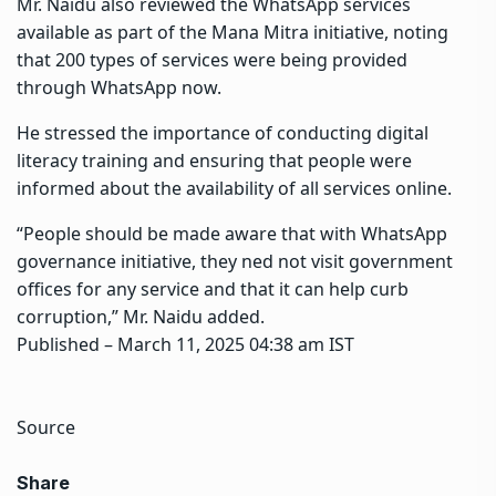
Mr. Naidu also reviewed the WhatsApp services
available as part of the Mana Mitra initiative, noting
that 200 types of services were being provided
through WhatsApp now.
He stressed the importance of conducting digital
literacy training and ensuring that people were
informed about the availability of all services online.
“People should be made aware that with WhatsApp
governance initiative, they ned not visit government
offices for any service and that it can help curb
corruption,” Mr. Naidu added.
Published
– March 11, 2025 04:38 am IST
Source
Share