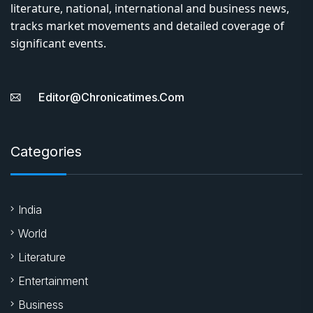
literature, national, international and business news,
tracks market movements and detailed coverage of
significant events.
Editor@chronicatimes.com
Categories
India
World
Literature
Entertainment
Business