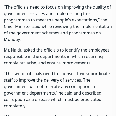
“The officials need to focus on improving the quality of
government services and implementing the
programmes to meet the people’s expectations,” the
Chief Minister said while reviewing the implementation
of the government schemes and programmes on
Monday.
Mr. Naidu asked the officials to identify the employees
responsible in the departments in which recurring
complaints arise, and ensure improvements.
“The senior officials need to counsel their subordinate
staff to improve the delivery of services. The
government will not tolerate any corruption in
government departments,” he said and described
corruption as a disease which must be eradicated
completely.