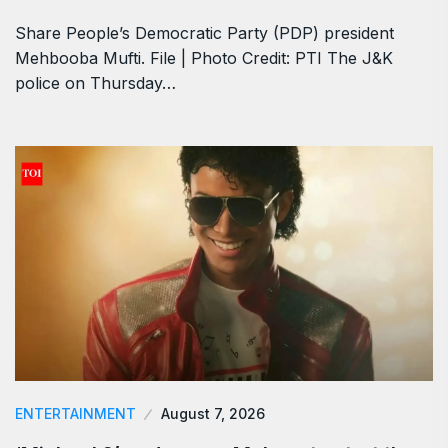
Share People’s Democratic Party (PDP) president
Mehbooba Mufti. File | Photo Credit: PTI The J&K
police on Thursday…
ENTERTAINMENT
August 7, 2026