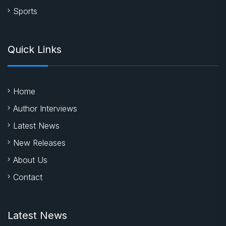
Sports
Quick Links
Home
Author Interviews
Latest News
New Releases
About Us
Contact
Latest News