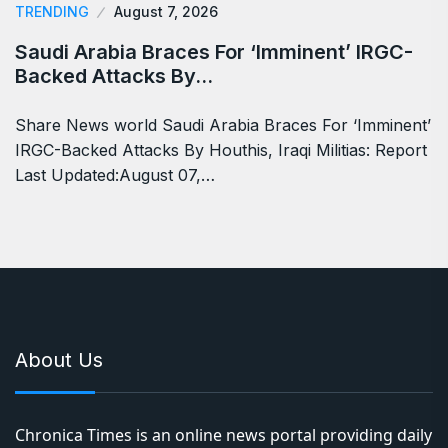
TRENDING
August 7, 2026
Saudi Arabia Braces For ‘Imminent’ IRGC-
Backed Attacks By…
Share News world Saudi Arabia Braces For ‘Imminent’
IRGC-Backed Attacks By Houthis, Iraqi Militias: Report
Last Updated:August 07,…
About Us
Chronica Times is an online news portal providing daily