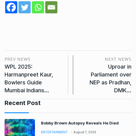
PREV NEWS
NEXT NEWS
WPL 2025:
Uproar in
Harmanpreet Kaur,
Parliament over
Bowlers Guide
NEP as Pradhan,
Mumbai Indians…
DMK…
Recent Post
Bobby Brown Autopsy Reveals He Died
ENTERTAINMENT
August 7, 2026