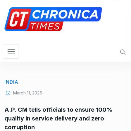
S
k
i
p
t
o
c
o
n
t
e
INDIA
n
t
March 11, 2025
A.P. CM tells officials to ensure 100%
quality in service delivery and zero
corruption