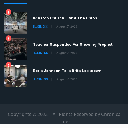
Winston Churchill And The Union
BUSINESS
August 7, 2026
Teacher Suspended For Showing Prophet
BUSINESS
August 7, 2026
Boris Johnson Tells Brits Lockdown
BUSINESS
August 7, 2026
Copyrights © 2022 | All Rights Reserved by Chronica
Times