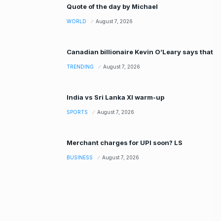
Quote of the day by Michael
WORLD
August 7, 2026
Canadian billionaire Kevin O’Leary says that
TRENDING
August 7, 2026
India vs Sri Lanka XI warm-up
SPORTS
August 7, 2026
Merchant charges for UPI soon? LS
BUSINESS
August 7, 2026