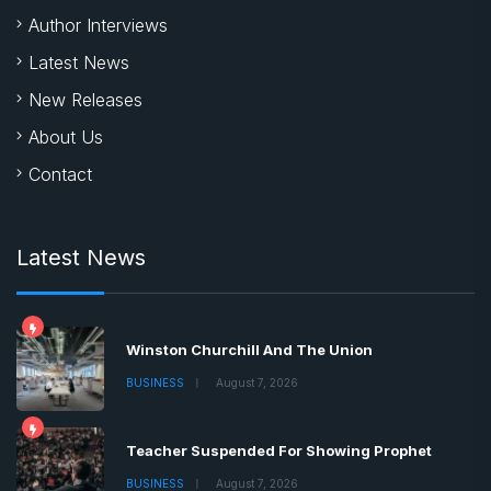
Author Interviews
Latest News
New Releases
About Us
Contact
Latest News
Winston Churchill And The Union
BUSINESS
August 7, 2026
Teacher Suspended For Showing Prophet
BUSINESS
August 7, 2026