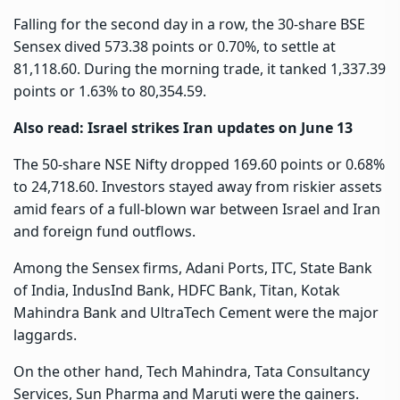
Falling for the second day in a row, the 30-share BSE
Sensex dived 573.38 points or 0.70%, to settle at
81,118.60. During the morning trade, it tanked 1,337.39
points or 1.63% to 80,354.59.
Also read:
Israel strikes Iran updates on June 13
The 50-share NSE Nifty dropped 169.60 points or 0.68%
to 24,718.60. Investors stayed away from riskier assets
amid fears of a full-blown war between Israel and Iran
and foreign fund outflows.
Among the Sensex firms, Adani Ports, ITC, State Bank
of India, IndusInd Bank, HDFC Bank, Titan, Kotak
Mahindra Bank and UltraTech Cement were the major
laggards.
On the other hand, Tech Mahindra, Tata Consultancy
Services, Sun Pharma and Maruti were the gainers.