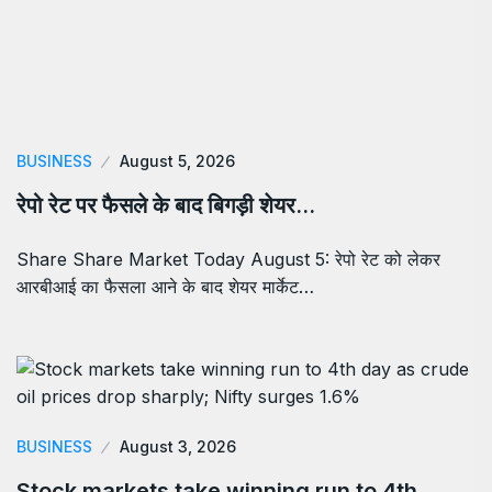
BUSINESS
August 5, 2026
रेपो रेट पर फैसले के बाद बिगड़ी शेयर…
Share Share Market Today August 5: रेपो रेट को लेकर
आरबीआई का फैसला आने के बाद शेयर मार्केट…
BUSINESS
August 3, 2026
Stock markets take winning run to 4th