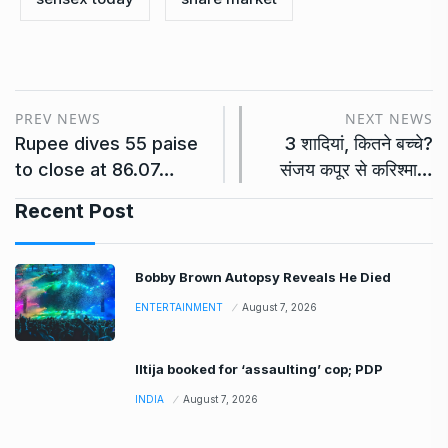
PREV NEWS
NEXT NEWS
Rupee dives 55 paise
3 शादियां, कितने बच्चे?
to close at 86.07…
संजय कपूर से करिश्मा…
Recent Post
Bobby Brown Autopsy Reveals He Died
ENTERTAINMENT
August 7, 2026
Iltija booked for ‘assaulting’ cop; PDP
INDIA
August 7, 2026