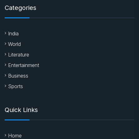
Categories
India
World
Literature
Entertainment
Business
Sports
Quick Links
Home