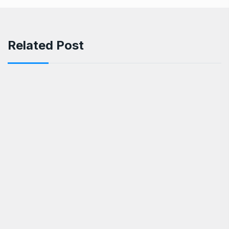
Related Post