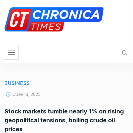
S
k
i
p
t
o
c
o
n
t
e
BUSINESS
n
t
June 13, 2025
Stock markets tumble nearly 1% on rising
geopolitical tensions, boiling crude oil
prices