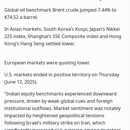
Global oil benchmark Brent crude jumped 7.44% to
$74.52 a barrel.
In Asian markets, South Korea’s Kospi, Japan’s Nikkei
225 index, Shanghai’s SSE Composite index and Hong
Kong’s Hang Seng settled lower.
European markets were quoting lower.
U.S. markets ended in positive territory on Thursday
(June 12, 2025).
“Indian equity benchmarks experienced downward
pressure, driven by weak global cues and foreign
institutional outflows. Market sentiment was notably
impacted by heightened geopolitical tensions
following Israel’s military strike on Iran, which
significantly increased risk aversion among investors.