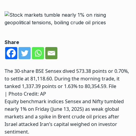
Share
The 30-share BSE Sensex dived 573.38 points or 0.70%,
to settle at 81,118.60. During the morning trade, it
tanked 1,337.39 points or 1.63% to 80,354.59. File
| Photo Credit: AP
Equity benchmark indices Sensex and Nifty tumbled
nearly 1% on Friday (June 13, 2025) as weak global
markets and a spike in Brent crude oil prices after
Israel attacked Iran’s capital weighed on investor
sentiment.