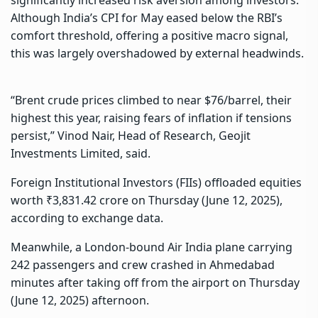
Although India’s CPI for May eased below the RBI’s
comfort threshold, offering a positive macro signal,
this was largely overshadowed by external headwinds.
“Brent crude prices climbed to near $76/barrel, their
highest this year, raising fears of inflation if tensions
persist,” Vinod Nair, Head of Research, Geojit
Investments Limited, said.
Foreign Institutional Investors (FIIs) offloaded equities
worth ₹3,831.42 crore on Thursday (June 12, 2025),
according to exchange data.
Meanwhile, a London-bound Air India plane carrying
242 passengers and crew crashed in Ahmedabad
minutes after taking off from the airport on Thursday
(June 12, 2025) afternoon.