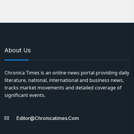
About Us
Chronica Times is an online news portal providing daily
literature, national, international and business news,
tracks market movements and detailed coverage of
significant events.
Editor@chronicatimes.com