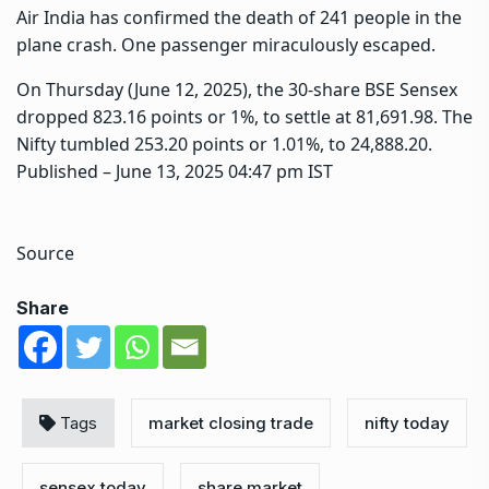
Air India has confirmed the death of 241 people in the
plane crash. One passenger miraculously escaped.
On Thursday (June 12, 2025), the 30-share BSE Sensex
dropped 823.16 points or 1%, to settle at 81,691.98. The
Nifty tumbled 253.20 points or 1.01%, to 24,888.20.
Published
– June 13, 2025 04:47 pm IST
Source
Share
Tags
market closing trade
nifty today
sensex today
share market