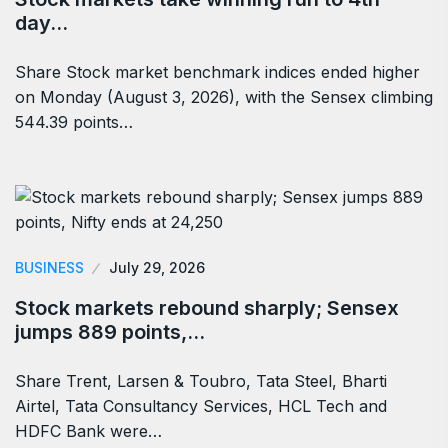
day…
Share Stock market benchmark indices ended higher
on Monday (August 3, 2026), with the Sensex climbing
544.39 points…
BUSINESS
July 29, 2026
Stock markets rebound sharply; Sensex
jumps 889 points,…
Share Trent, Larsen & Toubro, Tata Steel, Bharti
Airtel, Tata Consultancy Services, HCL Tech and
HDFC Bank were…