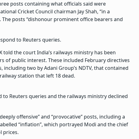
hree posts containing what officials said were
ational Cricket Council chairman Jay Shah, “in a
 The posts “dishonour prominent office bearers and
espond to Reuters queries.
 told the court India’s railways ministry has been
s of public interest. These included February directives
, including two by Adani Group’s NDTV, that contained
ilway station that left 18 dead.
d to Reuters queries and the railways ministry declined
deeply offensive” and “provocative” posts, including a
abelled “inflation”, which portrayed Modi and the chief
l prices.