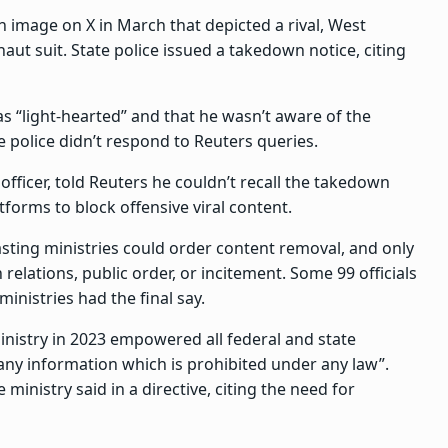
 image on X in March that depicted a rival, West
ut suit. State police issued a takedown notice, citing
was “light-hearted” and that he wasn’t aware of the
e police didn’t respond to Reuters queries.
officer, told Reuters he couldn’t recall the takedown
tforms to block offensive viral content.
asting ministries could order content removal, and only
 relations, public order, or incitement. Some 99 officials
nistries had the final say.
inistry in 2023 empowered all federal and state
any information which is prohibited under any law”.
 ministry said in a directive, citing the need for