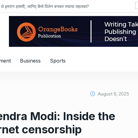
ाशमी, जानिए कैसे विलेन बनकर मचाया तहलका?
nment
Business
Sports
August 6, 2025
ndra Modi: Inside the
ernet censorship