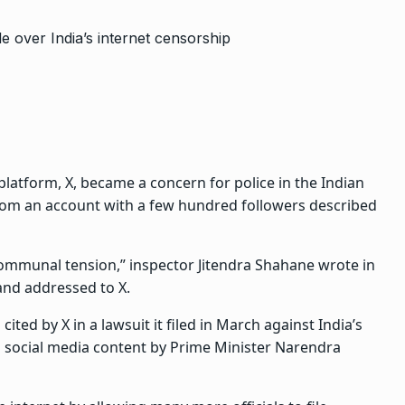
platform, X, became a concern for police in the Indian
 from an account with a few hundred followers described
 communal tension,” inspector Jitendra Shahane wrote in
nd addressed to X.
ted by X in a lawsuit it filed in March against India’s
social media content by Prime Minister Narendra