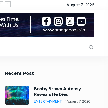
August 7, 2026
‘OMG 2’ movie review: Akshay Kumar and Pankaj T
Recent Post
Bobby Brown Autopsy
Reveals He Died
ENTERTAINMENT
August 7, 2026