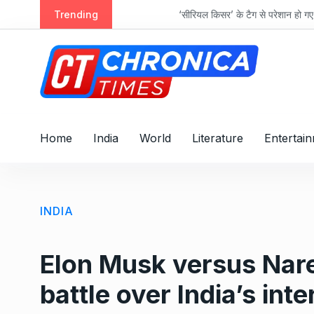
S
cts
Trending
‘सीरियल किसर’ के टैग से परेशान हो गए थे इमरान ह
k
i
p
t
o
c
o
Home
India
World
Literature
Entertai
n
t
e
n
INDIA
t
Elon Musk versus Nare
battle over India’s int