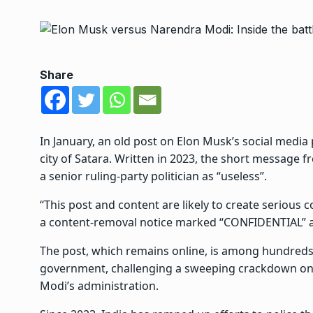
Share
In January, an old post on Elon Musk’s social media 
city of Satara. Written in 2023, the short message
a senior ruling-party politician as “useless”.
“This post and content are likely to create serious
a content-removal notice marked “CONFIDENTIAL” a
The post, which remains online, is among hundreds ci
government,
challenging a sweeping crackdown on 
Modi’s administration.