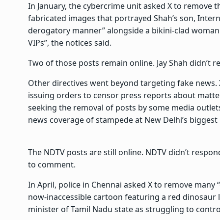
In January, the cybercrime unit asked X to remove t
fabricated images that portrayed Shah’s son, Intern
derogatory manner” alongside a bikini-clad woman.
VIPs”, the notices said.
Two of those posts remain online. Jay Shah didn’t r
Other directives went beyond targeting fake news. X
issuing orders to censor press reports about matter
seeking the removal of posts by some media outlets
news coverage of stampede at New Delhi’s biggest ra
The NDTV posts are still online. NDTV didn’t respon
to comment.
In April, police in Chennai asked X to remove many “
now-inaccessible cartoon featuring a red dinosaur l
minister of Tamil Nadu state as struggling to contro