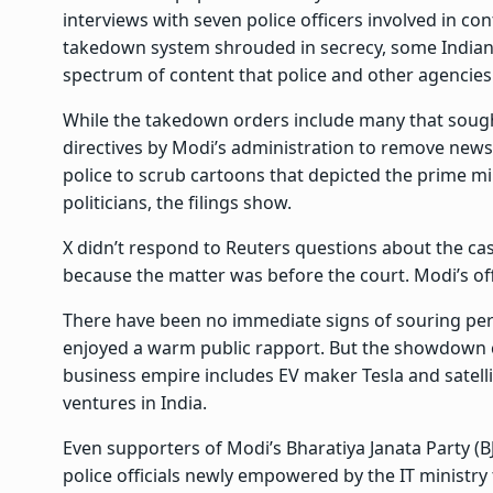
interviews with seven police officers involved in co
takedown system shrouded in secrecy, some Indian off
spectrum of content that police and other agencies
While the takedown orders include many that soug
directives by Modi’s administration to remove ne
police to scrub cartoons that depicted the prime mi
politicians, the filings show.
X didn’t respond to Reuters questions about the cas
because the matter was before the court. Modi’s of
There have been no immediate signs of souring pe
enjoyed a warm public rapport. But the showdown 
business empire includes EV maker Tesla and satelli
ventures in India.
Even supporters of Modi’s Bharatiya Janata Party (B
police officials newly empowered by the IT ministry t