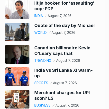
Iltija booked for ‘assaulting’
cop; PDP
INDIA
August 7, 2026
Quote of the day by Michael
WORLD
August 7, 2026
Canadian billionaire Kevin
O’Leary says that
TRENDING
August 7, 2026
India vs Sri Lanka XI warm-
up
SPORTS
August 7, 2026
Merchant charges for UPI
soon? LS
BUSINESS
August 7, 2026