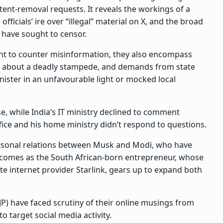
ntent-removal requests. It reveals the workings of a
icials’ ire over “illegal” material on X, and the broad
 have sought to censor.
ht to counter misinformation, they also encompass
ws about a deadly stampede, and demands from state
nister in an unfavourable light or mocked local
e, while India’s IT ministry declined to comment
fice and his home ministry didn’t respond to questions.
rsonal relations between Musk and Modi, who have
comes as the South African-born entrepreneur, whose
te internet provider Starlink, gears up to expand both
JP) have faced scrutiny of their online musings from
o target social media activity.