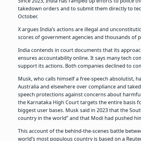
Since 2023, India has ramped up efforts to police th
takedown orders and to submit them directly to te
October.
X argues India’s actions are illegal and unconstitu
scores of government agencies and thousands of polic
India contends in court documents that its approach
ensures accountability online. It says many tech c
support its actions. Both companies declined to com
Musk, who calls himself a free-speech absolutist, has
Australia and elsewhere over compliance and taked
speech protections against concerns about harmful
the Karnataka High Court targets the entire basis fo
biggest user bases. Musk said in 2023 that the Sou
country in the world” and that Modi had pushed him
This account of the behind-the-scenes battle betwee
world’s most populous country is based on a Reuters