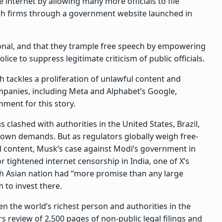
e internet by allowing many more officials to file
ch firms through a government website launched in
tional, and that they trample free speech by empowering
e to suppress legitimate criticism of public officials.
 tackles a proliferation of unlawful content and
ompanies, including Meta and Alphabet’s Google,
ment for this story.
 clashed with authorities in the United States, Brazil,
own demands. But as regulators globally weigh free-
 content, Musk’s case against Modi’s government in
r tightened internet censorship in India, one of X’s
th Asian nation had “more promise than any large
 to invest there.
n the world’s richest person and authorities in the
 review of 2,500 pages of non-public legal filings and