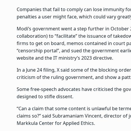
Companies that fail to comply can lose immunity fo
penalties a user might face, which could vary great
Modi’s government went a step further in October 2
collaboration) to “facilitate” the issuance of takedo
firms to get on board, memos contained in court pap
“censorship portal”, and sued the government earlier
website and the IT ministry’s 2023 directive.
In a June 24 filing, X said some of the blocking order
criticism of the ruling government, and show a patt
Some free-speech advocates have criticised the gov
designed to stifle dissent.
“Can a claim that some content is unlawful be ter
claims so?” said Subramaniam Vincent, director of j
Markkula Center for Applied Ethics.