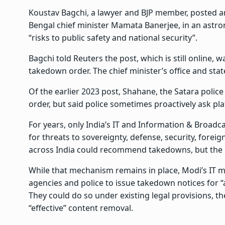
Koustav Bagchi, a lawyer and BJP member, posted an
Bengal chief minister Mamata Banerjee, in an astrona
“risks to public safety and national security”.
Bagchi told Reuters the post, which is still online, 
takedown order. The chief minister’s office and stat
Of the earlier 2023 post, Shahane, the Satara police 
order, but said police sometimes proactively ask pla
For years, only India’s IT and Information & Broadc
for threats to sovereignty, defense, security, foreign
across India could recommend takedowns, but the mi
While that mechanism remains in place, Modi’s IT m
agencies and police to issue takedown notices for “
They could do so under existing legal provisions, the
“effective” content removal.