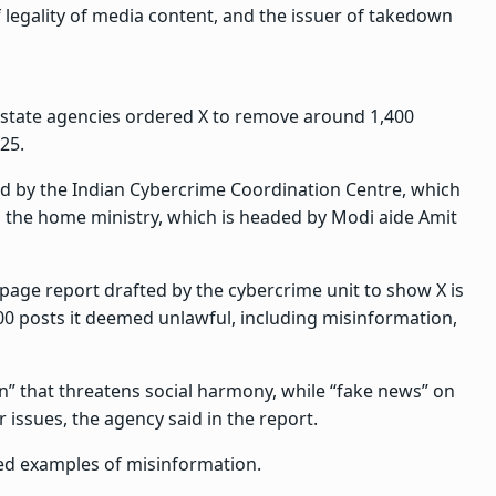
 legality of media content, and the issuer of takedown
 state agencies ordered X to remove around 1,400
25.
d by the Indian Cybercrime Coordination Centre, which
 the home ministry, which is headed by Modi aide Amit
-page report drafted by the cybercrime unit to show X is
300 posts it deemed unlawful, including misinformation,
on” that threatens social harmony, while “fake news” on
issues, the agency said in the report.
ted examples of misinformation.