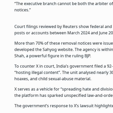
“The executive branch cannot be both the arbiter of
notices.”
Court filings reviewed by Reuters show federal and
posts or accounts between March 2024 and June 20
More than 70% of these removal notices were issue
developed the Sahyog website. The agency is within
Shah, a powerful figure in the ruling BJP.
To counter X in court, India’s government filed a 92
“hosting illegal content”. The unit analysed nearly 
hoaxes, and child sexual-abuse material.
X serves as a vehicle for “spreading hate and divisi
the platform has sparked unspecified law-and-order 
The government’s response to X’s lawsuit highligh