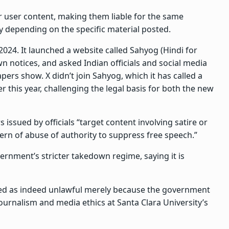
r user content, making them liable for the same
ly depending on the specific material posted.
024. It launched a website called Sahyog (Hindi for
wn notices, and asked Indian officials and social media
ers show. X didn’t join Sahyog, which it has called a
 this year, challenging the legal basis for both the new
s issued by officials “target content involving satire or
ern of abuse of authority to suppress free speech.”
ernment’s stricter takedown regime, saying it is
med as indeed unlawful merely because the government
ournalism and media ethics at Santa Clara University’s