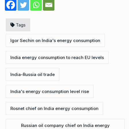
Tags
Igor Sechin on India's energy consumption
India energy consumption to reach EU levels
India-Russia oil trade
India's energy consumption level rise
Rosnet chief on India energy consumption
Russian oil company chief on India energy