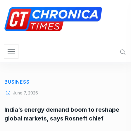
S
k
i
p
t
o
c
o
n
t
e
BUSINESS
n
t
June 7, 2026
India’s energy demand boom to reshape
global markets, says Rosneft chief