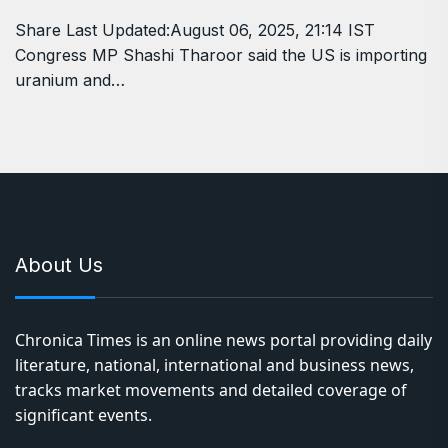
Share Last Updated:August 06, 2025, 21:14 IST
Congress MP Shashi Tharoor said the US is importing
uranium and…
About Us
Chronica Times is an online news portal providing daily
literature, national, international and business news,
tracks market movements and detailed coverage of
significant events.