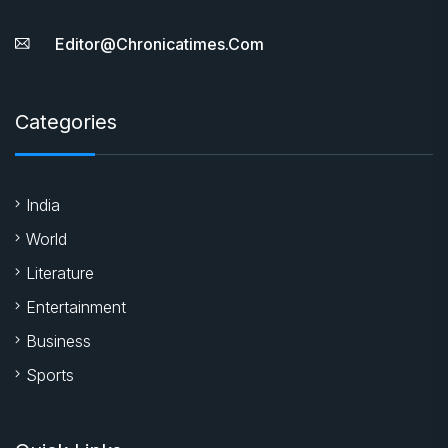
Editor@chronicatimes.com
Categories
India
World
Literature
Entertainment
Business
Sports