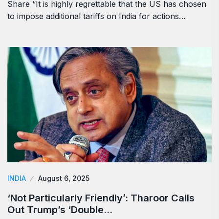
Share “It is highly regrettable that the US has chosen
to impose additional tariffs on India for actions…
INDIA
August 6, 2025
‘Not Particularly Friendly’: Tharoor Calls
Out Trump’s ‘Double…