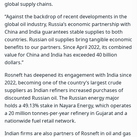
global supply chains.
“Against the backdrop of recent developments in the
global oil industry, Russia’s economic partnership with
China
and India guarantees stable supplies to both
countries. Russian oil supplies bring tangible economic
benefits to our partners. Since April 2022, its combined
value for China and India has exceeded 40 billion
dollars.”
Rosneft has deepened its engagement with India since
2022, becoming one of the country’s largest crude
suppliers as Indian refiners increased purchases of
discounted Russian oil. The Russian energy major
holds a 49.13% stake in Nayara Energy, which operates
a 20 million tonnes-per-year refinery in Gujarat and a
nationwide fuel retail network.
Indian firms are also partners of Rosneft in oil and gas