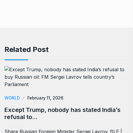
Related Post
WORLD
February 11, 2026
Except Trump, nobody has stated India’s
refusal to…
Share Russian Foreign Minister Sergei Lavrov. fILE |