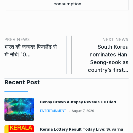
consumption
PREV NEWS
NEXT NEWS
भारत की जन्मदर फिनलैंड से
South Korea
भी नीचे! 10…
nominates Han ​
Seong-sook as
country’s first…
Recent Post
Bobby Brown Autopsy Reveals He Died
ENTERTAINMENT
August 7, 2026
Kerala Lottery Result Today Live: Suvarna