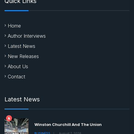
Quick Links
Home
Author Interviews
Latest News
New Releases
About Us
Contact
Latest News
Winston Churchill And The Union
BUSINESS
August 7, 2026