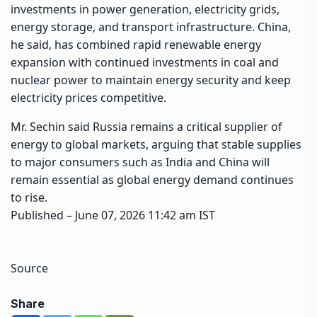
investments in power generation, electricity grids,
energy storage, and transport infrastructure. China,
he said, has combined rapid renewable energy
expansion with continued investments in coal and
nuclear power to maintain energy security and keep
electricity prices competitive.
Mr. Sechin said Russia remains a critical supplier of
energy to global markets, arguing that stable supplies
to major consumers such as India and China will
remain essential as global energy demand continues
to rise.
Published
– June 07, 2026 11:42 am IST
Source
Share