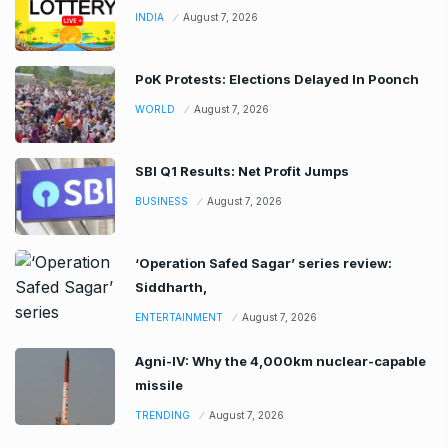
INDIA
August 7, 2026
PoK Protests: Elections Delayed In Poonch
WORLD
August 7, 2026
SBI Q1 Results: Net Profit Jumps
BUSINESS
August 7, 2026
‘Operation Safed Sagar’ series review:
Siddharth,
ENTERTAINMENT
August 7, 2026
Agni-IV: Why the 4,000km nuclear-capable
missile
TRENDING
August 7, 2026