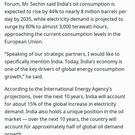
Forum, Mr. Sechin said India’s oil consumption is
expected to rise by 44% to nearly 8 million barrels per
day by 2035, while electricity demand is projected to
surge by 80% to almost 3,000 terawatt-hours,
approaching the current consumption levels in the
European Union.
“Speaking of our strategic partners, I would like to
specifically mention India. Today, India’s economy is
one of the key drivers of global energy consumption
growth,” he said.
According to the International Energy Agency’s
projections, over the next 10 years, India will account
for about 15% of the global increase in electricity
demand. India also holds a unique position in the oil
market — over the next 10 years, the country will
account for approximately half of global oil demand
growth.