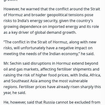
However, he warned that the conflict around the Strait
of Hormuz and broader geopolitical tensions pose
risks to India’s energy security, given the country’s
growing dependence on imported energy and its role
as a key driver of global demand growth.
“The conflict in the Strait of Hormuz, along with new
risks, will unfortunately have a negative impact on
meeting the needs of the Indian economy,” he said.
Mr. Sechin said disruptions in Hormuz extend beyond
oil and gas markets, affecting fertiliser shipments and
raising the risk of higher food prices, with India,
Africa
,
and Southeast Asia among the most vulnerable
regions. Fertiliser prices have already risen sharply this
year, he said.
He, however, said that
Russia
cannot be excluded from