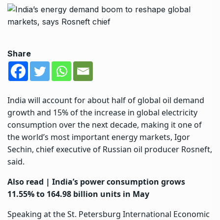
Share
India
will account for about half of global oil demand
growth and 15% of the increase in global electricity
consumption over the next decade, making it one of
the world’s most important energy markets, Igor
Sechin, chief executive of Russian oil producer Rosneft,
said.
Also read |
India’s power consumption grows
11.55% to 164.98 billion units in May
Speaking at the St. Petersburg International Economic