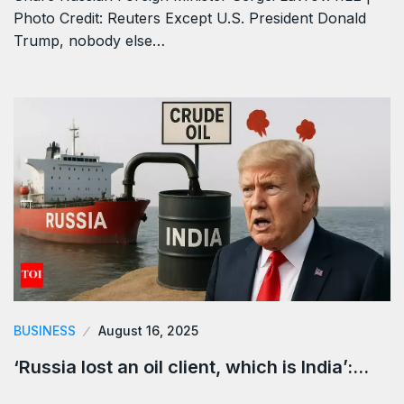
Photo Credit: Reuters Except U.S. President Donald
Trump, nobody else…
BUSINESS
August 16, 2025
‘Russia lost an oil client, which is India’:…