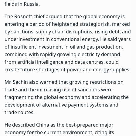
fields in Russia.
The Rosneft chief argued that the global economy is
entering a period of heightened strategic risk, marked
by sanctions, supply chain disruptions, rising debt, and
underinvestment in conventional energy. He said years
of insufficient investment in oil and gas production,
combined with rapidly growing electricity demand
from artificial intelligence and data centres, could
create future shortages of power and energy supplies.
Mr. Sechin also warned that growing restrictions on
trade and the increasing use of sanctions were
fragmenting the global economy and accelerating the
development of alternative payment systems and
trade routes.
He described China as the best-prepared major
economy for the current environment, citing its