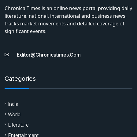
Chronica Times is an online news portal providing daily
literature, national, international and business news,
tracks market movements and detailed coverage of
significant events.
Editor@chronicatimes.com
Categories
India
World
Literature
Entertainment