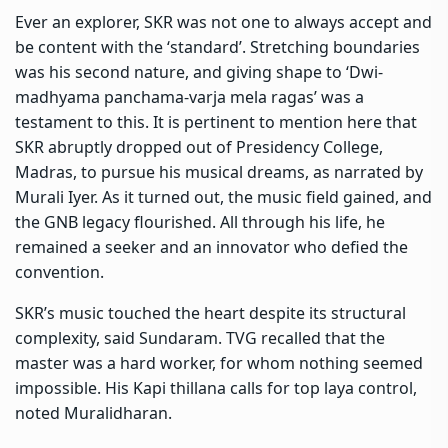
Ever an explorer, SKR was not one to always accept and
be content with the ‘standard’. Stretching boundaries
was his second nature, and giving shape to ‘Dwi-
madhyama panchama-varja mela ragas’ was a
testament to this. It is pertinent to mention here that
SKR abruptly dropped out of Presidency College,
Madras, to pursue his musical dreams, as narrated by
Murali Iyer. As it turned out, the music field gained, and
the GNB legacy flourished. All through his life, he
remained a seeker and an innovator who defied the
convention.
SKR’s music touched the heart despite its structural
complexity, said Sundaram. TVG recalled that the
master was a hard worker, for whom nothing seemed
impossible. His Kapi thillana calls for top laya control,
noted Muralidharan.