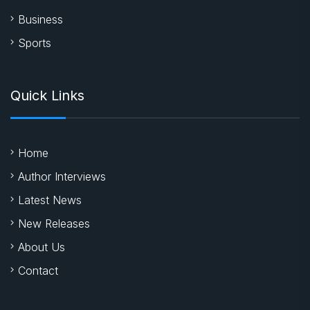
Business
Sports
Quick Links
Home
Author Interviews
Latest News
New Releases
About Us
Contact