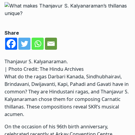
Share
Thanjavur S. Kalyanaraman.
| Photo Credit: The Hindu Archives
What do the ragas Darbari Kanada, Sindhubhairavi,
Brindavani, Dwijavanti, Kapi, Pahadi and Gavati have in
common? They are Hindustani ragas, and Thanjavur S.
Kalyanaraman chose them for composing Carnatic
thillanas. These compositions reveal SKR’s musical
acumen.
On the occasion of his 96th birth anniversary,
celebrated recently at Arkay Convention Centre,