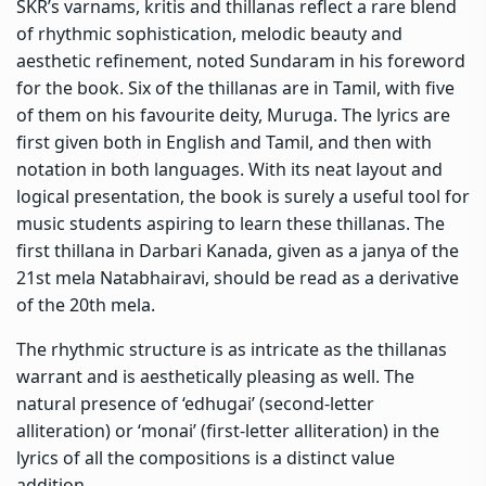
SKR’s varnams, kritis and thillanas reflect a rare blend
of rhythmic sophistication, melodic beauty and
aesthetic refinement, noted Sundaram in his foreword
for the book. Six of the thillanas are in Tamil, with five
of them on his favourite deity, Muruga. The lyrics are
first given both in English and Tamil, and then with
notation in both languages. With its neat layout and
logical presentation, the book is surely a useful tool for
music students aspiring to learn these thillanas. The
first thillana in Darbari Kanada, given as a janya of the
21st mela Natabhairavi, should be read as a derivative
of the 20th mela.
The rhythmic structure is as intricate as the thillanas
warrant and is aesthetically pleasing as well. The
natural presence of ‘edhugai’ (second-letter
alliteration) or ‘monai’ (first-letter alliteration) in the
lyrics of all the compositions is a distinct value
addition.