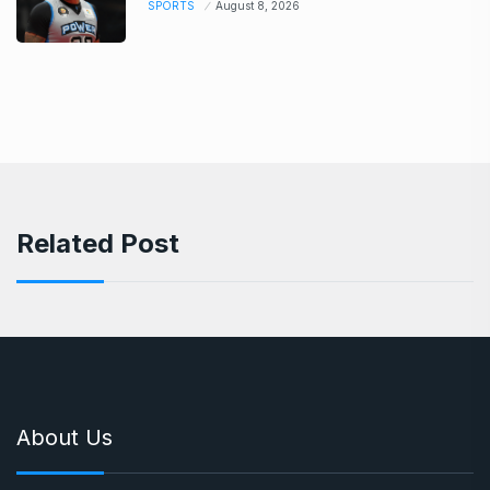
SPORTS
August 8, 2026
Related Post
About Us