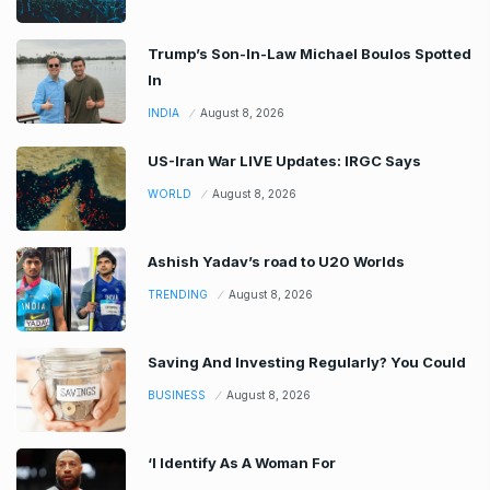
Trump’s Son-In-Law Michael Boulos Spotted
In
INDIA
August 8, 2026
US-Iran War LIVE Updates: IRGC Says
WORLD
August 8, 2026
Ashish Yadav’s road to U20 Worlds
TRENDING
August 8, 2026
Saving And Investing Regularly? You Could
BUSINESS
August 8, 2026
‘I Identify As A Woman For