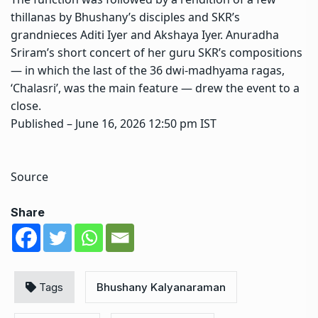
thillanas by Bhushany’s disciples and SKR’s
grandnieces Aditi Iyer and Akshaya Iyer. Anuradha
Sriram’s short concert of her guru SKR’s compositions
— in which the last of the 36 dwi-madhyama ragas,
‘Chalasri’, was the main feature — drew the event to a
close.
Published
– June 16, 2026 12:50 pm IST
Source
Share
Tags
Bhushany Kalyanaraman