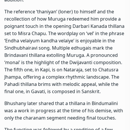
The reference ‘thaniyan’ (loner) to himself and the
recollection of how Muruga redeemed him provide a
poignant touch in the opening Darbari Kanada thillana
set to Misra Chapu. The wordplay on ‘vel’ in the phrase
‘Endha velaiyum kandha velaiye’ is enjoyable in the
Sindhubhairavi song. Multiple edhugais mark the
Brindavani thillana extolling Muruga. A pronounced
‘monai’ is the highlight of the Dwijavanti composition.
The fifth one, in Kapi, is on Nataraja, set to Chatusra
Jhampa, offering a complex rhythmic landscape. The
Pahadi thillana brims with melodic appeal, while the
final one, in Gavati, is composed in Sanskrit.
Bhushany later shared that a thillana in Bindumalini
was a work in progress at the time of his demise, with
only the charanam segment needing final touches.
The function was followed by a rendition of a few