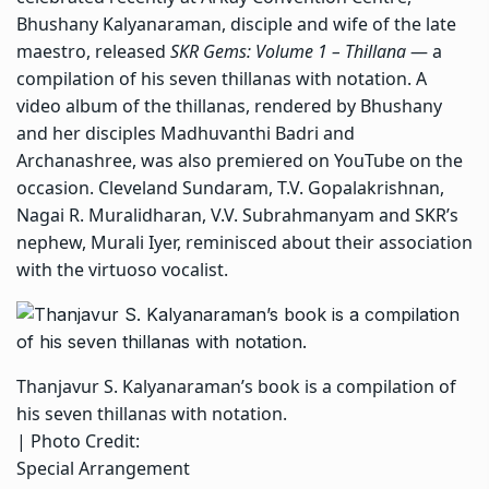
Bhushany Kalyanaraman, disciple and wife of the late
maestro, released
SKR Gems: Volume 1 – Thillana
— a
compilation of his seven thillanas with notation. A
video album of the thillanas, rendered by Bhushany
and her disciples Madhuvanthi Badri and
Archanashree, was also premiered on YouTube on the
occasion. Cleveland Sundaram, T.V. Gopalakrishnan,
Nagai R. Muralidharan, V.V. Subrahmanyam and SKR’s
nephew, Murali Iyer, reminisced about their association
with the virtuoso vocalist.
Thanjavur S. Kalyanaraman’s book is a compilation of
his seven thillanas with notation.
| Photo Credit:
Special Arrangement