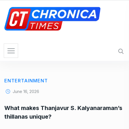
S
k
i
p
t
o
c
o
n
t
e
ENTERTAINMENT
n
t
June 16, 2026
What makes Thanjavur S. Kalyanaraman’s
thillanas unique?