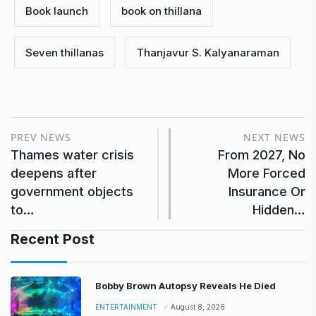
Book launch
book on thillana
Seven thillanas
Thanjavur S. Kalyanaraman
PREV NEWS
NEXT NEWS
Thames water crisis
From 2027, No
deepens after
More Forced
government objects
Insurance Or
to…
Hidden…
Recent Post
Bobby Brown Autopsy Reveals He Died
ENTERTAINMENT
August 8, 2026