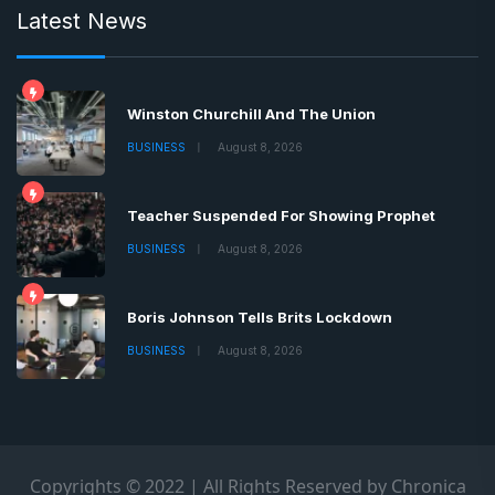
Latest News
Winston Churchill And The Union
BUSINESS
August 8, 2026
Teacher Suspended For Showing Prophet
BUSINESS
August 8, 2026
Boris Johnson Tells Brits Lockdown
BUSINESS
August 8, 2026
Copyrights © 2022 | All Rights Reserved by Chronica