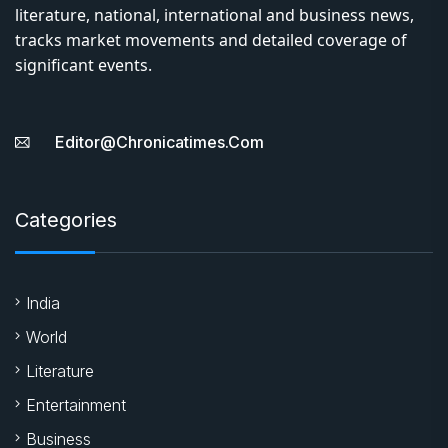
literature, national, international and business news,
tracks market movements and detailed coverage of
significant events.
Editor@chronicatimes.com
Categories
India
World
Literature
Entertainment
Business