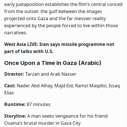
early juxtaposition establishes the film’s central conceit
from the outset: the gulf between the images
projected onto Gaza and the far messier reality
experienced by the people forced to live within those
narratives.
West Asia LIVE: Iran says missile programme not
part of talks with U.S.
Once Upon a Time in Gaza (Arabic)
Director:
Tarzan and Arab Nasser
Cast:
Nader Abd Alhay, Majd Eid, Ramzi Maqdisi, Issaq
Elias
Runtime:
87 minutes
Storyline:
A man seeks vengeance for his friend
Osama’s brutal murder in Gaza City