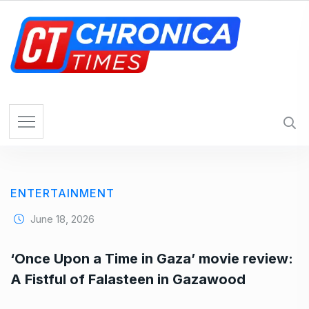
S
k
i
p
t
o
c
o
n
t
e
ENTERTAINMENT
n
t
June 18, 2026
‘Once Upon a Time in Gaza’ movie review:
A Fistful of Falasteen in Gazawood