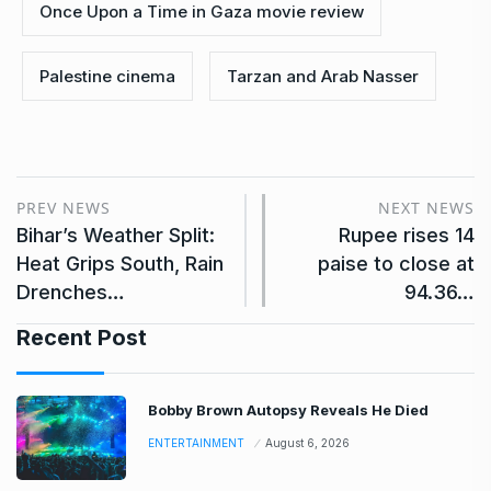
Once Upon a Time in Gaza movie review
Palestine cinema
Tarzan and Arab Nasser
PREV NEWS
NEXT NEWS
Bihar’s Weather Split:
Rupee rises 14
Heat Grips South, Rain
paise to close at
Drenches…
94.36…
Recent Post
Bobby Brown Autopsy Reveals He Died
ENTERTAINMENT
August 6, 2026