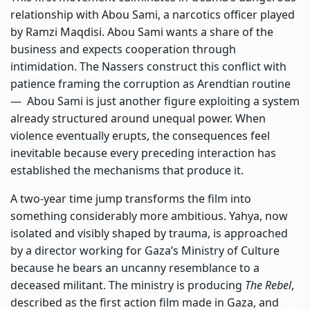
relationship with Abou Sami, a narcotics officer played
by Ramzi Maqdisi. Abou Sami wants a share of the
business and expects cooperation through
intimidation. The Nassers construct this conflict with
patience framing the corruption as Arendtian routine
— Abou Sami is just another figure exploiting a system
already structured around unequal power. When
violence eventually erupts, the consequences feel
inevitable because every preceding interaction has
established the mechanisms that produce it.
A two-year time jump transforms the film into
something considerably more ambitious. Yahya, now
isolated and visibly shaped by trauma, is approached
by a director working for Gaza’s Ministry of Culture
because he bears an uncanny resemblance to a
deceased militant. The ministry is producing
The Rebel
,
described as the first action film made in Gaza, and