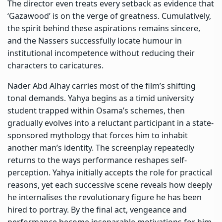
The director even treats every setback as evidence that
‘Gazawood’ is on the verge of greatness. Cumulatively,
the spirit behind these aspirations remains sincere,
and the Nassers successfully locate humour in
institutional incompetence without reducing their
characters to caricatures.
Nader Abd Alhay carries most of the film’s shifting
tonal demands. Yahya begins as a timid university
student trapped within Osama’s schemes, then
gradually evolves into a reluctant participant in a state-
sponsored mythology that forces him to inhabit
another man’s identity. The screenplay repeatedly
returns to the ways performance reshapes self-
perception. Yahya initially accepts the role for practical
reasons, yet each successive scene reveals how deeply
he internalises the revolutionary figure he has been
hired to portray. By the final act, vengeance and
performance become inseparable motivations for him.