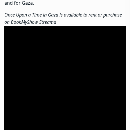
and for Gaza.
Once Upon a Time in Gaza is available to rent or purchase
on BookMyShow Streama