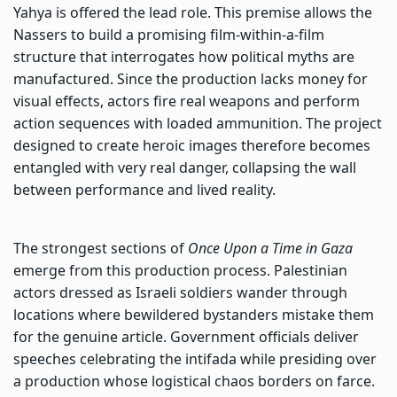
Yahya is offered the lead role. This premise allows the
Nassers to build a promising film-within-a-film
structure that interrogates how political myths are
manufactured. Since the production lacks money for
visual effects, actors fire real weapons and perform
action sequences with loaded ammunition. The project
designed to create heroic images therefore becomes
entangled with very real danger, collapsing the wall
between performance and lived reality.
The strongest sections of
Once Upon a Time in Gaza
emerge from this production process. Palestinian
actors dressed as Israeli soldiers wander through
locations where bewildered bystanders mistake them
for the genuine article. Government officials deliver
speeches celebrating the intifada while presiding over
a production whose logistical chaos borders on farce.