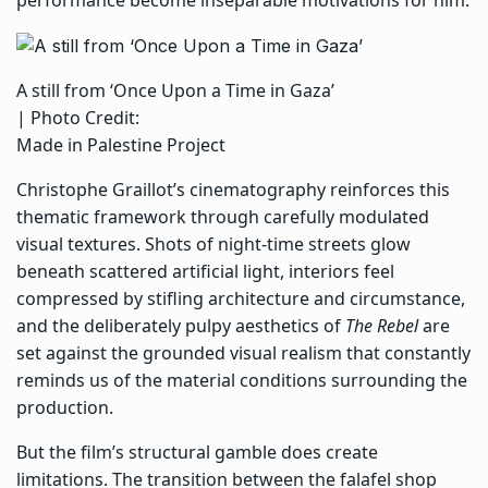
A still from ‘Once Upon a Time in Gaza’
| Photo Credit:
Made in Palestine Project
Christophe Graillot’s cinematography reinforces this
thematic framework through carefully modulated
visual textures. Shots of night-time streets glow
beneath scattered artificial light, interiors feel
compressed by stifling architecture and circumstance,
and the deliberately pulpy aesthetics of
The Rebel
are
set against the grounded visual realism that constantly
reminds us of the material conditions surrounding the
production.
But the film’s structural gamble does create
limitations. The transition between the falafel shop