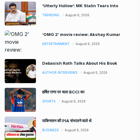
‘Utterly Hollow’: MK Stalin Tears Into
TRENDING
August 6, 2026
‘OMG 2’ movie review: Akshay Kumar
ENTERTAINMENT
August 6, 2026
Debasish Rath Talks About His Book
AUTHOR INTERVIEWS
August 6, 2026
हर्षित राणा पर चला BCCI का
SPORTS
August 6, 2026
पाकिस्तान की PIA संभालने वाले थे
BUSINESS
August 6, 2026