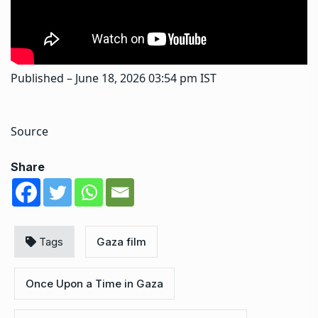
Published
– June 18, 2026 03:54 pm IST
Source
Share
Tags
Gaza film
Once Upon a Time in Gaza