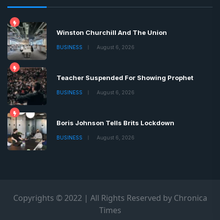
Winston Churchill And The Union
BUSINESS
August 6, 2026
Teacher Suspended For Showing Prophet
BUSINESS
August 6, 2026
Boris Johnson Tells Brits Lockdown
BUSINESS
August 6, 2026
Copyrights © 2022 | All Rights Reserved by Chronica
Times