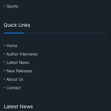
Sports
Quick Links
Home
Author Interviews
Latest News
New Releases
About Us
Contact
Latest News