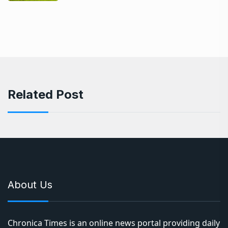
Related Post
About Us
Chronica Times is an online news portal providing daily