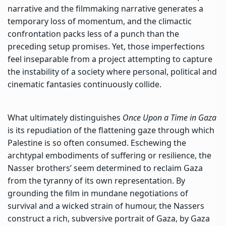
narrative and the filmmaking narrative generates a
temporary loss of momentum, and the climactic
confrontation packs less of a punch than the
preceding setup promises. Yet, those imperfections
feel inseparable from a project attempting to capture
the instability of a society where personal, political and
cinematic fantasies continuously collide.
What ultimately distinguishes
Once Upon a Time in Gaza
is its repudiation of
the flattening gaze through which
Palestine is so often consumed
. Eschewing the
archtypal embodiments of suffering or resilience, the
Nasser brothers’ seem determined to reclaim Gaza
from the tyranny of its own representation. By
grounding the film in mundane negotiations of
survival and a wicked strain of humour, the Nassers
construct a rich, subversive portrait of Gaza, by Gaza