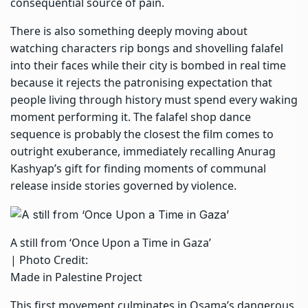
consequential source of pain.
There is also something deeply moving about
watching characters rip bongs and shovelling falafel
into their faces while their city is bombed in real time
because it rejects the patronising expectation that
people living through history must spend every waking
moment performing it. The falafel shop dance
sequence is probably the closest the film comes to
outright exuberance, immediately recalling Anurag
Kashyap’s gift for finding moments of communal
release inside stories governed by violence.
A still from ‘Once Upon a Time in Gaza’
| Photo Credit:
Made in Palestine Project
This first movement culminates in Osama’s dangerous