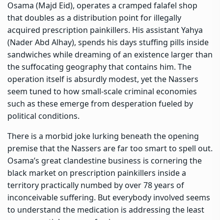
Osama (Majd Eid), operates a cramped falafel shop
that doubles as a distribution point for illegally
acquired prescription painkillers. His assistant Yahya
(Nader Abd Alhay), spends his days stuffing pills inside
sandwiches while dreaming of an existence larger than
the suffocating geography that contains him. The
operation itself is absurdly modest, yet the Nassers
seem tuned to how small-scale criminal economies
such as these emerge from desperation fueled by
political conditions.
There is a morbid joke lurking beneath the opening
premise that the Nassers are far too smart to spell out.
Osama’s great clandestine business is cornering the
black market on prescription painkillers inside a
territory practically numbed by over 78 years of
inconceivable suffering. But everybody involved seems
to understand the medication is addressing the least