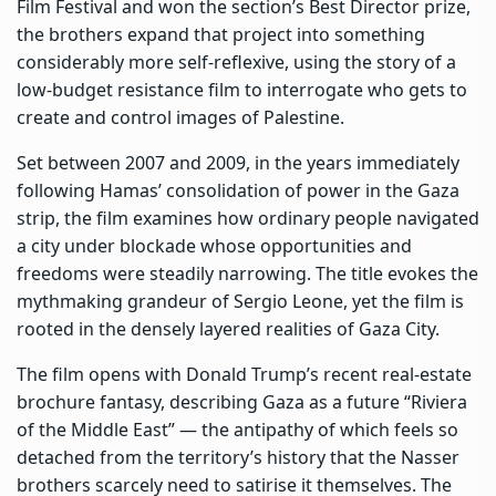
Film Festival and won the section’s Best Director prize,
the brothers expand that project into something
considerably more self-reflexive, using the story of a
low-budget resistance film to interrogate who gets to
create and control images of Palestine.
Set between 2007 and 2009, in the years immediately
following Hamas’ consolidation of power in the Gaza
strip, the film examines how ordinary people navigated
a city under blockade whose opportunities and
freedoms were steadily narrowing. The title evokes the
mythmaking grandeur of Sergio Leone, yet the film is
rooted in the densely layered realities of Gaza City.
The film opens with Donald Trump’s recent real-estate
brochure fantasy, describing Gaza as a future “Riviera
of the Middle East” — the antipathy of which feels so
detached from the territory’s history that the Nasser
brothers scarcely need to satirise it themselves. The