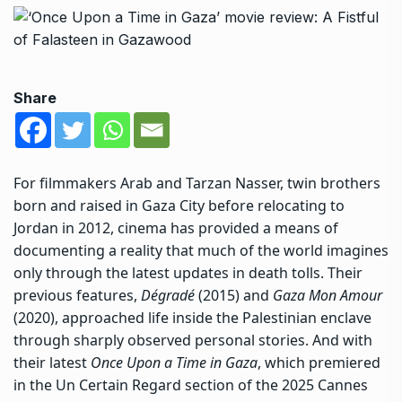
Share
For filmmakers Arab and Tarzan Nasser, twin brothers
born and raised in Gaza City before relocating to
Jordan in 2012, cinema has provided a means of
documenting a reality that much of the world imagines
only through
the latest updates in death tolls
. Their
previous features,
Dégradé
(2015) and
Gaza Mon Amour
(2020), approached life inside the Palestinian enclave
through sharply observed personal stories. And with
their latest
Once Upon a Time in Gaza
, which premiered
in the Un Certain Regard section of the 2025 Cannes