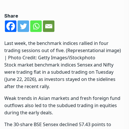
Share
Last week, the benchmark indices rallied in four
trading sessions out of five. (Representational image)
| Photo Credit: Getty Images/iStockphoto
Stock market benchmark indices Sensex and Nifty
were trading flat in a subdued trading on Tuesday
(June 22, 2026), as investors stayed on the sidelines
after the recent rally.
Weak trends in Asian markets and fresh foreign fund
outflows also led to the subdued trading in equities
during the early deals.
The 30-share BSE Sensex declined 57.43 points to