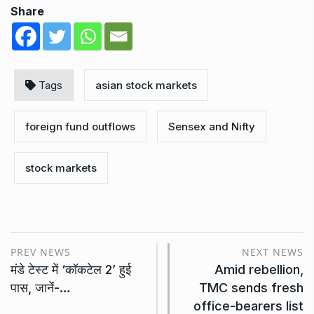
Share
Tags
asian stock markets
foreign fund outflows
Sensex and Nifty
stock markets
PREV NEWS
NEXT NEWS
मंडे टेस्ट में ‘कॉकटेल 2’ हुई
Amid rebellion,
पास, जानेंं-…
TMC sends fresh
office-bearers list