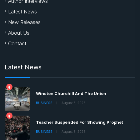
Author Interviews
Latest News
New Releases
About Us
Contact
Latest News
Winston Churchill And The Union
BUSINESS
August 8, 2026
Teacher Suspended For Showing Prophet
BUSINESS
August 8, 2026