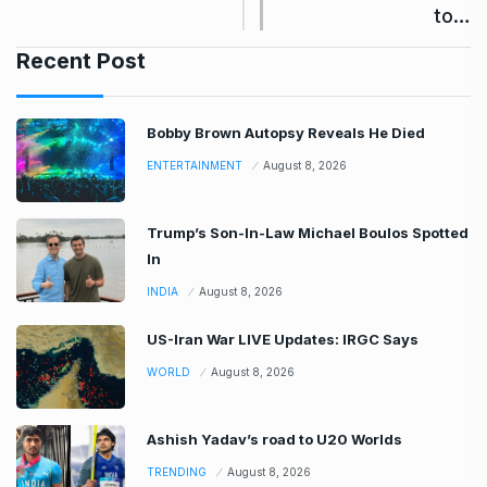
to…
Recent Post
Bobby Brown Autopsy Reveals He Died
ENTERTAINMENT
August 8, 2026
Trump’s Son-In-Law Michael Boulos Spotted
In
INDIA
August 8, 2026
US-Iran War LIVE Updates: IRGC Says
WORLD
August 8, 2026
Ashish Yadav’s road to U20 Worlds
TRENDING
August 8, 2026