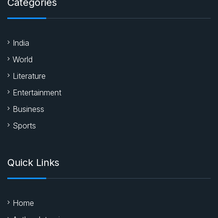
Categories
India
World
Literature
Entertainment
Business
Sports
Quick Links
Home