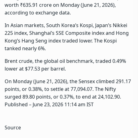
worth ₹635.91 crore on Monday (June 21, 2026),
according to exchange data.
In Asian markets, South Korea’s Kospi, Japan’s Nikkei
225 index, Shanghai’s SSE Composite index and Hong
Kong’s Hang Seng index traded lower. The Kospi
tanked nearly 6%.
Brent crude, the global oil benchmark, traded 0.49%
lower at $77.53 per barrel.
On Monday (June 21, 2026), the Sensex climbed 291.17
points, or 0.38%, to settle at 77,094.07. The Nifty
surged 89.80 points, or 0.37%, to end at 24,102.90.
Published
– June 23, 2026 11:14 am IST
Source