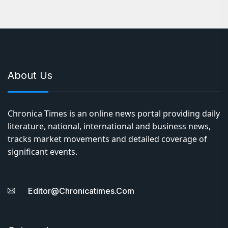
About Us
Chronica Times is an online news portal providing daily
literature, national, international and business news,
tracks market movements and detailed coverage of
significant events.
Editor@chronicatimes.com