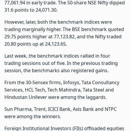
77,061.94 in early trade. The 50-share NSE Nifty dipped
31.6 points to 24,071.30.
However, later, both the benchmark indices were
trading marginally higher. The BSE benchmark quoted
29.75 points higher at 77,123.82, and the Nifty traded
20.80 points up at 24,123.65.
Last week, the benchmark indices rallied in four
trading sessions out of five. In the previous trading
session, the benchmarks also registered gains.
From the 30-Sensex firms, Infosys, Tata Consultancy
Services, HCL Tech, Tech Mahindra, Tata Steel and
Hindustan Unilever were among the laggards.
Sun Pharma, Trent, ICICI Bank, Axis Bank and NTPC
were among the winners.
Foreign Institutional Investors (FIIs) offloaded equities