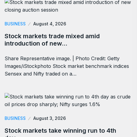
BUSINESS
August 4, 2026
Stock markets trade mixed amid
introduction of new…
Share Representative image. | Photo Credit: Getty
Images/iStockphoto Stock market benchmark indices
Sensex and Nifty traded on a…
BUSINESS
August 3, 2026
Stock markets take winning run to 4th