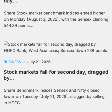
day…
Share Stock market benchmark indices ended higher
on Monday (August 3, 2026), with the Sensex climbing
544.39 points…
BUSINESS
July 21, 2026
Stock markets fall for second day, dragged
by…
Share Benchmark indices Sensex and Nifty closed
lower on Tuesday (July 21, 2026), dragged by selling
in HDFC…