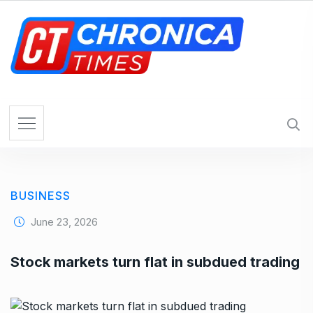
S
k
i
p
t
o
c
o
n
t
e
BUSINESS
n
t
June 23, 2026
Stock markets turn flat in subdued trading