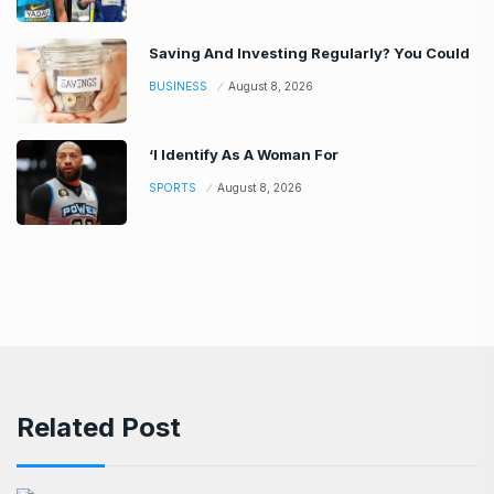
Saving And Investing Regularly? You Could
BUSINESS
August 8, 2026
‘I Identify As A Woman For
SPORTS
August 8, 2026
Related Post