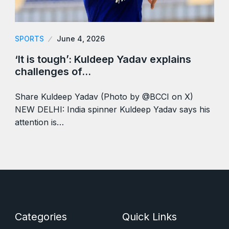
SPORTS
June 4, 2026
‘It is tough’: Kuldeep Yadav explains
challenges of…
Share Kuldeep Yadav (Photo by @BCCI on X)
NEW DELHI: India spinner Kuldeep Yadav says his
attention is…
Categories
Quick Links