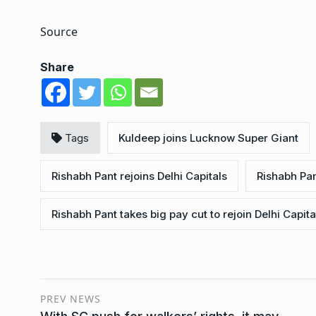
Source
Share
Tags
Kuldeep joins Lucknow Super Giant
Rishabh Pant rejoins Delhi Capitals
Rishabh Pan
Rishabh Pant takes big pay cut to rejoin Delhi Capita
PREV NEWS