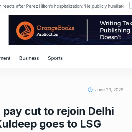
nment
Business
Sports
June 23, 2026
pay cut to rejoin Delhi
; Kuldeep goes to LSG