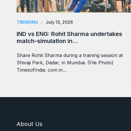
TRENDING
July 13, 2026
IND vs ENG: Rohit Sharma undertakes
match-simulation in…
Share Rohit Sharma during a training session at
Shivaji Park, Dadar, in Mumbai. (File Photo)
TimesofIndia. com in…
About Us