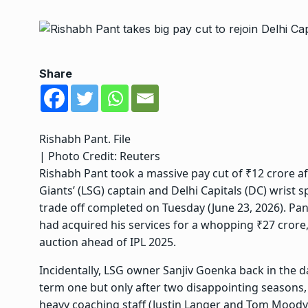
Share
Rishabh Pant. File
| Photo Credit: Reuters
Rishabh Pant took a massive pay cut of ₹12 crore
Giants’ (LSG) captain and Delhi Capitals (DC) wrist 
trade off completed on Tuesday (June 23, 2026). Pant
had acquired his services
for a whopping ₹27 crore, 
auction ahead of IPL 2025.
Incidentally, LSG owner Sanjiv Goenka back in the da
term one but only after two disappointing seasons,
heavy coaching staff (Justin Langer and Tom Moody)