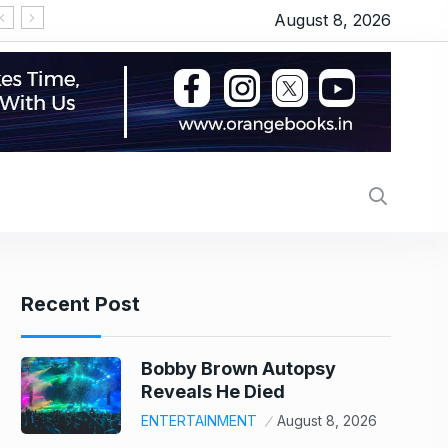
August 8, 2026
Alec Baldwin’s daughter Ireland Baldwin reacts after Perez Hilton’s hospitalization: ‘He publicly humiliated my family, sexualized me from a young age’
Onion, oil or chicken: What made your thali costli
Recent Post
Bobby Brown Autopsy
Reveals He Died
ENTERTAINMENT
August 8, 2026