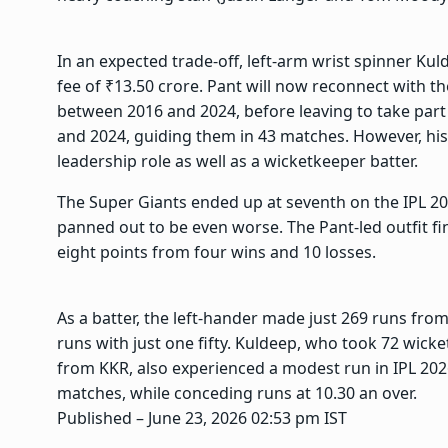
In an expected trade-off, left-arm wrist spinner Kul
fee of ₹13.50 crore. Pant will now reconnect with 
between 2016 and 2024, before leaving to take part
and 2024, guiding them in 43 matches. However, his 
leadership role as well as a wicketkeeper batter.
The Super Giants ended up at seventh on the IPL 202
panned out to be even worse. The Pant-led outfit f
eight points from four wins and 10 losses.
As a batter, the left-hander made just 269 runs fro
runs with just one fifty. Kuldeep, who took 72 wicke
from KKR, also experienced a modest run in IPL 202
matches, while conceding runs at 10.30 an over.
Published
– June 23, 2026 02:53 pm IST