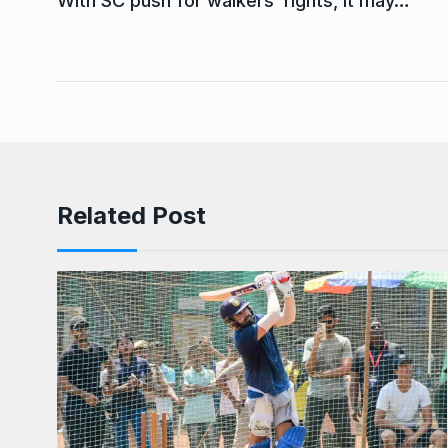
With SC push for walkers’ rights, it may…
Related Post