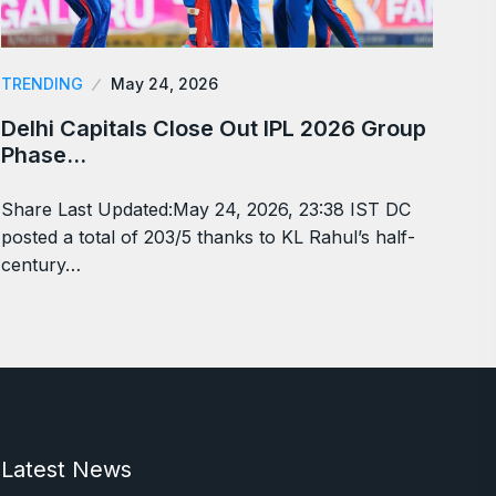
TRENDING
May 24, 2026
Delhi Capitals Close Out IPL 2026 Group
Phase…
Share Last Updated:May 24, 2026, 23:38 IST DC
posted a total of 203/5 thanks to KL Rahul’s half-
century…
Latest News