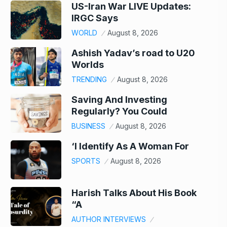
US-Iran War LIVE Updates:
IRGC Says
WORLD
August 8, 2026
Ashish Yadav’s road to U20
Worlds
TRENDING
August 8, 2026
Saving And Investing
Regularly? You Could
BUSINESS
August 8, 2026
‘I Identify As A Woman For
SPORTS
August 8, 2026
Harish Talks About His Book
“A
AUTHOR INTERVIEWS