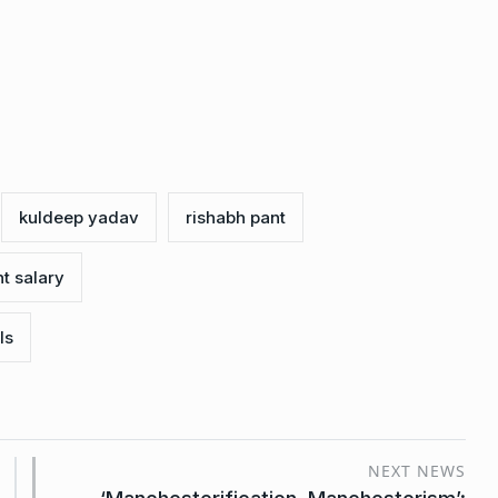
kuldeep yadav
rishabh pant
t salary
ls
NEXT NEWS