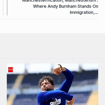
‘Manchesterification, Manchesterism’:
Where Andy Burnham Stands On
Immigration,…