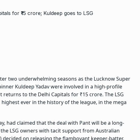
 after two underwhelming seasons as the Lucknow Super
spinner Kuldeep Yadav were involved in a high-profile
 returns to the Delhi Capitals for ₹15 crore. The
LSG
highest ever in the history of the league, in the mega
y, had claimed that the deal with Pant will be a long-
 the LSG owners with tacit support from Australian
 decided on releasing the flamboyant keeper-batter.