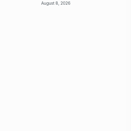
August 8, 2026