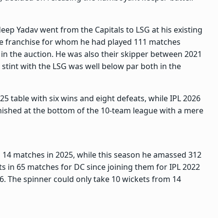
deep Yadav went from the Capitals to LSG at his existing
the franchise for whom he had played 111 matches
 in the auction. He was also their skipper between 2021
stint with the LSG was well below par both in the
5 table with six wins and eight defeats, while IPL 2026
inished at the bottom of the 10-team league with a mere
m 14 matches in 2025, while this season he amassed 312
ts in 65 matches for DC since joining them for IPL 2022
6. The spinner could only take 10 wickets from 14