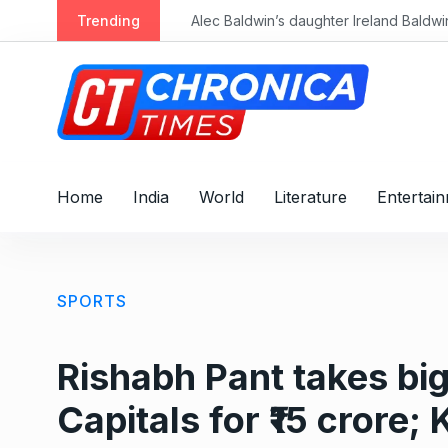
S
Trending
k
i
p
t
o
c
o
Home
India
World
Literature
Entertai
n
t
e
n
SPORTS
t
Rishabh Pant takes big 
Capitals for ₹15 crore