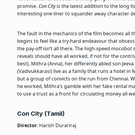
promise.
Con City
is the latest addition to the long l
interesting one-liner to squander away character d
The fault in the mechanics of the film becomes all t
begins to feel like a try-hard endeavour that obsessi
the pay-off isn’t all there. The high-speed mocobot 
reveals should have all worked, if not for the contri
best), Mithra (Anna), her differently abled son Jeeva 
(Vadivukkarasi) live as a family that runs a hotel in
but a group of convicts on the run from Chennai. We
he worked, Mithra’s gamble with her fake rental 
to use a trust as a front for circulating money all 
Con City (Tamil)
Director
: Harish Durariraj