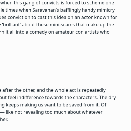
y when this gang of convicts is forced to scheme one
le times when Saravanan’s bafflingly handy mimicry
akes conviction to cast this idea on an actor known for
y ‘brilliant’ about these mini-scams that make up the
rn it all into a comedy on amateur con artists who
 after the other, and the whole act is repeatedly
ut feel indifference towards the characters. The dry
ing keeps making us want to be saved from it. Of
r — like not revealing too much about whatever
her.