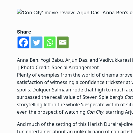
Share
Anna Ben, Yogi Babu, Arjun Das, and Vadivukkarasi in 
| Photo Credit: Special Arrangement
Plenty of examples from the world of cinema prove 
satisfaction of witnessing a confidence trickster at
spoils.
Dulquer Salmaan rode that high
to much accl
surpassed the recall value of Steven Spielberg’s
Cat
storytelling left in the whole ‘desperate victim of s
even the prospect of watching
Con City
, starring Ar
And much of the setting of this Harish Durairaj-dir
fun entertainer about an unlikely gang of con artist