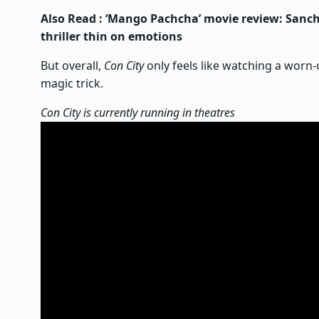
Also Read :
‘Mango Pachcha’ movie review: Sanchi
thriller thin on emotions
But overall,
Con City
only feels like watching a worn
magic trick.
Con City is currently running in theatres