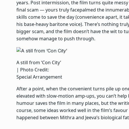
years. Post intermission, the film turns quite mess
final scam — yours truly facepalmed the innumerab
skills come to save the day (convenience apart, it t
his base-heavy baritone voice). There’s nothing trul
bigger scam, and the film doesn’t have the wit to tu
somehow manage to push through.
A still from ‘Con City’
| Photo Credit:
Special Arrangement
After a point, when the convenient turns pile up one
elevated with slow-motion amp-ups, you can’t help b
humour saves the film in many places, but the writ
course, some ideas worked well in the film’s favou
happened between Mithra and Jeeva’s biological fat