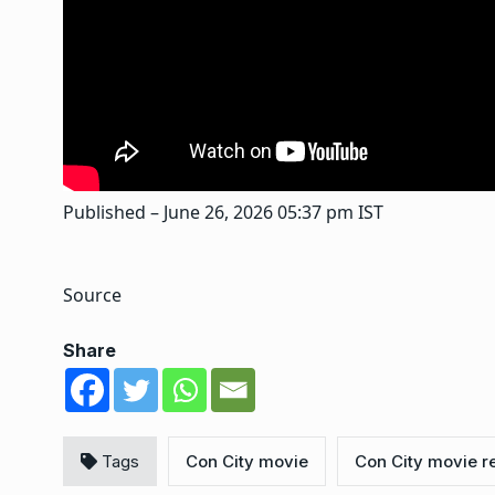
Published
– June 26, 2026 05:37 pm IST
Source
Share
Tags
Con City movie
Con City movie r