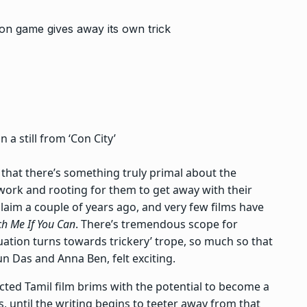
a still from ‘Con City’
that there’s something truly primal about the
 work and rooting for them to get away with their
aim a couple of years ago, and very few films have
ch Me If You Can
. There’s tremendous scope for
ituation turns towards trickery’ trope, so much so that
jun Das and Anna Ben, felt exciting.
ected Tamil film brims with the potential to become a
s, until the writing begins to teeter away from that