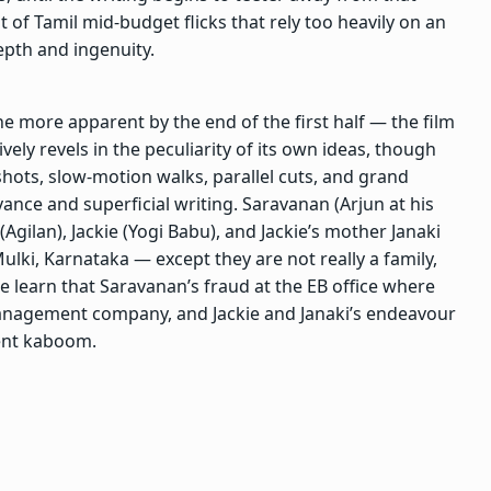
ist of Tamil mid-budget flicks that rely too heavily on an
epth and ingenuity.
he more apparent by the end of the first half — the film
vely revels in the peculiarity of its own ideas, though
shots, slow-motion walks, parallel cuts, and grand
vance and superficial writing. Saravanan (Arjun at his
(Agilan), Jackie (Yogi Babu), and Jackie’s mother Janaki
 Mulki, Karnataka — except they are not really a family,
 learn that Saravanan’s fraud at the EB office where
management company, and Jackie and Janaki’s endeavour
went kaboom.