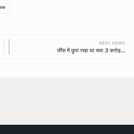
iew
NEXT NEWS
जींस में छुपा रखा था सवा 3 करोड़…