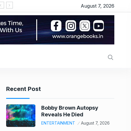
August 7, 2026
गुरुवार को भी छाई रही ‘स्पाइडर मैन’, ‘धमाल 4’ ने तोड़ा दम, जानें
Recent Post
Bobby Brown Autopsy
Reveals He Died
ENTERTAINMENT
August 7, 2026