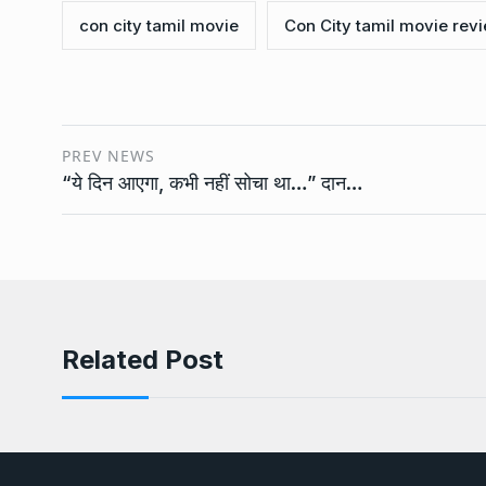
con city tamil movie
Con City tamil movie rev
PREV NEWS
“ये दिन आएगा, कभी नहीं सोचा था…” दान…
Related Post