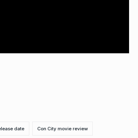
elease date
Con City movie review