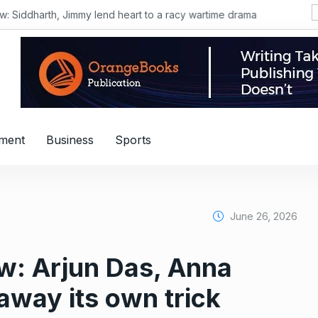
Siddharth, Jimmy lend heart to a racy wartime drama
nment
Business
Sports
June 26, 2026
ew: Arjun Das, Anna
away its own trick