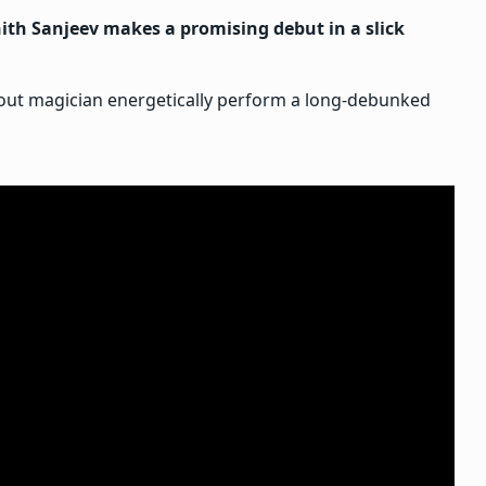
th Sanjeev makes a promising debut in a slick
-out magician energetically perform a long-debunked