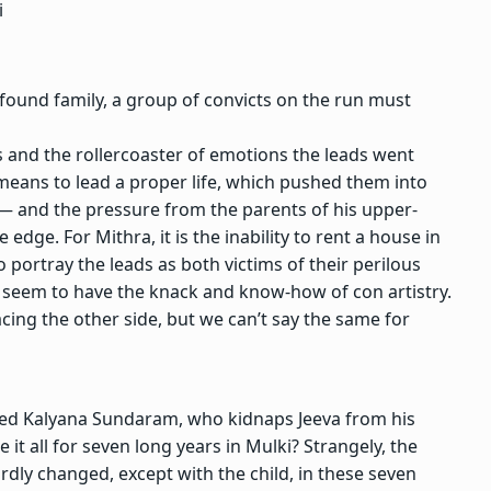
i
 found family, a group of convicts on the run must
ms and the rollercoaster of emotions the leads went
means to lead a proper life, which pushed them into
an — and the pressure from the parents of his upper-
dge. For Mithra, it is the inability to rent a house in
o portray the leads as both victims of their perilous
y seem to have the knack and know-how of con artistry.
acing the other side, but we can’t say the same for
named Kalyana Sundaram, who kidnaps Jeeva from his
it all for seven long years in Mulki? Strangely, the
rdly changed, except with the child, in these seven