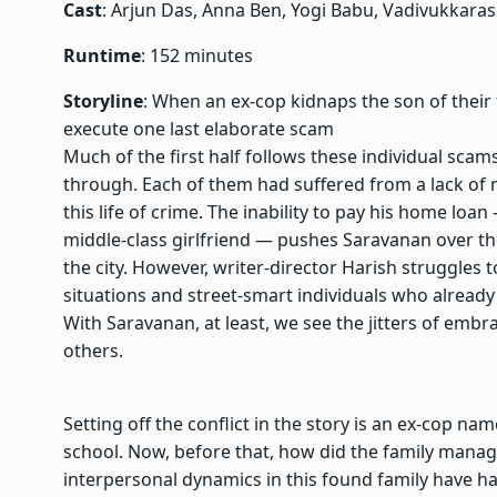
Cast
: Arjun Das, Anna Ben, Yogi Babu, Vadivukkaras
Runtime
: 152 minutes
Storyline
: When an ex-cop kidnaps the son of their
execute one last elaborate scam
Much of the first half follows these individual sca
through. Each of them had suffered from a lack of 
this life of crime. The inability to pay his home lo
middle-class girlfriend — pushes Saravanan over the e
the city. However, writer-director Harish struggles t
situations and street-smart individuals who alread
With Saravanan, at least, we see the jitters of embr
others.
Setting off the conflict in the story is an ex-cop 
school. Now, before that, how did the family manage 
interpersonal dynamics in this found family have ha