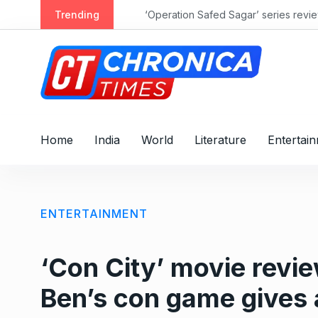
S
Trending
‘Operation Safed Sagar’ series review: 
k
i
p
t
o
c
o
Home
India
World
Literature
Entertai
n
t
e
n
ENTERTAINMENT
t
‘Con City’ movie revi
Ben’s con game gives 