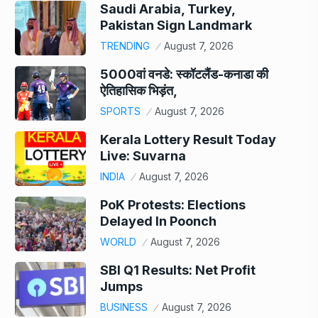
Saudi Arabia, Turkey,
Pakistan Sign Landmark
TRENDING
August 7, 2026
5000वां वनडे: स्कॉटलैंड-कनाडा की
ऐतिहासिक भिड़ंत,
SPORTS
August 7, 2026
Kerala Lottery Result Today
Live: Suvarna
INDIA
August 7, 2026
PoK Protests: Elections
Delayed In Poonch
WORLD
August 7, 2026
SBI Q1 Results: Net Profit
Jumps
BUSINESS
August 7, 2026