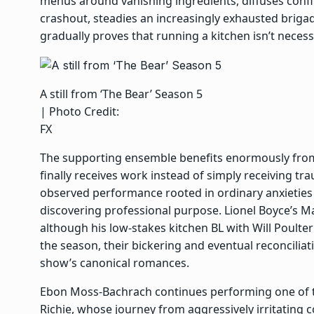
menus around vanishing ingredients, diffuses confli
crashout, steadies an increasingly exhausted briga
gradually proves that running a kitchen isn’t necess
A still from ‘The Bear’ Season 5
| Photo Credit:
FX
The supporting ensemble benefits enormously from 
finally receives work instead of simply receiving tr
observed performance rooted in ordinary anxieties
discovering professional purpose. Lionel Boyce’s M
although his low-stakes kitchen BL with Will Poulte
the season, their bickering and eventual reconcili
show’s canonical romances.
Ebon Moss-Bachrach continues performing one of t
Richie, whose journey from aggressively irritating 