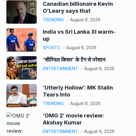
Canadian billionaire Kevin
O’Leary says that
TRENDING
August 6, 2026
India vs Sri Lanka XI warm-
up
SPORTS
August 6, 2026
‘सीरियल किसर’ के टैग से परेशान
ENTERTAINMENT
August 6, 2026
‘Utterly Hollow’: MK Stalin
Tears Into
TRENDING
August 6, 2026
‘OMG 2’ movie review:
Akshay Kumar
ENTERTAINMENT
August 6, 2026