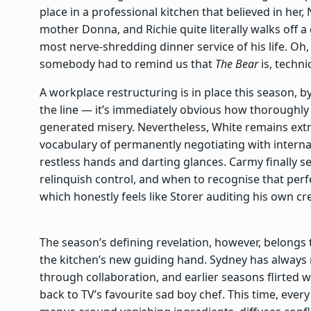
place in a professional kitchen that believed in her,
mother Donna, and Richie quite literally walks off a
most nerve-shredding dinner service of his life. Oh
somebody had to remind us that
The Bear
is, technic
A workplace restructuring is in place this season, b
the line — it’s immediately obvious how thoroughly 
generated misery. Nevertheless, White remains ext
vocabulary of permanently negotiating with intern
restless hands and darting glances. Carmy finally s
relinquish control, and when to recognise that perf
which honestly feels like Storer auditing his own cr
The season’s defining revelation, however, belong
the kitchen’s new guiding hand. Sydney has always r
through collaboration, and earlier seasons flirted w
back to TV’s favourite sad boy chef. This time, ever