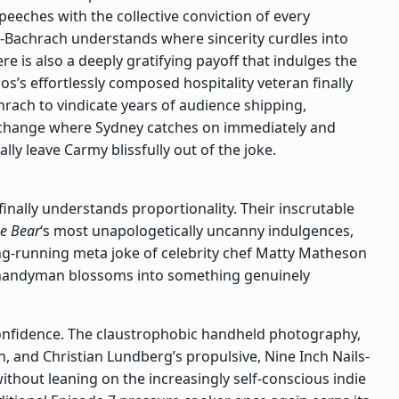
 speeches with the collective conviction of every
-Bachrach understands where sincerity curdles into
ere is also a deeply gratifying payoff that indulges the
’s effortlessly composed hospitality veteran finally
ach to vindicate years of audience shipping,
exchange where Sydney catches on immediately and
lly leave Carmy blissfully out of the joke.
inally understands proportionality. Their inscrutable
e Bear
‘s most unapologetically uncanny indulgences,
ong-running meta joke of celebrity chef Matty Matheson
t handyman blossoms into something genuinely
 confidence. The claustrophobic handheld photography,
, and Christian Lundberg’s propulsive, Nine Inch Nails-
ithout leaning on the increasingly self-conscious indie