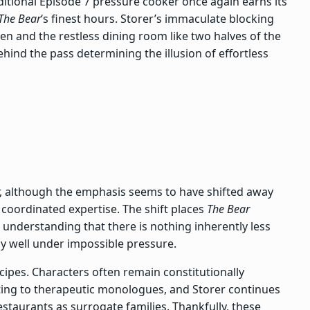
aditional Episode 7 pressure cooker once again earns its
The Bear
‘s finest hours. Storer’s immaculate blocking
en and the restless dining room like two halves of the
ind the pass determining the illusion of effortless
our, although the emphasis seems to have shifted away
coordinated expertise. The shift places
The Bear
, understanding that there is nothing inherently less
ly well under impossible pressure.
 recipes. Characters often remain constitutionally
ting to therapeutic monologues, and Storer continues
staurants as surrogate families. Thankfully, these