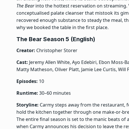
The Bear
into the hottest reservation on streaming.
conceptualised palate cleanser that mistook its gim
recovered enough substance to steady the meal, thi
why we booked the table in the first place.
The Bear Season 5 (English)
Creator:
Christopher Storer
Cast:
Jeremy Allen White, Ayo Edebiri, Ebon Moss-Bac
Matty Matheson, Oliver Platt, Jamie Lee Curtis, Will
Episodes:
10
Runtime:
30–60 minutes
Storyline:
Carmy steps away from the restaurant, fo
hold the kitchen together through one make-or-bre
The entire final season is set to the manic beats of 
when Carmy announces his decision to leave the rest