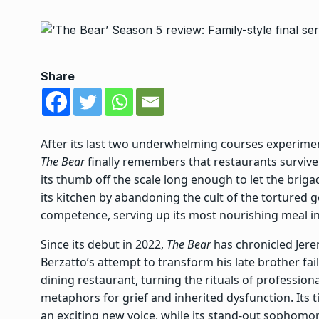
Share
After its last two underwhelming courses experimen
The Bear
finally remembers that restaurants survive o
its thumb off the scale long enough to let the brig
its kitchen by abandoning the cult of the tortured 
competence, serving up its most nourishing meal in
Since its debut in 2022,
The Bear
has chronicled Jere
Berzatto’s attempt to transform his late brother fa
dining restaurant, turning
the rituals of profession
metaphors for grief and inherited dysfunction. Its
an exciting new voice, while its
stand-out sophomo