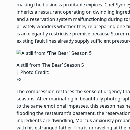
making the business profitable expires. Chef Sydney
inherits a restaurant operating on dwindling ingredi
and a reservation system malfunctioning during tor
privately wonders whether they’re preparing one fin
is an elegantly restrictive premise because Storer
existing fault lines already supply sufficient pressur
A still from ‘The Bear’ Season 5
| Photo Credit:
FX
The compression restores the sense of urgency tha
seasons. After marinating in beautifully photograph
to the same emotional impasses, this season has nei
flooding the restaurant’s basement, the reservation
ingredients are dwindling, Marcus anxiously prepa
with his estranged father, Tina is unraveling at the 