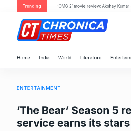
S
Trending
‘OMG 2’ movie review: Akshay Kumar and 
k
i
p
t
o
c
o
Home
India
World
Literature
Entertai
n
t
e
n
ENTERTAINMENT
t
‘The Bear’ Season 5 re
service earns its stars