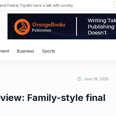
Pankaj Tripathi have a talk with society
nment
Business
Sports
June 28, 2026
view: Family-style final