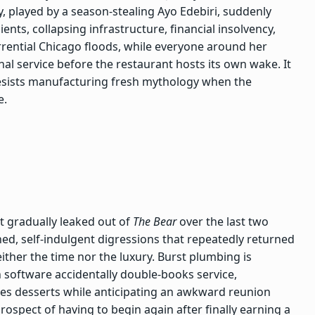
, played by a season-stealing Ayo Edebiri, suddenly
ents, collapsing infrastructure, financial insolvency,
rential Chicago floods, while everyone around her
al service before the restaurant hosts its own wake. It
 resists manufacturing fresh mythology when the
e.
t gradually leaked out of
The Bear
over the last two
ed, self-indulgent digressions that repeatedly returned
ther the time nor the luxury. Burst plumbing is
 software accidentally double-books service,
res desserts while anticipating an awkward reunion
prospect of having to begin again after finally earning a