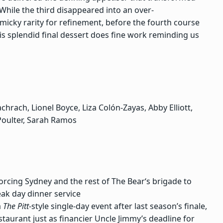
 While
the third
disappeared into an over-
micky rarity for refinement, before the fourth course
s splendid final dessert does fine work reminding us
hrach, Lionel Boyce, Liza Colón-Zayas, Abby Elliott,
 Poulter, Sarah Ramos
rcing Sydney and the rest of The Bear‘s brigade to
ak day dinner service
a
The Pitt
-style single-day event after last season’s finale,
aurant just as financier Uncle Jimmy’s deadline for