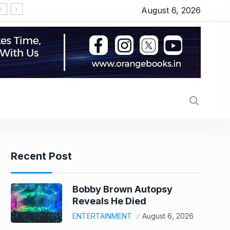
August 6, 2026
पाकिस्तान की PIA संभालने वाले थे Air India के नए CEO टेवोलड
Recent Post
Bobby Brown Autopsy
Reveals He Died
ENTERTAINMENT
August 6, 2026