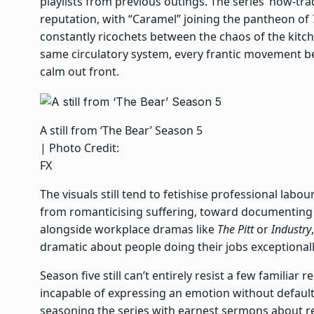
playlists from previous outings. The series’ now-tr
reputation, with “Caramel” joining the pantheon of
constantly ricochets between the chaos of the kitch
same circulatory system, every frantic movement beh
calm out front.
A still from ‘The Bear’ Season 5
| Photo Credit:
FX
The visuals still tend to fetishise professional lab
from romanticising suffering, toward documenting 
alongside workplace dramas like
The Pitt
or
Industry
dramatic about people doing their jobs exceptional
Season five still can’t entirely resist a few familiar
incapable of expressing an emotion without defaul
seasoning the series with earnest sermons about re