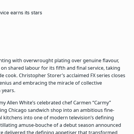
ting with overwrought plating over genuine flavour,
n shared labour for its fifth and final service, taking
ade cook.
Christopher Storer
’s acclaimed FX series closes
genius and embracing the miracle of collective
 years.
my Allen White’s celebrated chef Carmen “Carmy”
iling Chicago sandwich shop into an ambitious fine-
al kitchens
into one of modern television’s defining
 titillating amuse-bouche of a debut season announced
re
delivered the defining appetiser that transformed