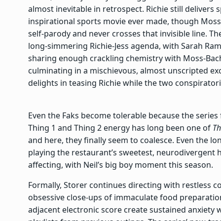
almost inevitable in retrospect. Richie still delivers
inspirational sports movie ever made, though Moss
self-parody and never crosses that invisible line. Th
long-simmering Richie-Jess agenda, with Sarah Ramos
sharing enough crackling chemistry with Moss-Bachr
culminating in a mischievous, almost unscripted 
delights in teasing Richie while the two conspiratoria
Even the Faks become tolerable because the series f
Thing 1 and Thing 2 energy has long been one of
Th
and here, they finally seem to coalesce. Even the l
playing the restaurant’s sweetest, neurodivergen
affecting, with Neil’s big boy moment this season.
Formally, Storer continues directing with restless
obsessive close-ups of immaculate food preparation
adjacent electronic score create sustained anxiety w