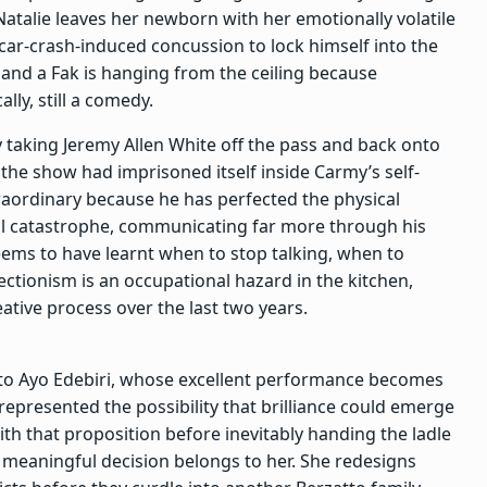
 Natalie leaves her newborn with her emotionally volatile
 car-crash-induced concussion to lock himself into the
, and a Fak is hanging from the ceiling because
ally, still a comedy.
y taking Jeremy Allen White off the pass and back onto
the show had imprisoned itself inside Carmy’s self-
raordinary because he has perfected the physical
al catastrophe, communicating far more through his
eems to have learnt when to stop talking, when to
ectionism is an occupational hazard in the kitchen,
eative process over the last two years.
s to Ayo Edebiri, whose excellent performance becomes
epresented the possibility that brilliance could emerge
ith that proposition before inevitably handing the ladle
y meaningful decision belongs to her. She redesigns