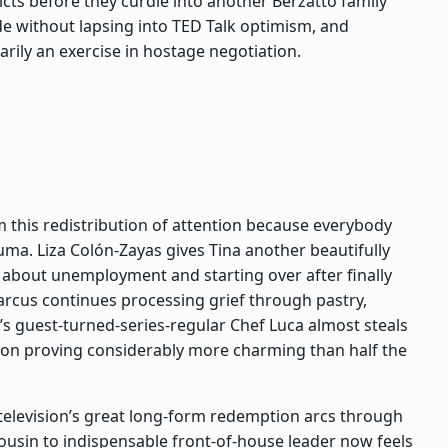
cts before they curdle into another Berzatto family
de without lapsing into TED Talk optimism, and
arily an exercise in hostage negotiation.
this redistribution of attention because everybody
auma. Liza Colón-Zayas gives Tina another beautifully
 about unemployment and starting over after finally
arcus continues processing grief through pastry,
r’s guest-turned-series-regular Chef Luca almost steals
ation proving considerably more charming than half the
elevision’s great long-form redemption arcs through
cousin to indispensable front-of-house leader now feels