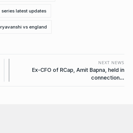
 series latest updates
ryavanshi vs england
NEXT NEWS
Ex-CFO of RCap, Amit Bapna, held in
connection…