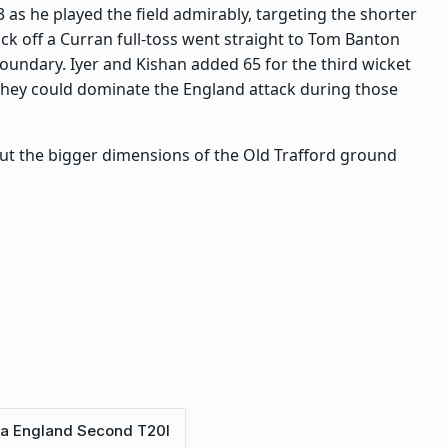
43 as he played the field admirably, targeting the shorter
ick off a Curran full-toss went straight to Tom Banton
boundary. Iyer and Kishan added 65 for the third wicket
 they could dominate the England attack during those
t but the bigger dimensions of the Old Trafford ground
ia England Second T20I