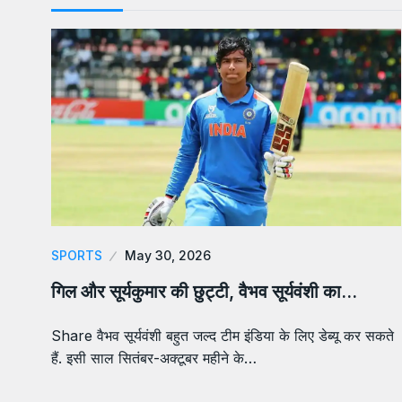
SPORTS
May 30, 2026
गिल और सूर्यकुमार की छुट्टी, वैभव सूर्यवंशी का…
Share वैभव सूर्यवंशी बहुत जल्द टीम इंडिया के लिए डेब्यू कर सकते
हैं. इसी साल सितंबर-अक्टूबर महीने के…