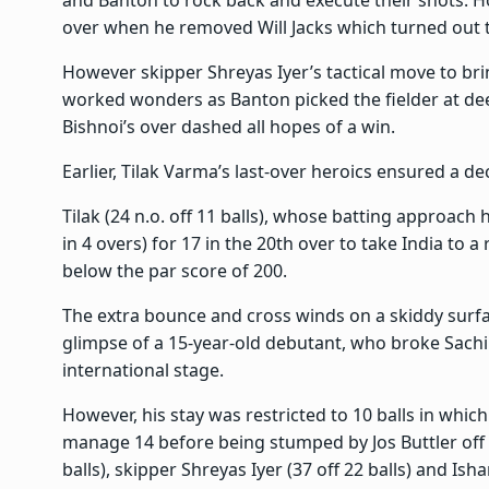
and Banton to rock back and execute their shots. H
over when he removed Will Jacks which turned out
However skipper Shreyas Iyer’s tactical move to brin
worked wonders as Banton picked the fielder at dee
Bishnoi’s over dashed all hopes of a win.
Earlier, Tilak Varma’s last-over heroics ensured a dec
Tilak (24 n.o. off 11 balls), whose batting approach 
in 4 overs) for 17 in the 20th over to take India to 
below the par score of 200.
The extra bounce and cross winds on a skiddy surfac
glimpse of a 15-year-old debutant, who broke Sachin
international stage.
However, his stay was restricted to 10 balls in which
manage 14 before being stumped by Jos Buttler off o
balls), skipper Shreyas Iyer (37 off 22 balls) and Ish