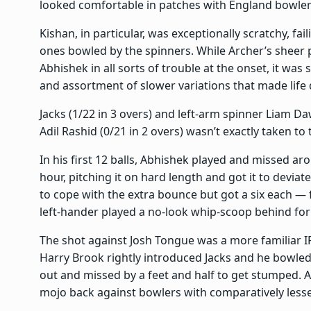
looked comfortable in patches with England bowlers 
Kishan, in particular, was exceptionally scratchy, fai
ones bowled by the spinners. While Archer’s sheer 
Abhishek in all sorts of trouble at the onset, it was
and assortment of slower variations that made life d
Jacks (1/22 in 3 overs) and left-arm spinner Liam D
Adil Rashid (0/21 in 2 overs) wasn’t exactly taken t
In his first 12 balls, Abhishek played and missed ar
hour, pitching it on hard length and got it to devia
to cope with the extra bounce but got a six each —
left-hander played a no-look whip-scoop behind for 
The shot against Josh Tongue was a more familiar I
Harry Brook rightly introduced Jacks and he bowle
out and missed by a feet and half to get stumped. Ab
mojo back against bowlers with comparatively lesse