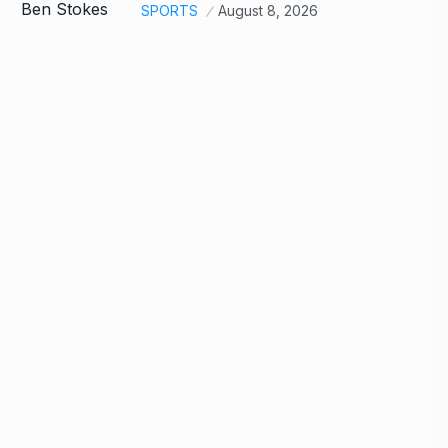
SPORTS
August 8, 2026