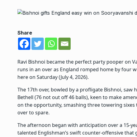
Share
Ravi Bishnoi became the perfect party pooper on 
runs in an over as England romped home by four wic
here on Saturday (July 4, 2026).
The 17th over, bowled by a profligate Bishnoi, saw hi
Bethell (76 not out off 46 balls), keen to make amen
on the opportunity, smashing three towering sixes
over to spare.
The afternoon began with anticipation over a 15-ye
talented Englishman’s swift counter-offensive that g