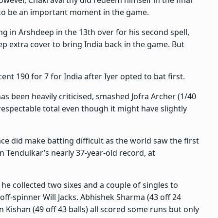
owever, Chakravarthy did redeem himself in the final
 to be an important moment in the game.
g in Arshdeep in the 13th over for his second spell,
p extra cover to bring India back in the game. But
ent 190 for 7 for India after Iyer opted to bat first.
has been heavily criticised, smashed Jofra Archer (1/40
a respectable total even though it might have slightly
e did make batting difficult as the world saw the first
 Tendulkar’s nearly 37-year-old record, at
 he collected two sixes and a couple of singles to
ff-spinner Will Jacks. Abhishek Sharma (43 off 24
an Kishan (49 off 43 balls) all scored some runs but only