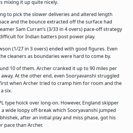
mixing it up quite nicely.
ling to pick the slower deliveries and altered length
pace and the bounce extracted off the surface had
 seamer Sam Curran’s (3/33 in 4 overs) pace-off strategy
ifficult for Indian batters post power play.
awson (1/27 in 3 overs) ended with good figures. Even
o the cleaners as boundaries were hard to come by.
ound 10 of them. Archer cranked it up to 90 miles per
te away. At the other end, even Sooryavanshi struggled
 first when Archer tried to cramp him for room and the
a six.
PL type hoick over long-on. However, England skipper
d a wide loopy off-break which Sooryavanshi jumped
hishek, after an initial play and miss phase, got his
r pace than Archer.