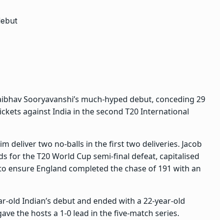
Vaibhav Sooryavanshi’s much-hyped debut, conceding 29
kets against India in the second T20 International
m deliver two no-balls in the first two deliveries. Jacob
ds for the T20 World Cup semi-final defeat, capitalised
 to ensure England completed the chase of 191 with an
ar-old Indian’s debut and ended with a 22-year-old
ave the hosts a 1-0 lead in the five-match series.