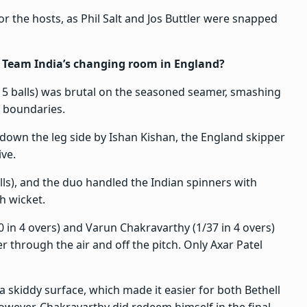
r the hosts, as Phil Salt and Jos Buttler were snapped
 Team India’s changing room in England?
 15 balls) was brutal on the seasoned seamer, smashing
o boundaries.
 down the leg side by Ishan Kishan, the England skipper
ive.
lls), and the duo handled the Indian spinners with
h wicket.
60 in 4 overs) and Varun Chakravarthy (1/37 in 4 overs)
 through the air and off the pitch. Only Axar Patel
 skiddy surface, which made it easier for both Bethell