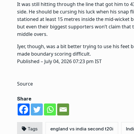
It was still hitting through the line that got him to 
side. He should be cursing his luck when his snap fl
stationed at least 15 metres inside the mid-wicket 
but even their biggest supporters won’t claim that
middle overs.
Iyer, though, was a bit better trying to use his fee
made boundary scoring difficult.
Published
– July 04, 2026 07:23 pm IST
Source
Share
Tags
england vs india second t20i
Ind