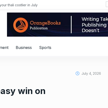
i costlier in July
nment
Business
Sports
July 4, 2026
easy win on