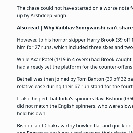
The chase could not have started on a worse note fo
up by Arshdeep Singh.
Also read |
Why Vaibhav Sooryvanshi can’t share
However, to his horror, skipper Harry Brook (39 off
him for 27 runs, which included three sixes and tw
While Axar Patel (1/19 in 4 overs) had Brook caught
had already set the platform for the counter-offens
Bethell was then joined by Tom Banton (39 off 32 ba
relative ease during their 67-run stand for the fourt
It also helped that India’s spinners Ravi Bishnoi (0/
did not match the English spinners, who were slower
held his own.
Bishnoi and Chakravarthy bowled flat and quick on a