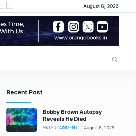
August 8, 2026
‘Thudakkam’ movie review: Vismaya Mohanlal’s martia
Recent Post
Bobby Brown Autopsy
Reveals He Died
ENTERTAINMENT
August 8, 2026