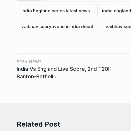
India England series latest news
india england
vaibhav sooryavanshi india debut
vaibhav soo
PREV NEWS
India Vs England Live Score, 2nd T20I:
Banton-Bethell…
Related Post