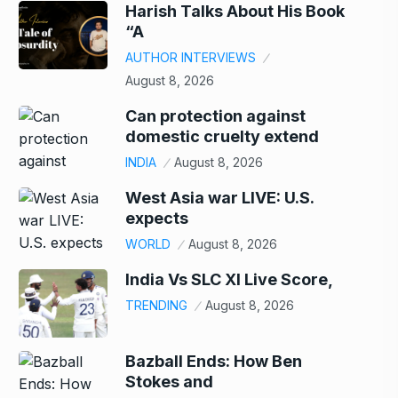
Harish Talks About His Book
“A
AUTHOR INTERVIEWS
August 8, 2026
Can protection against
domestic cruelty extend
INDIA
August 8, 2026
West Asia war LIVE: U.S.
expects
WORLD
August 8, 2026
India Vs SLC XI Live Score,
TRENDING
August 8, 2026
Bazball Ends: How Ben
Stokes and