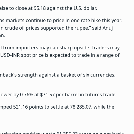
ise to close at 95.18 against the U.S. dollar.
as markets continue to price in one rate hike this year.
 crude oil prices supported the rupee,” said Anuj
an.
d from importers may cap sharp upside. Traders may
USD-INR spot price is expected to trade in a range of
back’s strength against a basket of six currencies,
ower by 0.76% at $71.57 per barrel in futures trade.
ped 521.16 points to settle at 78,285.07, while the