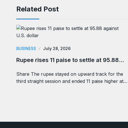
Related Post
BUSINESS
July 28, 2026
Rupee rises 11 paise to settle at 95.88…
Share The rupee stayed on upward track for the
third straight session and ended 11 paise higher at…