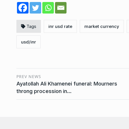
Tags
inr usd rate
market currency
usd/inr
PREV NEWS
Ayatollah Ali Khamenei funeral: Mourners
throng procession in…