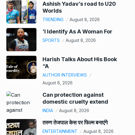
Ashish Yadav’s road to U20
Worlds
TRENDING
August 8, 2026
‘I Identify As A Woman For
SPORTS
August 8, 2026
Harish Talks About His Book
“A
AUTHOR INTERVIEWS
August 8, 2026
Can protection against
domestic cruelty extend
INDIA
August 8, 2026
तरुण तेजपाल केस पर फिल्म बनाएंगे
ENTERTAINMENT
August 8, 2026