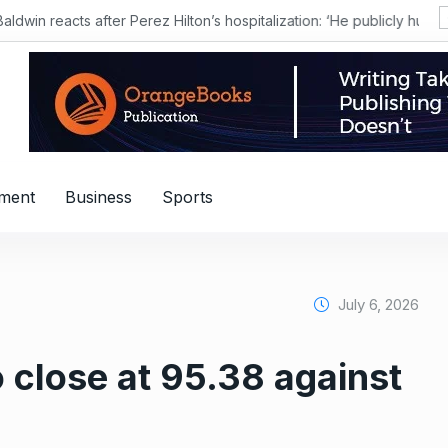
nment
Business
Sports
July 6, 2026
o close at 95.38 against