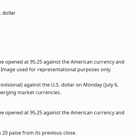
ee opened at 95.25 against the American currency and
. Image used for representational purposes only.
ovisional) against the U.S. dollar on Monday (July 6,
erging market currencies.
ee opened at 95.25 against the American currency and
 20 paise from its previous close.