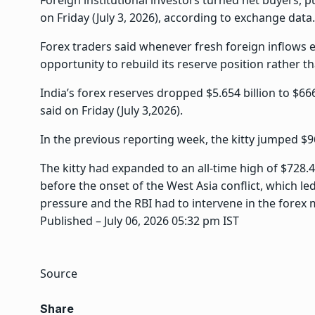
Foreign institutional investors turned net buyers, 
on Friday (July 3, 2026), according to exchange data.
Forex traders said whenever fresh foreign inflows en
opportunity to rebuild its reserve position rather 
India’s forex reserves dropped $5.654 billion to $66
said on Friday (July 3,2026).
In the previous reporting week, the kitty jumped $96
The kitty had expanded to an all-time high of $728.
before the onset of the West Asia conflict, which l
pressure and the RBI had to intervene in the forex 
Published
– July 06, 2026 05:32 pm IST
Source
Share