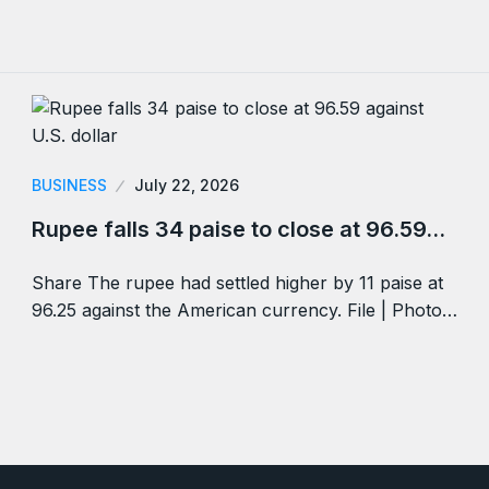
BUSINESS
July 22, 2026
Rupee falls 34 paise to close at 96.59…
Share The rupee had settled higher by 11 paise at
96.25 against the American currency. File | Photo…