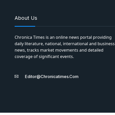
About Us
Chronica Times is an online news portal providing
daily literature, national, international and business
news, tracks market movements and detailed
coverage of significant events.
Editor@chronicatimes.com