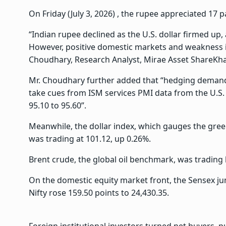
On Friday (July 3, 2026) , the rupee appreciated 17 pa
“Indian rupee declined as the U.S. dollar firmed up, 
However, positive domestic markets and weakness in
Choudhary, Research Analyst, Mirae Asset ShareKh
Mr. Choudhary further added that “hedging deman
take cues from ISM services PMI data from the U.S. 
95.10 to 95.60”.
Meanwhile, the dollar index, which gauges the green
was trading at 101.12, up 0.26%.
Brent crude, the global oil benchmark, was trading l
On the domestic equity market front, the Sensex jum
Nifty rose 159.50 points to 24,430.35.