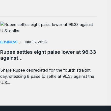
BUSINESS
July 16, 2026
Rupee settles eight paise lower at 96.33
against…
Share Rupee depreciated for the fourth straight
day, shedding 8 paise to settle at 96.33 against the
U.S.…