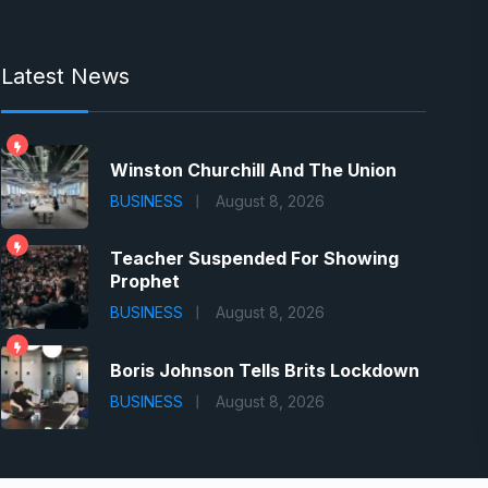
Latest News
Winston Churchill And The Union
BUSINESS
August 8, 2026
Teacher Suspended For Showing
Prophet
BUSINESS
August 8, 2026
Boris Johnson Tells Brits Lockdown
BUSINESS
August 8, 2026