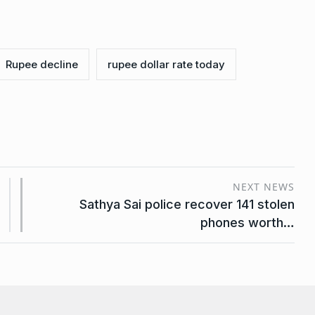
Rupee decline
rupee dollar rate today
NEXT NEWS
Sathya Sai police recover 141 stolen
phones worth…