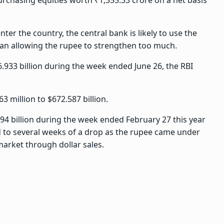
purchasing equities worth ₹1,355.33 crore on a net basis
ter the country, the central bank is likely to use the
than allowing the rupee to strengthen too much.
6.933 billion during the week ended June 26, the RBI
3 million to $672.587 billion.
494 billion during the week ended February 27 this year
ed to several weeks of a drop as the rupee came under
market through dollar sales.