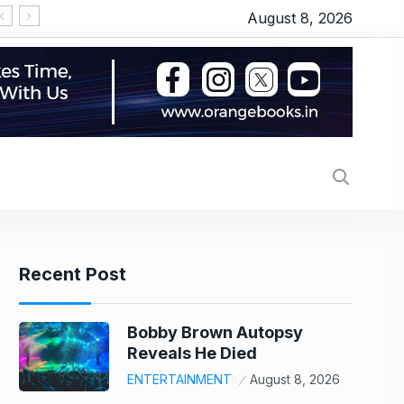
August 8, 2026
Alec Baldwin’s daughter Ireland Baldwin reacts after Perez Hilton’s hospitalization: ‘He publicly humiliated my family, sexualized me from a young age’
Onion, oil or chicken: What made your thali costli
Recent Post
Bobby Brown Autopsy
Reveals He Died
ENTERTAINMENT
August 8, 2026