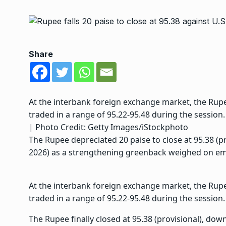
Share
At the interbank foreign exchange market, the Rup
traded in a range of 95.22-95.48 during the session
| Photo Credit: Getty Images/iStockphoto
The Rupee depreciated 20 paise to close at 95.38 (pr
2026) as a strengthening greenback weighed on em
At the interbank foreign exchange market, the Rup
traded in a range of 95.22-95.48 during the session.
The Rupee finally closed at 95.38 (provisional), down