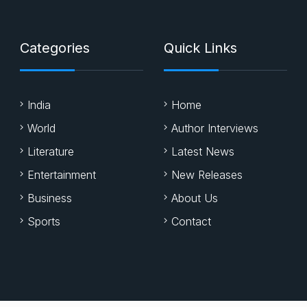
Categories
Quick Links
India
Home
World
Author Interviews
Literature
Latest News
Entertainment
New Releases
Business
About Us
Sports
Contact