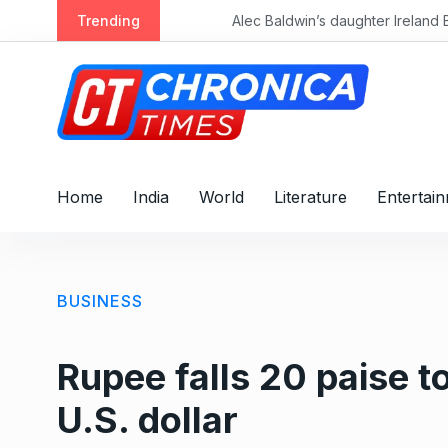
S
Trending
k
i
p
t
o
c
o
Home
India
World
Literature
Entertai
n
t
e
n
BUSINESS
t
Rupee falls 20 paise t
U.S. dollar