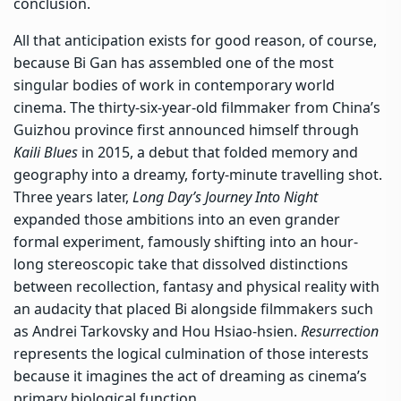
conclusion.
All that anticipation exists for good reason, of course,
because Bi Gan has assembled one of the most
singular bodies of work in contemporary world
cinema. The thirty-six-year-old filmmaker from China’s
Guizhou province first announced himself through
Kaili Blues
in 2015, a debut that folded memory and
geography into a dreamy, forty-minute travelling shot.
Three years later,
Long Day’s Journey Into Night
expanded those ambitions into an even grander
formal experiment, famously shifting into an hour-
long stereoscopic take that dissolved distinctions
between recollection, fantasy and physical reality with
an audacity that placed Bi alongside filmmakers such
as Andrei Tarkovsky and Hou Hsiao-hsien.
Resurrection
represents the logical culmination of those interests
because it imagines the act of dreaming as cinema’s
primary biological function.