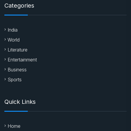
Categories
India
World
Literature
Entertainment
Business
Sports
Quick Links
Home