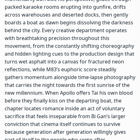
packed karaoke rooms erupting into gunfire, drifts
across warehouses and deserted docks, then gently
boards a boat as dawn begins dissolving the darkness
behind the city. Every creative department operates
with breathtaking precision throughout this
movement, from the constantly shifting choreography
and hidden lighting cues to the production design that
turns wet asphalt into a canvas for fractured neon
reflections, while M83’s euphoric score steadily
gathers momentum alongside time-lapse photography
that carries the night towards the first sunrise of the
new millennium. When Apollo offers Tai his own blood
before they finally kiss on the departing boat, the
chapter locates romance inside an act of voluntary
sacrifice that feels inseparable from Bi Gan’s larger
conviction that cinema itself continues to survive
because generation after generation willingly gives
part of itself to the people who come after.