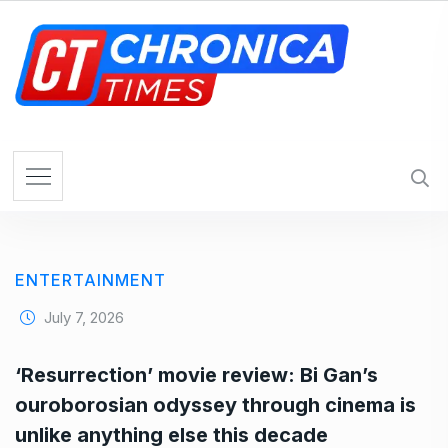
S
k
i
p
t
o
c
o
n
t
e
ENTERTAINMENT
n
t
July 7, 2026
‘Resurrection’ movie review: Bi Gan’s
ouroborosian odyssey through cinema is
unlike anything else this decade