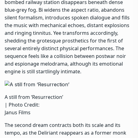
bombed railway station disappears beneath dense
blue-grey fog. Bi widens the aspect ratio, abandons
silent formalism, introduces spoken dialogue and fills
the music with mechanical echoes, distant explosions
and ringing tinnitus. Yee transforms accordingly,
shedding the grotesque prosthetics for the first of
several entirely distinct physical performances. The
sequence feels like a collision between postwar noir
and espionage melodrama, although its emotional
engine is still startlingly intimate.
A still from ‘Resurrection’
| Photo Credit:
Janus Films
The second dream contracts both its scale and its
tempo, as the Deliriant reappears as a former monk