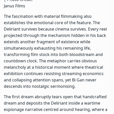
Janus Films
The fascination with material filmmaking also
establishes the emotional core of the feature. The
Deliriant survives because cinema survives. Every reel
projected through the mechanism hidden in his back
extends another fragment of existence while
simultaneously exhausting his remaining life,
transforming film stock into both bloodstream and
countdown clock. The metaphor carries obvious
melancholy at a historical moment where theatrical
exhibition continues resisting streaming economics
and collapsing attention spans, yet Bi Gan never
descends into nostalgic sermonising.
The first dream abruptly tears open that handcrafted
dream and deposits the Deliriant inside a wartime
espionage narrative centred around hearing, where a