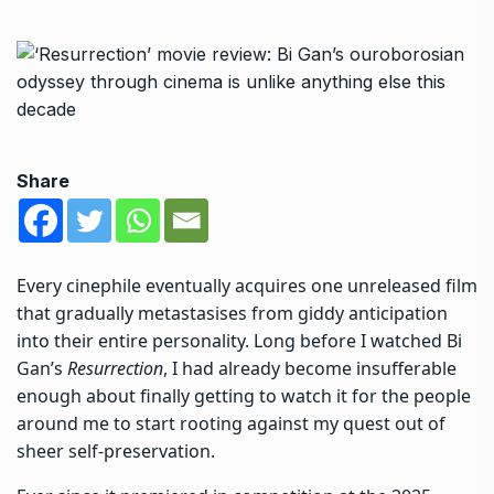
Share
Every cinephile eventually acquires one unreleased film
that gradually metastasises from giddy anticipation
into their entire personality. Long before I watched Bi
Gan’s
Resurrection
, I had already become insufferable
enough about finally getting to watch it for the people
around me to start rooting against my quest out of
sheer self-preservation.