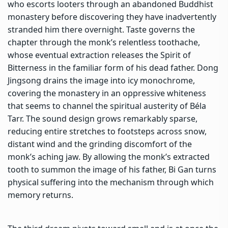
who escorts looters through an abandoned Buddhist
monastery before discovering they have inadvertently
stranded him there overnight. Taste governs the
chapter through the monk’s relentless toothache,
whose eventual extraction releases the Spirit of
Bitterness in the familiar form of his dead father. Dong
Jingsong drains the image into icy monochrome,
covering the monastery in an oppressive whiteness
that seems to channel the spiritual austerity of
Béla
Tarr
. The sound design grows remarkably sparse,
reducing entire stretches to footsteps across snow,
distant wind and the grinding discomfort of the
monk’s aching jaw. By allowing the monk’s extracted
tooth to summon the image of his father, Bi Gan turns
physical suffering into the mechanism through which
memory returns.