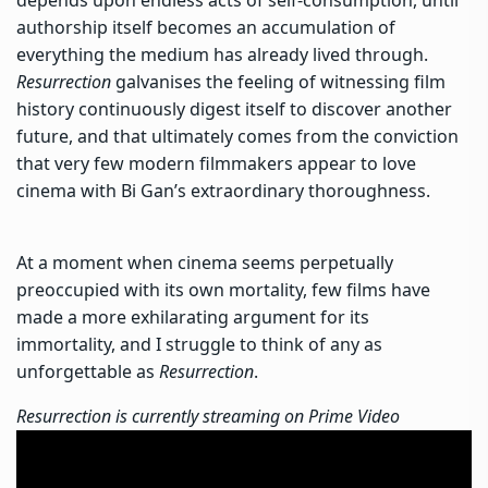
depends upon endless acts of self-consumption, until
authorship itself becomes an accumulation of
everything the medium has already lived through.
Resurrection
galvanises the feeling of witnessing film
history continuously digest itself to discover another
future, and that ultimately comes from the conviction
that very few modern filmmakers appear to love
cinema with Bi Gan’s extraordinary thoroughness.
At a moment when cinema seems perpetually
preoccupied with its own mortality, few films have
made a more exhilarating argument for its
immortality, and I struggle to think of any as
unforgettable as
Resurrection
.
Resurrection is currently streaming on Prime Video