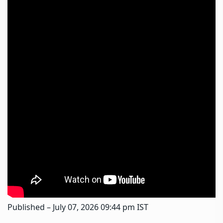
Published
– July 07, 2026 09:44 pm IST