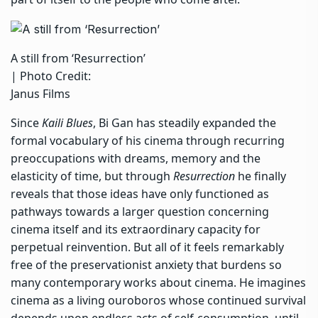
A still from ‘Resurrection’
| Photo Credit:
Janus Films
Since
Kaili Blues
, Bi Gan has steadily expanded the
formal vocabulary of his cinema through recurring
preoccupations with dreams, memory and the
elasticity of time, but through
Resurrection
he finally
reveals that those ideas have only functioned as
pathways towards a larger question concerning
cinema itself and its extraordinary capacity for
perpetual reinvention. But all of it feels remarkably
free of the preservationist anxiety that burdens so
many contemporary works about cinema. He imagines
cinema as a living ouroboros whose continued survival