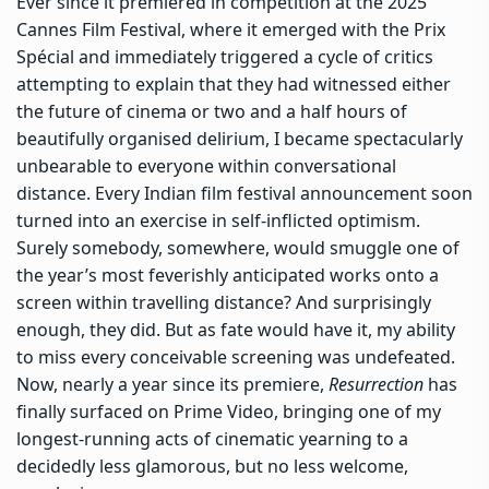
Ever since it premiered in competition at the 2025
Cannes Film Festival, where it emerged with the Prix
Spécial and immediately triggered a cycle of critics
attempting to explain that they had witnessed either
the future of cinema or two and a half hours of
beautifully organised delirium, I became spectacularly
unbearable to everyone within conversational
distance. Every Indian film festival announcement soon
turned into an exercise in self-inflicted optimism.
Surely somebody, somewhere, would smuggle one of
the year’s most feverishly anticipated works onto a
screen within travelling distance? And surprisingly
enough, they did. But as fate would have it, my ability
to miss every conceivable screening was undefeated.
Now, nearly a year since its premiere,
Resurrection
has
finally surfaced on Prime Video, bringing one of my
longest-running acts of cinematic yearning to a
decidedly less glamorous, but no less welcome,