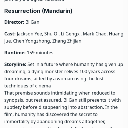
Resurrection (Mandarin)
Director:
Bi Gan
Cast:
Jackson Yee, Shu Qi, Li Gengxi, Mark Chao, Huang
Jue, Chen Yongzhong, Zhang Zhijian
Runtime:
159 minutes
Storyline:
Set in a future where humanity has given up
dreaming, a dying monster relives 100 years across
four dreams, aided by a woman using the lost
techniques of cinema
That premise sounds intimidating when reduced to
synopsis, but rest assured, Bi Gan still presents it with
subtlety before disappearing into abstraction. In the
film, humanity has discovered the secret to
immortality by abandoning dreams altogether,