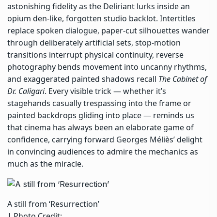
astonishing fidelity as the Deliriant lurks inside an
opium den-like, forgotten studio backlot. Intertitles
replace spoken dialogue, paper-cut silhouettes wander
through deliberately artificial sets, stop-motion
transitions interrupt physical continuity, reverse
photography bends movement into uncanny rhythms,
and exaggerated painted shadows recall
The Cabinet of
Dr. Caligari
. Every visible trick — whether it’s
stagehands casually trespassing into the frame or
painted backdrops gliding into place — reminds us
that cinema has always been an elaborate game of
confidence, carrying forward Georges Méliès’ delight
in convincing audiences to admire the mechanics as
much as the miracle.
A still from ‘Resurrection’
| Photo Credit: