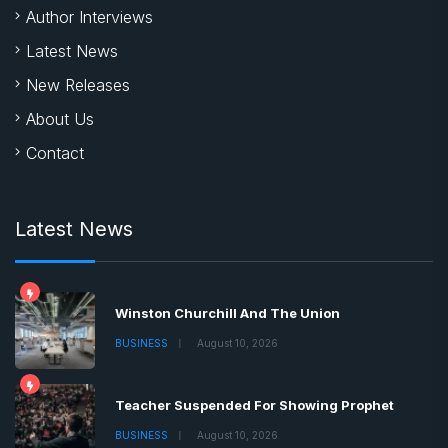
Author Interviews
Latest News
New Releases
About Us
Contact
Latest News
Winston Churchill And The Union
BUSINESS
August 10, 2026
Teacher Suspended For Showing Prophet
BUSINESS
August 10, 2026