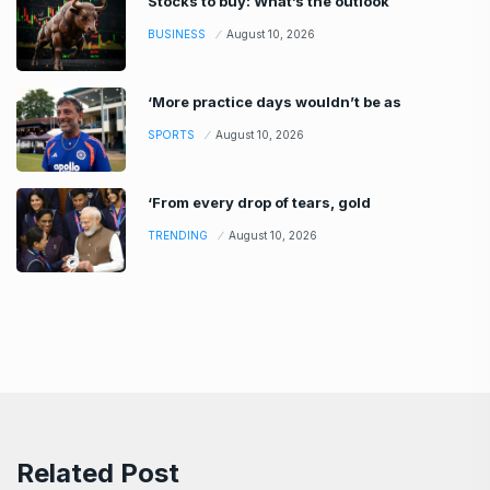
Stocks to buy: What’s the outlook
BUSINESS
August 10, 2026
‘More practice days wouldn’t be as
SPORTS
August 10, 2026
‘From every drop of tears, gold
TRENDING
August 10, 2026
Related Post