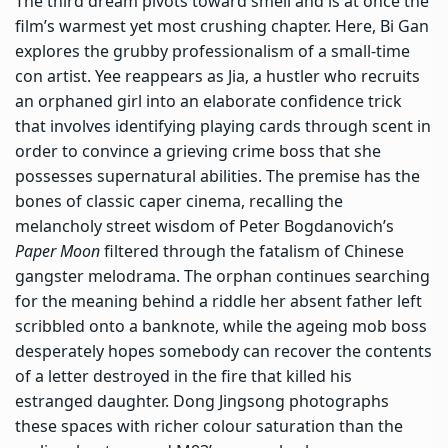
The third dream pivots toward smell and is at once the
film’s warmest yet most crushing chapter. Here, Bi Gan
explores the grubby professionalism of a small-time
con artist. Yee reappears as Jia, a hustler who recruits
an orphaned girl into an elaborate confidence trick
that involves identifying playing cards through scent in
order to convince a grieving crime boss that she
possesses supernatural abilities. The premise has the
bones of classic caper cinema, recalling the
melancholy street wisdom of Peter Bogdanovich’s
Paper Moon
filtered through the fatalism of Chinese
gangster melodrama. The orphan continues searching
for the meaning behind a riddle her absent father left
scribbled onto a banknote, while the ageing mob boss
desperately hopes somebody can recover the contents
of a letter destroyed in the fire that killed his
estranged daughter. Dong Jingsong photographs
these spaces with richer colour saturation than the