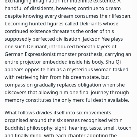
exchanging imagination for indefinite existence. A
handful of dissidents, however, continue to dream
despite knowing every dream consumes their lifespan,
becoming hunted figures called Deliriants whose
continued existence threatens the order of this
supposedly perfected civilisation. Jackson Yee plays
one such Deliriant, introduced beneath layers of
German Expressionist monster prosthesis, carrying an
entire projector embedded inside his body. Shu Qi
appears opposite him as a mysterious woman tasked
with retrieving him from his dream state, but
compassion gradually replaces obligation when she
discovers that allowing him one final journey through
memory constitutes the only merciful death available.
What follows divides itself into six movements
organised around the six senses recognised within
Buddhist philosophy: sight, hearing, taste, smell, touch
and finally mind, with each chapter adopting the