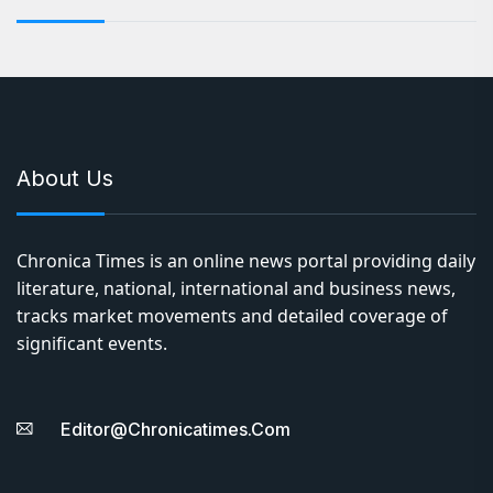
About Us
Chronica Times is an online news portal providing daily
literature, national, international and business news,
tracks market movements and detailed coverage of
significant events.
Editor@chronicatimes.com