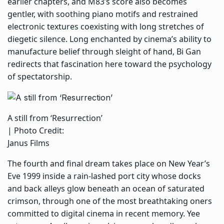
earlier chapters, and M83’s score also becomes
gentler, with soothing piano motifs and restrained
electronic textures coexisting with long stretches of
diegetic silence. Long enchanted by cinema’s ability to
manufacture belief through sleight of hand, Bi Gan
redirects that fascination here toward the psychology
of spectatorship.
A still from ‘Resurrection’
| Photo Credit:
Janus Films
The fourth and final dream takes place on New Year’s
Eve 1999 inside a rain-lashed port city whose docks
and back alleys glow beneath an ocean of saturated
crimson, through one of the most breathtaking oners
committed to digital cinema in recent memory. Yee