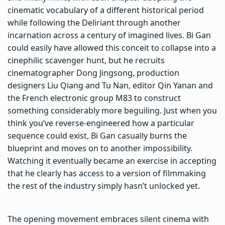
cinematic vocabulary of a different historical period
while following the Deliriant through another
incarnation across a century of imagined lives. Bi Gan
could easily have allowed this conceit to collapse into a
cinephilic scavenger hunt, but he recruits
cinematographer Dong Jingsong, production
designers Liu Qiang and Tu Nan, editor Qin Yanan and
the French electronic group M83 to construct
something considerably more beguiling. Just when you
think you’ve reverse-engineered how a particular
sequence could exist, Bi Gan casually burns the
blueprint and moves on to another impossibility.
Watching it eventually became an exercise in accepting
that he clearly has access to a version of filmmaking
the rest of the industry simply hasn’t unlocked yet.
The opening movement embraces silent cinema with