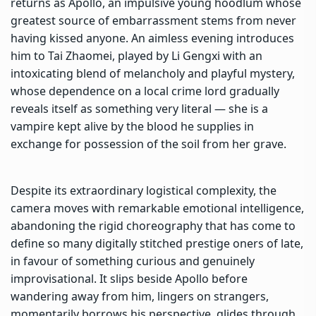
returns as Apollo, an impulsive young hoodlum whose
greatest source of embarrassment stems from never
having kissed anyone. An aimless evening introduces
him to Tai Zhaomei, played by Li Gengxi with an
intoxicating blend of melancholy and playful mystery,
whose dependence on a local crime lord gradually
reveals itself as something very literal — she is a
vampire kept alive by the blood he supplies in
exchange for possession of the soil from her grave.
Despite its extraordinary logistical complexity, the
camera moves with remarkable emotional intelligence,
abandoning the rigid choreography that has come to
define so many digitally stitched prestige oners of late,
in favour of something curious and genuinely
improvisational. It slips beside Apollo before
wandering away from him, lingers on strangers,
momentarily borrows his perspective, glides through