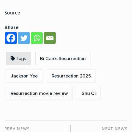
Source
Share
Tags
Bi Gan’s Resurrection
Jackson Yee
Resurrection 2025
Resurrection movie review
Shu Qi
PREV NEWS
NEXT NEWS