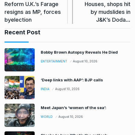
Reform U.K.’s Farage
Houses, shops hit
resigns as MP, forces
by mudslides in
byelection
J&K’s Doda…
Recent Post
Bobby Brown Autopsy Reveals He Died
ENTERTAINMENT
August 10, 2026
‘Deep links with AAP’: BJP calls
INDIA
August 10, 2026
Meet Japan’s ‘women of the sea’:
WORLD
August 10, 2026