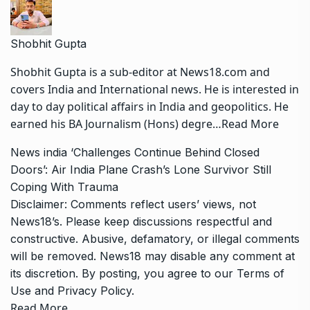
Shobhit Gupta
Shobhit Gupta is a sub-editor at News18.com and
covers India and International news. He is interested in
day to day political affairs in India and geopolitics. He
earned his BA Journalism (Hons) degre…
Read More
News
india
‘Challenges Continue Behind Closed
Doors’: Air India Plane Crash’s Lone Survivor Still
Coping With Trauma
Disclaimer: Comments reflect users’ views, not
News18’s. Please keep discussions respectful and
constructive. Abusive, defamatory, or illegal comments
will be removed. News18 may disable any comment at
its discretion. By posting, you agree to our
Terms of
Use
and
Privacy Policy
.
Read More