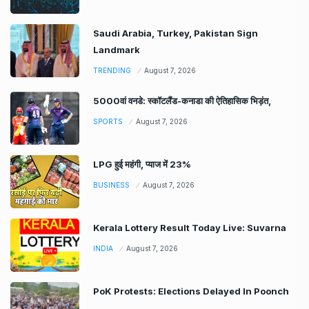
Saudi Arabia, Turkey, Pakistan Sign
Landmark
TRENDING
August 7, 2026
5000वां वनडे: स्कॉटलैंड-कनाडा की ऐतिहासिक भिड़ंत,
SPORTS
August 7, 2026
LPG हुई महंगी, प्याज में 23%
BUSINESS
August 7, 2026
Kerala Lottery Result Today Live: Suvarna
INDIA
August 7, 2026
PoK Protests: Elections Delayed In Poonch