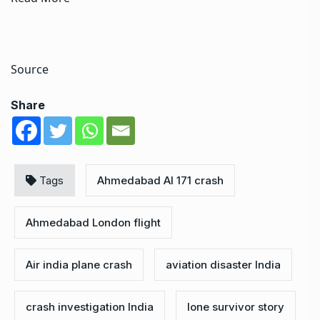
Source
Share
Tags
Ahmedabad AI 171 crash
Ahmedabad London flight
Air india plane crash
aviation disaster India
crash investigation India
lone survivor story