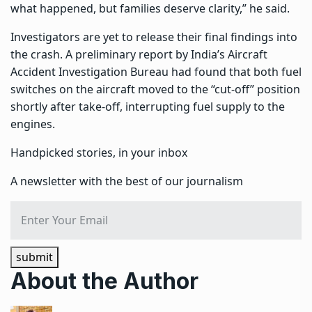
what happened, but families deserve clarity,” he said.
Investigators are yet to release their final findings into
the crash. A preliminary report by India’s Aircraft
Accident Investigation Bureau had found that both fuel
switches on the aircraft moved to the “cut-off” position
shortly after take-off, interrupting fuel supply to the
engines.
Handpicked stories, in your inbox
A newsletter with the best of our journalism
submit
About the Author