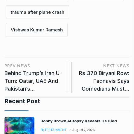
trauma after plane crash
Vishwas Kumar Ramesh
PREV NEWS
NEXT NEWS
Behind Trump’s Iran U-
Rs 370 Biryani Row:
Turn: Qatar, UAE And
Fadnavis Says
Pakistan’s…
Comedians Must…
Recent Post
Bobby Brown Autopsy Reveals He Died
ENTERTAINMENT
August 7, 2026