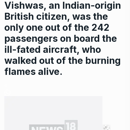
Vishwas, an Indian-origin
British citizen, was the
only one out of the 242
passengers on board the
ill-fated aircraft, who
walked out of the burning
flames alive.