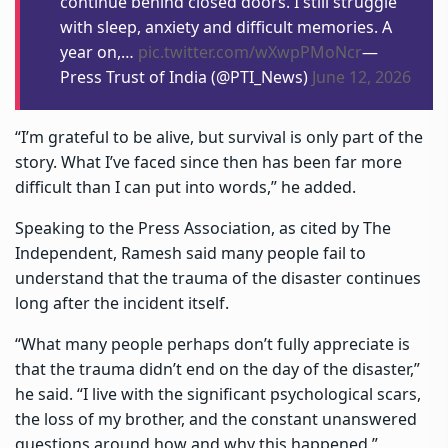
continue behind closed doors. I still struggle
with sleep, anxiety and difficult memories. A
year on,…
pic.twitter.com/wXwpPMoNcr
—
Press Trust of India (@PTI_News)
June 12, 2026
“I’m grateful to be alive, but survival is only part of the
story. What I’ve faced since then has been far more
difficult than I can put into words,” he added.
Speaking to the Press Association, as cited by The
Independent, Ramesh said many people fail to
understand that the trauma of the disaster continues
long after the incident itself.
“What many people perhaps don’t fully appreciate is
that the trauma didn’t end on the day of the disaster,”
he said. “I live with the significant psychological scars,
the loss of my brother, and the constant unanswered
questions around how and why this happened.”