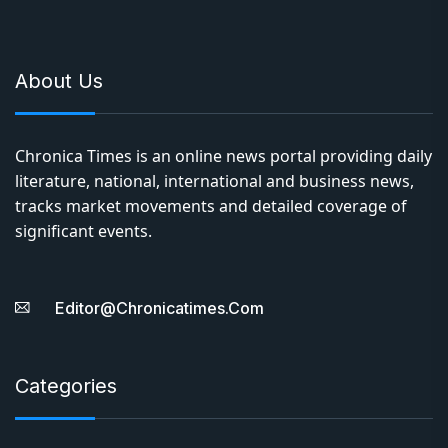
About Us
Chronica Times is an online news portal providing daily
literature, national, international and business news,
tracks market movements and detailed coverage of
significant events.
Editor@chronicatimes.com
Categories