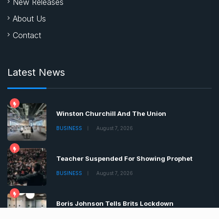
New Releases
About Us
Contact
Latest News
Winston Churchill And The Union
BUSINESS
August 7, 2026
Teacher Suspended For Showing Prophet
BUSINESS
August 7, 2026
Boris Johnson Tells Brits Lockdown
BUSINESS
August 7, 2026