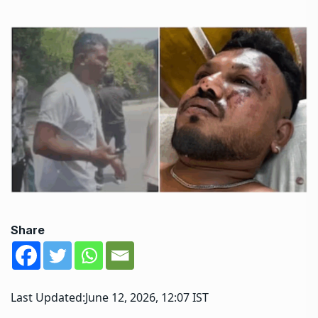
Share
Last Updated:
June 12, 2026, 12:07 IST