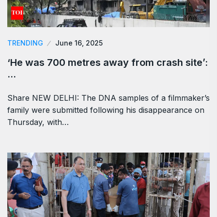
TRENDING
June 16, 2025
‘He was 700 metres away from crash site’:
…
Share NEW DELHI: The DNA samples of a filmmaker’s
family were submitted following his disappearance on
Thursday, with…