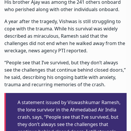
His brother Ajay was among the 241 others onboard
who perished along with other individuals onboard.
A year after the tragedy, Vishwas is still struggling to
cope with the trauma. While his survival was widely
described as miraculous, Ramesh said that the
challenges did not end when he walked away from the
wreckage, news agency PTI reported.
“People see that I’ve survived, but they don’t always
see the challenges that continue behind closed doors,”
he said, describing his ongoing battle with anxiety,
trauma and recurring memories of the crash.
A statement issued by Viswashkumar Ramesh,
the lone survivor in the Ahmedabad Air India
crash, says, “People see that I’ve survived, but
they don’t always see the challenges that