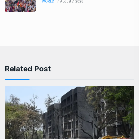
WORLD
August 7, 2026
Related Post