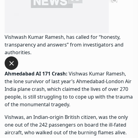
Vishwash Kumar Ramesh, has called for “honesty,
transparency and answers” from investigators and
authorities.
Ahmedabad AI 171 Crash:
Vishwas Kumar Ramesh,
the lone survivor of last year’s Ahmedabad-London Air
India plane crash, which claimed the lives of over 270
people, is still struggling to to cope up with the trauma
of the monumental tragedy.
Vishwas, an Indian-origin British citizen, was the only
one out of the 242 passengers on board the ill-fated
aircraft, who walked out of the burning flames alive.