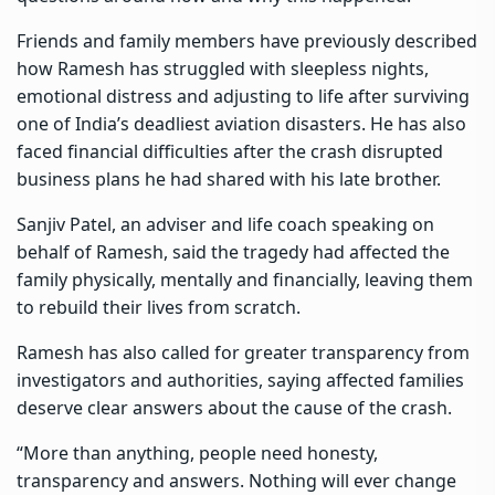
Friends and family members have previously described
how Ramesh has struggled with sleepless nights,
emotional distress and adjusting to life after surviving
one of India’s deadliest aviation disasters. He has also
faced financial difficulties after the crash disrupted
business plans he had shared with his late brother.
Sanjiv Patel, an adviser and life coach speaking on
behalf of Ramesh, said the tragedy had affected the
family physically, mentally and financially, leaving them
to rebuild their lives from scratch.
Ramesh has also called for greater transparency from
investigators and authorities, saying affected families
deserve clear answers about the cause of the crash.
“More than anything, people need honesty,
transparency and answers. Nothing will ever change