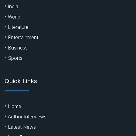
India
World
Literature
Entertainment
Business
Sports
Quick Links
Home
Author Interviews
Latest News