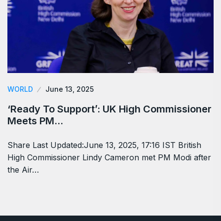
WORLD
June 13, 2025
‘Ready To Support’: UK High Commissioner
Meets PM…
Share Last Updated:June 13, 2025, 17:16 IST British
High Commissioner Lindy Cameron met PM Modi after
the Air…