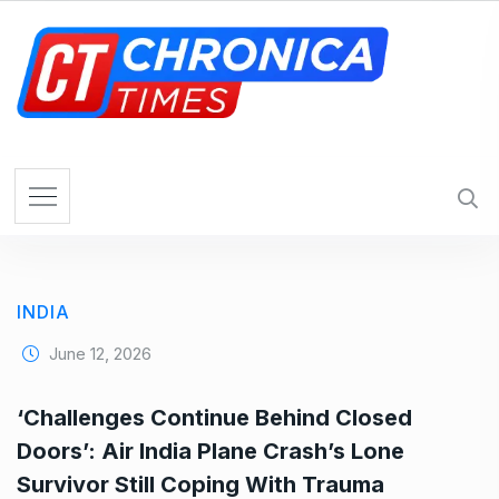
S
k
i
p
t
o
c
o
n
t
e
INDIA
n
t
June 12, 2026
‘Challenges Continue Behind Closed
Doors’: Air India Plane Crash’s Lone
Survivor Still Coping With Trauma