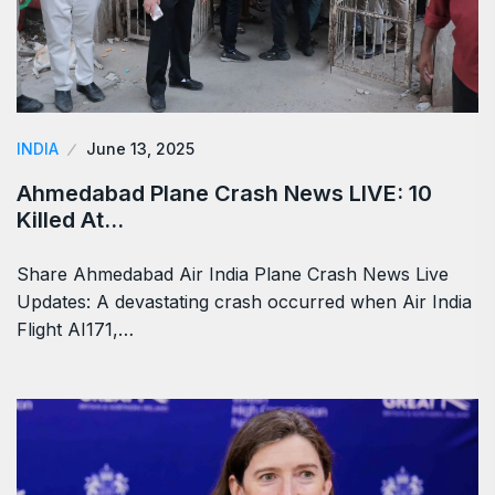
INDIA
June 13, 2025
Ahmedabad Plane Crash News LIVE: 10
Killed At…
Share Ahmedabad Air India Plane Crash News Live
Updates: A devastating crash occurred when Air India
Flight AI171,…