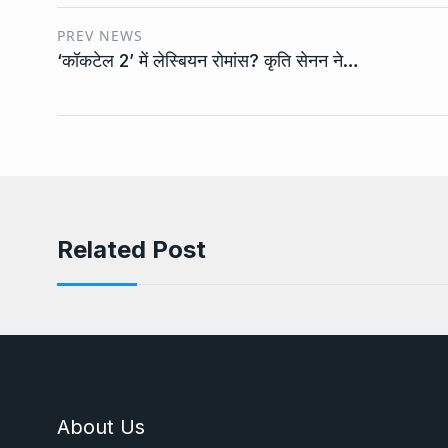
PREV NEWS
‘कॉकटेल 2’ में लेस्बियन रोमांस? कृति सेनन ने…
Related Post
About Us