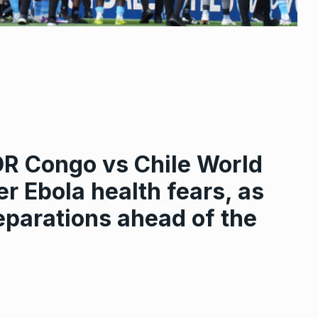
DR Congo vs Chile World
r Ebola health fears, as
eparations ahead of the