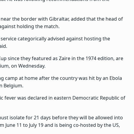
 near the border with Gibraltar, added that the head of
 against holding the match.
 service categorically advised against hosting the
aid.
up since they featured as Zaire in the 1974 edition, are
lgium, on Wednesday.
ng camp at home after the country was hit by an Ebola
n Belgium.
c fever was declared in eastern Democratic Republic of
st isolate for 21 days before they will be allowed into
m June 11 to July 19 and is being co-hosted by the US,