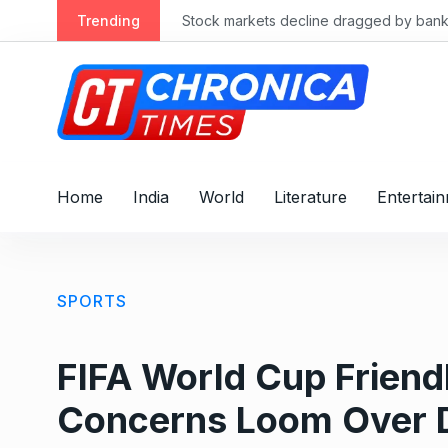
S
Trending
Stock markets decline dragged by banks
k
i
p
t
o
c
o
Home
India
World
Literature
Entertai
n
t
e
n
SPORTS
t
FIFA World Cup Friend
Concerns Loom Over 