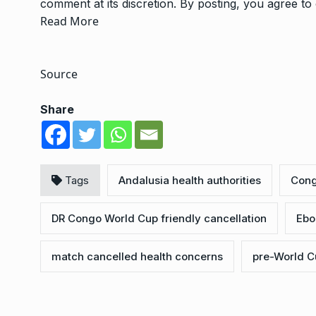
comment at its discretion. By posting, you agree t
Read More
Source
Share
Tags
Andalusia health authorities
Cong
DR Congo World Cup friendly cancellation
Ebo
match cancelled health concerns
pre-World C