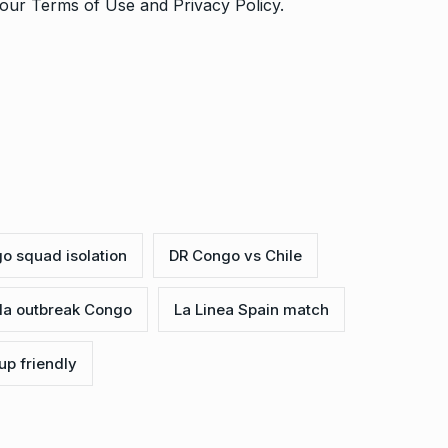
o our
Terms of Use
and
Privacy Policy
.
o squad isolation
DR Congo vs Chile
la outbreak Congo
La Linea Spain match
up friendly