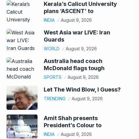
Kerala’s Calicut University
plans ‘ASCENT’ to
INDIA
August 9, 2026
West Asia war LIVE: Iran
Guards
WORLD
August 9, 2026
Australia head coach
McDonald flags tough
SPORTS
August 9, 2026
Let The Wind Blow, I Guess?
TRENDING
August 9, 2026
Amit Shah presents
President’s Colour to
INDIA
August 9, 2026