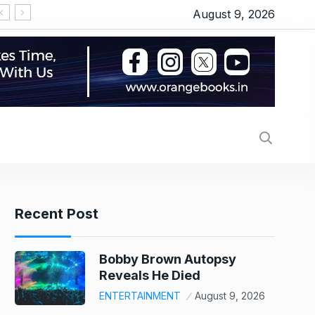
August 9, 2026
Recent Post
Bobby Brown Autopsy
Reveals He Died
ENTERTAINMENT
August 9, 2026