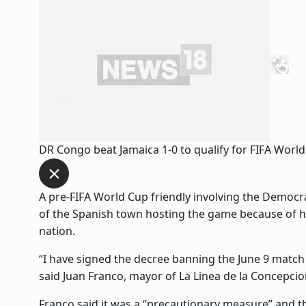
DR Congo beat Jamaica 1-0 to qualify for FIFA World
A pre-FIFA World Cup friendly involving the Democr
of the Spanish town hosting the game because of he
nation.
“I have signed the decree banning the June 9 matc
said Juan Franco, mayor of La Linea de la Concepcio
Franco said it was a “precautionary measure” and 