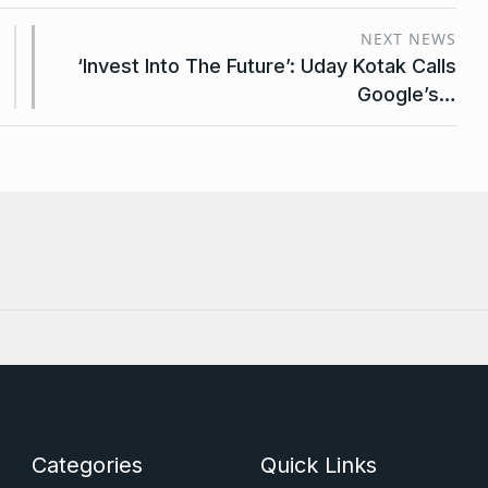
NEXT NEWS
‘Invest Into The Future’: Uday Kotak Calls
Google’s…
Categories
Quick Links