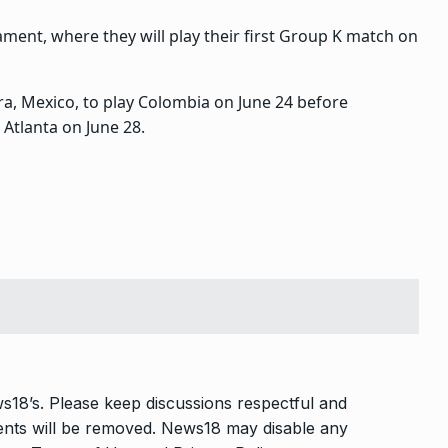
ment, where they will play their first Group K match on
a, Mexico, to play Colombia on June 24 before
 Atlanta on June 28.
s18’s. Please keep discussions respectful and
ments will be removed. News18 may disable any