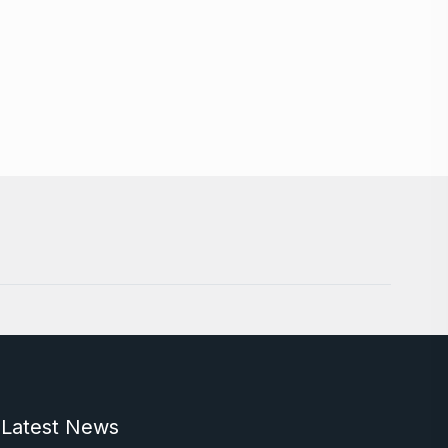
Latest News