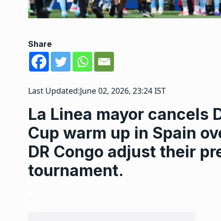
Share
Last Updated:
June 02, 2026, 23:24 IST
La Linea mayor cancels 
Cup warm up in Spain ove
DR Congo adjust their pr
tournament.