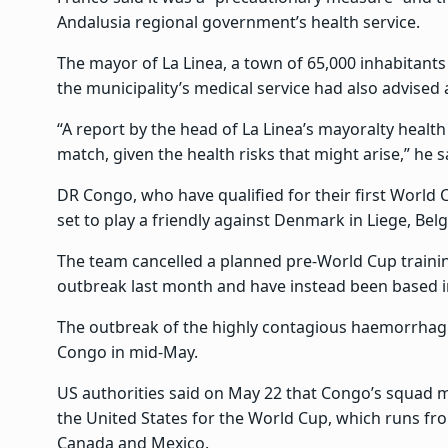
Andalusia regional government’s health service.
The mayor of La Linea, a town of 65,000 inhabitants
the municipality’s medical service had also advised
“A report by the head of La Linea’s mayoralty health
match, given the health risks that might arise,” he s
DR Congo, who have qualified for their first World C
set to play a friendly against Denmark in Liege, Be
The team cancelled a planned pre-World Cup traini
outbreak last month and have instead been based i
The outbreak of the highly contagious haemorrhagi
Congo in mid-May.
US authorities said on May 22 that Congo’s squad mu
the United States for the World Cup, which runs fro
Canada and Mexico.