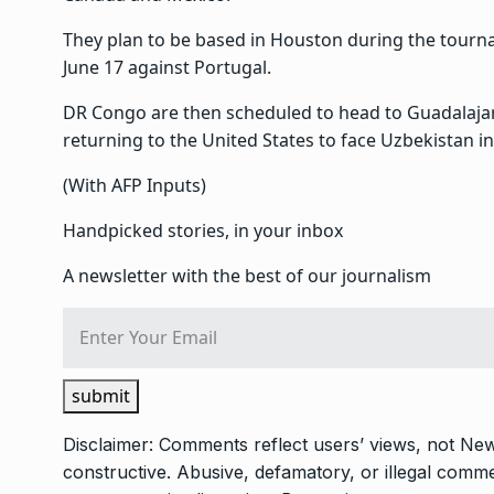
They plan to be based in Houston during the tourna
June 17 against Portugal.
DR Congo are then scheduled to head to Guadalajar
returning to the United States to face Uzbekistan in
(With AFP Inputs)
Handpicked stories, in your inbox
A newsletter with the best of our journalism
submit
Disclaimer: Comments reflect users’ views, not New
constructive. Abusive, defamatory, or illegal com