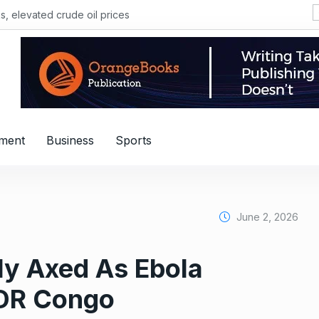
, elevated crude oil prices
nment
Business
Sports
June 2, 2026
ly Axed As Ebola
DR Congo