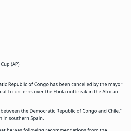
 Cup (AP)
atic Republic of Congo has been cancelled by the mayor
alth concerns over the Ebola outbreak in the African
h between the Democratic Republic of Congo and Chile,”
n in southern Spain.
that he was following recommendations from the