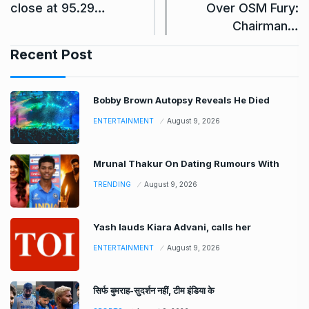
close at 95.29…
Over OSM Fury:
Chairman…
Recent Post
Bobby Brown Autopsy Reveals He Died
ENTERTAINMENT
August 9, 2026
Mrunal Thakur On Dating Rumours With
TRENDING
August 9, 2026
Yash lauds Kiara Advani, calls her
ENTERTAINMENT
August 9, 2026
सिर्फ बुमराह-सुदर्शन नहीं, टीम इंडिया के