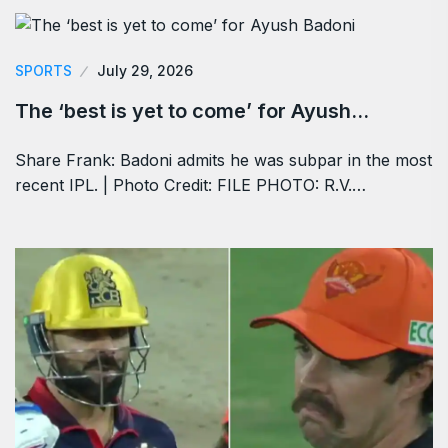
SPORTS
July 29, 2026
The ‘best is yet to come’ for Ayush…
Share Frank: Badoni admits he was subpar in the most
recent IPL. | Photo Credit: FILE PHOTO: R.V.…