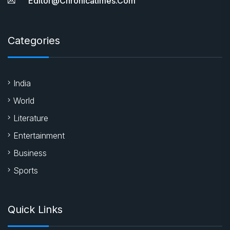
Editor@chronicatimes.com
Categories
India
World
Literature
Entertainment
Business
Sports
Quick Links