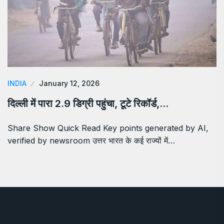
INDIA
January 12, 2026
दिल्ली में पारा 2.9 डिग्री पहुंचा, टूटे रिकॉर्ड,…
Share Show Quick Read Key points generated by AI,
verified by newsroom उत्तर भारत के कई राज्यों में…