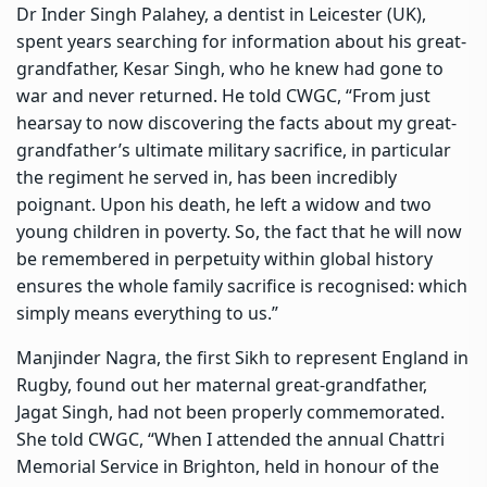
Dr Inder Singh Palahey, a dentist in Leicester (UK),
spent years searching for information about his great-
grandfather, Kesar Singh, who he knew had gone to
war and never returned. He told CWGC, “From just
hearsay to now discovering the facts about my great-
grandfather’s ultimate military sacrifice, in particular
the regiment he served in, has been incredibly
poignant. Upon his death, he left a widow and two
young children in poverty. So, the fact that he will now
be remembered in perpetuity within global history
ensures the whole family sacrifice is recognised: which
simply means everything to us.”
Manjinder Nagra, the first Sikh to represent England in
Rugby, found out her maternal great-grandfather,
Jagat Singh, had not been properly commemorated.
She told CWGC, “When I attended the annual Chattri
Memorial Service in Brighton, held in honour of the