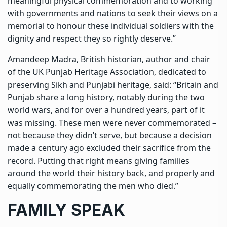
meaningful physical commemoration and to working
with governments and nations to seek their views on a
memorial to honour these individual soldiers with the
dignity and respect they so rightly deserve.”
Amandeep Madra, British historian, author and chair
of the UK Punjab Heritage Association, dedicated to
preserving Sikh and Punjabi heritage, said: “Britain and
Punjab share a long history, notably during the two
world wars, and for over a hundred years, part of it
was missing. These men were never commemorated –
not because they didn’t serve, but because a decision
made a century ago excluded their sacrifice from the
record. Putting that right means giving families
around the world their history back, and properly and
equally commemorating the men who died.”
FAMILY SPEAK