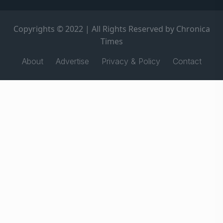
Copyrights © 2022 | All Rights Reserved by Chronica
Times
About
Advertise
Privacy & Policy
Contact