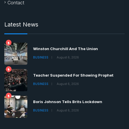
Contact
Latest News
Winston Churchill And The Union
BUSINESS
August 6, 2026
Teacher Suspended For Showing Prophet
BUSINESS
August 6, 2026
Boris Johnson Tells Brits Lockdown
BUSINESS
August 6, 2026