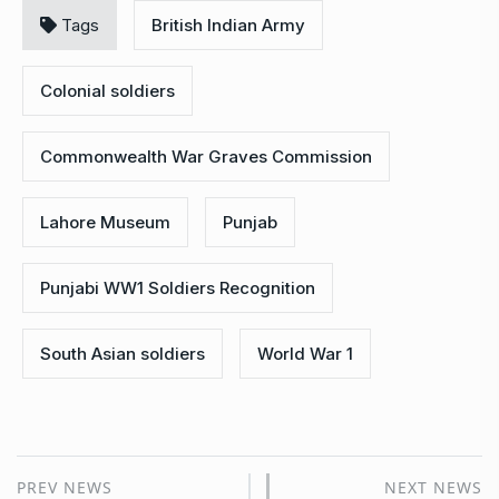
Tags
British Indian Army
Colonial soldiers
Commonwealth War Graves Commission
Lahore Museum
Punjab
Punjabi WW1 Soldiers Recognition
South Asian soldiers
World War 1
PREV NEWS
NEXT NEWS