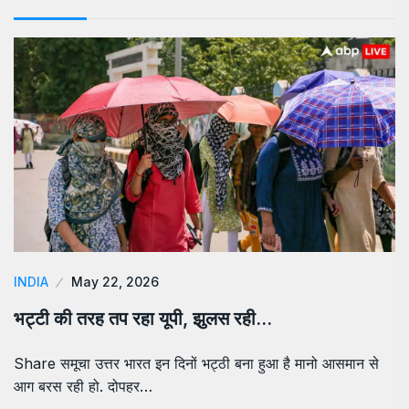
INDIA
May 22, 2026
भट्टी की तरह तप रहा यूपी, झुलस रही…
Share समूचा उत्तर भारत इन दिनों भट्ठी बना हुआ है मानो आसमान से
आग बरस रही हो. दोपहर…