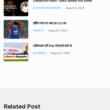
Debasish Rath Talks About His Book
AUTHOR INTERVIEWS
August 6, 2026
हर्षित राणा पर चला BCCI का
SPORTS
August 6, 2026
पाकिस्तान की PIA संभालने वाले थे
BUSINESS
August 6, 2026
Related Post