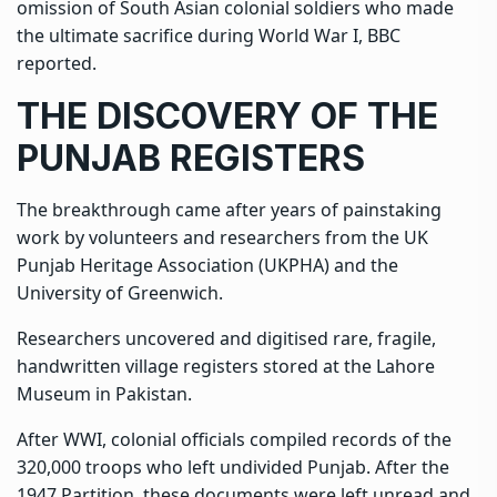
omission of South Asian colonial soldiers who made
the ultimate sacrifice during World War I, BBC
reported.
THE DISCOVERY OF THE
PUNJAB REGISTERS
The
breakthrough
came after years of painstaking
work by volunteers and researchers from the UK
Punjab Heritage Association (UKPHA) and the
University of Greenwich.
Researchers uncovered and digitised rare, fragile,
handwritten village registers stored at the Lahore
Museum in Pakistan.
After WWI, colonial officials compiled records of the
320,000 troops who left undivided Punjab. After the
1947 Partition, these documents were left unread and