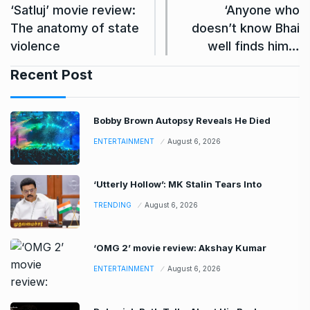
‘Satluj’ movie review:
‘Anyone who
The anatomy of state
doesn’t know Bhai
violence
well finds him…
Recent Post
Bobby Brown Autopsy Reveals He Died
ENTERTAINMENT
August 6, 2026
‘Utterly Hollow’: MK Stalin Tears Into
TRENDING
August 6, 2026
‘OMG 2’ movie review: Akshay Kumar
ENTERTAINMENT
August 6, 2026