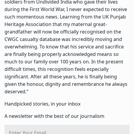
soldiers from Undivided India who gave their lives
during the First World War, I never expected to receive
such momentous news. Learning from the UK Punjab
Heritage Association that my maternal great-
grandfather will now be officially recognised on the
CWGC casualty database was incredibly moving and
overwhelming. To know that his service and sacrifice
are finally being properly acknowledged means so
much to our family over 100 years on. In the present
difficult times, this recognition feels especially
significant. After all these years, he is finally being
given the honour, dignity and remembrance he always
deserved.”
Handpicked stories, in your inbox
A newsletter with the best of our journalism