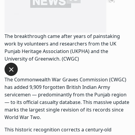
The breakthrough came after years of painstaking
work by volunteers and researchers from the UK
Punjab Heritage Association (UKPHA) and the
University of Greenwich. (CWGC)
The Commonwealth War Graves Commission (CWGC)
has added 9,909 forgotten British Indian Army
servicemen — predominantly from the Punjab region
— to its official casualty database. This massive update
marks the largest single revision of its records since
World War Two.
This historic recognition corrects a century-old