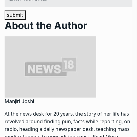
submit
About the Author
Manjiri Joshi
At the news desk for 20 years, the story of her life has
revolved around finding pun, facts while reporting, on
radio, heading a daily newspaper desk, teaching mass
media students to now editing speci…
Read More