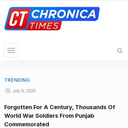
S
k
i
p
t
o
c
o
n
t
e
TRENDING
n
t
July 6, 2026
Forgotten For A Century, Thousands Of
World War Soldiers From Punjab
Commemorated