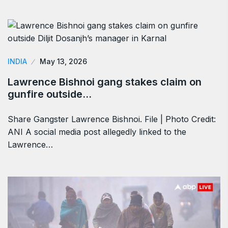
INDIA
May 13, 2026
Lawrence Bishnoi gang stakes claim on
gunfire outside…
Share Gangster Lawrence Bishnoi. File | Photo Credit:
ANI A social media post allegedly linked to the
Lawrence…