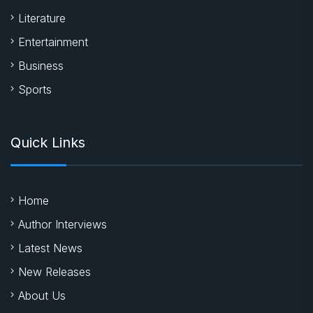
Literature
Entertainment
Business
Sports
Quick Links
Home
Author Interviews
Latest News
New Releases
About Us