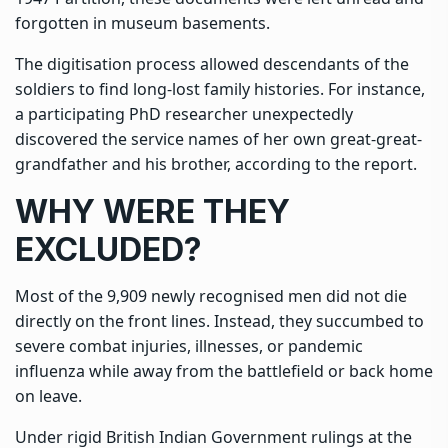
forgotten in museum basements.
The digitisation process allowed descendants of the
soldiers to find long-lost family histories. For instance,
a participating PhD researcher unexpectedly
discovered the service names of her own great-great-
grandfather and his brother, according to the report.
WHY WERE THEY
EXCLUDED?
Most of the 9,909 newly recognised men did not die
directly on the front lines. Instead, they succumbed to
severe combat injuries, illnesses, or pandemic
influenza while away from the battlefield or back home
on leave.
Under rigid British Indian Government rulings at the