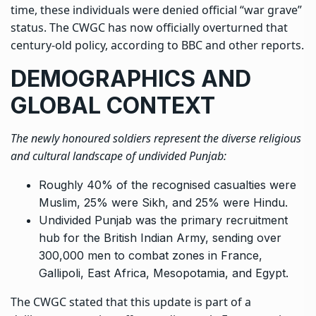
time, these individuals were denied official “war grave”
status. The CWGC has now officially overturned that
century-old policy, according to BBC and other reports.
DEMOGRAPHICS AND
GLOBAL CONTEXT
The newly honoured soldiers represent the diverse religious
and cultural landscape of undivided Punjab:
Roughly 40% of the recognised casualties were
Muslim, 25% were Sikh, and 25% were Hindu.
Undivided Punjab was the primary recruitment
hub for the British Indian Army, sending over
300,000 men to combat zones in France,
Gallipoli, East Africa, Mesopotamia, and Egypt.
The CWGC stated that this update is part of a