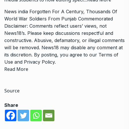
News
india
Forgotten For A Century, Thousands Of
World War Soldiers From Punjab Commemorated
Disclaimer: Comments reflect users’ views, not
News18’s. Please keep discussions respectful and
constructive. Abusive, defamatory, or illegal comments
will be removed. News18 may disable any comment at
its discretion. By posting, you agree to our
Terms of
Use
and
Privacy Policy
.
Read More
Source
Share