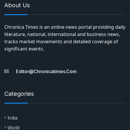
About Us
Chronica Times is an online news portal providing daily
literature, national, international and business news,
tracks market movements and detailed coverage of
significant events.
Editor@chronicatimes.com
Categories
India
World