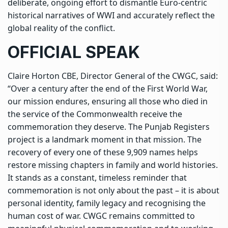
deliberate, ongoing effort to dismantle Euro-centric
historical narratives of WWI and accurately reflect the
global reality of the conflict.
OFFICIAL SPEAK
Claire Horton CBE, Director General of the CWGC, said:
“Over a century after the end of the First World War,
our mission endures, ensuring all those who died in
the service of the Commonwealth receive the
commemoration they deserve. The Punjab Registers
project is a landmark moment in that mission. The
recovery of every one of these 9,909 names helps
restore missing chapters in family and world histories.
It stands as a constant, timeless reminder that
commemoration is not only about the past – it is about
personal identity, family legacy and recognising the
human cost of war. CWGC remains committed to