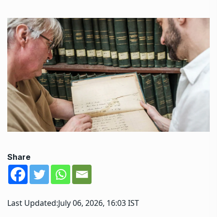
Share
Last Updated:
July 06, 2026, 16:03 IST