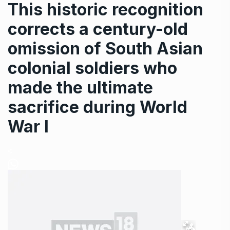
This historic recognition
corrects a century-old
omission of South Asian
colonial soldiers who
made the ultimate
sacrifice during World
War I