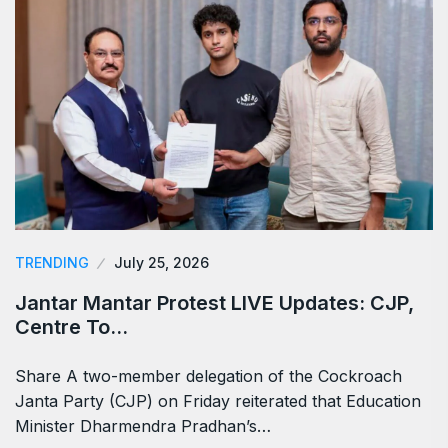
TRENDING
July 25, 2026
Jantar Mantar Protest LIVE Updates: CJP,
Centre To…
Share A two-member delegation of the Cockroach
Janta Party (CJP) on Friday reiterated that Education
Minister Dharmendra Pradhan’s…