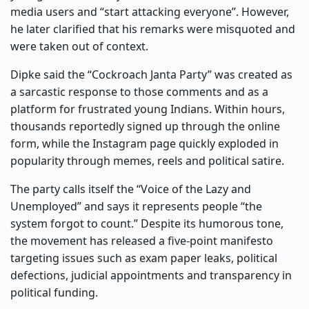
media users and “start attacking everyone”. However,
he later clarified that his remarks were misquoted and
were taken out of context.
Dipke said the “Cockroach Janta Party” was created as
a sarcastic response to those comments and as a
platform for frustrated young Indians. Within hours,
thousands reportedly signed up through the online
form, while the Instagram page quickly exploded in
popularity through memes, reels and political satire.
The party calls itself the “Voice of the Lazy and
Unemployed” and says it represents people “the
system forgot to count.” Despite its humorous tone,
the movement has released a five-point manifesto
targeting issues such as exam paper leaks, political
defections, judicial appointments and transparency in
political funding.