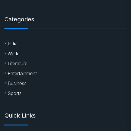
Categories
India
World
Literature
Entertainment
Business
Sports
Quick Links