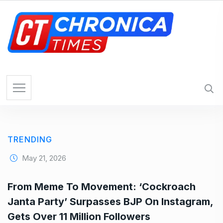
S
k
i
p
t
o
c
o
n
t
e
TRENDING
n
t
May 21, 2026
From Meme To Movement: ‘Cockroach
Janta Party’ Surpasses BJP On Instagram,
Gets Over 11 Million Followers