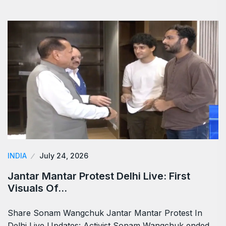
INDIA
July 24, 2026
Jantar Mantar Protest Delhi Live: First
Visuals Of…
Share Sonam Wangchuk Jantar Mantar Protest In
Delhi Live Updates: Activist Sonam Wangchuk ended