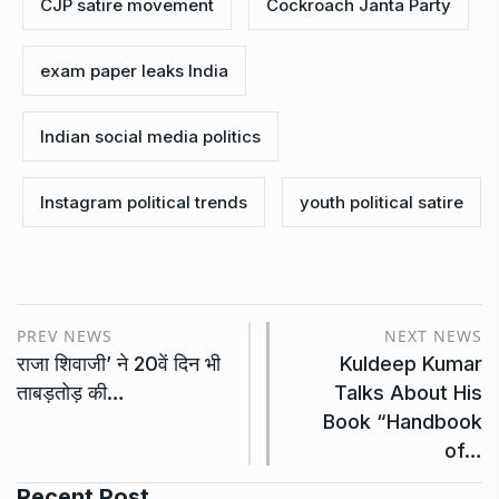
CJP satire movement
Cockroach Janta Party
exam paper leaks India
Indian social media politics
Instagram political trends
youth political satire
PREV NEWS
NEXT NEWS
राजा शिवाजी’ ने 20वें दिन भी
Kuldeep Kumar
ताबड़तोड़ की…
Talks About His
Book “Handbook
of…
Recent Post