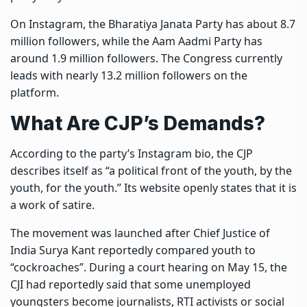
On Instagram, the Bharatiya Janata Party has about 8.7
million followers, while the Aam Aadmi Party has
around 1.9 million followers. The Congress currently
leads with nearly 13.2 million followers on the
platform.
What Are CJP’s Demands?
According to the party’s Instagram bio, the CJP
describes itself as “a political front of the youth, by the
youth, for the youth.” Its website openly states that it is
a work of satire.
The movement was launched after Chief Justice of
India Surya Kant reportedly compared youth to
“cockroaches”. During a court hearing on May 15, the
CJI had reportedly said that some unemployed
youngsters become journalists, RTI activists or social