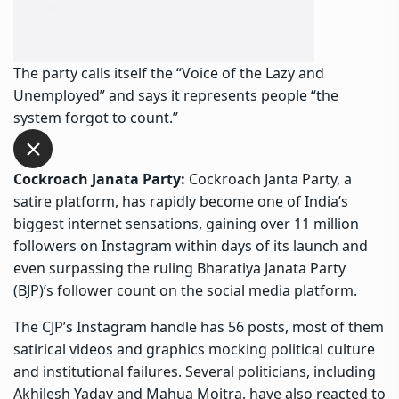
The party calls itself the “Voice of the Lazy and
Unemployed” and says it represents people “the
system forgot to count.”
Cockroach Janata Party:
Cockroach Janta Party, a
satire platform, has rapidly become one of India’s
biggest internet sensations, gaining over 11 million
followers on Instagram within days of its launch and
even surpassing the ruling Bharatiya Janata Party
(BJP)’s follower count on the social media platform.
The CJP’s Instagram handle has 56 posts, most of them
satirical videos and graphics mocking political culture
and institutional failures. Several politicians, including
Akhilesh Yadav and Mahua Moitra, have also reacted to