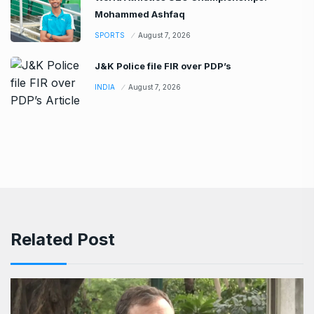
Mohammed Ashfaq
SPORTS
August 7, 2026
J&K Police file FIR over PDP’s
INDIA
August 7, 2026
Related Post