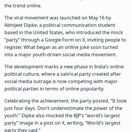
the trend online.
The viral movement was launched on May 16 by
Abhijeet Dipke, a political communication student
based in the United States, who introduced the mock
“party” through a Google Form on X, inviting people to
register. What began as an online joke soon turned
into a major youth-driven social media movement.
The development marks a new phase in India’s online
political culture, where a satirical party created after
social media outrage is now competing with major
political parties in terms of online popularity.
Celebrating the achievement, the party posted, “It took
just four days. Don’t underestimate the power of the
youth.” Dipke also mocked the BJP’s “world’s largest
party” image in a post on X, writing, “World’s largest
party they said.”