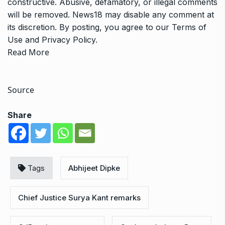
constructive. Abusive, defamatory, or illegal comments
will be removed. News18 may disable any comment at
its discretion. By posting, you agree to our
Terms of
Use
and
Privacy Policy
.
Read More
Source
Share
Tags
Abhijeet Dipke
Chief Justice Surya Kant remarks