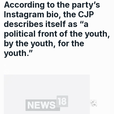
According to the party’s
Instagram bio, the CJP
describes itself as “a
political front of the youth,
by the youth, for the
youth.”