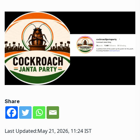
Share
Last Updated:
May 21, 2026, 11:24 IST