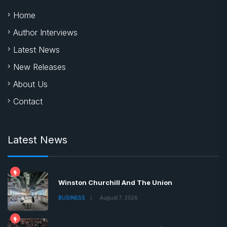
Home
Author Interviews
Latest News
New Releases
About Us
Contact
Latest News
Winston Churchill And The Union
BUSINESS
August 7, 2026