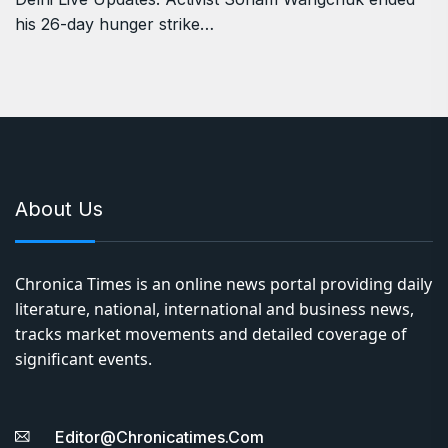
his 26-day hunger strike…
About Us
Chronica Times is an online news portal providing daily
literature, national, international and business news,
tracks market movements and detailed coverage of
significant events.
Editor@chronicatimes.com