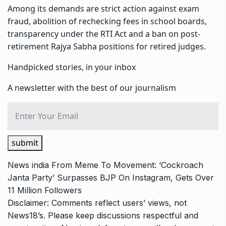
Among its demands are strict action against exam
fraud, abolition of rechecking fees in school boards,
transparency under the RTI Act and a ban on post-
retirement Rajya Sabha positions for retired judges.
Handpicked stories, in your inbox
A newsletter with the best of our journalism
submit
News
india
From Meme To Movement: ‘Cockroach
Janta Party’ Surpasses BJP On Instagram, Gets Over
11 Million Followers
Disclaimer: Comments reflect users’ views, not
News18’s. Please keep discussions respectful and