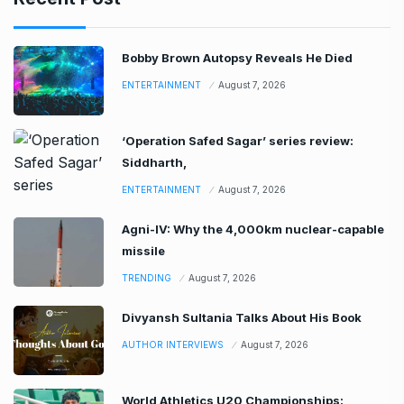
Bobby Brown Autopsy Reveals He Died
ENTERTAINMENT
August 7, 2026
‘Operation Safed Sagar’ series review:
Siddharth,
ENTERTAINMENT
August 7, 2026
Agni-IV: Why the 4,000km nuclear-capable
missile
TRENDING
August 7, 2026
Divyansh Sultania Talks About His Book
AUTHOR INTERVIEWS
August 7, 2026
World Athletics U20 Championships: