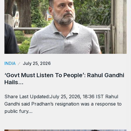
INDIA
July 25, 2026
‘Govt Must Listen To People’: Rahul Gandhi
Hails…
Share Last Updated:July 25, 2026, 18:36 IST Rahul
Gandhi said Pradhan’s resignation was a response to
public fury…