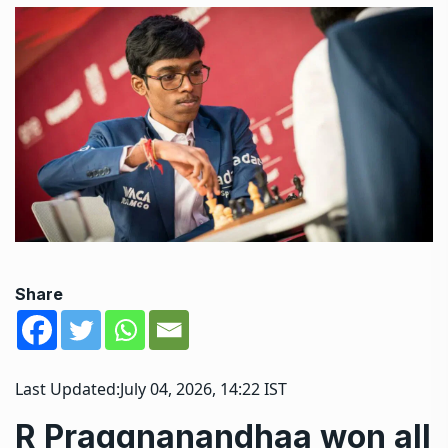
Share
Last Updated:
July 04, 2026, 14:22 IST
R Praggnanandhaa won all