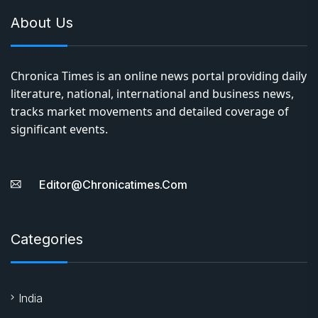
About Us
Chronica Times is an online news portal providing daily
literature, national, international and business news,
tracks market movements and detailed coverage of
significant events.
Editor@chronicatimes.com
Categories
India