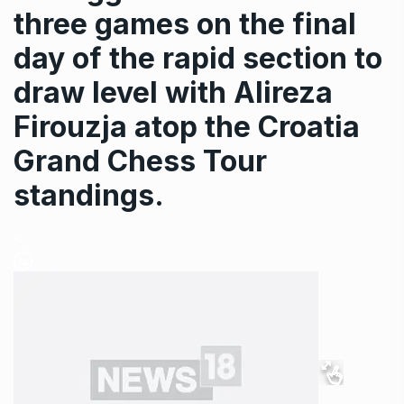
three games on the final
day of the rapid section to
draw level with Alireza
Firouzja atop the Croatia
Grand Chess Tour
standings.