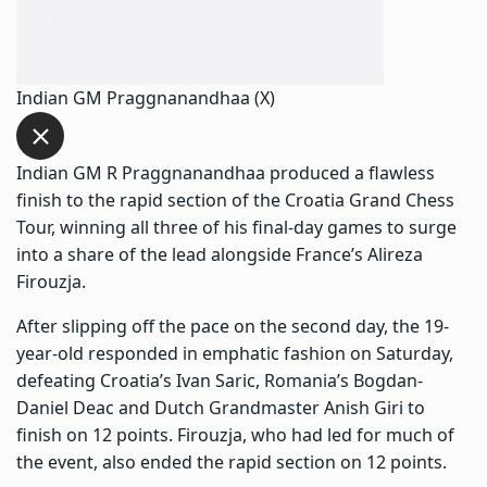
Indian GM Praggnanandhaa (X)
Indian GM R Praggnanandhaa produced a flawless
finish to the rapid section of the Croatia Grand Chess
Tour, winning all three of his final-day games to surge
into a share of the lead alongside France’s Alireza
Firouzja.
After slipping off the pace on the second day, the 19-
year-old responded in emphatic fashion on Saturday,
defeating Croatia’s Ivan Saric, Romania’s Bogdan-
Daniel Deac and Dutch Grandmaster Anish Giri to
finish on 12 points. Firouzja, who had led for much of
the event, also ended the rapid section on 12 points.