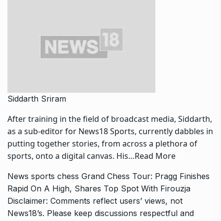
Siddarth Sriram
After training in the field of broadcast media, Siddarth,
as a sub-editor for News18 Sports, currently dabbles in
putting together stories, from across a plethora of
sports, onto a digital canvas. His…
Read More
News
sports
chess
Grand Chess Tour: Pragg Finishes
Rapid On A High, Shares Top Spot With Firouzja
Disclaimer: Comments reflect users’ views, not
News18’s. Please keep discussions respectful and