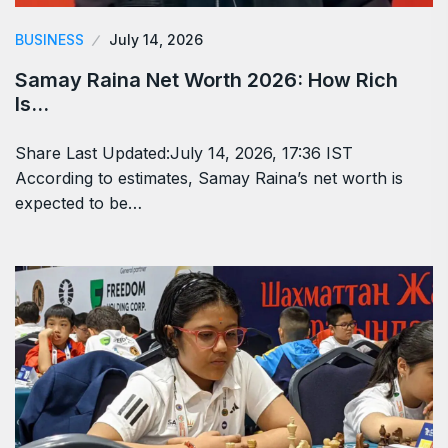
BUSINESS
July 14, 2026
Samay Raina Net Worth 2026: How Rich
Is…
Share Last Updated:July 14, 2026, 17:36 IST
According to estimates, Samay Raina’s net worth is
expected to be…