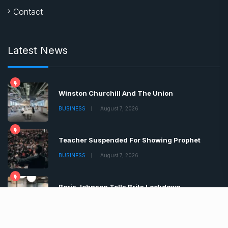
Contact
Latest News
Winston Churchill And The Union
BUSINESS
August 7, 2026
Teacher Suspended For Showing Prophet
BUSINESS
August 7, 2026
Boris Johnson Tells Brits Lockdown
BUSINESS
August 7, 2026