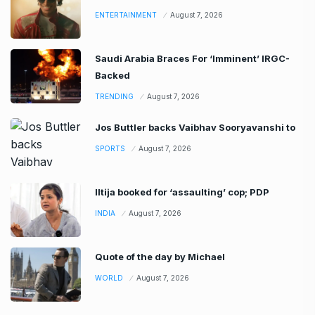
ENTERTAINMENT
August 7, 2026
Saudi Arabia Braces For ‘Imminent’ IRGC-
Backed
TRENDING
August 7, 2026
Jos Buttler backs Vaibhav Sooryavanshi to
SPORTS
August 7, 2026
Iltija booked for ‘assaulting’ cop; PDP
INDIA
August 7, 2026
Quote of the day by Michael
WORLD
August 7, 2026