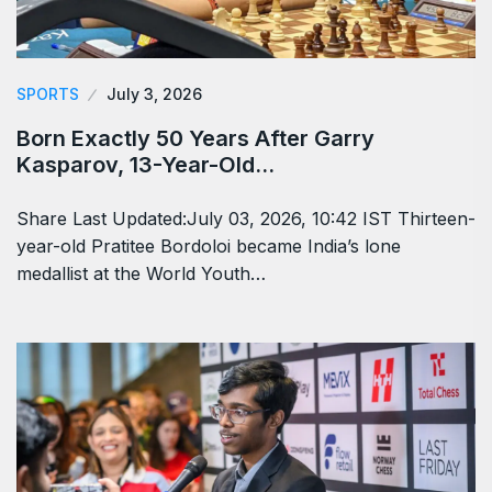
SPORTS
July 3, 2026
Born Exactly 50 Years After Garry
Kasparov, 13-Year-Old…
Share Last Updated:July 03, 2026, 10:42 IST Thirteen-
year-old Pratitee Bordoloi became India’s lone
medallist at the World Youth…