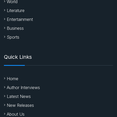
World
Literature
Entertainment
Business
Sports
Quick Links
Home
Author Interviews
Latest News
New Releases
About Us