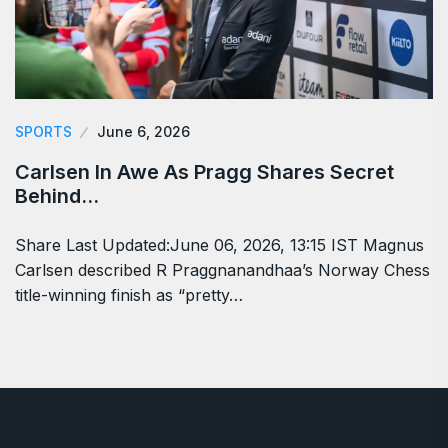
SPORTS
June 6, 2026
Carlsen In Awe As Pragg Shares Secret
Behind…
Share Last Updated:June 06, 2026, 13:15 IST Magnus
Carlsen described R Praggnanandhaa’s Norway Chess
title-winning finish as “pretty…