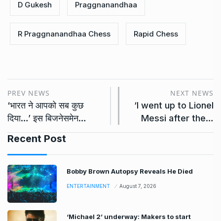
D Gukesh
Praggnanandhaa
R Praggnanandhaa Chess
Rapid Chess
PREV NEWS
NEXT NEWS
‘भारत ने आपको सब कुछ
‘I went up to Lionel
दिया…’ इस बिजनेसमेन…
Messi after the…
Recent Post
Bobby Brown Autopsy Reveals He Died
ENTERTAINMENT
August 7, 2026
‘Michael 2’ underway: Makers to start