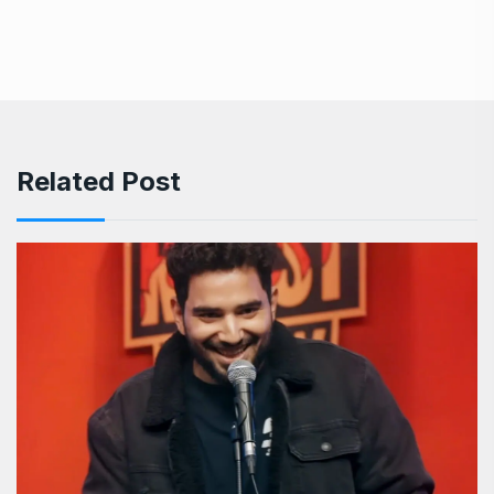
Related Post