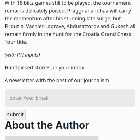
With 18 blitz games still to be played, the tournament
remains delicately poised. Praggnanandhaa will carry
the momentum after his stunning late surge, but
Firouzja, Vachier-Lagrave, Abdusattorov and Gukesh all
remain firmly in the hunt for the Croatia Grand Chess
Tour title.
(with PTI inputs)
Handpicked stories, in your inbox
A newsletter with the best of our journalism
submit
About the Author