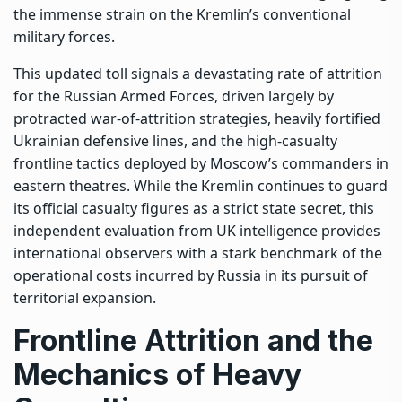
the immense strain on the Kremlin’s conventional
military forces.
This updated toll signals a devastating rate of attrition
for the
Russian Armed Forces
, driven largely by
protracted war-of-attrition strategies, heavily fortified
Ukrainian defensive lines, and the high-casualty
frontline tactics deployed by Moscow’s commanders in
eastern theatres. While the Kremlin continues to guard
its official casualty figures as a strict state secret, this
independent evaluation from UK intelligence provides
international observers with a stark benchmark of the
operational costs incurred by Russia in its pursuit of
territorial expansion.
Frontline Attrition and the
Mechanics of Heavy