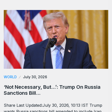
WORLD
July 30, 2026
‘Not Necessary, But…’: Trump On Russia
Sanctions Bill…
Share Last Updated:July 30, 2026, 10:13 IST Trump
wants Russia sanctions bill amended to include Iran