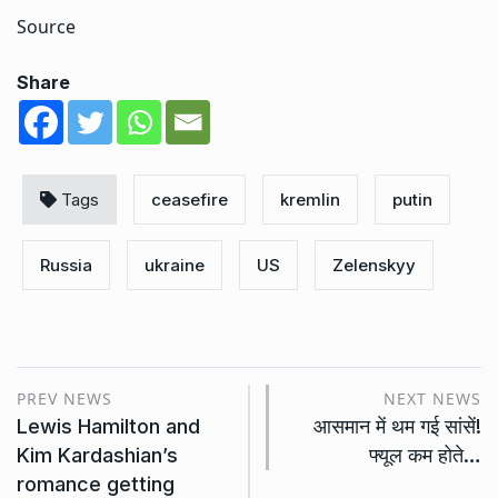
Source
Share
Tags
ceasefire
kremlin
putin
Russia
ukraine
US
Zelenskyy
PREV NEWS
NEXT NEWS
Lewis Hamilton and
आसमान में थम गई सांसें!
Kim Kardashian’s
फ्यूल कम होते…
romance getting