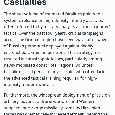
Casualties
The sheer volume of estimated fatalities points to a
systemic reliance on high-density infantry assaults,
often referred to by military analysts as “meat grinder”
tactics. Over the past four years, crucial campaigns
across the Donbas region have seen wave after wave
of Russian personnel deployed against deeply
entrenched Ukrainian positions. This strategy has
resulted in catastrophic losses, particularly among
newly mobilised conscripts, regional volunteer
battalions, and penal colony recruits who often lack
the advanced tactical training required for high-
intensity modern warfare.
Furthermore, the widespread deployment of precision
artillery, advanced drone warfare, and Western-
supplied long-range missile systems by Ukrainian
forces has dramatically increased lethality behind the