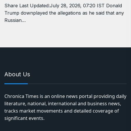
Share Last Updated:July 28, 2026, 07:20 IST Donald
Trump downplayed the allegations as he said that any
Russian…
About Us
Chronica Times is an online news portal providing daily
literature, national, international and business news,
tracks market movements and detailed coverage of
significant events.