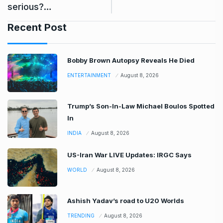
serious?…
Recent Post
Bobby Brown Autopsy Reveals He Died
ENTERTAINMENT
August 8, 2026
Trump’s Son-In-Law Michael Boulos Spotted
In
INDIA
August 8, 2026
US-Iran War LIVE Updates: IRGC Says
WORLD
August 8, 2026
Ashish Yadav’s road to U20 Worlds
TRENDING
August 8, 2026