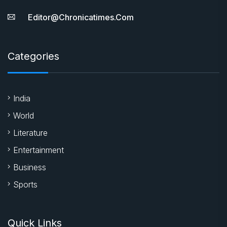
Editor@chronicatimes.com
Categories
India
World
Literature
Entertainment
Business
Sports
Quick Links