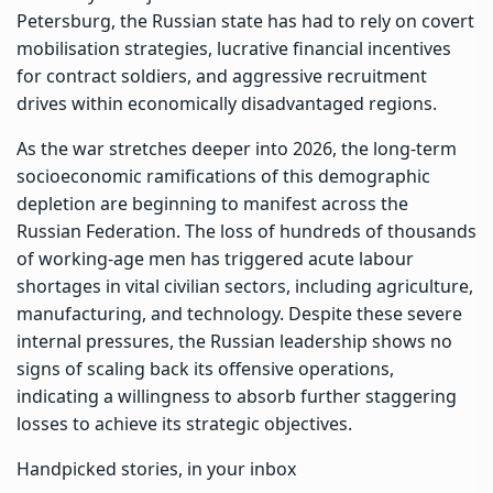
Petersburg, the Russian state has had to rely on covert
mobilisation strategies, lucrative financial incentives
for contract soldiers, and aggressive recruitment
drives within economically disadvantaged regions.
As the war stretches deeper into 2026, the long-term
socioeconomic ramifications of this demographic
depletion are beginning to manifest across the
Russian Federation. The loss of hundreds of thousands
of working-age men has triggered acute labour
shortages in vital civilian sectors, including agriculture,
manufacturing, and technology. Despite these severe
internal pressures, the Russian leadership shows no
signs of scaling back its offensive operations,
indicating a willingness to absorb further staggering
losses to achieve its strategic objectives.
Handpicked stories, in your inbox