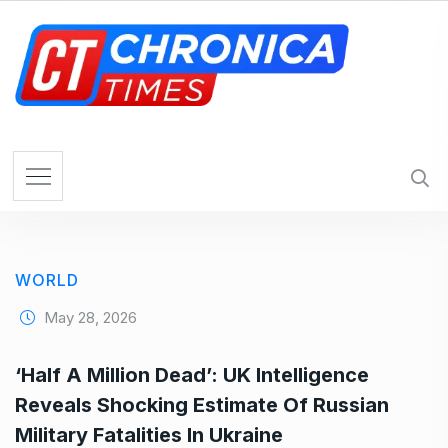
S
k
i
p
t
o
c
o
n
t
e
WORLD
n
t
May 28, 2026
‘Half A Million Dead’: UK Intelligence
Reveals Shocking Estimate Of Russian
Military Fatalities In Ukraine