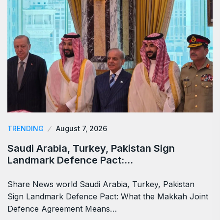
TRENDING
August 7, 2026
Saudi Arabia, Turkey, Pakistan Sign
Landmark Defence Pact:…
Share News world Saudi Arabia, Turkey, Pakistan
Sign Landmark Defence Pact: What the Makkah Joint
Defence Agreement Means…