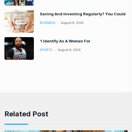
Saving And Investing Regularly? You Could
BUSINESS
August 8, 2026
‘I Identify As A Woman For
SPORTS
August 8, 2026
Related Post