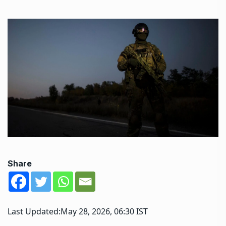
Share
Last Updated:
May 28, 2026, 06:30 IST