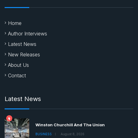
Home
Author Interviews
Latest News
New Releases
About Us
Contact
Latest News
Winston Churchill And The Union
BUSINESS
August 8, 2026