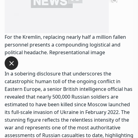
For the Kremlin, replacing nearly half a million fallen
personnel presents a compounding logistical and
political headache. Representational image
In a sobering disclosure that underscores the
catastrophic human toll of the ongoing conflict in
Eastern Europe, a senior British intelligence official has
revealed that nearly 500,000 Russian soldiers are
estimated to have been killed since Moscow launched
its full-scale invasion of Ukraine in February 2022. The
stunning figure reflects the relentless intensity of the
war and represents one of the most authoritative
assessments of Russian casualties to date, highlighting