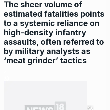
The sheer volume of
estimated fatalities points
to a systemic reliance on
high-density infantry
assaults, often referred to
by military analysts as
‘meat grinder’ tactics