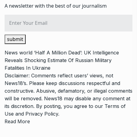
A newsletter with the best of our journalism
submit
News
world
‘Half A Million Dead’: UK Intelligence
Reveals Shocking Estimate Of Russian Military
Fatalities In Ukraine
Disclaimer: Comments reflect users’ views, not
News18’s. Please keep discussions respectful and
constructive. Abusive, defamatory, or illegal comments
will be removed. News18 may disable any comment at
its discretion. By posting, you agree to our
Terms of
Use
and
Privacy Policy
.
Read More