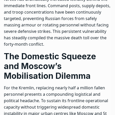
immediate front lines. Command posts, supply depots,
and troop concentrations have been continuously
targeted, preventing Russian forces from safely
massing armour or rotating personnel without facing
severe defensive strikes. This persistent vulnerability
has steadily compiled the massive death toll over the
forty-month conflict.
The Domestic Squeeze
and Moscow’s
Mobilisation Dilemma
For the Kremlin, replacing nearly half a million fallen
personnel presents a compounding logistical and
political headache. To sustain its frontline operational
capacity without triggering widespread domestic
instability in major urban centres like Moscow and St