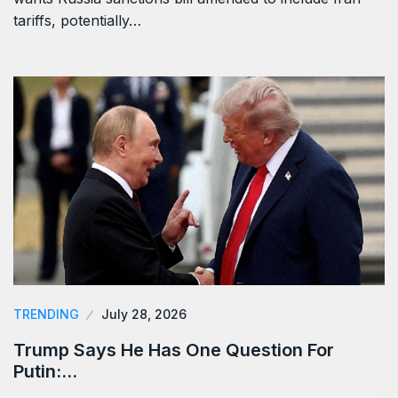
tariffs, potentially…
TRENDING
July 28, 2026
Trump Says He Has One Question For
Putin:…