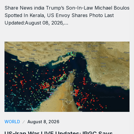
Share News india Trump’s Son-In-Law Michael Boulos
Spotted In Kerala, US Envoy Shares Photo Last
Updated:August 08, 2026,…
WORLD
August 8, 2026
US-Iran War LIVE Updates: IRGC Says