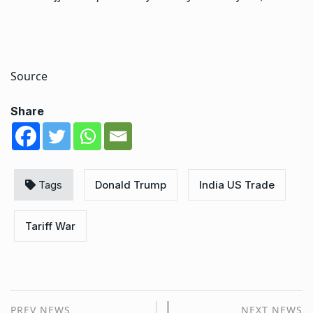
Source
Share
Tags
Donald Trump
India US Trade
Tariff War
PREV NEWS
NEXT NEWS