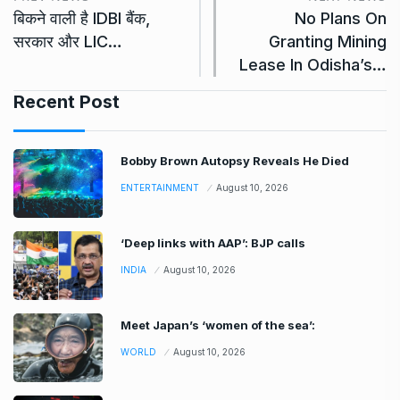
बिकने वाली है IDBI बैंक,
No Plans On
सरकार और LIC…
Granting Mining
Lease In Odisha’s…
Recent Post
Bobby Brown Autopsy Reveals He Died
ENTERTAINMENT
August 10, 2026
‘Deep links with AAP’: BJP calls
INDIA
August 10, 2026
Meet Japan’s ‘women of the sea’:
WORLD
August 10, 2026