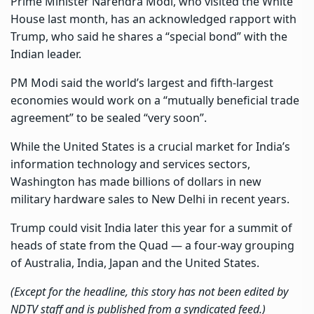
Prime Minister Narendra Modi, who visited the White
House last month, has an acknowledged rapport with
Trump, who said he shares a “special bond” with the
Indian leader.
PM Modi said the world’s largest and fifth-largest
economies would work on a “mutually beneficial trade
agreement” to be sealed “very soon”.
While the United States is a crucial market for India’s
information technology and services sectors,
Washington has made billions of dollars in new
military hardware sales to New Delhi in recent years.
Trump could visit India later this year for a summit of
heads of state from the Quad — a four-way grouping
of Australia, India, Japan and the United States.
(Except for the headline, this story has not been edited by
NDTV staff and is published from a syndicated feed.)