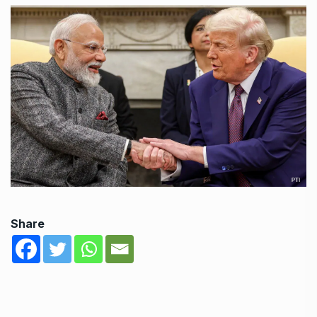
Share