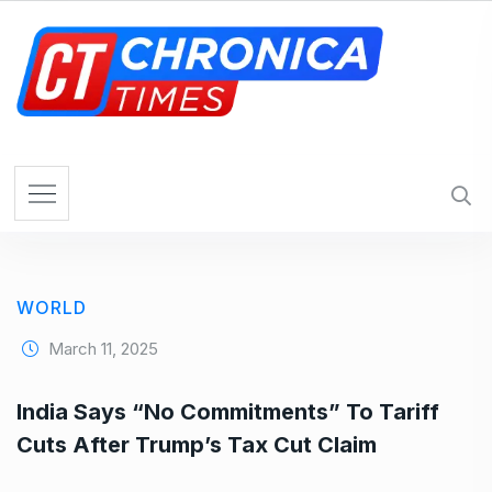
S
k
i
p
t
o
c
o
n
t
e
WORLD
n
t
March 11, 2025
India Says “No Commitments” To Tariff
Cuts After Trump’s Tax Cut Claim