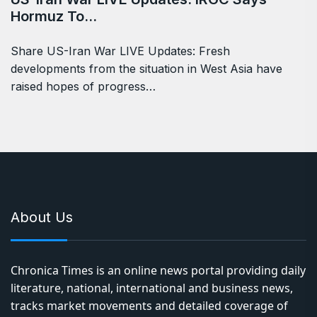
Hormuz To…
Share US-Iran War LIVE Updates: Fresh
developments from the situation in West Asia have
raised hopes of progress…
About Us
Chronica Times is an online news portal providing daily
literature, national, international and business news,
tracks market movements and detailed coverage of