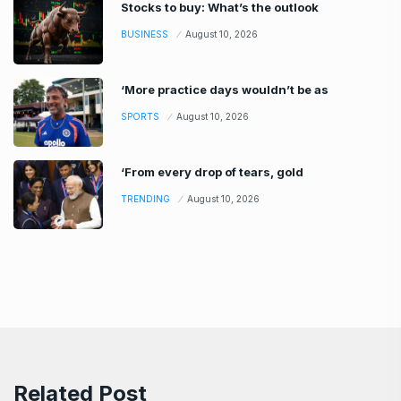
Stocks to buy: What’s the outlook
BUSINESS
August 10, 2026
‘More practice days wouldn’t be as
SPORTS
August 10, 2026
‘From every drop of tears, gold
TRENDING
August 10, 2026
Related Post