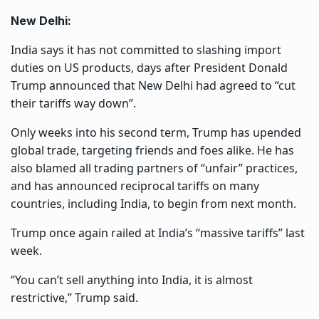
New Delhi:
India says it has not committed to slashing import
duties on US products, days after President Donald
Trump announced that New Delhi had agreed to “cut
their tariffs way down”.
Only weeks into his second term, Trump has upended
global trade, targeting friends and foes alike. He has
also blamed all trading partners of “unfair” practices,
and has announced reciprocal tariffs on many
countries, including India, to begin from next month.
Trump once again railed at India’s “
massive tariffs
” last
week.
“You can’t sell anything into India, it is almost
restrictive,” Trump said.