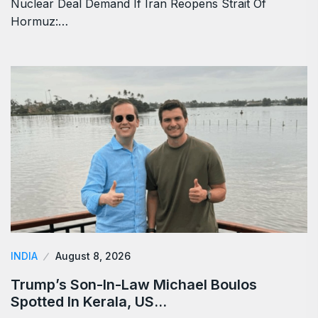
Nuclear Deal Demand If Iran Reopens Strait Of
Hormuz:…
INDIA
August 8, 2026
Trump’s Son-In-Law Michael Boulos
Spotted In Kerala, US…