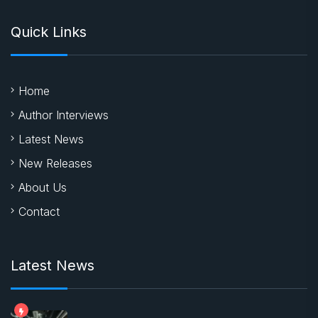
Quick Links
Home
Author Interviews
Latest News
New Releases
About Us
Contact
Latest News