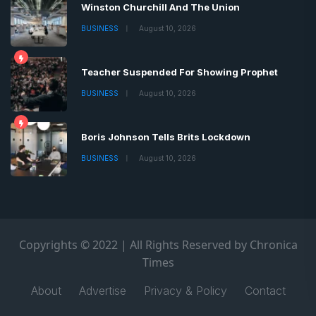
Winston Churchill And The Union
BUSINESS
August 10, 2026
Teacher Suspended For Showing Prophet
BUSINESS
August 10, 2026
Boris Johnson Tells Brits Lockdown
BUSINESS
August 10, 2026
Copyrights © 2022 | All Rights Reserved by Chronica
Times
About
Advertise
Privacy & Policy
Contact