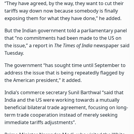
“They have agreed, by the way, they want to cut their
tariffs way down now because
somebody is finally
exposing them
for what they have done,” he added.
But the Indian government told a parliamentary panel
that “no commitments had been made to the US on
the issue,” a report in
The Times of India
newspaper said
Tuesday.
The government “has sought time until September to
address the issue that is being repeatedly flagged by
the American president,” it added.
India’s commerce secretary Sunil Barthwal “said that
India and the US were working towards a mutually
beneficial bilateral trade agreement, focusing on long-
term trade cooperation instead of merely seeking
immediate tariffs adjustments”.