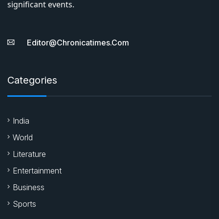
significant events.
Editor@chronicatimes.com
Categories
India
World
Literature
Entertainment
Business
Sports