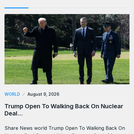
WORLD
August 9, 2026
Trump Open To Walking Back On Nuclear
Deal…
Share News world Trump Open To Walking Back On