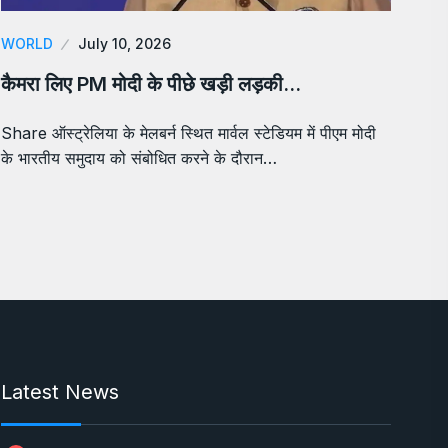
WORLD
July 10, 2026
कैमरा लिए PM मोदी के पीछे खड़ी लड़की…
Share ऑस्ट्रेलिया के मेलबर्न स्थित मार्वल स्टेडियम में पीएम मोदी
के भारतीय समुदाय को संबोधित करने के दौरान…
Latest News