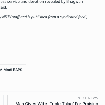
fless service and devotion revealed by Bhagwan
aid.
by NDTV staff and is published from a syndicated feed.)
M Modi BAPS
NEXT NEWS
Man Gives Wife ‘Triple Talaq’ For Praising