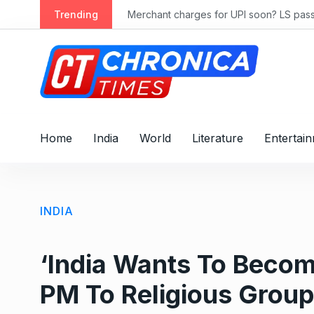
S
ly 2028
Trending
Merchant charges for UPI soon? LS passes
k
i
p
t
o
c
o
Home
India
World
Literature
Entertai
n
t
e
n
INDIA
t
‘India Wants To Beco
PM To Religious Group