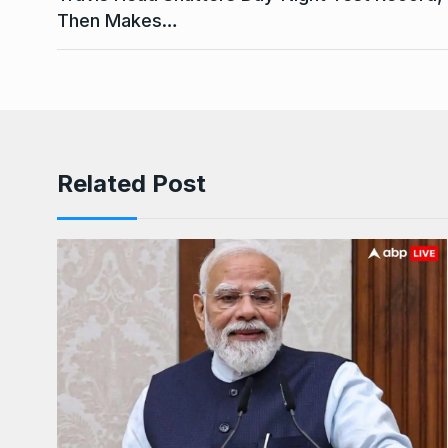
Then Makes…
Related Post