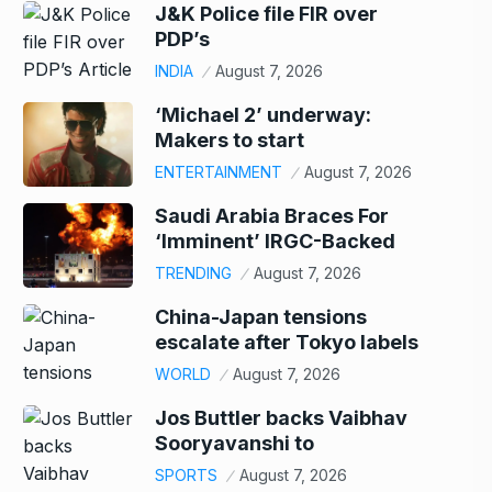
J&K Police file FIR over
PDP’s
INDIA
August 7, 2026
‘Michael 2’ underway:
Makers to start
ENTERTAINMENT
August 7, 2026
Saudi Arabia Braces For
‘Imminent’ IRGC-Backed
TRENDING
August 7, 2026
China-Japan tensions
escalate after Tokyo labels
WORLD
August 7, 2026
Jos Buttler backs Vaibhav
Sooryavanshi to
SPORTS
August 7, 2026