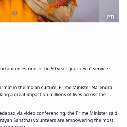
tant milestone in the 50 years journey of service.
arma” in the Indian culture, Prime Minister Narendra
ng a great impact on millions of lives across the
abad via video conferencing, the Prime Minister said
ayan Sanstha) volunteers are empowering the most