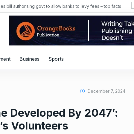
 bill authorising govt to allow banks to levy fees – top facts
nment
Business
Sports
December 7, 2024
me Developed By 2047’:
’s Volunteers