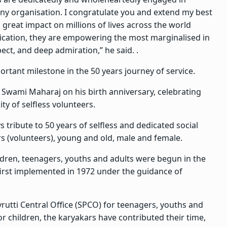
 any organisation. I congratulate you and extend my best
 great impact on millions of lives across the world
dication, they are empowering the most marginalised in
pect, and deep admiration,” he said. .
tant milestone in the 50 years journey of service.
 Swami Maharaj on his birth anniversary, celebrating
ty of selfless volunteers.
ribute to 50 years of selfless and dedicated social
s (volunteers), young and old, male and female.
ildren, teenagers, youths and adults were begun in the
first implemented in 1972 under the guidance of
rutti Central Office (SPCO) for teenagers, youths and
for children, the karyakars have contributed their time,