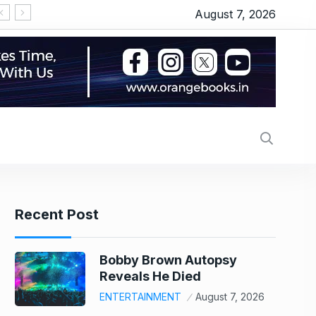
August 7, 2026
‘सीरियल किसर’ के टैग से परेशान हो गए थे इमरान हाशमी, जानिए
Recent Post
Bobby Brown Autopsy
Reveals He Died
ENTERTAINMENT
August 7, 2026