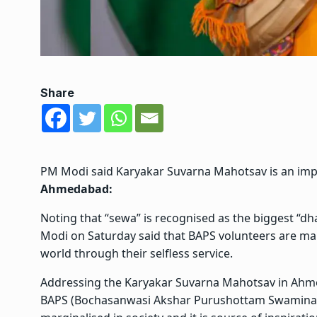
Share
PM Modi said Karyakar Suvarna Mahotsav is an impor
Ahmedabad:
Noting that “sewa” is recognised as the biggest “dh
Modi on Saturday said that BAPS volunteers are maki
world through their selfless service.
Addressing the Karyakar Suvarna Mahotsav in Ahmed
BAPS (Bochasanwasi Akshar Purushottam Swaminar