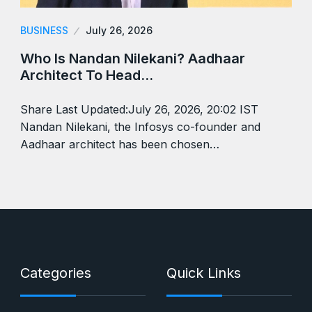
BUSINESS
July 26, 2026
Who Is Nandan Nilekani? Aadhaar
Architect To Head…
Share Last Updated:July 26, 2026, 20:02 IST
Nandan Nilekani, the Infosys co-founder and
Aadhaar architect has been chosen…
Categories
Quick Links