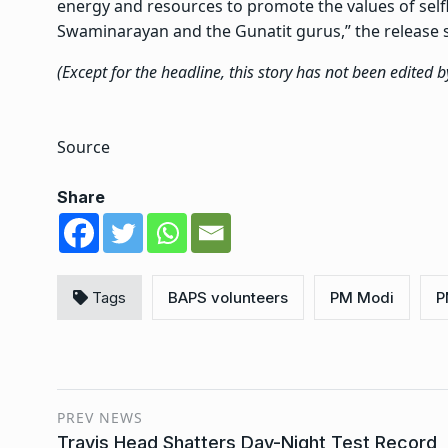
energy and resources to promote the values of sel
Swaminarayan and the Gunatit gurus,” the release s
(Except for the headline, this story has not been edited 
Source
Share
Tags
BAPS volunteers
PM Modi
P
PREV NEWS
Travis Head Shatters Day-Night Test Record,