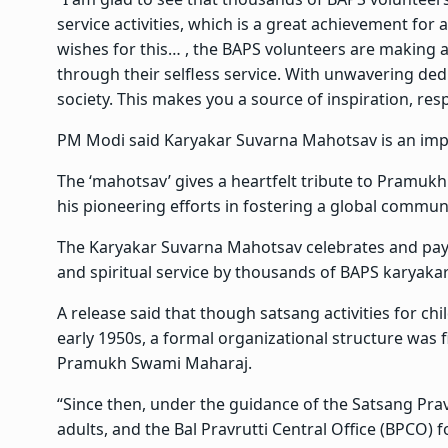
service activities, which is a great achievement for
wishes for this… , the BAPS volunteers are making a
through their selfless service. With unwavering de
society. This makes you a source of inspiration, res
PM Modi said Karyakar Suvarna Mahotsav is an impor
The ‘mahotsav’ gives a heartfelt tribute to Pramukh
his pioneering efforts in fostering a global communi
The Karyakar Suvarna Mahotsav celebrates and pays t
and spiritual service by thousands of BAPS karyakar
A release said that though satsang activities for ch
early 1950s, a formal organizational structure was 
Pramukh Swami Maharaj.
“Since then, under the guidance of the Satsang Prav
adults, and the Bal Pravrutti Central Office (BPCO) 