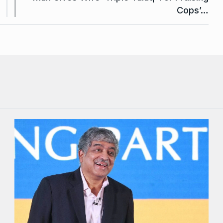
Cops’…