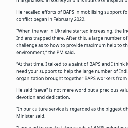
marginalised in society and it is source of inspirati
He recalled efforts of BAPS in mobilising support 
conflict began in February 2022.
“When the war in Ukraine started increasing, the 
Indians trapped there. After this, a large number o
challenge as to how to provide maximum help to th
environment,” the PM said.
“At that time, I talked to a saint of BAPS and I think 
need your support to help the large number of Ind
organization brought together BAPS workers from a
He said “sewa” is not mere word but a precious valu
devotion and dedication.
“In our culture service is regarded as the biggest d
Minister said.
“I am glad to see that thousands of BAPS volunteer