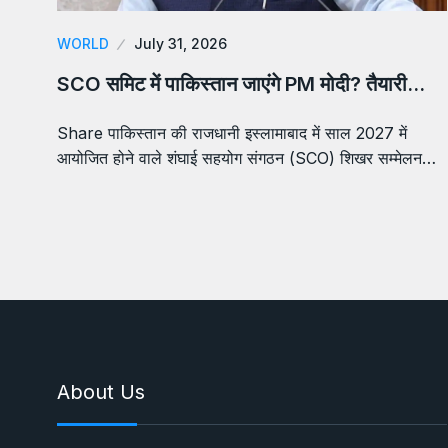
WORLD
July 31, 2026
SCO समिट में पाकिस्तान जाएंगे PM मोदी? तैयारी…
Share पाकिस्तान की राजधानी इस्लामाबाद में साल 2027 में
आयोजित होने वाले शंघाई सहयोग संगठन (SCO) शिखर सम्मेलन…
About Us