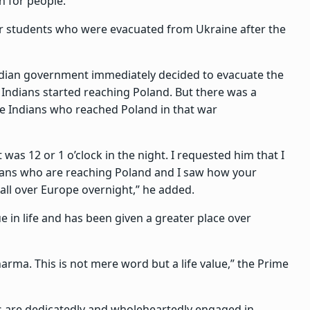
on for people.
for students who were evacuated from Ukraine after the
Indian government immediately decided to evacuate the
f Indians started reaching Poland. But there was a
e Indians who reached Poland in that war
it was 12 or 1 o’clock in the night. I requested him that I
ians who are reaching Poland and I saw how your
ll over Europe overnight,” he added.
e in life and has been given a greater place over
harma. This is not mere word but a life value,” the Prime
s are dedicatedly and wholeheartedly engaged in