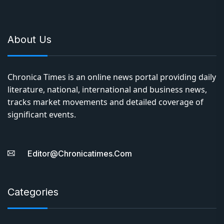
About Us
Chronica Times is an online news portal providing daily
literature, national, international and business news,
tracks market movements and detailed coverage of
significant events.
Editor@chronicatimes.com
Categories