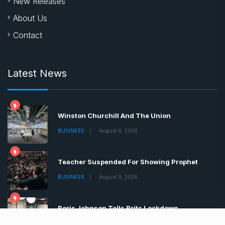
New Releases
About Us
Contact
Latest News
Winston Churchill And The Union
BUSINESS
August 9, 2026
Teacher Suspended For Showing Prophet
BUSINESS
August 9, 2026
Boris Johnson Tells Brits Lockdown
BUSINESS
August 9, 2026