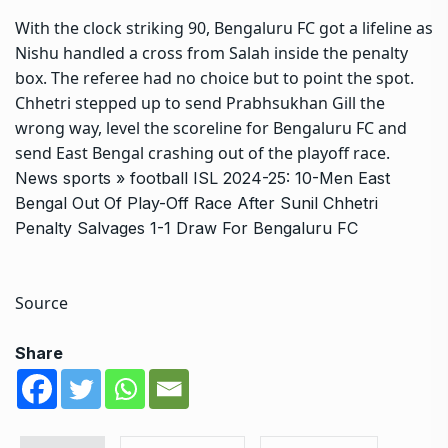
With the clock striking 90, Bengaluru FC got a lifeline as
Nishu handled a cross from Salah inside the penalty
box. The referee had no choice but to point the spot.
Chhetri stepped up to send Prabhsukhan Gill the
wrong way, level the scoreline for Bengaluru FC and
send East Bengal crashing out of the playoff race.
News
sports
»
football
ISL 2024-25: 10-Men East
Bengal Out Of Play-Off Race After Sunil Chhetri
Penalty Salvages 1-1 Draw For Bengaluru FC
Source
Share