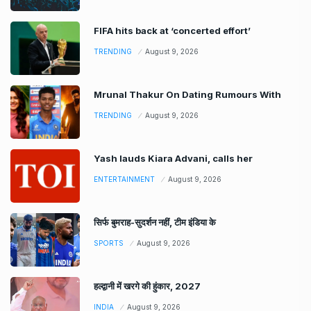
FIFA hits back at ‘concerted effort’
TRENDING
August 9, 2026
Mrunal Thakur On Dating Rumours With
TRENDING
August 9, 2026
Yash lauds Kiara Advani, calls her
ENTERTAINMENT
August 9, 2026
सिर्फ बुमराह-सुदर्शन नहीं, टीम इंडिया के
SPORTS
August 9, 2026
हल्द्वानी में खरगे की हुंकार, 2027
INDIA
August 9, 2026