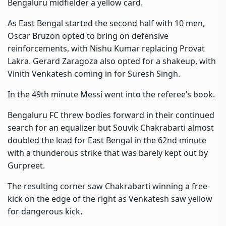
Bengaluru midfielder a yellow card.
As East Bengal started the second half with 10 men,
Oscar Bruzon opted to bring on defensive
reinforcements, with Nishu Kumar replacing Provat
Lakra. Gerard Zaragoza also opted for a shakeup, with
Vinith Venkatesh coming in for Suresh Singh.
In the 49th minute Messi went into the referee’s book.
Bengaluru FC threw bodies forward in their continued
search for an equalizer but Souvik Chakrabarti almost
doubled the lead for East Bengal in the 62nd minute
with a thunderous strike that was barely kept out by
Gurpreet.
The resulting corner saw Chakrabarti winning a free-
kick on the edge of the right as Venkatesh saw yellow
for dangerous kick.