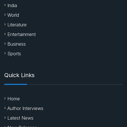
India
World
Literature
Entertainment
Business
Sports
Quick Links
Home
Author Interviews
Latest News