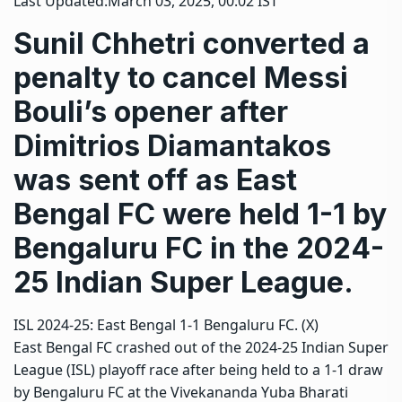
Last Updated:
March 03, 2025, 00:02 IST
Sunil Chhetri converted a
penalty to cancel Messi
Bouli’s opener after
Dimitrios Diamantakos
was sent off as East
Bengal FC were held 1-1 by
Bengaluru FC in the 2024-
25 Indian Super League.
ISL 2024-25: East Bengal 1-1 Bengaluru FC. (X)
East Bengal FC
crashed out of the 2024-25
Indian Super
League (ISL)
playoff race after being held to a 1-1 draw
by
Bengaluru FC
at the Vivekananda Yuba Bharati