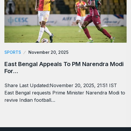
SPORTS
November 20, 2025
East Bengal Appeals To PM Narendra Modi
For…
Share Last Updated:November 20, 2025, 21:51 IST
East Bengal requests Prime Minister Narendra Modi to
revive Indian football…