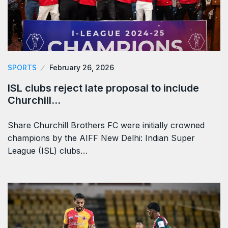
SPORTS
February 26, 2026
ISL clubs reject late proposal to include
Churchill…
Share Churchill Brothers FC were initially crowned
champions by the AIFF New Delhi: Indian Super
League (ISL) clubs…