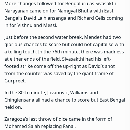
More changes followed for Bengaluru as Sivasakthi
Narayanan came on for Namgyal Bhutia with East
Bengal’s David Lalhlansanga and Richard Celis coming
in for Vishnu and Messi.
Just before the second water break, Mendez had two
glorious chances to score but could not capitalise with
a telling touch. In the 76th minute, there was madness
at either ends of the field. Sivasakthi had his left-
footed strike come off the up-right as David’s shot
from the counter was saved by the giant frame of
Gurpreet.
In the 80th minute, Jovanovic, Williams and
Chinglensana all had a chance to score but East Bengal
held on.
Zaragoza’s last throw of dice came in the form of
Mohamed Salah replacing Fanai.