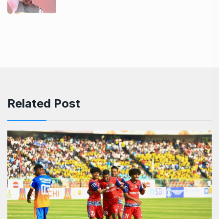
Related Post