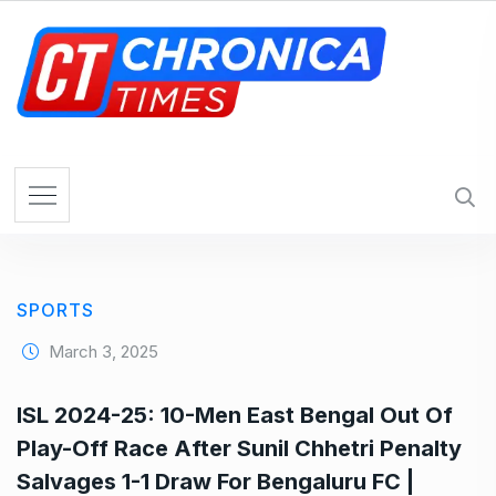
S
k
i
p
t
o
c
o
n
t
e
SPORTS
n
t
March 3, 2025
ISL 2024-25: 10-Men East Bengal Out Of
Play-Off Race After Sunil Chhetri Penalty
Salvages 1-1 Draw For Bengaluru FC |