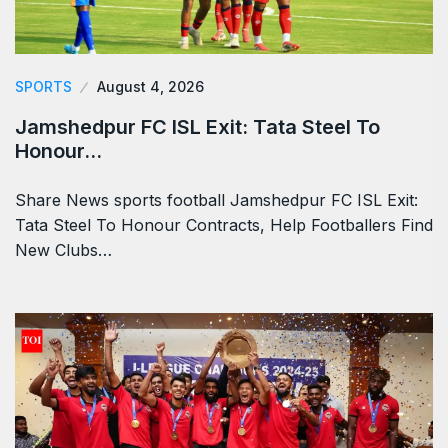
SPORTS
August 4, 2026
Jamshedpur FC ISL Exit: Tata Steel To
Honour…
Share News sports football Jamshedpur FC ISL Exit:
Tata Steel To Honour Contracts, Help Footballers Find
New Clubs…