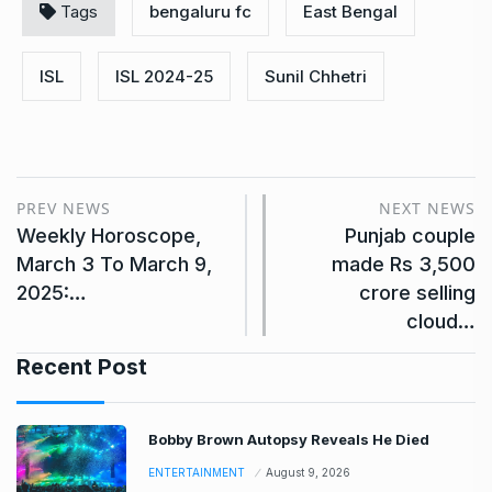
Tags
bengaluru fc
East Bengal
ISL
ISL 2024-25
Sunil Chhetri
PREV NEWS
NEXT NEWS
Weekly Horoscope,
Punjab couple
March 3 To March 9,
made Rs 3,500
2025:…
crore selling
cloud…
Recent Post
Bobby Brown Autopsy Reveals He Died
ENTERTAINMENT
August 9, 2026