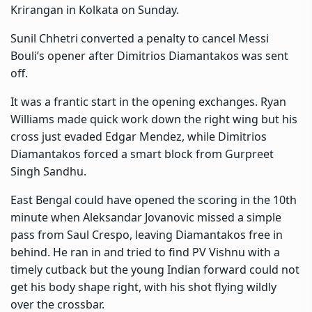
Krirangan in Kolkata on Sunday.
Sunil Chhetri
converted a penalty to cancel Messi
Bouli’s opener after Dimitrios Diamantakos was sent
off.
It was a frantic start in the opening exchanges. Ryan
Williams made quick work down the right wing but his
cross just evaded Edgar Mendez, while Dimitrios
Diamantakos forced a smart block from Gurpreet
Singh Sandhu.
East Bengal could have opened the scoring in the 10th
minute when Aleksandar Jovanovic missed a simple
pass from Saul Crespo, leaving Diamantakos free in
behind. He ran in and tried to find PV Vishnu with a
timely cutback but the young Indian forward could not
get his body shape right, with his shot flying wildly
over the crossbar.