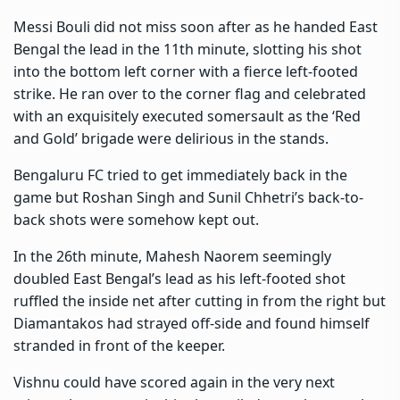
Messi Bouli did not miss soon after as he handed East
Bengal the lead in the 11th minute, slotting his shot
into the bottom left corner with a fierce left-footed
strike. He ran over to the corner flag and celebrated
with an exquisitely executed somersault as the ‘Red
and Gold’ brigade were delirious in the stands.
Bengaluru FC tried to get immediately back in the
game but Roshan Singh and Sunil Chhetri’s back-to-
back shots were somehow kept out.
In the 26th minute, Mahesh Naorem seemingly
doubled East Bengal’s lead as his left-footed shot
ruffled the inside net after cutting in from the right but
Diamantakos had strayed off-side and found himself
stranded in front of the keeper.
Vishnu could have scored again in the very next