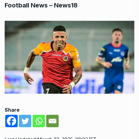
Football News – News18
Share