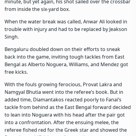
minute, but yet again, his shot sailed over the crossbar
from inside the six-yard box.
When the water break was called, Anwar Ali looked in
trouble with injury and had to be replaced by Jeakson
Singh.
Bengaluru doubled down on their efforts to sneak
back into the game, inviting tough tackles from East
Bengal as Alberto Noguera, Williams, and Mendez got
free kicks.
With the fouls growing ferocious, Provat Lakra and
Namgyal Bhutia went into the referee’s book. But in
added time, Diamantakos reacted poorly to Fanai’s
tackle from behind as the East Bengal forward decided
to lean into Noguera with his head after the pair got
into a confrontation. After the ensuing melee, the
referee fished red for the Greek star and showed the