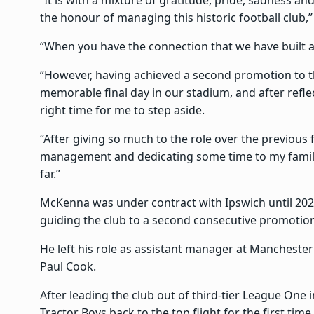
the honour of managing this historic football club,
“When you have the connection that we have built at
“However, having achieved a second promotion to t
memorable final day in our stadium, and after reflect
right time for me to step aside.
“After giving so much to the role over the previous
management and dedicating some time to my family
far.”
McKenna was under contract with Ipswich until 202
guiding the club to a second consecutive promotio
He left his role as assistant manager at Mancheste
Paul Cook.
After leading the club out of third-tier League One 
Tractor Boys back to the top flight for the first time 