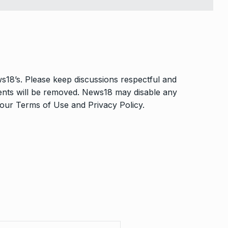
s18’s. Please keep discussions respectful and
ments will be removed. News18 may disable any
o our
Terms of Use
and
Privacy Policy
.