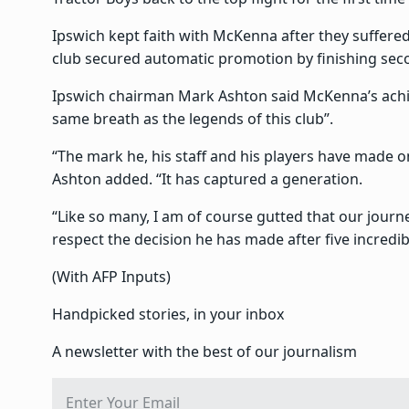
Ipswich kept faith with McKenna after they suffered
club secured automatic promotion by finishing sec
Ipswich chairman Mark Ashton said McKenna’s achi
same breath as the legends of this club”.
“The mark he, his staff and his players have made o
Ashton added. “It has captured a generation.
“Like so many, I am of course gutted that our jour
respect the decision he has made after five incredib
(With AFP Inputs)
Handpicked stories, in your inbox
A newsletter with the best of our journalism