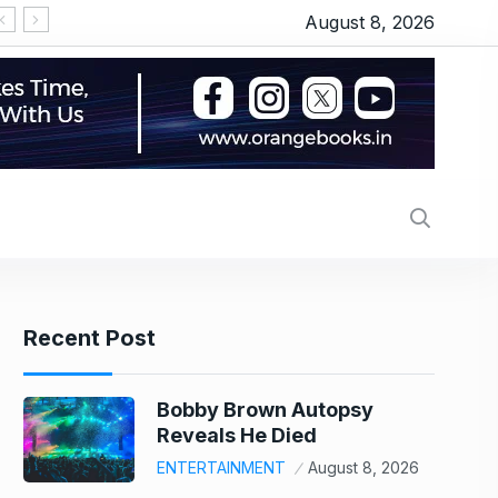
August 8, 2026
Recent Post
Bobby Brown Autopsy
Reveals He Died
ENTERTAINMENT
August 8, 2026