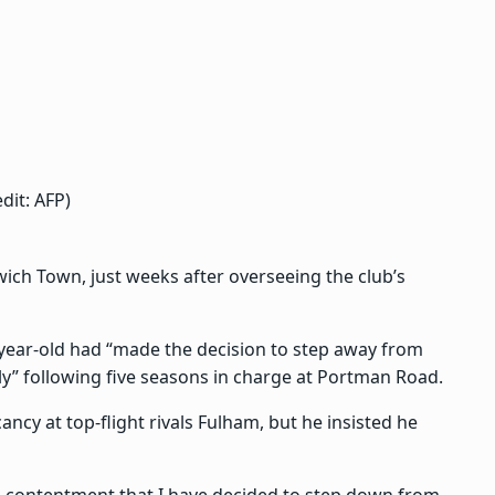
dit: AFP)
ch Town, just weeks after overseeing the club’s
year-old had “made the decision to step away from
y” following five seasons in charge at Portman Road.
ncy at top-flight rivals Fulham, but he insisted he
and contentment that I have decided to step down from