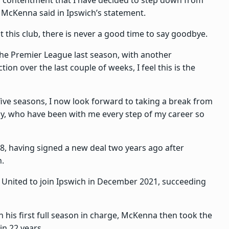
” McKenna said in Ipswich’s statement.
 this club, there is never a good time to say goodbye.
he Premier League last season, with another
ion over the last couple of weeks, I feel this is the
 five seasons, I now look forward to taking a break from
, who have been with me every step of my career so
8, having signed a new deal two years ago after
n.
r United to join Ipswich in December 2021, succeeding
in his first full season in charge, McKenna then took the
in 22 years.