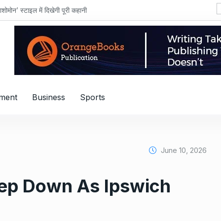
शोमोन’ स्टाइल में दिखेगी पूरी कहानी
nment
Business
Sports
June 10, 2026
ep Down As Ipswich