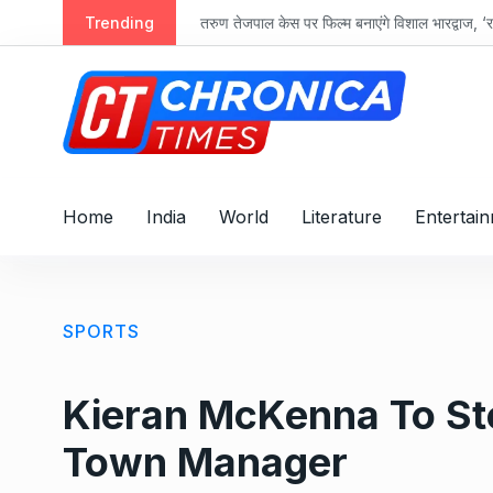
S
Trending
तरुण तेजपाल केस पर फिल्म बनाएंगे विशाल भारद्वाज, ‘रा
k
i
p
t
o
c
o
Home
India
World
Literature
Entertai
n
t
e
n
SPORTS
t
Kieran McKenna To St
Town Manager