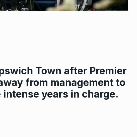
pswich Town after Premier
g away from management to
e intense years in charge.