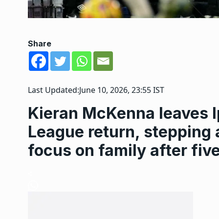
Share
Last Updated:
June 10, 2026, 23:55 IST
Kieran McKenna leaves I
League return, steppin
focus on family after fiv