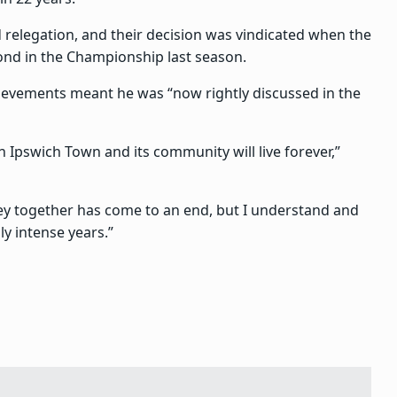
 relegation, and their decision was vindicated when the
ond in the Championship last season.
evements meant he was “now rightly discussed in the
n Ipswich Town and its community will live forever,”
ney together has come to an end, but I understand and
ly intense years.”