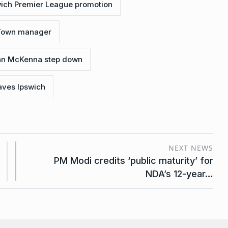
wich Premier League promotion
 Town manager
an McKenna step down
ves Ipswich
NEXT NEWS
PM Modi credits ‘public maturity’ for
NDA’s 12-year…