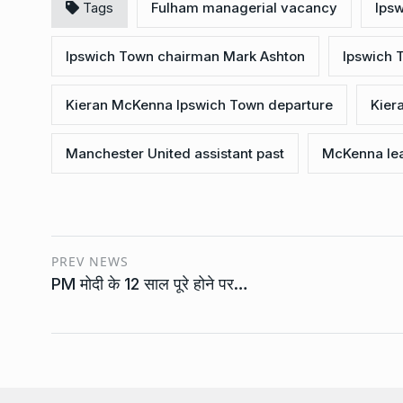
Tags
Fulham managerial vacancy
Ips
Ipswich Town chairman Mark Ashton
Ipswich
Kieran McKenna Ipswich Town departure
Kier
Manchester United assistant past
McKenna lea
PREV NEWS
PM मोदी के 12 साल पूरे होने पर…