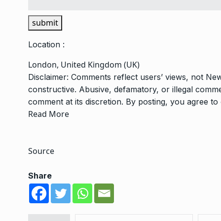
submit
Location :
London, United Kingdom (UK)
Disclaimer: Comments reflect users’ views, not New
constructive. Abusive, defamatory, or illegal com
comment at its discretion. By posting, you agree t
Read More
Source
Share