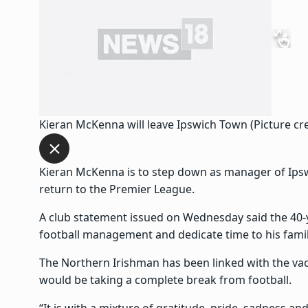
Kieran McKenna will leave Ipswich Town (Picture cre
Kieran McKenna is to step down as manager of Ipswi
return to the Premier League.
A club statement issued on Wednesday said the 40-
football management and dedicate time to his famil
The Northern Irishman has been linked with the vaca
would be taking a complete break from football.
“It is with a mixture of gratitude, pride, sadness 