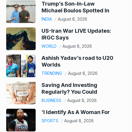
Trump’s Son-In-Law
Michael Boulos Spotted In
INDIA
August 8, 2026
US-Iran War LIVE Updates:
IRGC Says
WORLD
August 8, 2026
Ashish Yadav’s road to U20
Worlds
TRENDING
August 8, 2026
Saving And Investing
Regularly? You Could
BUSINESS
August 8, 2026
‘I Identify As A Woman For
SPORTS
August 8, 2026