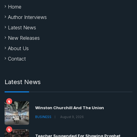
Home
Author Interviews
Latest News
New Releases
About Us
Contact
Latest News
Winston Churchill And The Union
BUSINESS
August 9, 2026
Teacher Suspended For Showing Prophet