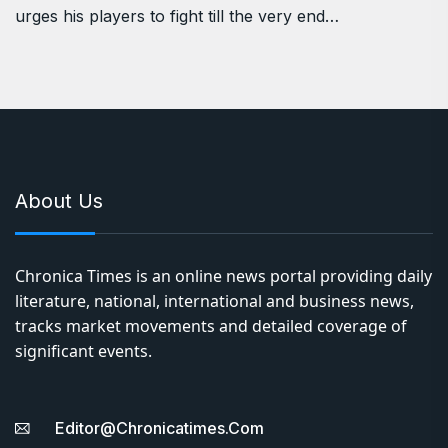
urges his players to fight till the very end…
About Us
Chronica Times is an online news portal providing daily
literature, national, international and business news,
tracks market movements and detailed coverage of
significant events.
Editor@chronicatimes.com