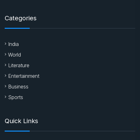
Categories
India
World
Literature
Entertainment
Business
Sports
Quick Links