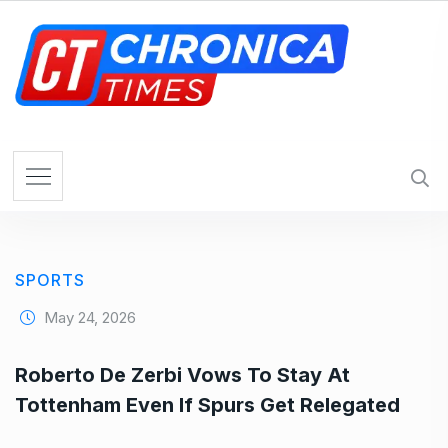
S
k
i
p
t
o
c
o
n
t
e
SPORTS
n
t
May 24, 2026
Roberto De Zerbi Vows To Stay At
Tottenham Even If Spurs Get Relegated