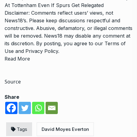
At Tottenham Even If Spurs Get Relegated
Disclaimer: Comments reflect users’ views, not
News18’s. Please keep discussions respectful and
constructive. Abusive, defamatory, or illegal comments
will be removed. News18 may disable any comment at
its discretion. By posting, you agree to our
Terms of
Use
and
Privacy Policy
.
Read More
Source
Share
Tags
David Moyes Everton