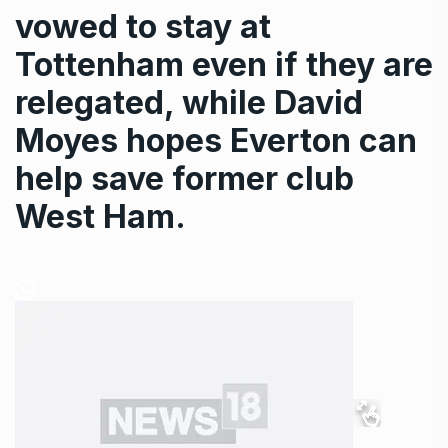
vowed to stay at
Tottenham even if they are
relegated, while David
Moyes hopes Everton can
help save former club
West Ham.