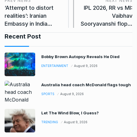
PREV NEWS
NEXT NEWS
‘Attempt to distort
IPL 2026, RR vs MI:
realities’: Iranian
Vaibhav
Embassy in India…
Sooryavanshi flop…
Recent Post
Bobby Brown Autopsy Reveals He Died
ENTERTAINMENT
August 9, 2026
Australia head coach McDonald flags tough
SPORTS
August 9, 2026
Let The Wind Blow, I Guess?
TRENDING
August 9, 2026