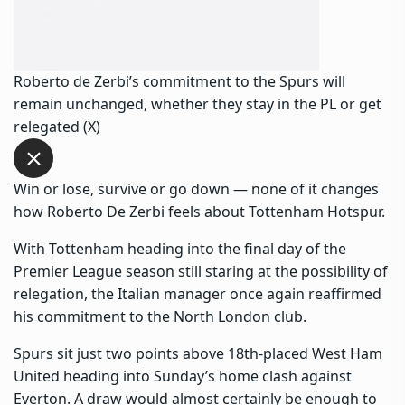
Roberto de Zerbi’s commitment to the Spurs will
remain unchanged, whether they stay in the PL or get
relegated (X)
Win or lose, survive or go down — none of it changes
how Roberto De Zerbi feels about Tottenham Hotspur.
With Tottenham heading into the final day of the
Premier League season still staring at the possibility of
relegation, the Italian manager once again reaffirmed
his commitment to the North London club.
Spurs sit just two points above 18th-placed West Ham
United heading into Sunday’s home clash against
Everton. A draw would almost certainly be enough to