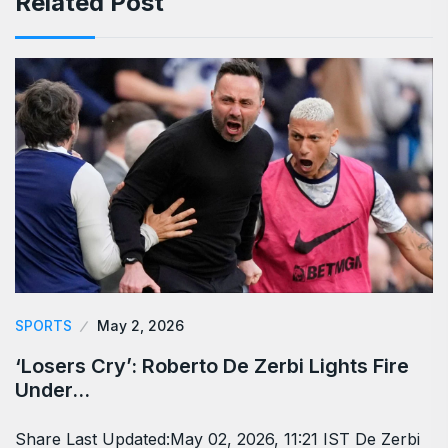
Related Post
SPORTS
May 2, 2026
‘Losers Cry’: Roberto De Zerbi Lights Fire
Under…
Share Last Updated:May 02, 2026, 11:21 IST De Zerbi