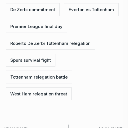
De Zerbi commitment
Everton vs Tottenham
Premier League final day
Roberto De Zerbi Tottenham relegation
Spurs survival fight
Tottenham relegation battle
West Ham relegation threat