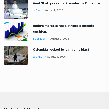
Amit Shah presents President’s Colour to
INDIA
August 9, 2026
India’s markets have strong domestic
cushion,
BUSINESS
August 9, 2026
Colombia rocked by car bomb blast
WORLD
August 9, 2026