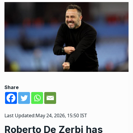
Share
Last Updated:
May 24, 2026, 15:50 IST
Roberto De Zerbi has