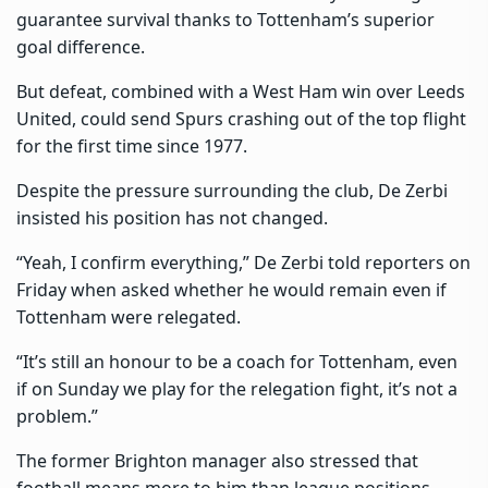
guarantee survival thanks to Tottenham’s superior
goal difference.
But defeat, combined with a West Ham win over Leeds
United, could send Spurs crashing out of the top flight
for the first time since 1977.
Despite the pressure surrounding the club, De Zerbi
insisted his position has not changed.
“Yeah, I confirm everything,” De Zerbi told reporters on
Friday when asked whether he would remain even if
Tottenham were relegated.
“It’s still an honour to be a coach for Tottenham, even
if on Sunday we play for the relegation fight, it’s not a
problem.”
The former Brighton manager also stressed that
football means more to him than league positions