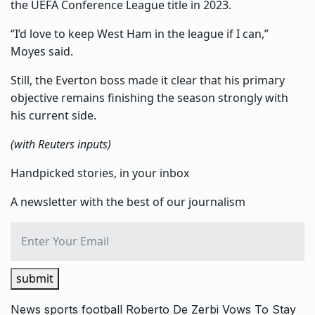
the UEFA Conference League title in 2023.
“I’d love to keep West Ham in the league if I can,”
Moyes said.
Still, the Everton boss made it clear that his primary
objective remains finishing the season strongly with
his current side.
(with Reuters inputs)
Handpicked stories, in your inbox
A newsletter with the best of our journalism
submit
News
sports
football
Roberto De Zerbi Vows To Stay