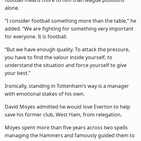
alone.
“I consider football something more than the table,” he
added. “We are fighting for something very important
for everyone. It is football.
“But we have enough quality. To attack the pressure,
you have to find the valour inside yourself, to
understand the situation and force yourself to give
your best.”
Ironically, standing in Tottenham’s way is a manager
with emotional stakes of his own.
David Moyes admitted he would love Everton to help
save his former club, West Ham, from relegation.
Moyes spent more than five years across two spells
managing the Hammers and famously guided them to