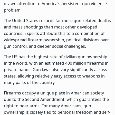
drawn attention to America’s persistent gun violence
problem.
The United States records far more gun-related deaths
and mass shootings than most other developed
countries. Experts attribute this to a combination of
widespread firearm ownership, political divisions over
gun control, and deeper social challenges.
The US has the highest rate of civilian gun ownership
in the world, with an estimated 400 million firearms in
private hands. Gun laws also vary significantly across
states, allowing relatively easy access to weapons in
many parts of the country.
Firearms occupy a unique place in American society
due to the Second Amendment, which guarantees the
right to bear arms. For many Americans, gun
ownership is closely tied to personal freedom and self-