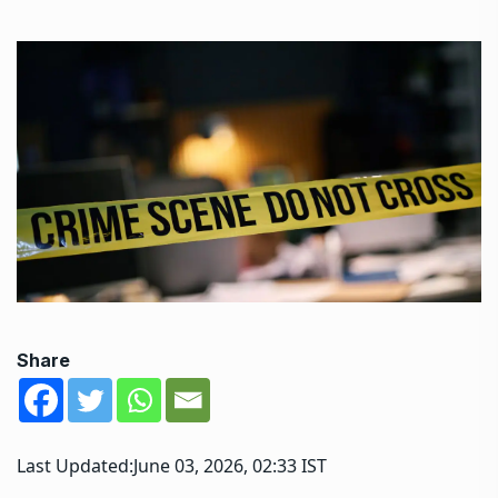
Share
Last Updated:
June 03, 2026, 02:33 IST