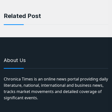
Related Post
About Us
Chronica Times is an online news portal providing daily
literature, national, international and business news,
tracks market movements and detailed coverage of
significant events.