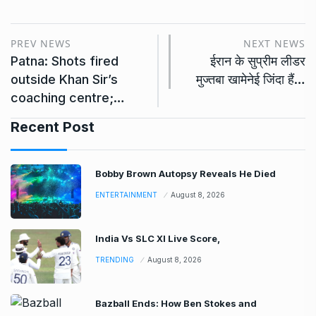
PREV NEWS
NEXT NEWS
Patna: Shots fired
ईरान के सुप्रीम लीडर
outside Khan Sir’s
मुज्तबा खामेनेई जिंदा हैं…
coaching centre;…
Recent Post
Bobby Brown Autopsy Reveals He Died
ENTERTAINMENT
August 8, 2026
India Vs SLC XI Live Score,
TRENDING
August 8, 2026
Bazball Ends: How Ben Stokes and