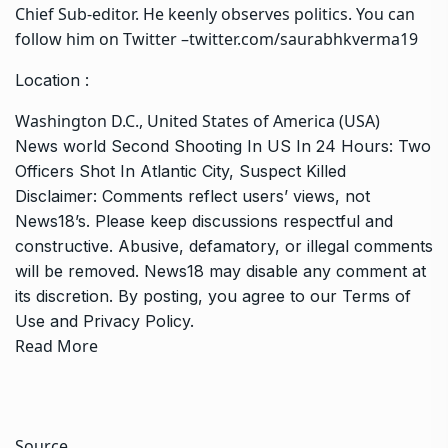
Chief Sub-editor. He keenly observes politics. You can
follow him on Twitter –twitter.com/saurabhkverma19
Location :
Washington D.C., United States of America (USA)
News
world
Second Shooting In US In 24 Hours: Two
Officers Shot In Atlantic City, Suspect Killed
Disclaimer: Comments reflect users’ views, not
News18’s. Please keep discussions respectful and
constructive. Abusive, defamatory, or illegal comments
will be removed. News18 may disable any comment at
its discretion. By posting, you agree to our
Terms of
Use
and
Privacy Policy
.
Read More
Source