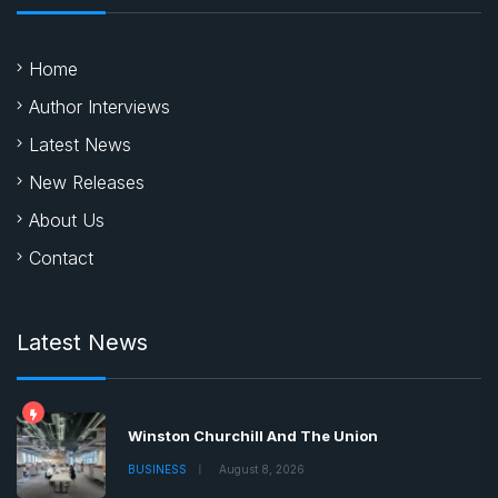
Home
Author Interviews
Latest News
New Releases
About Us
Contact
Latest News
Winston Churchill And The Union
BUSINESS
August 8, 2026