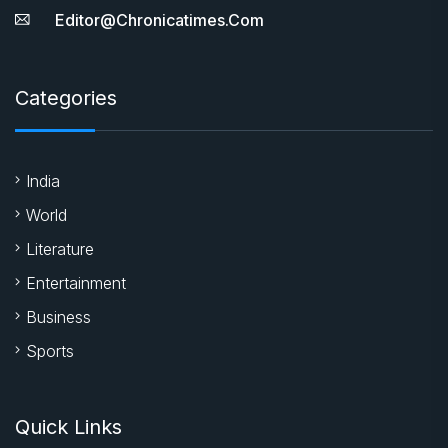
Editor@chronicatimes.com
Categories
India
World
Literature
Entertainment
Business
Sports
Quick Links