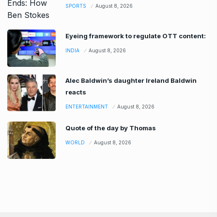
SPORTS
August 8, 2026
Eyeing framework to regulate OTT content:
INDIA
August 8, 2026
Alec Baldwin’s daughter Ireland Baldwin
reacts
ENTERTAINMENT
August 8, 2026
Quote of the day by Thomas
WORLD
August 8, 2026