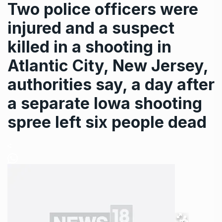
Two police officers were
injured and a suspect
killed in a shooting in
Atlantic City, New Jersey,
authorities say, a day after
a separate Iowa shooting
spree left six people dead