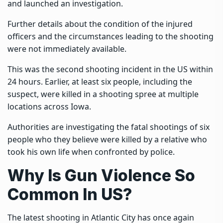
and launched an investigation.
Further details about the condition of the injured
officers and the circumstances leading to the shooting
were not immediately available.
This was the second shooting incident in the US within
24 hours. Earlier,
at least six people, including the
suspect, were
killed in a shooting spree at multiple
locations across Iowa.
Authorities are investigating the fatal shootings of six
people who they believe were killed by a relative who
took his own life when confronted by police.
Why Is Gun Violence So
Common In US?
The latest shooting in Atlantic City has once again