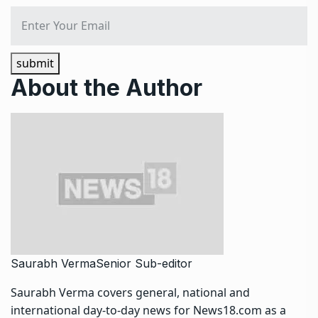
submit
About the Author
Saurabh Verma
Senior Sub-editor
Saurabh Verma covers general, national and
international day-to-day news for News18.com as a