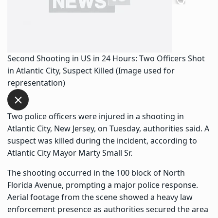
Second Shooting in US in 24 Hours: Two Officers Shot
in Atlantic City, Suspect Killed (Image used for
representation)
Two police officers were injured in a shooting in
Atlantic City, New Jersey, on Tuesday, authorities said. A
suspect was killed during the incident, according to
Atlantic City Mayor Marty Small Sr.
The shooting occurred in the 100 block of North
Florida Avenue, prompting a major police response.
Aerial footage from the scene showed a heavy law
enforcement presence as authorities secured the area