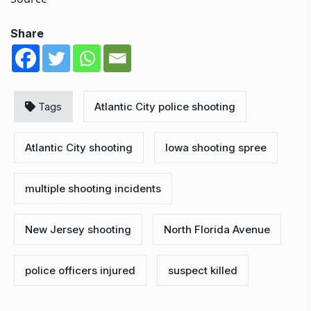
Share
Tags
Atlantic City police shooting
Atlantic City shooting
Iowa shooting spree
multiple shooting incidents
New Jersey shooting
North Florida Avenue
police officers injured
suspect killed