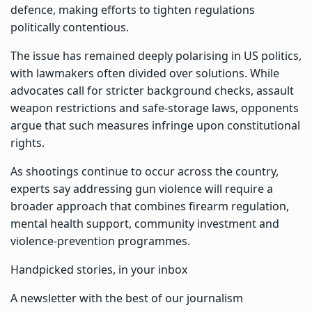
defence, making efforts to tighten regulations
politically contentious.
The issue has remained deeply polarising in US politics,
with lawmakers often divided over solutions. While
advocates call for stricter background checks, assault
weapon restrictions and safe-storage laws, opponents
argue that such measures infringe upon constitutional
rights.
As shootings continue to occur across the country,
experts say addressing gun violence will require a
broader approach that combines firearm regulation,
mental health support, community investment and
violence-prevention programmes.
Handpicked stories, in your inbox
A newsletter with the best of our journalism