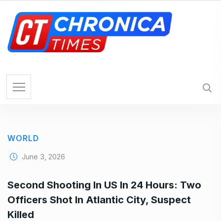
S
k
i
p
t
o
c
o
n
t
e
WORLD
n
t
June 3, 2026
Second Shooting In US In 24 Hours: Two
Officers Shot In Atlantic City, Suspect
Killed