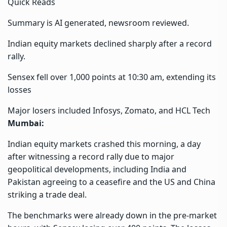
Quick Reads
Summary is AI generated, newsroom reviewed.
Indian equity markets declined sharply after a record
rally.
Sensex fell over 1,000 points at 10:30 am, extending its
losses
Major losers included Infosys, Zomato, and HCL Tech
Mumbai:
Indian equity markets crashed this morning, a day
after witnessing a record rally due to major
geopolitical developments, including India and
Pakistan agreeing to a ceasefire and the US and China
striking a trade deal.
The benchmarks were already down in the pre-market