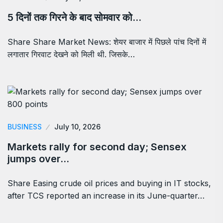
5 दिनों तक गिरने के बाद सोमवार को…
Share Share Market News: शेयर बाजार में पिछले पांच दिनों में
लगातार गिरवाट देखने को मिली थी. जिसके…
BUSINESS
July 10, 2026
Markets rally for second day; Sensex
jumps over…
Share Easing crude oil prices and buying in IT stocks,
after TCS reported an increase in its June-quarter…