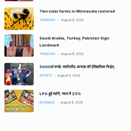
Two solar farms in Minnesota restored
TRENDING
August 8, 2026
Saudi Arabia, Turkey, Pakistan Sign
Landmark
TRENDING
August 8, 2026
5000वां वनडे: स्कॉटलैंड-कनाडा की ऐतिहासिक भिड़ंत,
SPORTS
August 8, 2026
LPG हुई महंगी, प्याज में 23%
BUSINESS
August 8, 2026