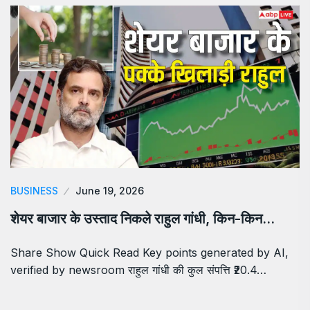
BUSINESS
June 19, 2026
शेयर बाजार के उस्ताद निकले राहुल गांधी, किन-किन…
Share Show Quick Read Key points generated by AI,
verified by newsroom राहुल गांधी की कुल संपत्ति ₹20.4…