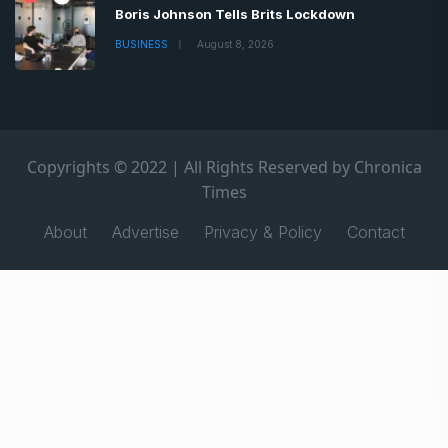
Boris Johnson Tells Brits Lockdown
BUSINESS
August 8, 2026
Copyrights © 2022 | All Rights Reserved by Chronica
Times
About
Advertise
Privacy & Policy
Contact