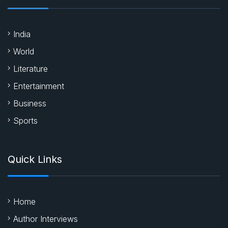
India
World
Literature
Entertainment
Business
Sports
Quick Links
Home
Author Interviews