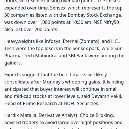
hours, with Sensex losing over 400 points. The losses
expanded over time. Sensex, which represents the top
30 companies listed with the Bombay Stock Exchange,
was down over 1,000 points at 10:30 am. NSE Nifty50
also lost over 200 points.
Heavyweights like Infosys, Eternal (Zomato), and HCL
Tech were the top losers in the Sensex pack, while Sun
Pharma, Tech Mahindra, and SBI Bank were among the
gainers.
Experts suggest that the benchmarks will likely
consolidate after Monday’s whopping gains. It is being
anticipated that buyer interest will continue in small
and mid-cap stocks at lower levels, said Devarsh Vakil,
Head of Prime Research at HDFC Securities.
Hardik Matalia, Derivative Analyst, Choice Broking,
advised traders to avoid large overnight positions and