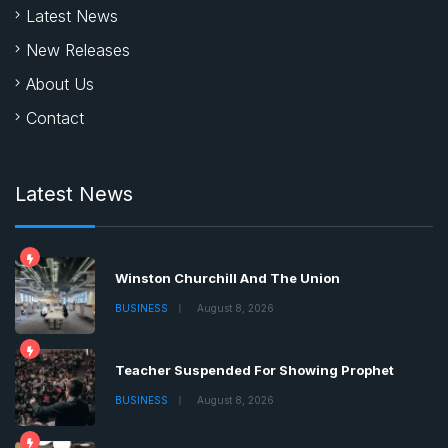
Latest News
New Releases
About Us
Contact
Latest News
Winston Churchill And The Union
BUSINESS
August 8, 2026
Teacher Suspended For Showing Prophet
BUSINESS
August 8, 2026