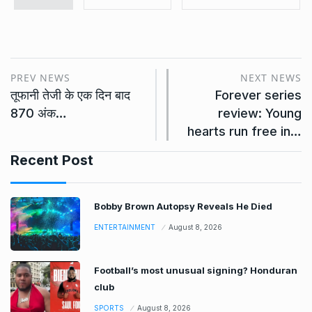
PREV NEWS
NEXT NEWS
तूफानी तेजी के एक दिन बाद
Forever series
870 अंक…
review: Young
hearts run free in…
Recent Post
Bobby Brown Autopsy Reveals He Died
ENTERTAINMENT
August 8, 2026
Football’s most unusual signing? Honduran
club
SPORTS
August 8, 2026