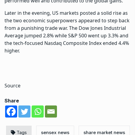
performed well and contributed to the global gains.
Later in the evening,
US markets
posted a solid rise as
the two economic superpowers appeared to step back
from a punishing trade war. The Dow Jones Industrial
Average jumped 2.8% while S&P 500 went up 3.3% and
the tech-focused Nasdaq Composite Index ended 4.4%
higher.
Source
Share
Tags
sensex news
share market news