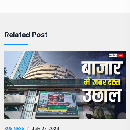
Related Post
BUSINESS
July 27, 2026