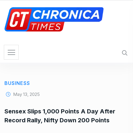
S
k
i
p
t
o
c
o
n
t
e
BUSINESS
n
t
May 13, 2025
Sensex Slips 1,000 Points A Day After
Record Rally, Nifty Down 200 Points