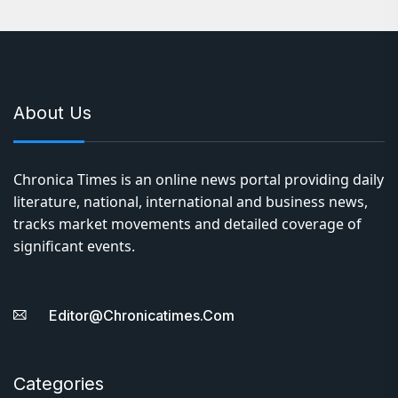
About Us
Chronica Times is an online news portal providing daily
literature, national, international and business news,
tracks market movements and detailed coverage of
significant events.
Editor@chronicatimes.com
Categories