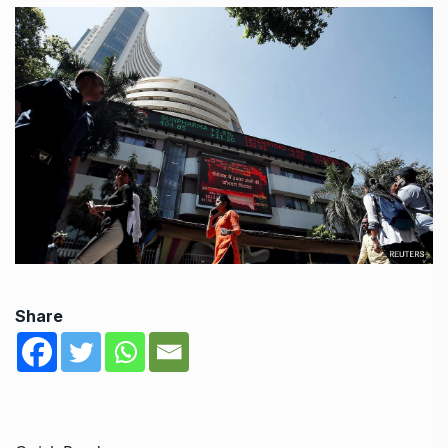
Share