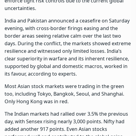
enforce tight risk controls due to the current global
uncertainties.
India and Pakistan announced a ceasefire on Saturday
evening, with cross-border firings easing and the
border areas seeing relative calm over the last two
days. During the conflict, the markets showed extreme
resilience and witnessed only limited losses. India’s
clear superiority in warfare and its inherent resilience,
supported by global and domestic macros, worked in
its favour, according to experts.
Most Asian stock markets were trading in the green
too, including Tokyo, Bangkok, Seoul, and Shanghai.
Only Hong Kong was in red.
The Indian markets had rallied over 3.5% the previous
day, with Sensex rising nearly 3,000 points. Nifty had
added another 917 points. Even Asian stocks