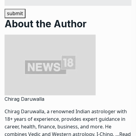
submit
About the Author
Chirag Daruwalla
Chirag Daruwalla, a renowned Indian astrologer with
18+ years of experience, provides expert guidance in
career, health, finance, business, and more. He
combines Vedic and Western astrology, I-Ching, …
Read