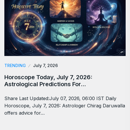
TRENDING
July 7, 2026
Horoscope Today, July 7, 2026:
Astrological Predictions For…
Share Last Updated:July 07, 2026, 06:00 IST Daily
Horoscope, July 7, 2026: Astrologer Chirag Daruwalla
offers advice for…