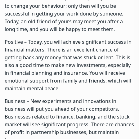
to change your behaviour; only then will you be
successful in getting your work done by someone.
Today, an old friend of yours may meet you after a
long time, and you will be happy to meet them.
Positive – Today, you will achieve significant success in
financial matters. There is an excellent chance of
getting back any money that was stuck or lent. This is
also a good time to make new investments, especially
in financial planning and insurance. You will receive
emotional support from family and friends, which will
maintain mental peace.
Business – New experiments and innovations in
business will put you ahead of your competitors.
Businesses related to finance, banking, and the stock
market will see significant progress. There are chances
of profit in partnership businesses, but maintain