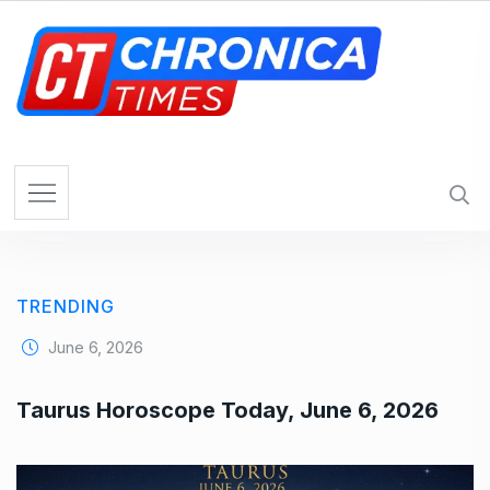
S
k
i
p
t
o
c
o
n
t
e
TRENDING
n
t
June 6, 2026
Taurus Horoscope Today, June 6, 2026