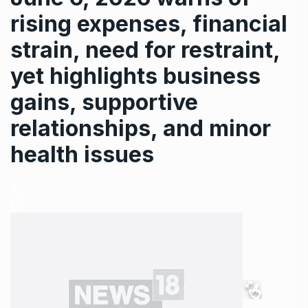
rising expenses, financial
strain, need for restraint,
yet highlights business
gains, supportive
relationships, and minor
health issues