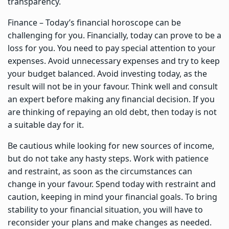
transparency.
Finance – Today’s financial horoscope can be
challenging for you. Financially, today can prove to be a
loss for you. You need to pay special attention to your
expenses. Avoid unnecessary expenses and try to keep
your budget balanced. Avoid investing today, as the
result will not be in your favour. Think well and consult
an expert before making any financial decision. If you
are thinking of repaying an old debt, then today is not
a suitable day for it.
Be cautious while looking for new sources of income,
but do not take any hasty steps. Work with patience
and restraint, as soon as the circumstances can
change in your favour. Spend today with restraint and
caution, keeping in mind your financial goals. To bring
stability to your financial situation, you will have to
reconsider your plans and make changes as needed.