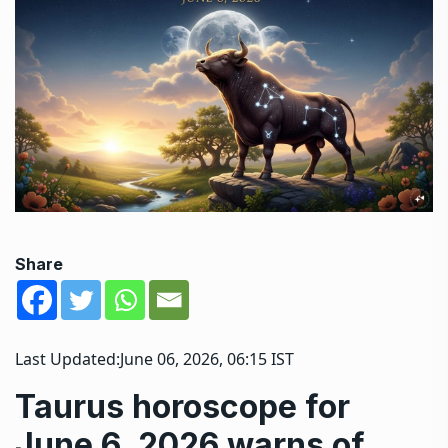
Share
Last Updated:
June 06, 2026, 06:15 IST
Taurus horoscope for
June 6, 2026 warns of