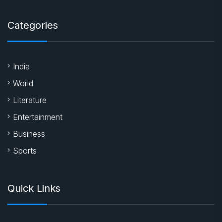
Categories
India
World
Literature
Entertainment
Business
Sports
Quick Links