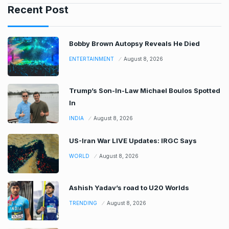
Recent Post
Bobby Brown Autopsy Reveals He Died
ENTERTAINMENT
August 8, 2026
Trump’s Son-In-Law Michael Boulos Spotted
In
INDIA
August 8, 2026
US-Iran War LIVE Updates: IRGC Says
WORLD
August 8, 2026
Ashish Yadav’s road to U20 Worlds
TRENDING
August 8, 2026