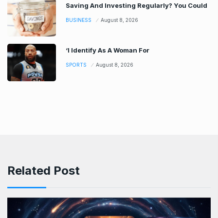
Saving And Investing Regularly? You Could
BUSINESS
August 8, 2026
‘I Identify As A Woman For
SPORTS
August 8, 2026
Related Post