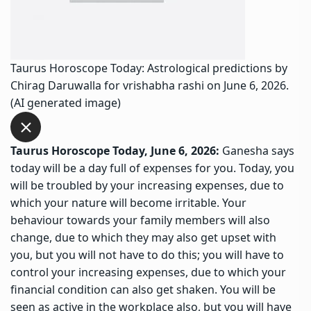
Taurus Horoscope Today: Astrological predictions by
Chirag Daruwalla for vrishabha rashi on June 6, 2026.
(AI generated image)
Taurus Horoscope Today, June 6, 2026:
Ganesha says
today will be a day full of expenses for you. Today, you
will be troubled by your increasing expenses, due to
which your nature will become irritable. Your
behaviour towards your family members will also
change, due to which they may also get upset with
you, but you will not have to do this; you will have to
control your increasing expenses, due to which your
financial condition can also get shaken. You will be
seen as active in the workplace also, but you will have