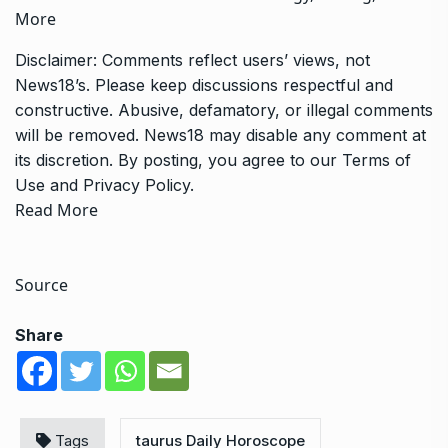
More
Disclaimer: Comments reflect users’ views, not
News18’s. Please keep discussions respectful and
constructive. Abusive, defamatory, or illegal comments
will be removed. News18 may disable any comment at
its discretion. By posting, you agree to our
Terms of
Use
and
Privacy Policy
.
Read More
Source
Share
Tags
taurus Daily Horoscope