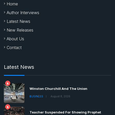
Home
Author Interviews
Latest News
New Releases
About Us
Contact
Latest News
Winston Churchill And The Union
BUSINESS
August 8, 2026
Teacher Suspended For Showing Prophet