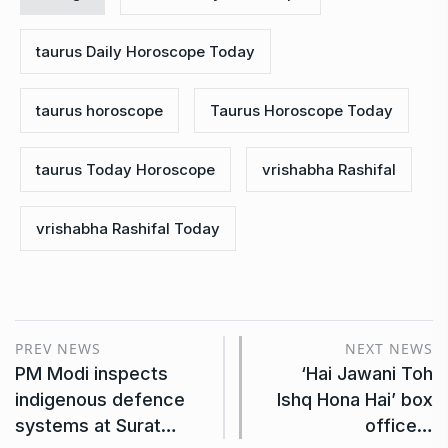
taurus Daily Horoscope Today
taurus horoscope
Taurus Horoscope Today
taurus Today Horoscope
vrishabha Rashifal
vrishabha Rashifal Today
PREV NEWS
NEXT NEWS
PM Modi inspects
‘Hai Jawani Toh
indigenous defence
Ishq Hona Hai’ box
systems at Surat…
office…