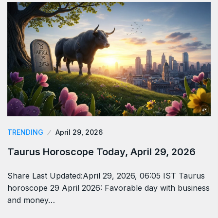
TRENDING
April 29, 2026
Taurus Horoscope Today, April 29, 2026
Share Last Updated:April 29, 2026, 06:05 IST Taurus
horoscope 29 April 2026: Favorable day with business
and money…