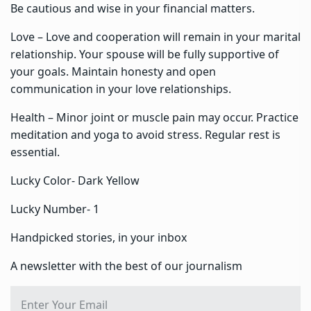
Be cautious and wise in your financial matters.
Love – Love and cooperation will remain in your marital
relationship. Your spouse will be fully supportive of
your goals. Maintain honesty and open
communication in your love relationships.
Health – Minor joint or muscle pain may occur. Practice
meditation and yoga to avoid stress. Regular rest is
essential.
Lucky Color- Dark Yellow
Lucky Number- 1
Handpicked stories, in your inbox
A newsletter with the best of our journalism