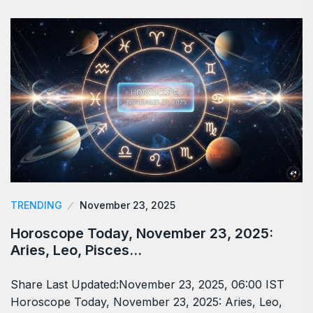
TRENDING
November 23, 2025
Horoscope Today, November 23, 2025:
Aries, Leo, Pisces…
Share Last Updated:November 23, 2025, 06:00 IST
Horoscope Today, November 23, 2025: Aries, Leo,