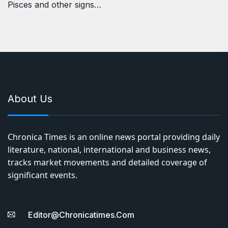
Pisces and other signs…
About Us
Chronica Times is an online news portal providing daily
literature, national, international and business news,
tracks market movements and detailed coverage of
significant events.
Editor@chronicatimes.com