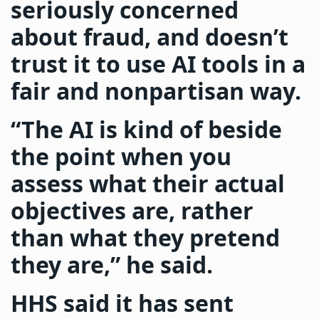
seriously concerned
about fraud, and doesn’t
trust it to use AI tools in a
fair and nonpartisan way.
“The AI is kind of beside
the point when you
assess what their actual
objectives are, rather
than what they pretend
they are,” he said.
HHS said it has sent