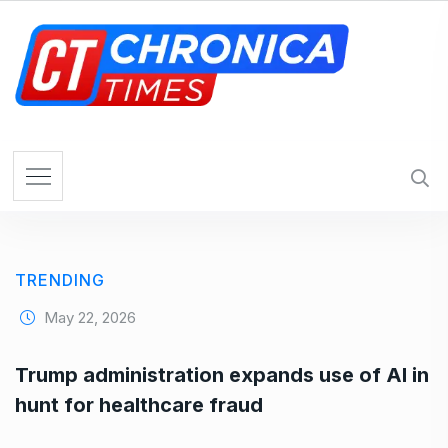
S
k
i
p
t
o
c
o
n
t
e
TRENDING
n
t
May 22, 2026
Trump administration expands use of AI in
hunt for healthcare fraud