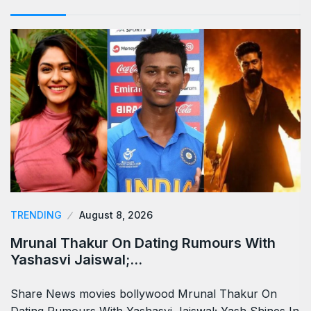
TRENDING
August 8, 2026
Mrunal Thakur On Dating Rumours With
Yashasvi Jaiswal;…
Share News movies bollywood Mrunal Thakur On
Dating Rumours With Yashasvi Jaiswal; Yash Shines In