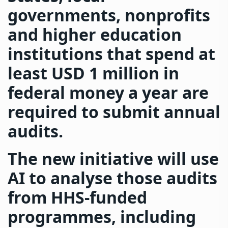
governments, nonprofits
and higher education
institutions that spend at
least USD 1 million in
federal money a year are
required to submit annual
audits.
The new initiative will use
AI to analyse those audits
from HHS-funded
programmes, including