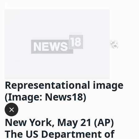
Representational image
(Image: News18)
New York, May 21 (AP)
The US Department of