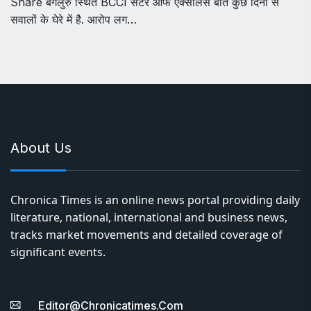
Share बेंगलुरु स्थित BCCI सेंटर ऑफ एक्सीलेंस बीते कुछ दिनों से
सवालों के घेरे में है. आरोप लग…
About Us
Chronica Times is an online news portal providing daily
literature, national, international and business news,
tracks market movements and detailed coverage of
significant events.
Editor@chronicatimes.com