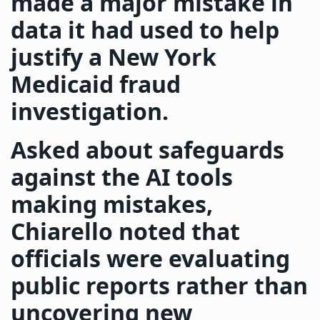
made a major mistake in
data it had used to help
justify a New York
Medicaid fraud
investigation.
Asked about safeguards
against the AI tools
making mistakes,
Chiarello noted that
officials were evaluating
public reports rather than
uncovering new