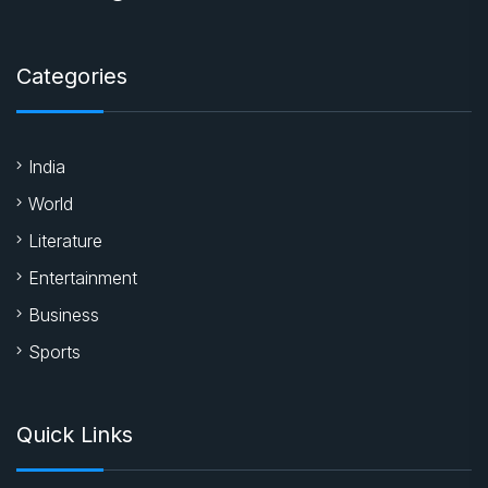
Categories
India
World
Literature
Entertainment
Business
Sports
Quick Links