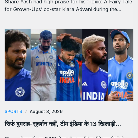
Share Yash had high praise for his ‘Toxic: A Fairy Tale
for Grown-Ups’ co-star Kiara Advani during the…
SPORTS
August 8, 2026
सिर्फ बुमराह-सुदर्शन नहीं, टीम इंडिया के 13 खिलाड़ी…