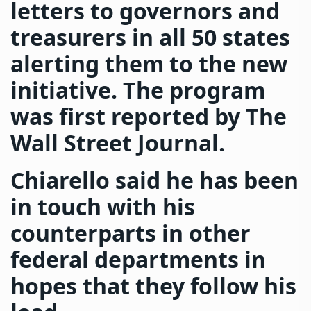
letters to governors and
treasurers in all 50 states
alerting them to the new
initiative. The program
was first reported by The
Wall Street Journal.
Chiarello said he has been
in touch with his
counterparts in other
federal departments in
hopes that they follow his