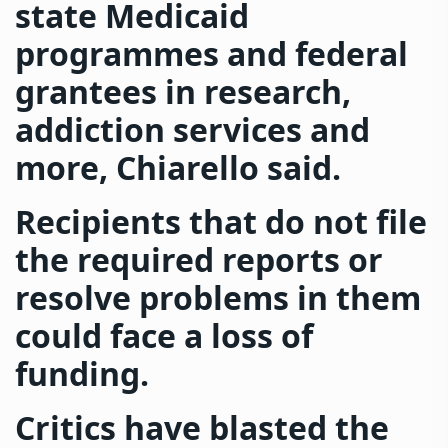
state Medicaid
programmes and federal
grantees in research,
addiction services and
more, Chiarello said.
Recipients that do not file
the required reports or
resolve problems in them
could face a loss of
funding.
Critics have blasted the