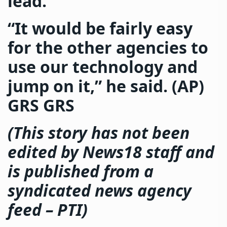
lead.
“It would be fairly easy
for the other agencies to
use our technology and
jump on it,” he said. (AP)
GRS GRS
(This story has not been
edited by News18 staff and
is published from a
syndicated news agency
feed –
PTI
)