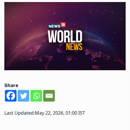
Share
Last Updated:
May 22, 2026, 01:00 IST