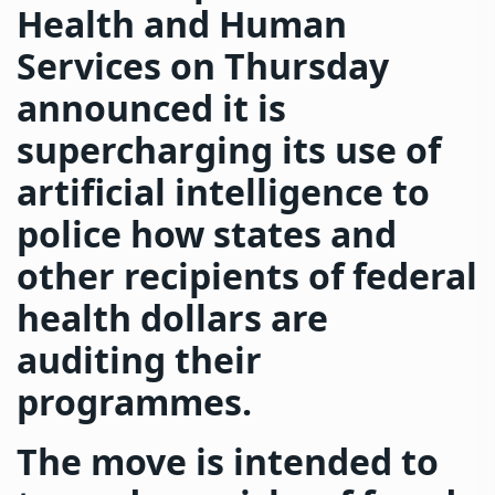
Health and Human
Services on Thursday
announced it is
supercharging its use of
artificial intelligence to
police how states and
other recipients of federal
health dollars are
auditing their
programmes.
The move is intended to