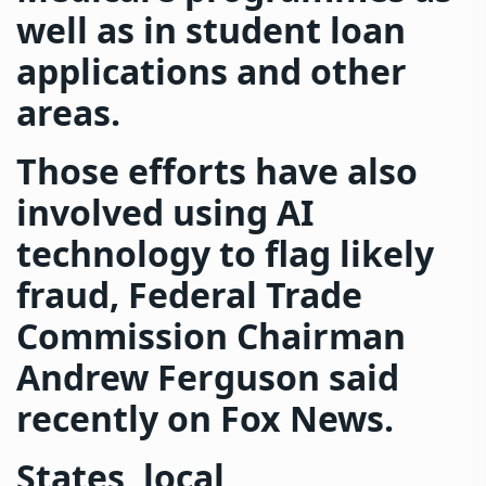
well as in student loan
applications and other
areas.
Those efforts have also
involved using AI
technology to flag likely
fraud, Federal Trade
Commission Chairman
Andrew Ferguson said
recently on Fox News.
States, local