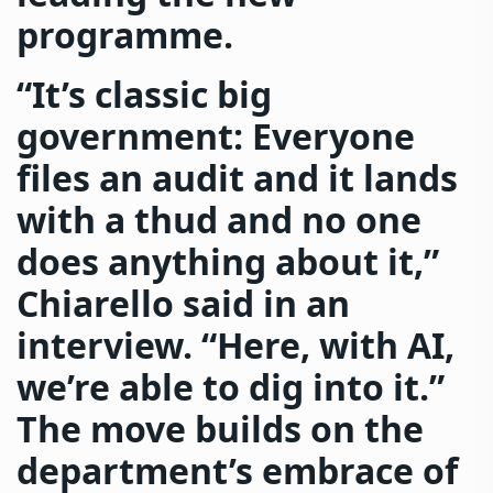
programme.
“It’s classic big
government: Everyone
files an audit and it lands
with a thud and no one
does anything about it,”
Chiarello said in an
interview. “Here, with AI,
we’re able to dig into it.”
The move builds on the
department’s embrace of