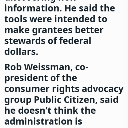
information. He said the
tools were intended to
make grantees better
stewards of federal
dollars.
Rob Weissman, co-
president of the
consumer rights advocacy
group Public Citizen, said
he doesn’t think the
administration is