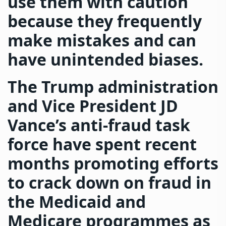
use them with caution
because they frequently
make mistakes and can
have unintended biases.
The Trump administration
and Vice President JD
Vance’s anti-fraud task
force have spent recent
months promoting efforts
to crack down on fraud in
the Medicaid and
Medicare programmes as