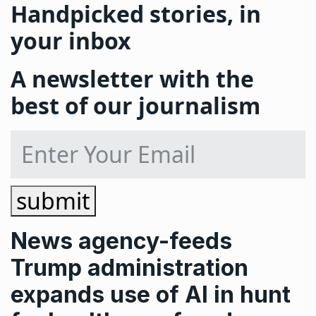
Handpicked stories, in
your inbox
A newsletter with the
best of our journalism
submit
News
agency-feeds
Trump administration
expands use of AI in hunt