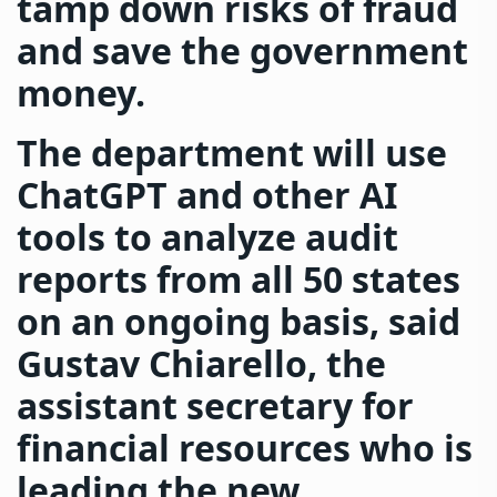
tamp down risks of fraud
and save the government
money.
The department will use
ChatGPT and other AI
tools to analyze audit
reports from all 50 states
on an ongoing basis, said
Gustav Chiarello, the
assistant secretary for
financial resources who is
leading the new