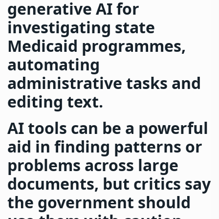
generative AI for
investigating state
Medicaid programmes,
automating
administrative tasks and
editing text.
AI tools can be a powerful
aid in finding patterns or
problems across large
documents, but critics say
the government should