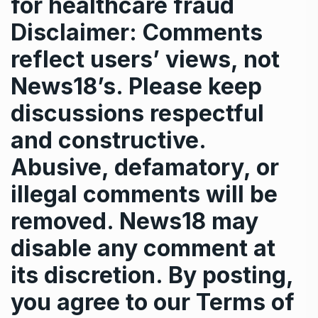
for healthcare fraud
Disclaimer: Comments
reflect users’ views, not
News18’s. Please keep
discussions respectful
and constructive.
Abusive, defamatory, or
illegal comments will be
removed. News18 may
disable any comment at
its discretion. By posting,
you agree to our
Terms of