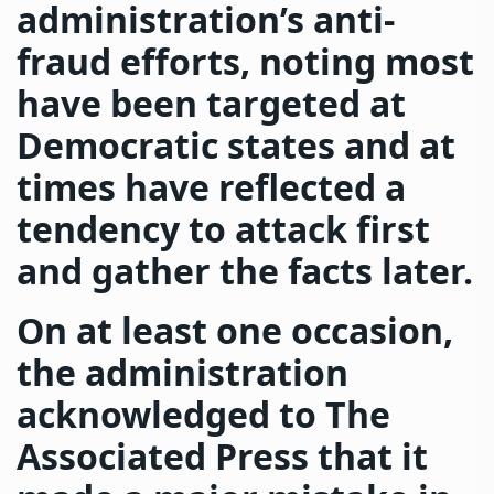
administration’s anti-
fraud efforts, noting most
have been targeted at
Democratic states and at
times have reflected a
tendency to attack first
and gather the facts later.
On at least one occasion,
the administration
acknowledged to The
Associated Press that it