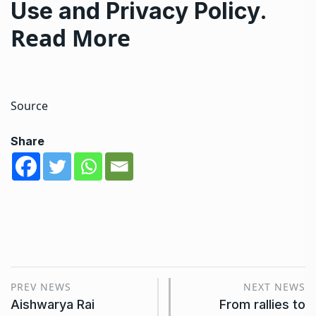
Use
and
Privacy Policy
.
Read More
Source
Share
PREV NEWS
NEXT NEWS
Aishwarya Rai
From rallies to