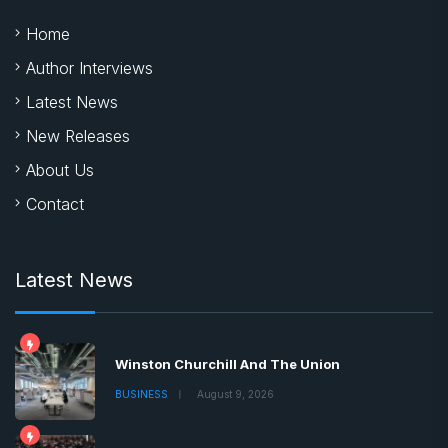
Home
Author Interviews
Latest News
New Releases
About Us
Contact
Latest News
Winston Churchill And The Union
BUSINESS
August 9, 2026