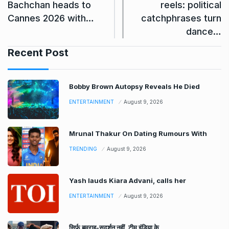
Bachchan heads to
reels: political
Cannes 2026 with…
catchphrases turn
dance…
Recent Post
Bobby Brown Autopsy Reveals He Died
ENTERTAINMENT
August 9, 2026
Mrunal Thakur On Dating Rumours With
TRENDING
August 9, 2026
Yash lauds Kiara Advani, calls her
ENTERTAINMENT
August 9, 2026
सिर्फ बुमराह-सुदर्शन नहीं, टीम इंडिया के