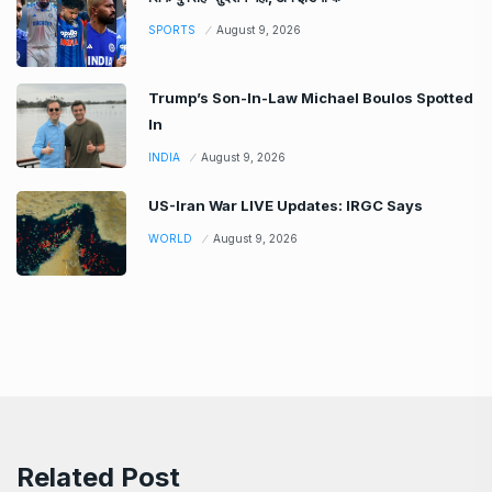
SPORTS
August 9, 2026
Trump’s Son-In-Law Michael Boulos Spotted
In
INDIA
August 9, 2026
US-Iran War LIVE Updates: IRGC Says
WORLD
August 9, 2026
Related Post