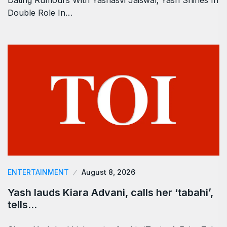
Double Role In…
ENTERTAINMENT
August 8, 2026
Yash lauds Kiara Advani, calls her ‘tabahi’,
tells…