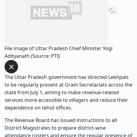
File image of Uttar Pradesh Chief Minister Yogi
Adityanath (Source: PTI)
The Uttar Pradesh government has directed Lekhpals
to be regularly present at Gram Secretariats across the
state from July 1, aiming to make revenue-related
services more accessible to villagers and reduce their
dependence on tehsil offices.
The Revenue Board has issued instructions to all
District Magistrates to prepare district-wise
attendance rosters and ensure the regular presence of