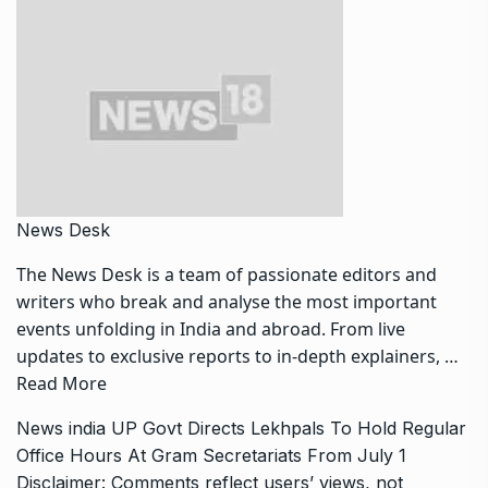
News Desk
The News Desk is a team of passionate editors and
writers who break and analyse the most important
events unfolding in India and abroad. From live
updates to exclusive reports to in-depth explainers, …
Read More
News
india
UP Govt Directs Lekhpals To Hold Regular
Office Hours At Gram Secretariats From July 1
Disclaimer: Comments reflect users’ views, not