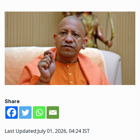
Share
Last Updated:
July 01, 2026, 04:24 IST