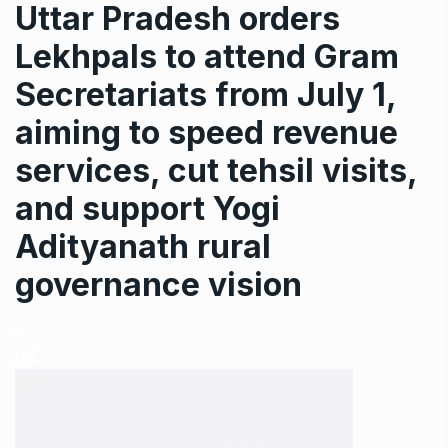
Uttar Pradesh orders
Lekhpals to attend Gram
Secretariats from July 1,
aiming to speed revenue
services, cut tehsil visits,
and support Yogi
Adityanath rural
governance vision