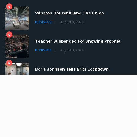
Winston Churchill And The Union
BUSINESS
August 8, 2026
Teacher Suspended For Showing Prophet
BUSINESS
August 8, 2026
Boris Johnson Tells Brits Lockdown
BUSINESS
August 8, 2026
Copyrights © 2022 | All Rights Reserved by Chronica
Times
About
Advertise
Privacy & Policy
Contact