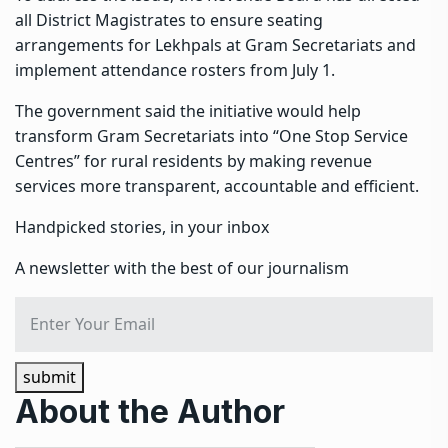
all District Magistrates to ensure seating
arrangements for Lekhpals at Gram Secretariats and
implement attendance rosters from July 1.
The government said the initiative would help
transform Gram Secretariats into “One Stop Service
Centres” for rural residents by making revenue
services more transparent, accountable and efficient.
Handpicked stories, in your inbox
A newsletter with the best of our journalism
submit
About the Author