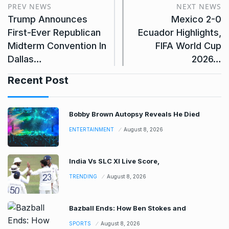
PREV NEWS
NEXT NEWS
Trump Announces
Mexico 2-0
First-Ever Republican
Ecuador Highlights,
Midterm Convention In
FIFA World Cup
Dallas…
2026…
Recent Post
Bobby Brown Autopsy Reveals He Died
ENTERTAINMENT
August 8, 2026
India Vs SLC XI Live Score,
TRENDING
August 8, 2026
Bazball Ends: How Ben Stokes and
SPORTS
August 8, 2026