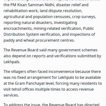
the PM Kisan Samman Nidhi, disaster relief and
rehabilitation work, land dispute resolution,
agricultural and population censuses, crop surveys,
reporting natural disasters, investigating
encroachments, mining-related verification, Public
Distribution System verification, and inspections of
paddy and wheat procurement centres.
The Revenue Board said many government schemes
also depend on reports and verifications submitted by
Lekhpals.
The villagers often faced inconvenience because there
was no fixed arrangement for Lekhpals to be available
at the Gram Panchayat level, forcing many residents to
visit tehsil offices multiple times to access revenue
services.
To address the issue, the Revenue Board has directed