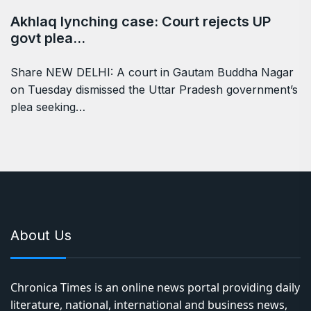
Akhlaq lynching case: Court rejects UP
govt plea…
Share NEW DELHI: A court in Gautam Buddha Nagar
on Tuesday dismissed the Uttar Pradesh government’s
plea seeking…
About Us
Chronica Times is an online news portal providing daily
literature, national, international and business news,