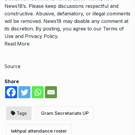
News18’s. Please keep discussions respectful and
constructive. Abusive, defamatory, or illegal comments
will be removed. News18 may disable any comment at
its discretion. By posting, you agree to our
Terms of
Use
and
Privacy Policy
.
Read More
Source
Share
Tags
Gram Secretariats UP
lekhpal attendance roster