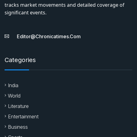
tracks market movements and detailed coverage of
significant events.
Editor@chronicatimes.com
Categories
India
World
Literature
Entertainment
Business