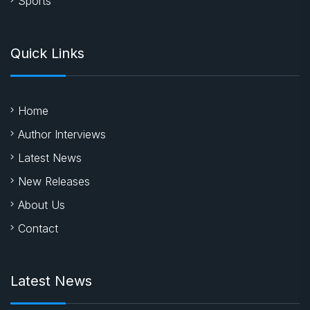
Sports
Quick Links
Home
Author Interviews
Latest News
New Releases
About Us
Contact
Latest News