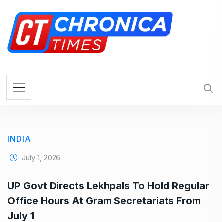
S
k
i
p
t
o
c
o
n
t
e
INDIA
n
t
July 1, 2026
UP Govt Directs Lekhpals To Hold Regular
Office Hours At Gram Secretariats From
July 1