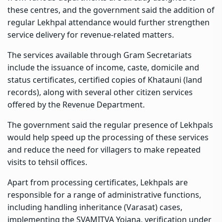
these centres, and the government said the addition of
regular Lekhpal attendance would further strengthen
service delivery for revenue-related matters.
The services available through Gram Secretariats
include the issuance of income, caste, domicile and
status certificates, certified copies of Khatauni (land
records), along with several other citizen services
offered by the Revenue Department.
The government said the regular presence of Lekhpals
would help speed up the processing of these services
and reduce the need for villagers to make repeated
visits to tehsil offices.
Apart from processing certificates, Lekhpals are
responsible for a range of administrative functions,
including handling inheritance (Varasat) cases,
implementing the SVAMITVA Yojana, verification under