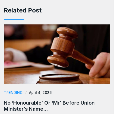
Related Post
TRENDING
April 4, 2026
No ‘Honourable’ Or ‘Mr’ Before Union
Minister’s Name…