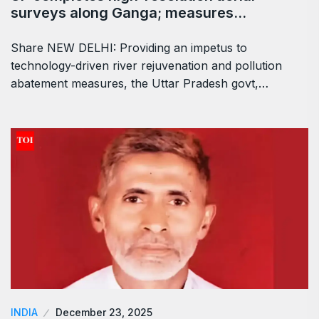
surveys along Ganga; measures…
Share NEW DELHI: Providing an impetus to
technology-driven river rejuvenation and pollution
abatement measures, the Uttar Pradesh govt,…
INDIA
December 23, 2025