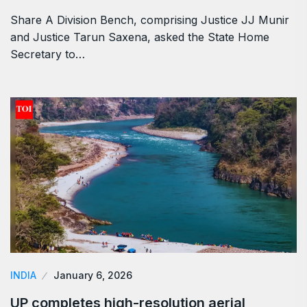
Share A Division Bench, comprising Justice JJ Munir
and Justice Tarun Saxena, asked the State Home
Secretary to…
INDIA
January 6, 2026
UP completes high-resolution aerial