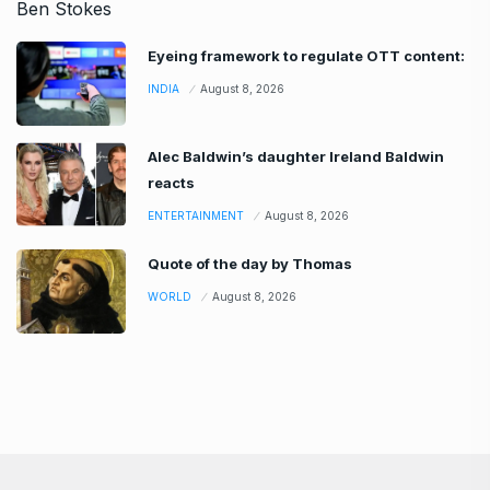
Eyeing framework to regulate OTT content:
INDIA
August 8, 2026
Alec Baldwin’s daughter Ireland Baldwin
reacts
ENTERTAINMENT
August 8, 2026
Quote of the day by Thomas
WORLD
August 8, 2026