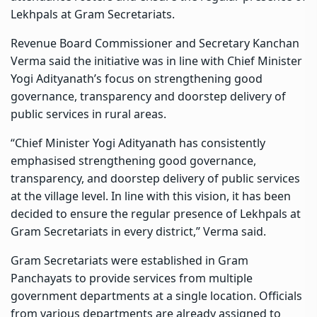
Lekhpals at Gram Secretariats.
Revenue Board Commissioner and Secretary Kanchan
Verma said the initiative was in line with Chief Minister
Yogi Adityanath’s focus on strengthening good
governance, transparency and doorstep delivery of
public services in rural areas.
“Chief Minister Yogi Adityanath has consistently
emphasised strengthening good governance,
transparency, and doorstep delivery of public services
at the village level. In line with this vision, it has been
decided to ensure the regular presence of Lekhpals at
Gram Secretariats in every district,” Verma said.
Gram Secretariats were established in Gram
Panchayats to provide services from multiple
government departments at a single location. Officials
from various departments are already assigned to