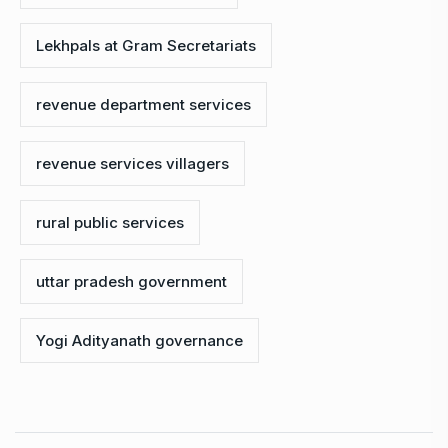
Lekhpals at Gram Secretariats
revenue department services
revenue services villagers
rural public services
uttar pradesh government
Yogi Adityanath governance