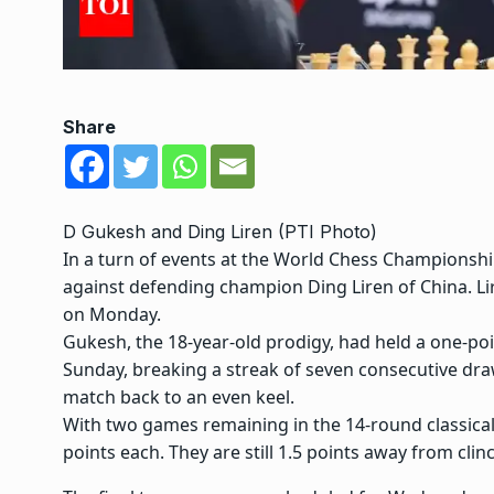
Share
D Gukesh and Ding Liren (PTI Photo)
In a turn of events at the
World Chess Championsh
against defending champion
Ding Liren
of China. Li
on Monday.
Gukesh, the 18-year-old prodigy, had held a one-poi
Sunday, breaking a streak of seven consecutive dra
match back to an even keel.
With two games remaining in the 14-round classical 
points each. They are still 1.5 points away from clinc