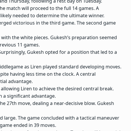
nd Thursday, following a rest day on Tuesday.
e match will proceed to the full 14 games. A
 likely needed to determine the ultimate winner.
rged victorious in the third game. The second game
in with the white pieces. Gukesh’s preparation seemed
previous 11 games.
rprisingly, Gukesh opted for a position that led to a
middlegame as Liren played standard developing moves.
pite having less time on the clock. A central
tial advantage.
llowing Liren to achieve the desired central break.
n a significant advantage.
the 27th move, dealing a near-decisive blow. Gukesh
ed large. The game concluded with a tactical maneuver
he game ended in 39 moves.