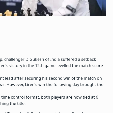
ip
, challenger
D Gukesh
of India suffered a setback
ren’s victory in the 12th game levelled the match score
nt lead after securing his second win of the match on
ws. However, Liren’s win the following day brought the
time control format, both players are now tied at 6
hing the title.