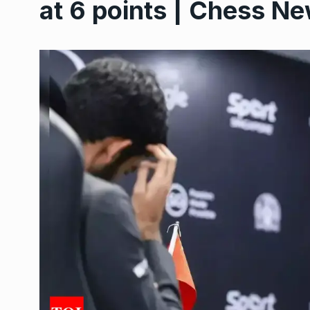
at 6 points | Chess Ne