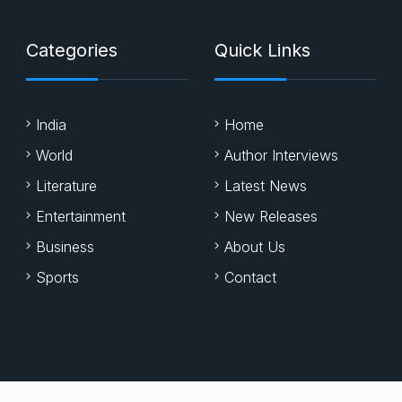
Categories
Quick Links
India
Home
World
Author Interviews
Literature
Latest News
Entertainment
New Releases
Business
About Us
Sports
Contact