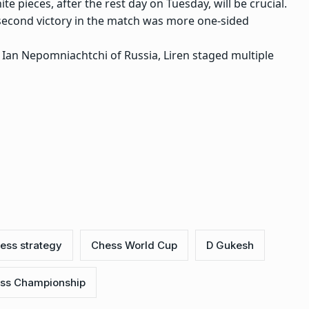
e pieces, after the rest day on Tuesday, will be crucial.
s second victory in the match was more one-sided
Ian Nepomniachtchi of Russia, Liren staged multiple
ess strategy
Chess World Cup
D Gukesh
ss Championship