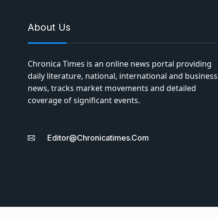
About Us
Chronica Times is an online news portal providing
daily literature, national, international and business
news, tracks market movements and detailed
coverage of significant events.
Editor@chronicatimes.com