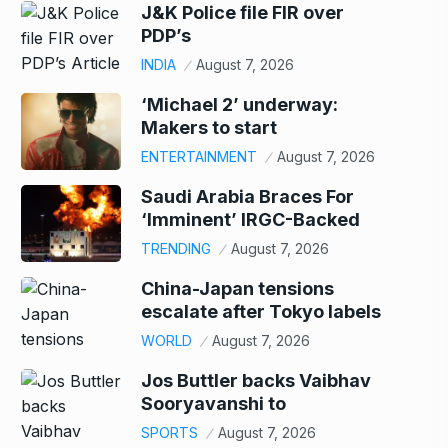
J&K Police file FIR over
PDP’s
INDIA
August 7, 2026
‘Michael 2’ underway:
Makers to start
ENTERTAINMENT
August 7, 2026
Saudi Arabia Braces For
‘Imminent’ IRGC-Backed
TRENDING
August 7, 2026
China-Japan tensions
escalate after Tokyo labels
WORLD
August 7, 2026
Jos Buttler backs Vaibhav
Sooryavanshi to
SPORTS
August 7, 2026