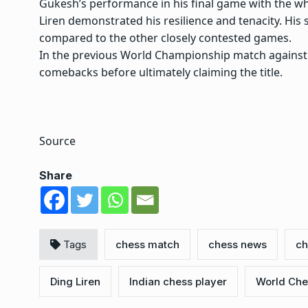
Gukesh’s performance in his final game with the whit
Liren demonstrated his resilience and tenacity. Hi
compared to the other closely contested games.
In the previous World Championship match against 
comebacks before ultimately claiming the title.
Source
Share
Tags
chess match
chess news
ch
Ding Liren
Indian chess player
World Che