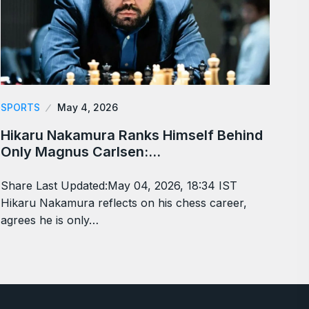
SPORTS
May 4, 2026
Hikaru Nakamura Ranks Himself Behind
Only Magnus Carlsen:…
Share Last Updated:May 04, 2026, 18:34 IST
Hikaru Nakamura reflects on his chess career,
agrees he is only…