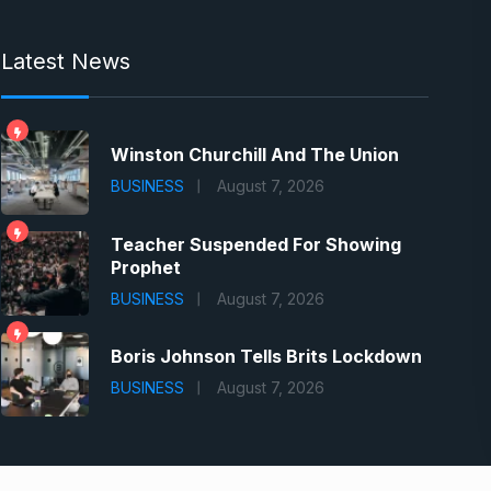
Latest News
Winston Churchill And The Union
BUSINESS
August 7, 2026
Teacher Suspended For Showing
Prophet
BUSINESS
August 7, 2026
Boris Johnson Tells Brits Lockdown
BUSINESS
August 7, 2026