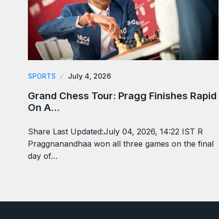
SPORTS
July 4, 2026
Grand Chess Tour: Pragg Finishes Rapid
On A…
Share Last Updated:July 04, 2026, 14:22 IST R
Praggnanandhaa won all three games on the final
day of…