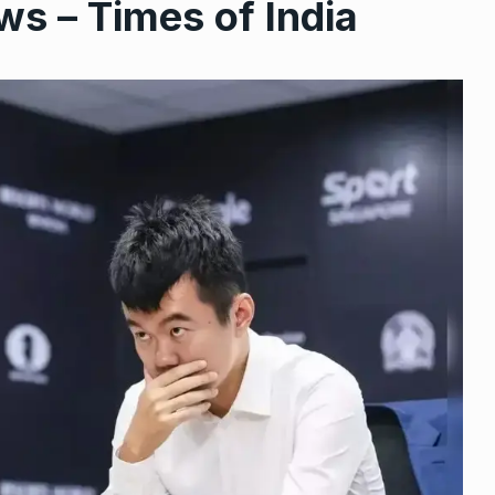
ws – Times of India