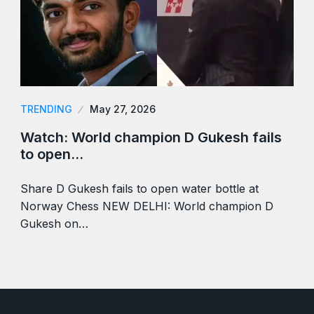
TRENDING
May 27, 2026
Watch: World champion D Gukesh fails
to open…
Share D Gukesh fails to open water bottle at
Norway Chess NEW DELHI: World champion D
Gukesh on…