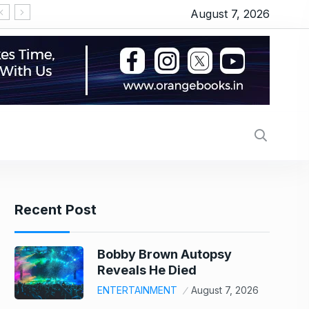
August 7, 2026
‘सीरियल किसर’ के टैग से परेशान हो गए थे इमरान हाशमी, जानिए
Recent Post
Bobby Brown Autopsy
Reveals He Died
ENTERTAINMENT
August 7, 2026