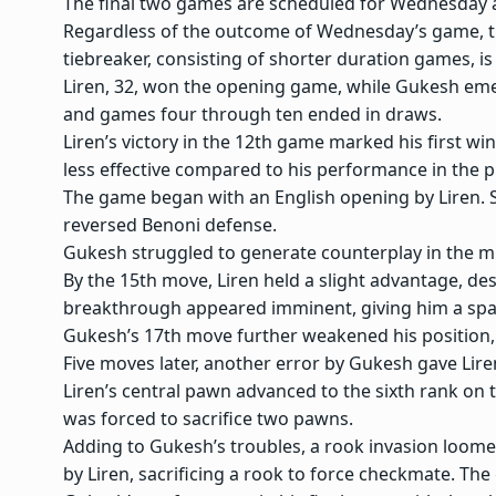
The final two games are scheduled for Wednesday a
Regardless of the outcome of Wednesday’s game, th
tiebreaker, consisting of shorter duration games, is
Liren, 32, won the opening game, while Gukesh eme
and games four through ten ended in draws.
Liren’s victory in the 12th game marked his first w
less effective compared to his performance in the 
The game began with an English opening by Liren. Su
reversed Benoni defense.
Gukesh struggled to generate counterplay in the 
By the 15th move, Liren held a slight advantage, des
breakthrough appeared imminent, giving him a spa
Gukesh’s 17th move further weakened his position, a
Five moves later, another error by Gukesh gave Lire
Liren’s central pawn advanced to the sixth rank on 
was forced to sacrifice two pawns.
Adding to Gukesh’s troubles, a rook invasion loom
by Liren, sacrificing a rook to force checkmate. T