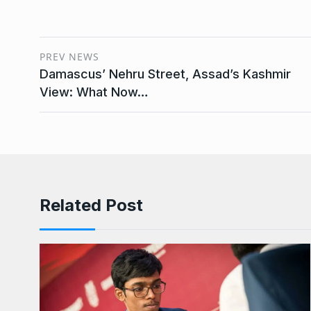
PREV NEWS
Damascus’ Nehru Street, Assad’s Kashmir
View: What Now…
Related Post