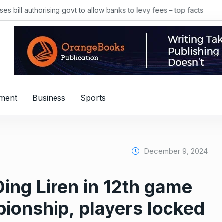
 bill authorising govt to allow banks to levy fees – top facts
nment
Business
Sports
December 9, 2024
ng Liren in 12th game
ionship, players locked