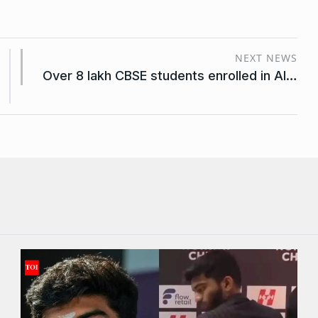
NEXT NEWS
Over 8 lakh CBSE students enrolled in AI…