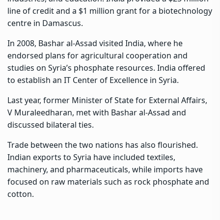
line of credit and a $1 million grant for a biotechnology
centre in Damascus.
In 2008, Bashar al-Assad visited India, where he
endorsed plans for agricultural cooperation and
studies on Syria’s phosphate resources. India offered
to establish an IT Center of Excellence in Syria.
Last year, former Minister of State for External Affairs,
V Muraleedharan, met with Bashar al-Assad and
discussed bilateral ties.
Trade between the two nations has also flourished.
Indian exports to Syria have included textiles,
machinery, and pharmaceuticals, while imports have
focused on raw materials such as rock phosphate and
cotton.