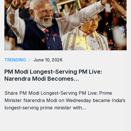
TRENDING
June 10, 2026
PM Modi Longest-Serving PM Live:
Narendra Modi Becomes…
Share PM Modi Longest-Serving PM Live: Prime
Minister Narendra Modi on Wednesday became India’s
longest-serving prime minister with…