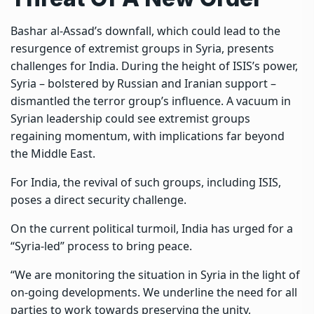
Bashar al-Assad’s downfall, which could lead to the
resurgence of extremist groups in Syria, presents
challenges for India. During the height of ISIS’s power,
Syria – bolstered by Russian and Iranian support –
dismantled the terror group’s influence. A vacuum in
Syrian leadership could see extremist groups
regaining momentum, with implications far beyond
the Middle East.
For India, the revival of such groups, including ISIS,
poses a direct security challenge.
On the current political turmoil, India has urged for a
“Syria-led” process to bring peace.
“We are monitoring the situation in Syria in the light of
on-going developments. We underline the need for all
parties to work towards preserving the unity,