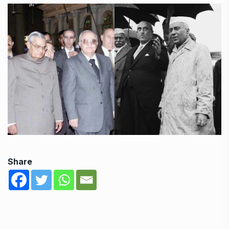
Share