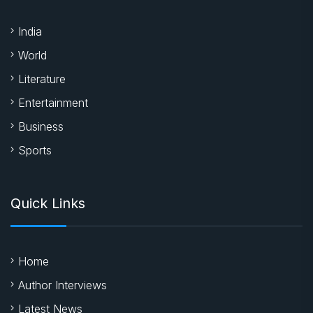
India
World
Literature
Entertainment
Business
Sports
Quick Links
Home
Author Interviews
Latest News