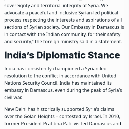
sovereignty and territorial integrity of Syria. We
advocate a peaceful and inclusive Syrian-led political
process respecting the interests and aspirations of all
sections of Syrian society. Our Embassy in Damascus is
in contact with the Indian community, for their safety
and security,” the foreign ministry said in a statement.
India’s Diplomatic Stance
India has consistently championed a Syrian-led
resolution to the conflict in accordance with United
Nations Security Council. India has maintained its
embassy in Damascus, even during the peak of Syria’s
civil war.
New Delhi has historically supported Syria’s claims
over the Golan Heights – contested by Israel. In 2010,
former President Pratibha Patil visited Damascus and