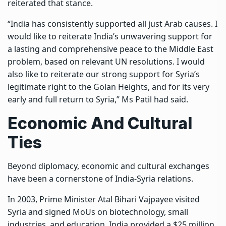
reiterated that stance.
“India has consistently supported all just Arab causes. I
would like to reiterate India’s unwavering support for
a lasting and comprehensive peace to the Middle East
problem, based on relevant UN resolutions. I would
also like to reiterate our strong support for Syria’s
legitimate right to the Golan Heights, and for its very
early and full return to Syria,” Ms Patil had said.
Economic And Cultural
Ties
Beyond diplomacy, economic and cultural exchanges
have been a cornerstone of India-Syria relations.
In 2003, Prime Minister Atal Bihari Vajpayee visited
Syria and signed MoUs on biotechnology, small
industries, and education. India provided a $25 million