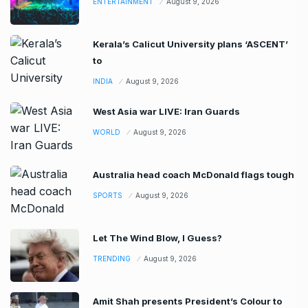
ENTERTAINMENT
August 9, 2026
Kerala’s Calicut University plans ‘ASCENT’
to
INDIA
August 9, 2026
West Asia war LIVE: Iran Guards
WORLD
August 9, 2026
Australia head coach McDonald flags tough
SPORTS
August 9, 2026
Let The Wind Blow, I Guess?
TRENDING
August 9, 2026
Amit Shah presents President’s Colour to