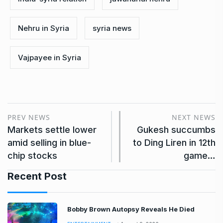
Nehru in Syria
syria news
Vajpayee in Syria
PREV NEWS
NEXT NEWS
Markets settle lower
Gukesh succumbs
amid selling in blue-
to Ding Liren in 12th
chip stocks
game…
Recent Post
Bobby Brown Autopsy Reveals He Died