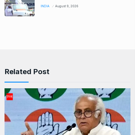
INDIA
August 9, 2026
Related Post