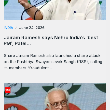
INDIA
June 24, 2026
Jairam Ramesh says Nehru India’s ‘best
PM’, Patel…
Share Jairam Ramesh also launched a sharp attack
on the Rashtriya Swayamsevak Sangh (RSS), calling
its members “fraudulent…