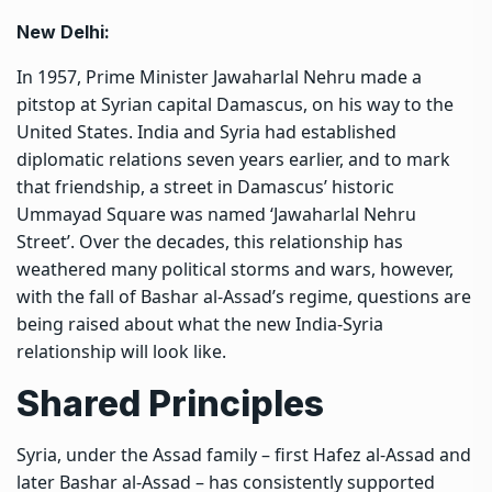
New Delhi:
In 1957, Prime Minister Jawaharlal Nehru made a
pitstop at Syrian capital Damascus, on his way to the
United States. India and Syria had established
diplomatic relations seven years earlier, and to mark
that friendship, a street in Damascus’ historic
Ummayad Square was named ‘Jawaharlal Nehru
Street’. Over the decades, this relationship has
weathered many political storms and wars, however,
with the fall of Bashar al-Assad’s regime, questions are
being raised about what the new India-Syria
relationship will look like.
Shared Principles
Syria, under the Assad family – first Hafez al-Assad and
later Bashar al-Assad – has consistently supported