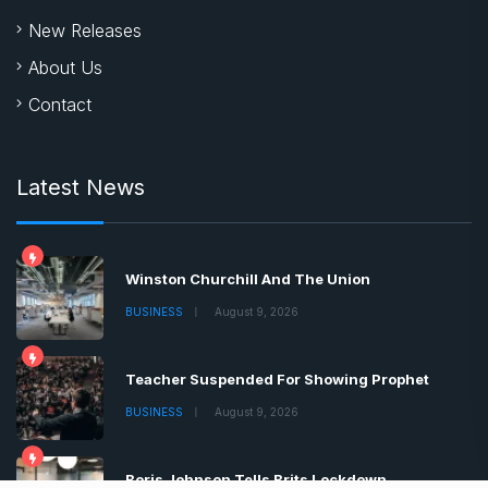
New Releases
About Us
Contact
Latest News
Winston Churchill And The Union
BUSINESS
August 9, 2026
Teacher Suspended For Showing Prophet
BUSINESS
August 9, 2026
Boris Johnson Tells Brits Lockdown