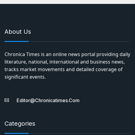
About Us
Chronica Times is an online news portal providing daily
literature, national, international and business news,
tracks market movements and detailed coverage of
significant events.
Editor@chronicatimes.com
Categories