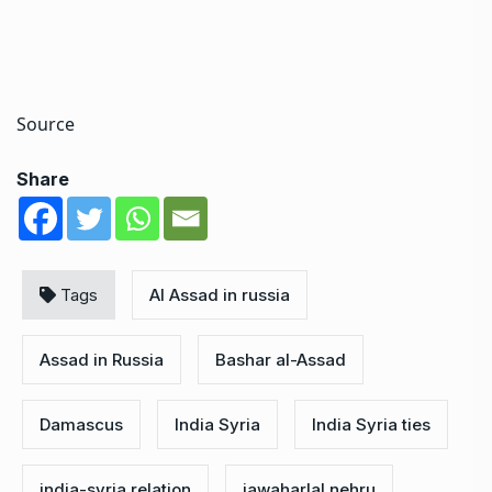
Source
Share
Tags
Al Assad in russia
Assad in Russia
Bashar al-Assad
Damascus
India Syria
India Syria ties
india-syria relation
jawaharlal nehru