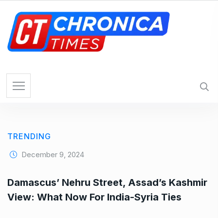
S
k
i
p
t
o
c
o
n
t
e
TRENDING
n
t
December 9, 2024
Damascus’ Nehru Street, Assad’s Kashmir
View: What Now For India-Syria Ties