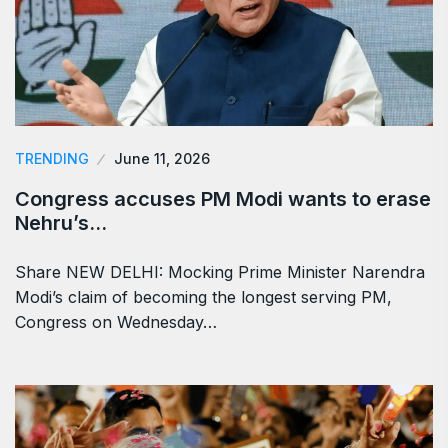
TRENDING
June 11, 2026
Congress accuses PM Modi wants to erase
Nehru’s…
Share NEW DELHI: Mocking Prime Minister Narendra
Modi’s claim of becoming the longest serving PM,
Congress on Wednesday…