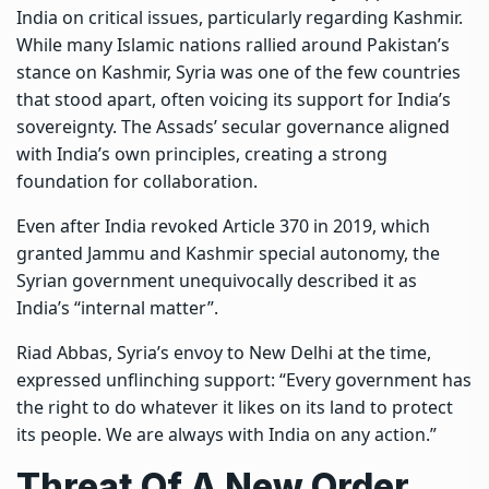
India on critical issues, particularly regarding Kashmir.
While many Islamic nations rallied around Pakistan’s
stance on Kashmir, Syria was one of the few countries
that stood apart, often voicing its support for India’s
sovereignty. The Assads’ secular governance aligned
with India’s own principles, creating a strong
foundation for collaboration.
Even after India revoked Article 370 in 2019, which
granted Jammu and Kashmir special autonomy, the
Syrian government unequivocally described it as
India’s “internal matter”.
Riad Abbas, Syria’s envoy to New Delhi at the time,
expressed unflinching support: “Every government has
the right to do whatever it likes on its land to protect
its people. We are always with India on any action.”
Threat Of A New Order