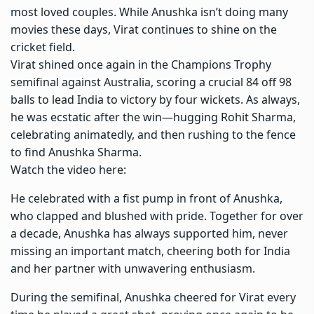
most loved couples. While Anushka isn’t doing many
movies these days, Virat continues to shine on the
cricket field.
Virat shined once again in the
Champions Trophy
semifinal against Australia, scoring a crucial 84 off 98
balls to lead India to victory by four wickets. As always,
he was ecstatic after the win—hugging
Rohit Sharma
,
celebrating animatedly, and then rushing to the fence
to find Anushka Sharma.
Watch the video here:
He celebrated with a fist pump in front of Anushka,
who clapped and blushed with pride. Together for over
a decade, Anushka has always supported him, never
missing an important match, cheering both for India
and her partner with unwavering enthusiasm.
During the semifinal, Anushka cheered for Virat every