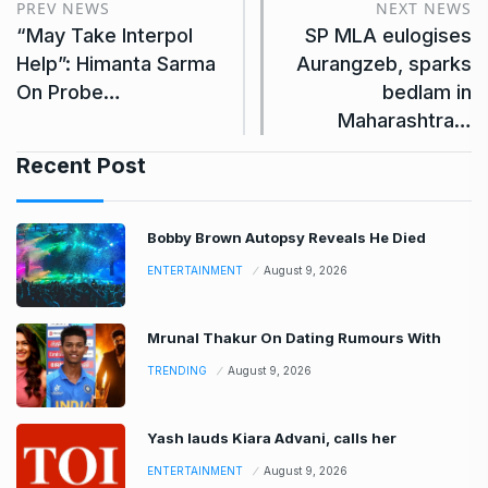
PREV NEWS
NEXT NEWS
“May Take Interpol
SP MLA eulogises
Help”: Himanta Sarma
Aurangzeb, sparks
On Probe…
bedlam in
Maharashtra…
Recent Post
Bobby Brown Autopsy Reveals He Died
ENTERTAINMENT
August 9, 2026
Mrunal Thakur On Dating Rumours With
TRENDING
August 9, 2026
Yash lauds Kiara Advani, calls her
ENTERTAINMENT
August 9, 2026