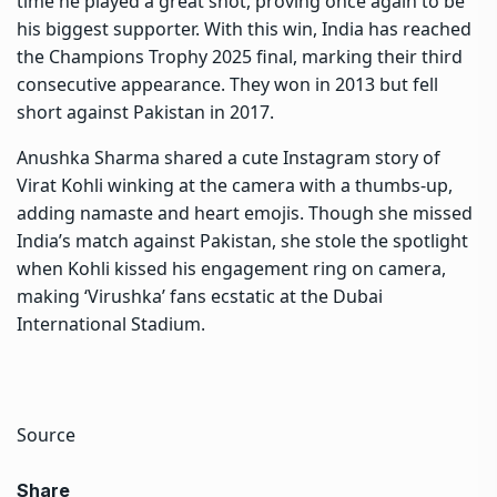
time he played a great shot, proving once again to be
his biggest supporter. With this win, India has reached
the
Champions Trophy 2025
final, marking their third
consecutive appearance. They won in 2013 but fell
short against
Pakistan
in 2017.
Anushka Sharma shared a cute Instagram story of
Virat Kohli winking at the camera with a thumbs-up,
adding namaste and heart emojis. Though she missed
India’s match against Pakistan, she stole the spotlight
when Kohli kissed his engagement ring on camera,
making ‘Virushka’ fans ecstatic at the Dubai
International Stadium.
Source
Share