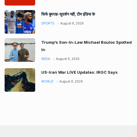
सिर्फ बुमराह-सुदर्शन नहीं, टीम इंडिया के
SPORTS
August 9, 2026
Trump’s Son-In-Law Michael Boulos Spotted
In
INDIA
August 9, 2026
US-Iran War LIVE Updates: IRGC Says
WORLD
August 9, 2026