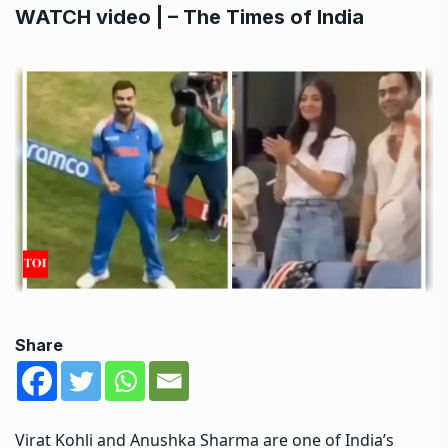
WATCH video | – The Times of India
Share
Virat Kohli
and
Anushka Sharma
are one of India’s