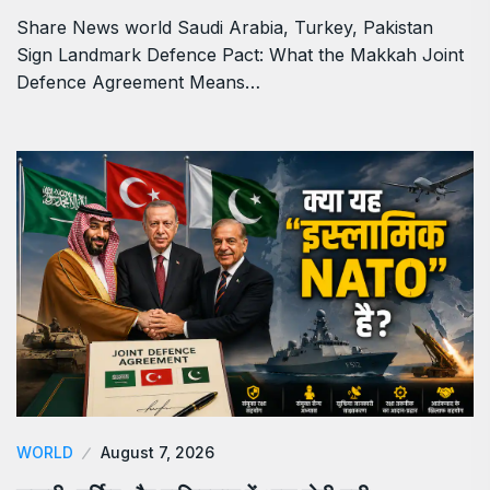
Share News world Saudi Arabia, Turkey, Pakistan
Sign Landmark Defence Pact: What the Makkah Joint
Defence Agreement Means…
WORLD
August 7, 2026