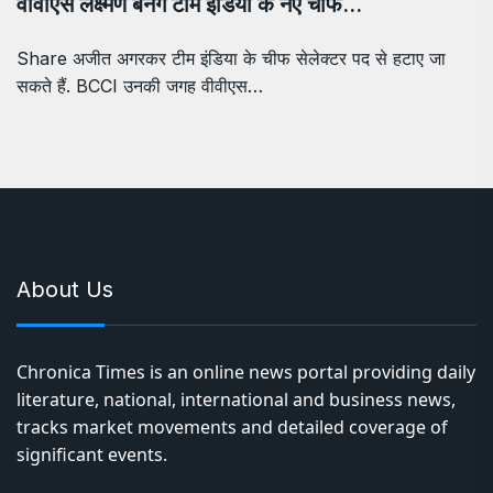
वीवीएस लक्ष्मण बनेंगे टीम इंडिया के नए चीफ…
Share अजीत अगरकर टीम इंडिया के चीफ सेलेक्टर पद से हटाए जा
सकते हैं. BCCI उनकी जगह वीवीएस…
About Us
Chronica Times is an online news portal providing daily
literature, national, international and business news,
tracks market movements and detailed coverage of
significant events.