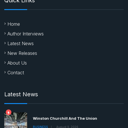
Quick Links
Home
Author Interviews
Latest News
New Releases
About Us
Contact
Latest News
Winston Churchill And The Union
BUSINESS
August 9, 2026