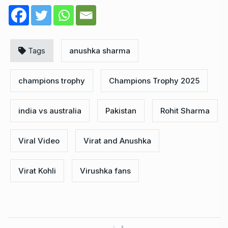
Tags
anushka sharma
champions trophy
Champions Trophy 2025
india vs australia
Pakistan
Rohit Sharma
Viral Video
Virat and Anushka
Virat Kohli
Virushka fans