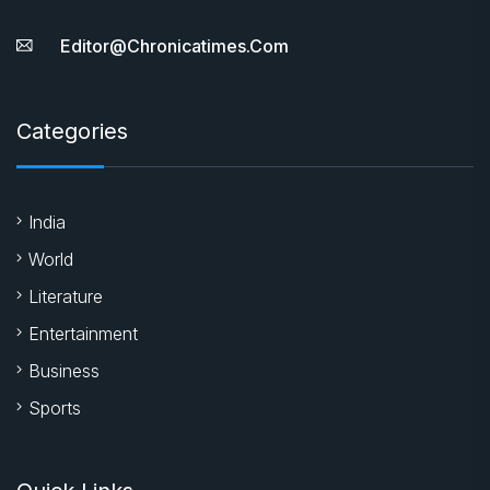
Editor@chronicatimes.com
Categories
India
World
Literature
Entertainment
Business
Sports