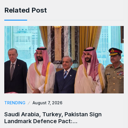
Related Post
TRENDING
August 7, 2026
Saudi Arabia, Turkey, Pakistan Sign
Landmark Defence Pact:…