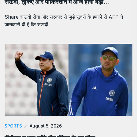
सऊदी, तुर्किए और पाकिस्तान में आज होगी बड़ी…
Share सऊदी सेना और सरकार से जुड़े सूत्रों के हवाले से AFP ने
जानकारी दी है कि सऊदी…
SPORTS
August 5, 2026