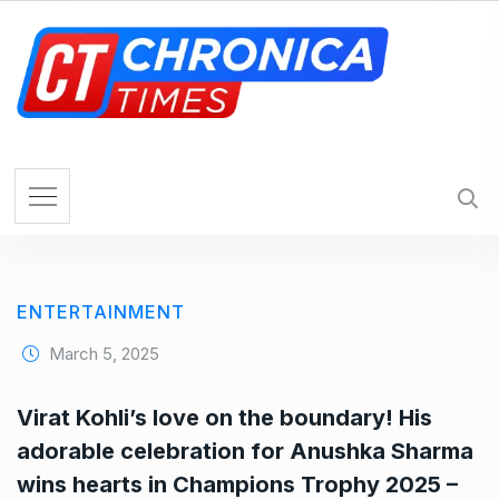
S
k
i
p
t
o
c
o
n
t
e
ENTERTAINMENT
n
t
March 5, 2025
Virat Kohli’s love on the boundary! His
adorable celebration for Anushka Sharma
wins hearts in Champions Trophy 2025 –